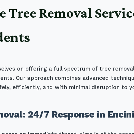
e Tree Removal Servic
dents
selves on offering a full spectrum of tree removal
clients. Our approach combines advanced techniq
ely, efficiently, and with minimal disruption to y
val: 24/7 Response in Encini