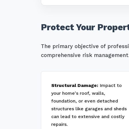
Protect Your Proper
The primary objective of profess
comprehensive risk management. 
Structural Damage:
Impact to
your home's roof, walls,
foundation, or even detached
structures like garages and sheds
can lead to extensive and costly
repairs.