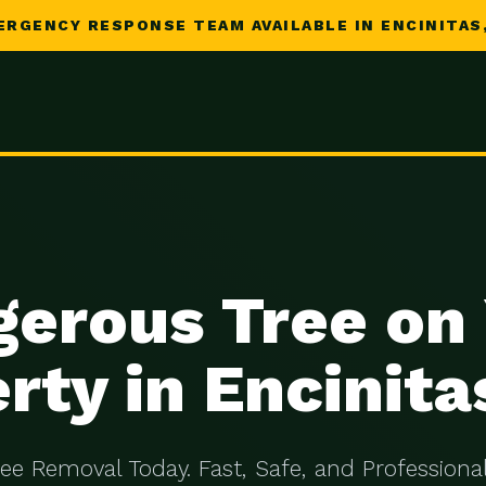
ERGENCY RESPONSE TEAM AVAILABLE IN ENCINITAS,
erous Tree on
rty in Encinita
ree Removal Today. Fast, Safe, and Professional