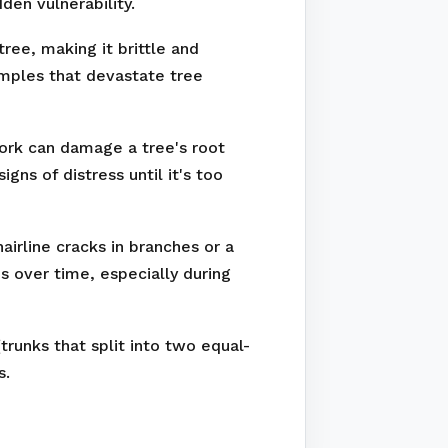
den vulnerability.
ree, making it brittle and
amples that devastate tree
work can damage a tree's root
ns of distress until it's too
irline cracks in branches or a
s over time, especially during
runks that split into two equal-
s.