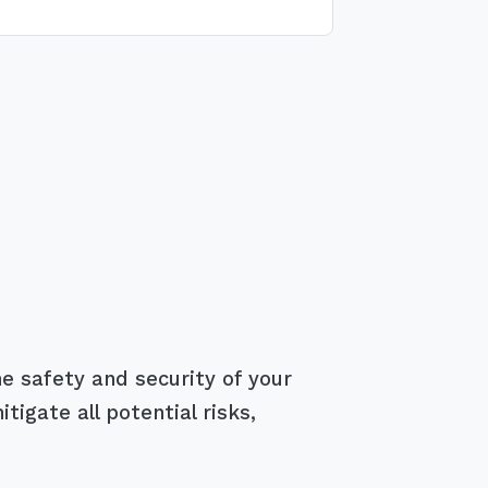
e safety and security of your
igate all potential risks,