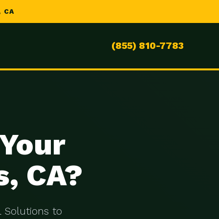
 CA
(855) 810-7783
 Your
s, CA?
 Solutions to