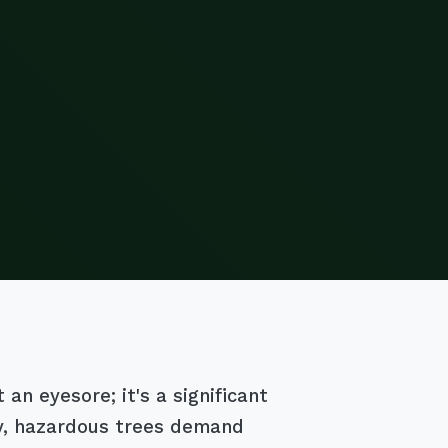
an eyesore; it's a significant
ry, hazardous trees demand