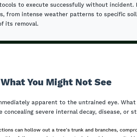
tocols to execute successfully without incident. 
, from intense weather patterns to specific soil
of its removal.
 What You Might Not See
mmediately apparent to the untrained eye. What l
e concealing severe internal decay, disease, or s
tions can hollow out a tree's trunk and branches, comprom