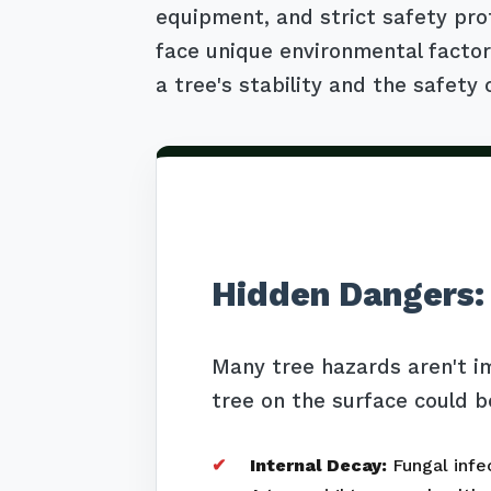
equipment, and strict safety pro
face unique environmental factors
a tree's stability and the safety 
Hidden Dangers:
Many tree hazards aren't i
tree on the surface could b
Internal Decay:
Fungal infec