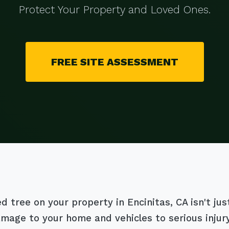
Protect Your Property and Loved Ones.
FREE SITE ASSESSMENT
tree on your property in Encinitas, CA isn't just 
damage to your home and vehicles to serious inju