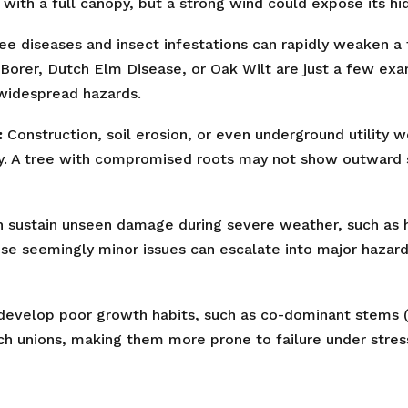
with a full canopy, but a strong wind could expose its hid
ee diseases and insect infestations can rapidly weaken a t
Borer, Dutch Elm Disease, or Oak Wilt are just a few ex
 widespread hazards.
:
Construction, soil erosion, or even underground utility 
✕
ty. A tree with compromised roots may not show outward sig
Wait!
 sustain unseen damage during severe weather, such as ha
ese seemingly minor issues can escalate into major hazard
Urgent
Tree Service
Needs? Calls are
answered 24/7.
evelop poor growth habits, such as co-dominant stems (t
ch unions, making them more prone to failure under stres