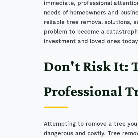
immediate, professional attentio
needs of homeowners and business
reliable tree removal solutions, 
problem to become a catastrophic
investment and loved ones today
Don't Risk It:
Professional T
Attempting to remove a tree your
dangerous and costly. Tree remov