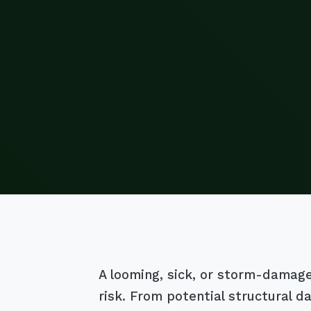
A looming, sick, or storm-damaged 
risk. From potential structural 