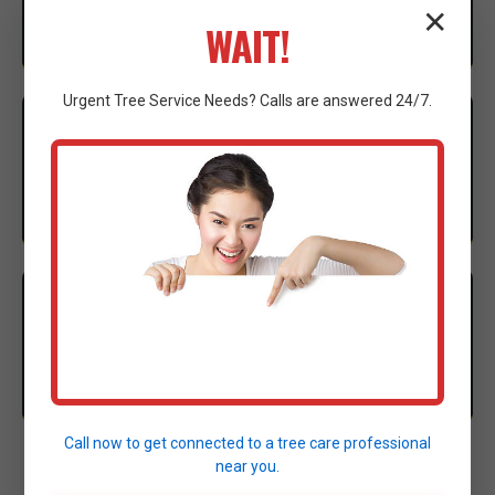
✕
considerations to ensure compliance.
WAIT!
Urgent
Tree Service
Needs? Calls are answered 24/7.
3
EXECUTION
Our expert crew mobilizes advanced machinery to
execute the clearing with precision.
4
CLEANUP
Thorough site cleanup and final walkthrough to
ensure complete satisfaction.
Call now to get connected to a
tree care professional
near you.