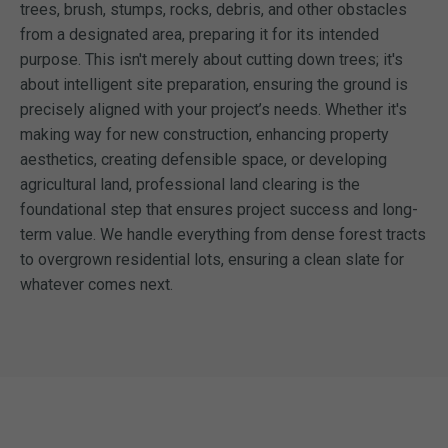
trees, brush, stumps, rocks, debris, and other obstacles
from a designated area, preparing it for its intended
purpose. This isn't merely about cutting down trees; it's
about intelligent site preparation, ensuring the ground is
precisely aligned with your project’s needs. Whether it's
making way for new construction, enhancing property
aesthetics, creating defensible space, or developing
agricultural land, professional land clearing is the
foundational step that ensures project success and long-
term value. We handle everything from dense forest tracts
to overgrown residential lots, ensuring a clean slate for
whatever comes next.