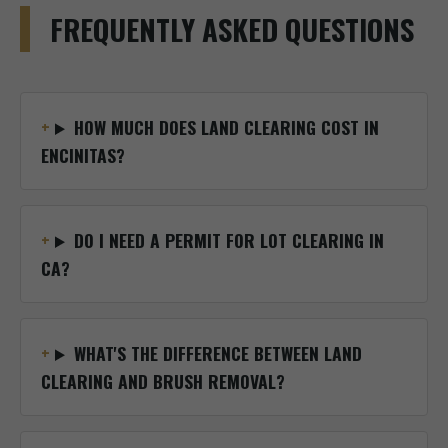
FREQUENTLY ASKED QUESTIONS
HOW MUCH DOES LAND CLEARING COST IN
ENCINITAS?
DO I NEED A PERMIT FOR LOT CLEARING IN
CA?
WHAT'S THE DIFFERENCE BETWEEN LAND
CLEARING AND BRUSH REMOVAL?