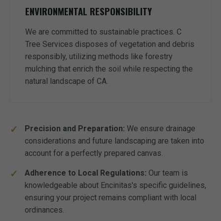
ENVIRONMENTAL RESPONSIBILITY
We are committed to sustainable practices. C
Tree Services disposes of vegetation and debris
responsibly, utilizing methods like forestry
mulching that enrich the soil while respecting the
natural landscape of CA.
Precision and Preparation:
We ensure drainage
considerations and future landscaping are taken into
account for a perfectly prepared canvas.
Adherence to Local Regulations:
Our team is
knowledgeable about Encinitas's specific guidelines,
ensuring your project remains compliant with local
ordinances.