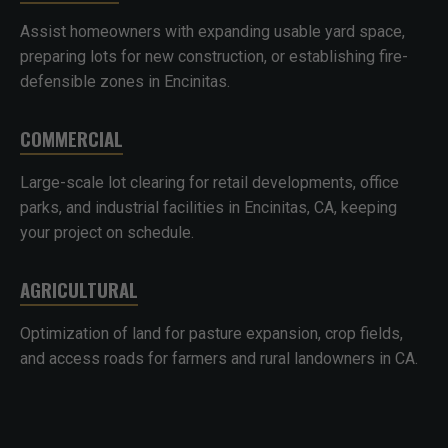
Assist homeowners with expanding usable yard space,
preparing lots for new construction, or establishing fire-
defensible zones in Encinitas.
COMMERCIAL
Large-scale lot clearing for retail developments, office
parks, and industrial facilities in Encinitas, CA, keeping
your project on schedule.
AGRICULTURAL
Optimization of land for pasture expansion, crop fields,
and access roads for farmers and rural landowners in CA.