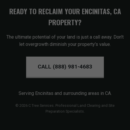
READY TO RECLAIM YOUR ENCINITAS, CA
PROPERTY?
The ultimate potential of your land is just a call away. Don't
let overgrowth diminish your property's value.
CALL (888) 981-4683
Serving Encinitas and surrounding areas in CA.
© 2026 C Tree Services. Professional Land Clearing and Site
Preparation Specialists.