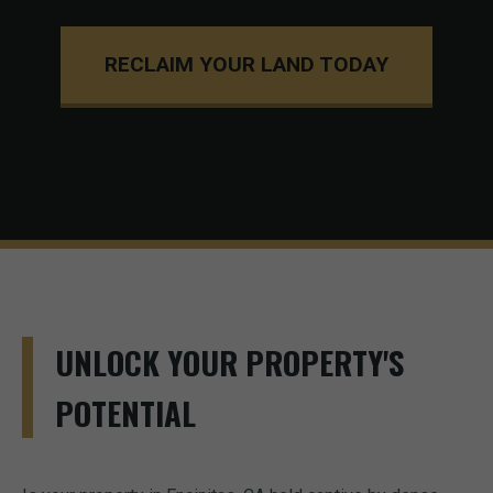
RECLAIM YOUR LAND TODAY
UNLOCK YOUR PROPERTY'S
POTENTIAL