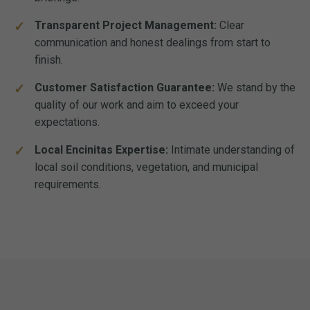
Transparent Project Management:
Clear
communication and honest dealings from start to
finish.
Customer Satisfaction Guarantee:
We stand by the
quality of our work and aim to exceed your
expectations.
Local Encinitas Expertise:
Intimate understanding of
local soil conditions, vegetation, and municipal
requirements.