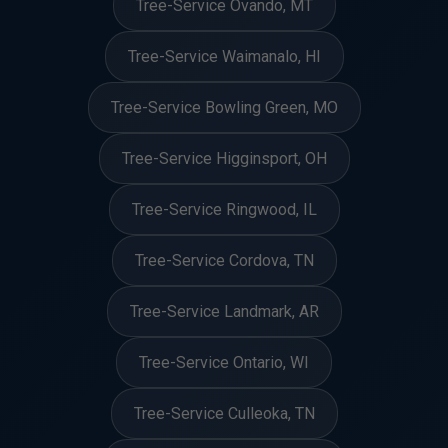
Tree-Service Ovando, MT
Tree-Service Waimanalo, HI
Tree-Service Bowling Green, MO
Tree-Service Higginsport, OH
Tree-Service Ringwood, IL
Tree-Service Cordova, TN
Tree-Service Landmark, AR
Tree-Service Ontario, WI
Tree-Service Culleoka, TN