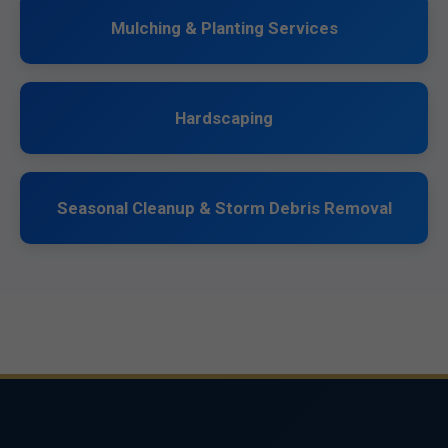
Mulching & Planting Services
Hardscaping
Seasonal Cleanup & Storm Debris Removal