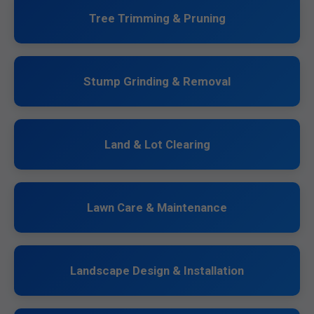
Tree Trimming & Pruning
Stump Grinding & Removal
Land & Lot Clearing
Lawn Care & Maintenance
Landscape Design & Installation