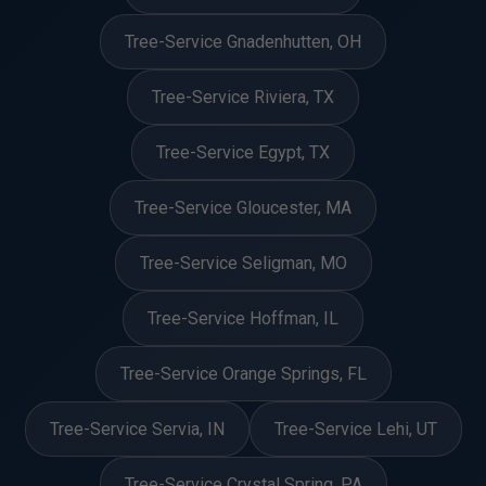
Tree-Service Gnadenhutten, OH
Tree-Service Riviera, TX
Tree-Service Egypt, TX
Tree-Service Gloucester, MA
Tree-Service Seligman, MO
Tree-Service Hoffman, IL
Tree-Service Orange Springs, FL
Tree-Service Servia, IN
Tree-Service Lehi, UT
Tree-Service Crystal Spring, PA