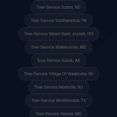
Tree-Service Sutton, ND
Tree-Service Southampton, PA
Tree-Service Mount Saint Joseph, OH
Tree-Service Walkersville, MD
Tree-Service Kobuk, AK
Tree-Service Village Of Waukesha, WI
Tree-Service Montville, NJ
Tree-Service Westminster, TX
Tree-Service Verona, MS