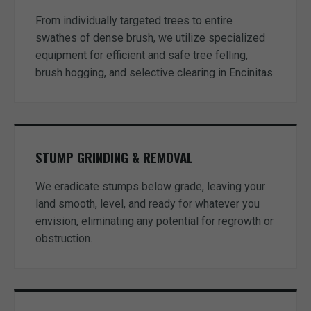
From individually targeted trees to entire
swathes of dense brush, we utilize specialized
equipment for efficient and safe tree felling,
brush hogging, and selective clearing in Encinitas.
STUMP GRINDING & REMOVAL
We eradicate stumps below grade, leaving your
land smooth, level, and ready for whatever you
envision, eliminating any potential for regrowth or
obstruction.