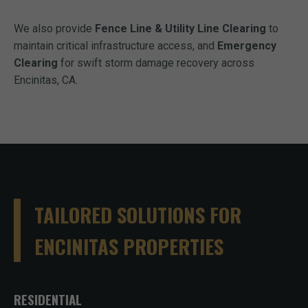
We also provide
Fence Line & Utility Line Clearing
to
maintain critical infrastructure access, and
Emergency
Clearing
for swift storm damage recovery across
Encinitas, CA.
TAILORED SOLUTIONS FOR
ENCINITAS PROPERTIES
RESIDENTIAL