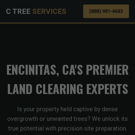
C TREE
SERVICES
(888) 981-4683
ENCINITAS, CA'S PREMIER
LAND CLEARING EXPERTS
Is your property held captive by dense
overgrowth or unwanted trees? We unlock its
true potential with precision site preparation.