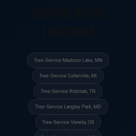
SERVING THESE
LOCATIONS
Tree-Service Madison Lake, MN
Tree-Service Cutlerville, MI
Tree-Service Rickman, TN
Tree-Service Langley Park, MD
Tree-Service Veneta, OR