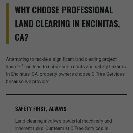
WHY CHOOSE PROFESSIONAL
LAND CLEARING IN ENCINITAS,
CA?
Attempting to tackle a significant land clearing project
yourself can lead to unforeseen costs and safety hazards.
In Encinitas, CA, property owners choose C Tree Services
because we provide:
SAFETY FIRST, ALWAYS
Land clearing involves powerful machinery and
inherent risks. Our team at C Tree Services is