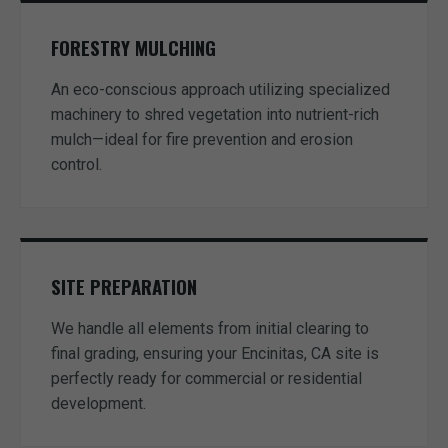
FORESTRY MULCHING
An eco-conscious approach utilizing specialized
machinery to shred vegetation into nutrient-rich
mulch—ideal for fire prevention and erosion
control.
SITE PREPARATION
We handle all elements from initial clearing to
final grading, ensuring your Encinitas, CA site is
perfectly ready for commercial or residential
development.