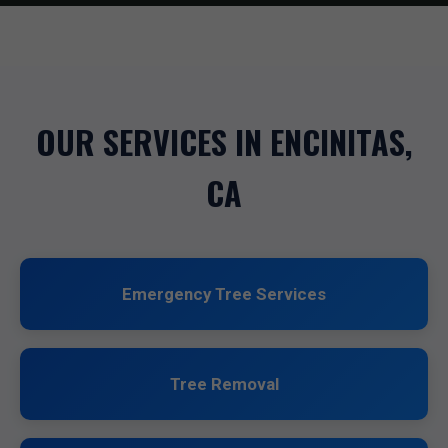
OUR SERVICES IN ENCINITAS,
CA
Emergency Tree Services
Tree Removal