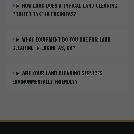
HOW LONG DOES A TYPICAL LAND CLEARING
PROJECT TAKE IN ENCINITAS?
WHAT EQUIPMENT DO YOU USE FOR LAND
CLEARING IN ENCINITAS, CA?
ARE YOUR LAND CLEARING SERVICES
ENVIRONMENTALLY FRIENDLY?