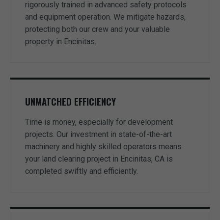
rigorously trained in advanced safety protocols
and equipment operation. We mitigate hazards,
protecting both our crew and your valuable
property in Encinitas.
UNMATCHED EFFICIENCY
Time is money, especially for development
projects. Our investment in state-of-the-art
machinery and highly skilled operators means
your land clearing project in Encinitas, CA is
completed swiftly and efficiently.