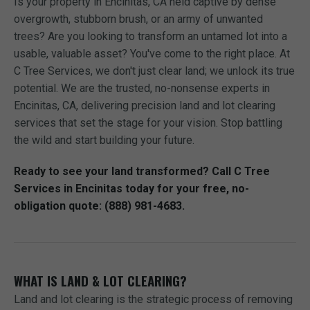
Is your property in Encinitas, CA held captive by dense
overgrowth, stubborn brush, or an army of unwanted
trees? Are you looking to transform an untamed lot into a
usable, valuable asset? You've come to the right place. At
C Tree Services, we don't just clear land; we unlock its true
potential. We are the trusted, no-nonsense experts in
Encinitas, CA, delivering precision land and lot clearing
services that set the stage for your vision. Stop battling
the wild and start building your future.
Ready to see your land transformed? Call C Tree
Services in Encinitas today for your free, no-
obligation quote: (888) 981-4683.
WHAT IS LAND & LOT CLEARING?
Land and lot clearing is the strategic process of removing