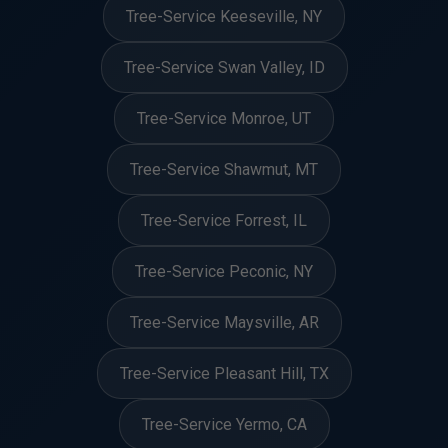
Tree-Service Keeseville, NY
Tree-Service Swan Valley, ID
Tree-Service Monroe, UT
Tree-Service Shawmut, MT
Tree-Service Forrest, IL
Tree-Service Peconic, NY
Tree-Service Maysville, AR
Tree-Service Pleasant Hill, TX
Tree-Service Yermo, CA