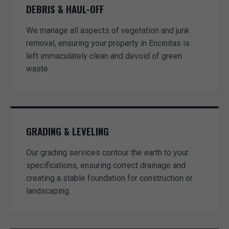
DEBRIS & HAUL-OFF
We manage all aspects of vegetation and junk
removal, ensuring your property in Encinitas is
left immaculately clean and devoid of green
waste.
GRADING & LEVELING
Our grading services contour the earth to your
specifications, ensuring correct drainage and
creating a stable foundation for construction or
landscaping.