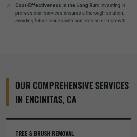
Cost-Effectiveness in the Long Run:
Investing in
professional services ensures a thorough solution,
avoiding future issues with soil erosion or regrowth.
OUR COMPREHENSIVE SERVICES
IN ENCINITAS, CA
TREE & BRUSH REMOVAL