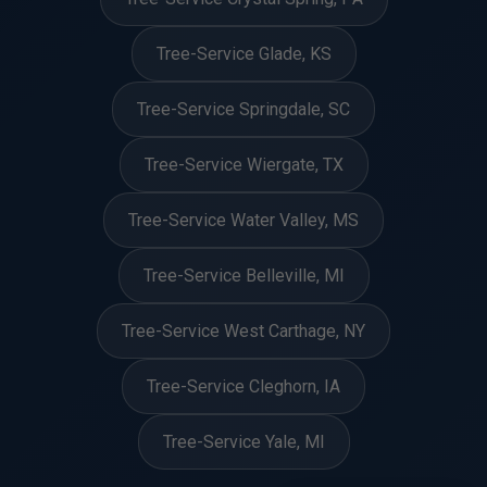
Tree-Service Glade, KS
Tree-Service Springdale, SC
Tree-Service Wiergate, TX
Tree-Service Water Valley, MS
Tree-Service Belleville, MI
Tree-Service West Carthage, NY
Tree-Service Cleghorn, IA
Tree-Service Yale, MI