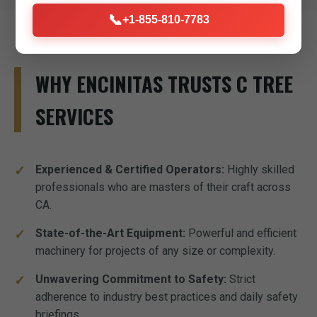
📞
+1-855-810-7783
WHY ENCINITAS TRUSTS C TREE
SERVICES
Experienced & Certified Operators:
Highly skilled
professionals who are masters of their craft across
CA.
State-of-the-Art Equipment:
Powerful and efficient
machinery for projects of any size or complexity.
Unwavering Commitment to Safety:
Strict
adherence to industry best practices and daily safety
briefings.