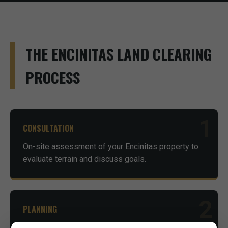
THE ENCINITAS LAND CLEARING
PROCESS
1
CONSULTATION
On-site assessment of your Encinitas property to
evaluate terrain and discuss goals.
2
PLANNING
Advice on necessary permits and environmental