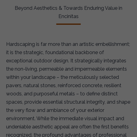
Beyond Aesthetics & Towards Enduring Value in
Encinitas
Hardscaping is far more than an artistic embellishment;
it is the strategic, foundational backbone of
exceptional outdoor design. It strategically integrates
the non-living, permeable and impermeable elements
within your landscape – the meticulously selected
pavers, natural stones, reinforced concrete, resilient
woods, and purposeful metals – to define distinct
spaces, provide essential structural integrity, and shape
the very flow and ambiance of your exterior
environment. While the immediate visual impact and
undeniable aesthetic appeal are often the first benefits
recognized, the profound advantages of professional