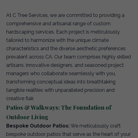
At C Tree Services, we are committed to providing a
comprehensive and artisanal range of custom
hardscaping services. Each project is meticulously
tailored to harmonize with the unique climate
characteristics and the diverse aesthetic preferences
prevalent across CA. Our team comprises highly skilled
artisans, innovative designers, and seasoned project
managers who collaborate seamlessly with you,
transforming conceptual ideas into breathtaking
tangible realities with unparalleled precision and
creative flair.
Patios & Walkways: The Foundation of
Outdoor Living
Bespoke Outdoor Patios:
We meticulously craft
bespoke outdoor patios that serve as the heart of your