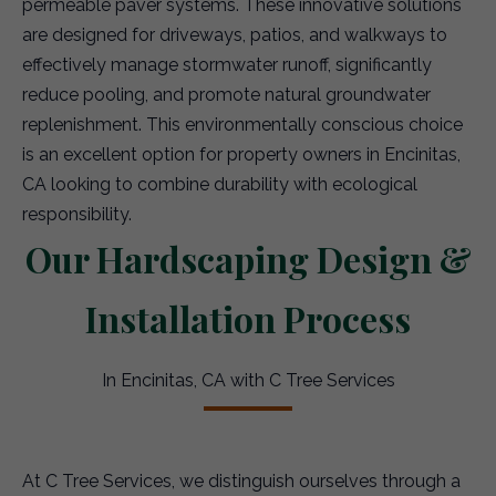
permeable paver systems. These innovative solutions
are designed for driveways, patios, and walkways to
effectively manage stormwater runoff, significantly
reduce pooling, and promote natural groundwater
replenishment. This environmentally conscious choice
is an excellent option for property owners in Encinitas,
CA looking to combine durability with ecological
responsibility.
Our Hardscaping Design &
Installation Process
In Encinitas, CA with C Tree Services
At C Tree Services, we distinguish ourselves through a