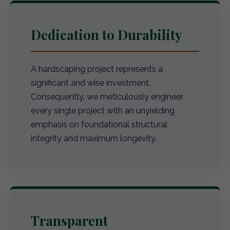
Dedication to Durability
A hardscaping project represents a
significant and wise investment.
Consequently, we meticulously engineer
every single project with an unyielding
emphasis on foundational structural
integrity and maximum longevity.
Transparent