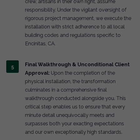
crew, artisans in their own right, assume
responsibility. Under the vigilant oversight of
rigorous project management, we execute the
installation with strict adherence to all local
building codes and regulations specific to
Encinitas, CA.
Final Walkthrough & Unconditional Client
Approval:
Upon the completion of the
physical installation, the transformation
culminates in a comprehensive final
walkthrough conducted alongside you. This
critical step enables us to ensure that every
minute detail unequivocally meets and
surpasses both your exacting expectations
and our own exceptionally high standards.