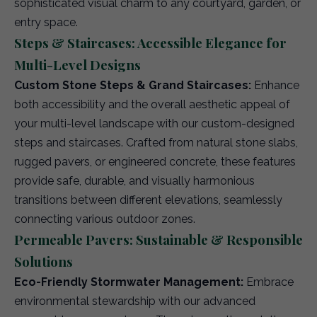
sophisticated visual charm to any courtyard, garden, or
entry space.
Steps & Staircases: Accessible Elegance for
Multi-Level Designs
Custom Stone Steps & Grand Staircases:
Enhance
both accessibility and the overall aesthetic appeal of
your multi-level landscape with our custom-designed
steps and staircases. Crafted from natural stone slabs,
rugged pavers, or engineered concrete, these features
provide safe, durable, and visually harmonious
transitions between different elevations, seamlessly
connecting various outdoor zones.
Permeable Pavers: Sustainable & Responsible
Solutions
Eco-Friendly Stormwater Management:
Embrace
environmental stewardship with our advanced