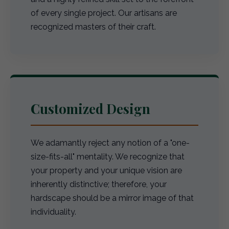
of every single project. Our artisans are
recognized masters of their craft.
Customized Design
We adamantly reject any notion of a "one-
size-fits-all" mentality. We recognize that
your property and your unique vision are
inherently distinctive; therefore, your
hardscape should be a mirror image of that
individuality.