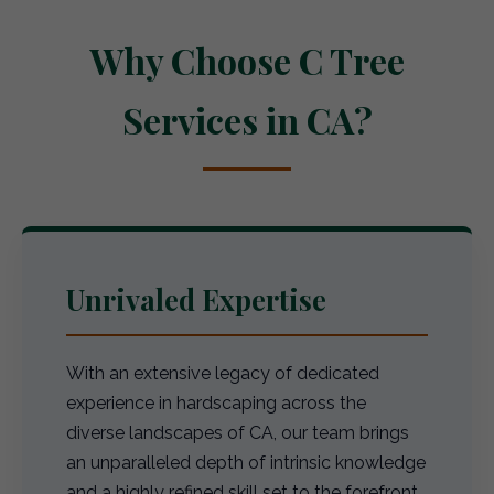
Why Choose C Tree
Services in CA?
Unrivaled Expertise
With an extensive legacy of dedicated
experience in hardscaping across the
diverse landscapes of CA, our team brings
an unparalleled depth of intrinsic knowledge
and a highly refined skill set to the forefront