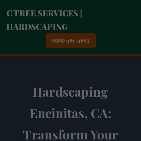
C TREE SERVICES |
HARDSCAPING
(888) 981-4683
Hardscaping
Encinitas, CA:
Transform Your