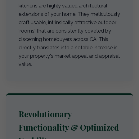
kitchens are highly valued architectural
extensions of your home. They meticulously
craft usable, intrinsically attractive outdoor
'rooms' that are consistently coveted by
discerning homebuyers across CA. This
directly translates into a notable increase in
your property's market appeal and appraisal
value.
Revolutionary
Functionality & Optimized