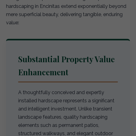
hardscaping in Encinitas extend exponentially beyond
mere superficial beauty, delivering tangible, enduring
value:
Substantial Property Value
Enhancement
A thoughtfully conceived and expertly
installed hardscape represents a significant
and intelligent investment. Unlike transient
landscape features, quality hardscaping
elements such as permanent patios,
structured walkways, and elegant outdoor