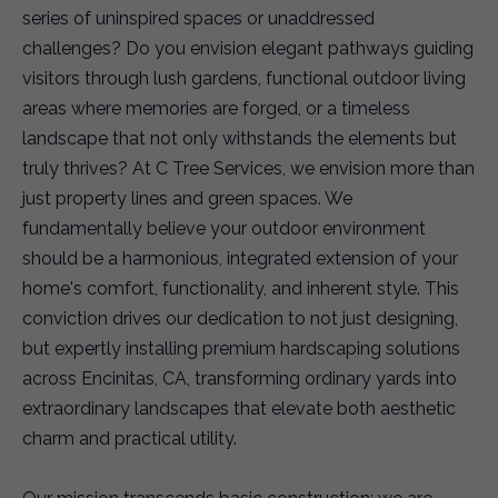
series of uninspired spaces or unaddressed
challenges? Do you envision elegant pathways guiding
visitors through lush gardens, functional outdoor living
areas where memories are forged, or a timeless
landscape that not only withstands the elements but
truly thrives? At C Tree Services, we envision more than
just property lines and green spaces. We
fundamentally believe your outdoor environment
should be a harmonious, integrated extension of your
home's comfort, functionality, and inherent style. This
conviction drives our dedication to not just designing,
but expertly installing premium hardscaping solutions
across Encinitas, CA, transforming ordinary yards into
extraordinary landscapes that elevate both aesthetic
charm and practical utility.