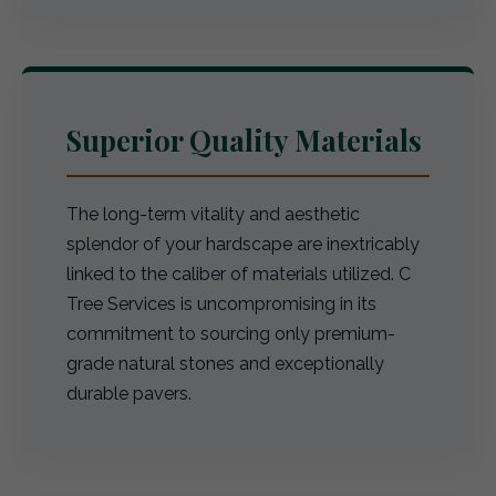
Superior Quality Materials
The long-term vitality and aesthetic
splendor of your hardscape are inextricably
linked to the caliber of materials utilized. C
Tree Services is uncompromising in its
commitment to sourcing only premium-
grade natural stones and exceptionally
durable pavers.