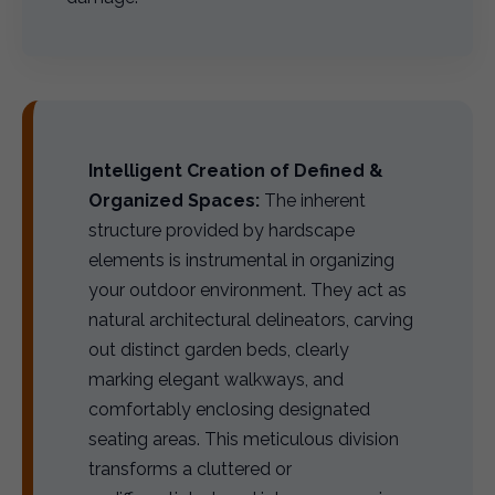
Intelligent Creation of Defined &
Organized Spaces:
The inherent
structure provided by hardscape
elements is instrumental in organizing
your outdoor environment. They act as
natural architectural delineators, carving
out distinct garden beds, clearly
marking elegant walkways, and
comfortably enclosing designated
seating areas. This meticulous division
transforms a cluttered or