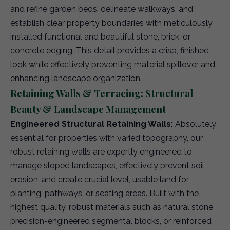
and refine garden beds, delineate walkways, and
establish clear property boundaries with meticulously
installed functional and beautiful stone, brick, or
concrete edging. This detail provides a crisp, finished
look while effectively preventing material spillover and
enhancing landscape organization.
Retaining Walls & Terracing: Structural
Beauty & Landscape Management
Engineered Structural Retaining Walls:
Absolutely
essential for properties with varied topography, our
robust retaining walls are expertly engineered to
manage sloped landscapes, effectively prevent soil
erosion, and create crucial level, usable land for
planting, pathways, or seating areas. Built with the
highest quality, robust materials such as natural stone,
precision-engineered segmental blocks, or reinforced