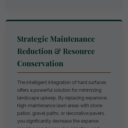
Strategic Maintenance
Reduction & Resource
Conservation
The intelligent integration of hard surfaces
offers a powerful solution for minimizing
landscape upkeep. By replacing expansive,
high-maintenance lawn areas with stone
patios, gravel paths, or decorative pavers,
you significantly decrease the expanse