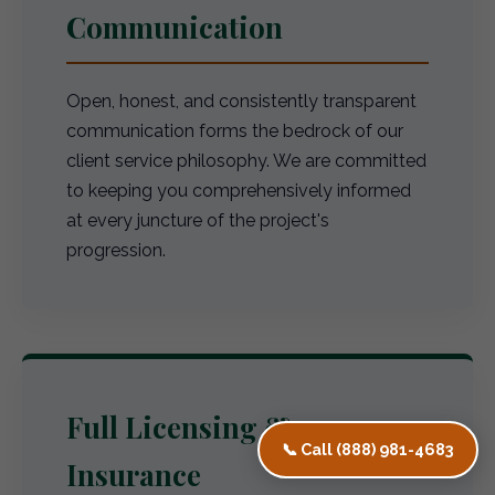
Communication
Open, honest, and consistently transparent
communication forms the bedrock of our
client service philosophy. We are committed
to keeping you comprehensively informed
at every juncture of the project's
progression.
Full Licensing &
📞 Call (888) 981-4683
Insurance