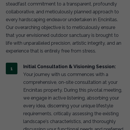
steadfast commitment to a transparent, profoundly
collaborative, and meticulously planned approach to
every hardscaping endeavor undertaken in Encinitas.
Our overarching objective is to meticulously ensure
that your envisioned outdoor sanctuary is brought to
life with unparalleled precision, artistic integrity, and an
experience that is entirely free from stress.
Initial Consultation & Visioning Session:
Your journey with us commences with a
comprehensive, on-site consultation at your
Encinitas property. During this pivotal meeting,
we engage in active listening, absorbing your
every idea, discerning your unique lifestyle
requirements, critically assessing the existing
landscape's characteristics, and thoroughly
discussing your functional needs and preferred