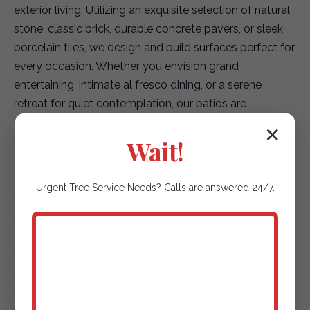
exterior living. Utilizing an exquisite selection of natural
stone, classic brick, durable concrete pavers, or sleek
porcelain tiles, we design and build surfaces perfect for
every occasion. Whether you envision grand
entertaining, intimate al fresco dining, or a serene
retreat for quiet contemplation, our patios are
engineered for seamless flow from your indoor spaces,
creating a truly integrated living environment.
✕
Wait!
Elegant Garden Paths & Guiding Walkways:
Our
expertise extends to creating captivating pathways
that not only enhance accessibility but also elevate the
Urgent
Tree Service
Needs? Calls are answered 24/7.
aesthetic journey through your landscape. We offer a
diverse array of options, including environmentally
conscious permeable pavers for superior drainage,
artfully placed natural stepping stones that blend with
the terrain, or finely textured gravel paths that add
rustic charm. Each path is designed to safely and