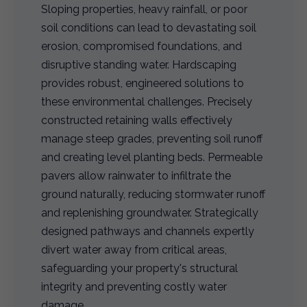
Sloping properties, heavy rainfall, or poor
soil conditions can lead to devastating soil
erosion, compromised foundations, and
disruptive standing water. Hardscaping
provides robust, engineered solutions to
these environmental challenges. Precisely
constructed retaining walls effectively
manage steep grades, preventing soil runoff
and creating level planting beds. Permeable
pavers allow rainwater to infiltrate the
ground naturally, reducing stormwater runoff
and replenishing groundwater. Strategically
designed pathways and channels expertly
divert water away from critical areas,
safeguarding your property's structural
integrity and preventing costly water
damage.