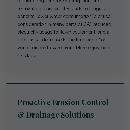
requiring regular mowing, irrigation, and
fertilization. This directly leads to tangible
benefits: lower water consumption (a critical
consideration in many parts of CA), reduced
electricity usage for lawn equipment, and a
substantial decrease in the time and effort
you dedicate to yard work. More enjoyment,
less labor.
Proactive Erosion Control
& Drainage Solutions