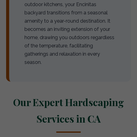
outdoor kitchens, your Encinitas
backyard transitions from a seasonal
amenity to a year-round destination. It
becomes an inviting extension of your
home, drawing you outdoors regardless
of the temperature, facilitating
gatherings and relaxation in every
season.
Our Expert Hardscaping
Services in CA