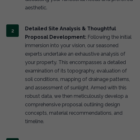
aesthetic.
Detailed Site Analysis & Thoughtful
Proposal Development:
Following the initial
immersion into your vision, our seasoned
experts undertake an exhaustive analysis of
your property. This encompasses a detailed
examination of its topography, evaluation of
soil conditions, mapping of drainage patterns,
and assessment of sunlight. Armed with this
robust data, we then meticulously develop a
comprehensive proposal outlining design
concepts, material recommendations, and
timeline.