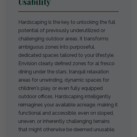
Usability
Hardscaping is the key to unlocking the full
potential of previously underutilized or
challenging outdoor areas. It transforms
ambiguous zones into purposeful,
dedicated spaces tailored to your lifestyle.
Envision clearly defined zones for al fresco
dining under the stars, tranquil relaxation
areas for unwinding, dynamic spaces for
children's play, or even fully equipped
outdoor offices. Hardscaping intelligently
reimagines your available acreage, making it
functional and accessible, even on sloped,
uneven, or inherently challenging terrains
that might otherwise be deemed unusable.