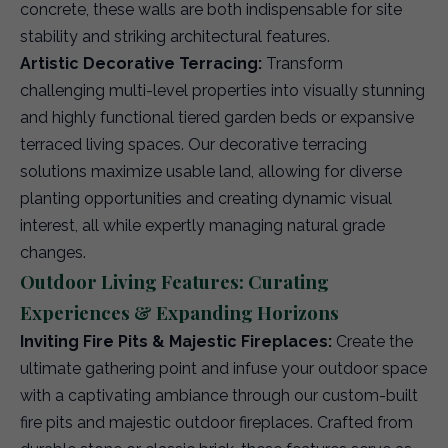
concrete, these walls are both indispensable for site
stability and striking architectural features.
Artistic Decorative Terracing:
Transform
challenging multi-level properties into visually stunning
and highly functional tiered garden beds or expansive
terraced living spaces. Our decorative terracing
solutions maximize usable land, allowing for diverse
planting opportunities and creating dynamic visual
interest, all while expertly managing natural grade
changes.
Outdoor Living Features: Curating
Experiences & Expanding Horizons
Inviting Fire Pits & Majestic Fireplaces:
Create the
ultimate gathering point and infuse your outdoor space
with a captivating ambiance through our custom-built
fire pits and majestic outdoor fireplaces. Crafted from