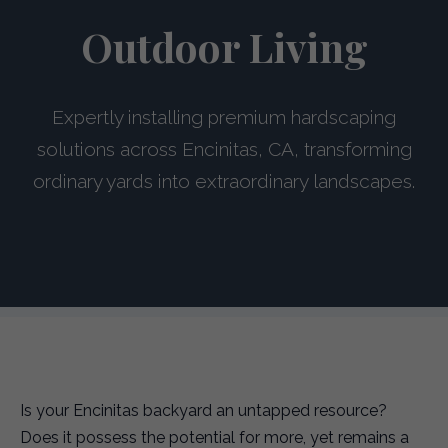
Outdoor Living
Expertly installing premium hardscaping
solutions across Encinitas, CA, transforming
ordinary yards into extraordinary landscapes.
Is your Encinitas backyard an untapped resource?
Does it possess the potential for more, yet remains a