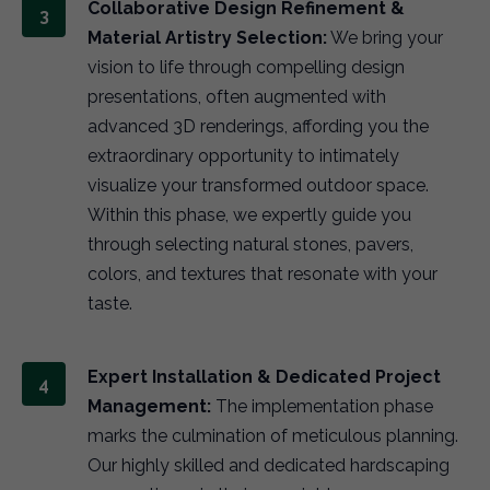
Collaborative Design Refinement &
Material Artistry Selection:
We bring your
vision to life through compelling design
presentations, often augmented with
advanced 3D renderings, affording you the
extraordinary opportunity to intimately
visualize your transformed outdoor space.
Within this phase, we expertly guide you
through selecting natural stones, pavers,
colors, and textures that resonate with your
taste.
Expert Installation & Dedicated Project
Management:
The implementation phase
marks the culmination of meticulous planning.
Our highly skilled and dedicated hardscaping