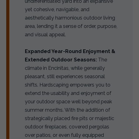
undifferentiated yard into an expansive
yet cohesive, navigable, and
aesthetically harmonious outdoor living
area, lending it a sense of order, purpose,
and visual appeal.
Expanded Year-Round Enjoyment &
Extended Outdoor Seasons:
The
climate in Encinitas, while generally
pleasant, still experiences seasonal
shifts. Hardscaping empowers you to
extend the usability and enjoyment of
your outdoor space well beyond peak
summer months. With the addition of
strategically placed fire pits or majestic
outdoor fireplaces, covered pergolas
over patios, or even fully equipped