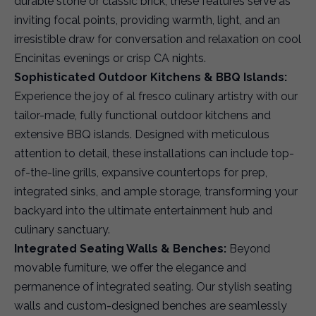
durable stone or classic brick, these features serve as
inviting focal points, providing warmth, light, and an
irresistible draw for conversation and relaxation on cool
Encinitas evenings or crisp CA nights.
Sophisticated Outdoor Kitchens & BBQ Islands:
Experience the joy of al fresco culinary artistry with our
tailor-made, fully functional outdoor kitchens and
extensive BBQ islands. Designed with meticulous
attention to detail, these installations can include top-
of-the-line grills, expansive countertops for prep,
integrated sinks, and ample storage, transforming your
backyard into the ultimate entertainment hub and
culinary sanctuary.
Integrated Seating Walls & Benches:
Beyond
movable furniture, we offer the elegance and
permanence of integrated seating. Our stylish seating
walls and custom-designed benches are seamlessly