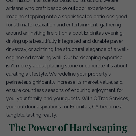
Our mission transcends basic construction; we are
artisans who craft bespoke outdoor experiences.
Imagine stepping onto a sophisticated patio designed
for ultimate relaxation and entertainment, gathering
around an inviting fire pit on a cool Encinitas evening,
driving up a beautifully integrated and durable paver
driveway, or admiring the structural elegance of a well-
engineered retaining wall. Our hardscaping expertise
isn't merely about placing stone or concrete; it's about
curating a lifestyle. We redefine your property's
perimeter, significantly increase its market value, and
ensure countless seasons of enduring enjoyment for
you, your family, and your guests. With C Tree Services,
your outdoor aspirations for Encinitas, CA become a
tangible, lasting reality.
The Power of Hardscaping