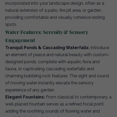
incorporated into your landscape design, often as a
natural extension of a patio, fire pit area, or garden,
providing comfortable and visually cohesive resting
spots.
Water Features: Serenity & Sensory
Engagement
Tranquil Ponds & Cascading Waterfalls:
Introduce
an element of peace and natural beauty with custom-
designed ponds, complete with aquatic flora and
fauna, or captivating cascading waterfalls and
charming bubbling rock features. The sight and sound
of moving water instantly elevate the sensory
experience of any garden.
Elegant Fountains:
From classical to contemporary, a
well-placed fountain serves as a refined focal point,
adding the soothing sounds of flowing water and