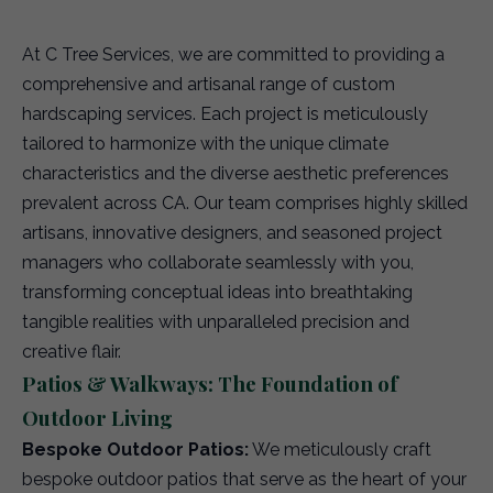
At C Tree Services, we are committed to providing a
comprehensive and artisanal range of custom
hardscaping services. Each project is meticulously
tailored to harmonize with the unique climate
characteristics and the diverse aesthetic preferences
prevalent across CA. Our team comprises highly skilled
artisans, innovative designers, and seasoned project
managers who collaborate seamlessly with you,
transforming conceptual ideas into breathtaking
tangible realities with unparalleled precision and
creative flair.
Patios & Walkways: The Foundation of
Outdoor Living
Bespoke Outdoor Patios:
We meticulously craft
bespoke outdoor patios that serve as the heart of your