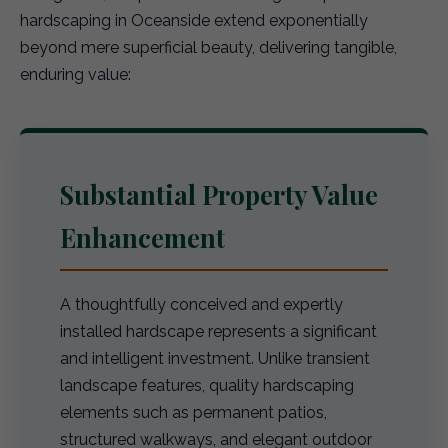
hardscaping in Oceanside extend exponentially
beyond mere superficial beauty, delivering tangible,
enduring value:
Substantial Property Value
Enhancement
A thoughtfully conceived and expertly
installed hardscape represents a significant
and intelligent investment. Unlike transient
landscape features, quality hardscaping
elements such as permanent patios,
structured walkways, and elegant outdoor