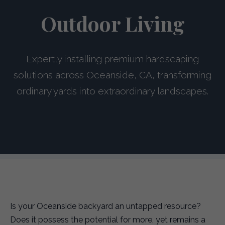
Outdoor Living
Expertly installing premium hardscaping
solutions across Oceanside, CA, transforming
ordinary yards into extraordinary landscapes.
Is your Oceanside backyard an untapped resource?
Does it possess the potential for more, yet remains a