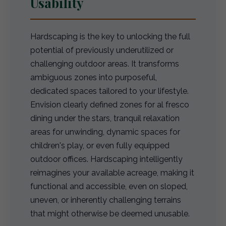
Usability
Hardscaping is the key to unlocking the full
potential of previously underutilized or
challenging outdoor areas. It transforms
ambiguous zones into purposeful,
dedicated spaces tailored to your lifestyle.
Envision clearly defined zones for al fresco
dining under the stars, tranquil relaxation
areas for unwinding, dynamic spaces for
children's play, or even fully equipped
outdoor offices. Hardscaping intelligently
reimagines your available acreage, making it
functional and accessible, even on sloped,
uneven, or inherently challenging terrains
that might otherwise be deemed unusable.