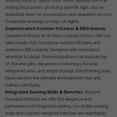
durable stone or classic brick, these features serve as
inviting focal points, providing warmth, light, and an
irresistible draw for conversation and relaxation on cool
Oceanside evenings or crisp CA nights.
Sophisticated Outdoor Kitchens & BBQ Islands:
Experience the joy of al fresco culinary artistry with our
tailor-made, fully functional outdoor kitchens and
extensive BBQ islands. Designed with meticulous
attention to detail, these installations can include top-
of-the-line grills, expansive countertops for prep,
integrated sinks, and ample storage, transforming your
backyard into the ultimate entertainment hub and
culinary sanctuary.
Integrated Seating Walls & Benches:
Beyond
movable furniture, we offer the elegance and
permanence of integrated seating. Our stylish seating
walls and custom-designed benches are seamlessly