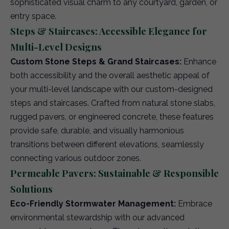
sophisticated visual charm to any courtyard, garden, or
entry space.
Steps & Staircases: Accessible Elegance for
Multi-Level Designs
Custom Stone Steps & Grand Staircases:
Enhance
both accessibility and the overall aesthetic appeal of
your multi-level landscape with our custom-designed
steps and staircases. Crafted from natural stone slabs,
rugged pavers, or engineered concrete, these features
provide safe, durable, and visually harmonious
transitions between different elevations, seamlessly
connecting various outdoor zones.
Permeable Pavers: Sustainable & Responsible
Solutions
Eco-Friendly Stormwater Management:
Embrace
environmental stewardship with our advanced