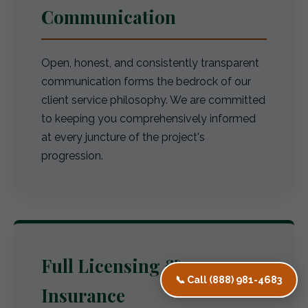
Communication
Open, honest, and consistently transparent
communication forms the bedrock of our
client service philosophy. We are committed
to keeping you comprehensively informed
at every juncture of the project's
progression.
Full Licensing &
📞 Call (888) 981-4683
Insurance