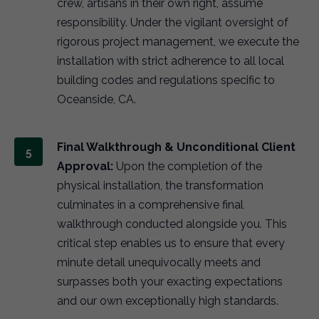
crew, artisans in their own right, assume
responsibility. Under the vigilant oversight of
rigorous project management, we execute the
installation with strict adherence to all local
building codes and regulations specific to
Oceanside, CA.
Final Walkthrough & Unconditional Client
Approval:
Upon the completion of the
physical installation, the transformation
culminates in a comprehensive final
walkthrough conducted alongside you. This
critical step enables us to ensure that every
minute detail unequivocally meets and
surpasses both your exacting expectations
and our own exceptionally high standards.