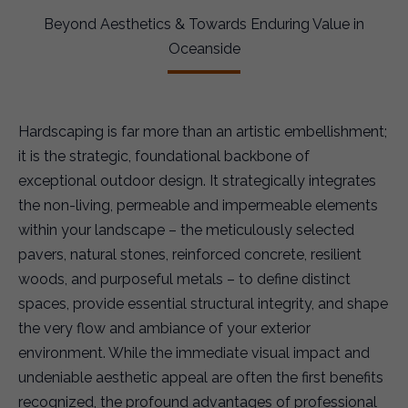
Beyond Aesthetics & Towards Enduring Value in
Oceanside
Hardscaping is far more than an artistic embellishment;
it is the strategic, foundational backbone of
exceptional outdoor design. It strategically integrates
the non-living, permeable and impermeable elements
within your landscape – the meticulously selected
pavers, natural stones, reinforced concrete, resilient
woods, and purposeful metals – to define distinct
spaces, provide essential structural integrity, and shape
the very flow and ambiance of your exterior
environment. While the immediate visual impact and
undeniable aesthetic appeal are often the first benefits
recognized, the profound advantages of professional