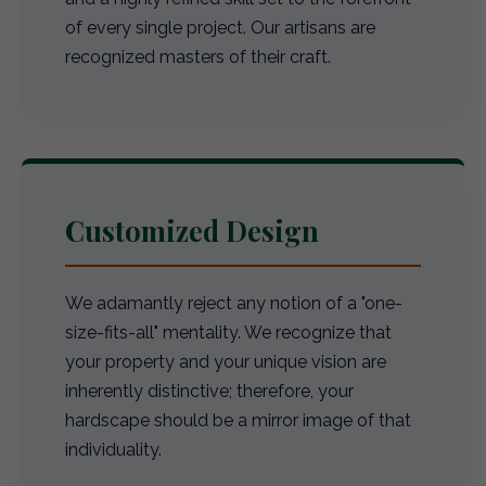
of every single project. Our artisans are
recognized masters of their craft.
Customized Design
We adamantly reject any notion of a "one-
size-fits-all" mentality. We recognize that
your property and your unique vision are
inherently distinctive; therefore, your
hardscape should be a mirror image of that
individuality.