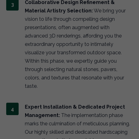
Collaborative Design Refinement &
Material Artistry Selection:
We bring your
vision to life through compelling design
presentations, often augmented with
advanced 3D renderings, affording you the
extraordinary opportunity to intimately
visualize your transformed outdoor space.
Within this phase, we expertly guide you
through selecting natural stones, pavers,
colors, and textures that resonate with your
taste.
Expert Installation & Dedicated Project
Management:
The implementation phase
marks the culmination of meticulous planning.
Our highly skilled and dedicated hardscaping