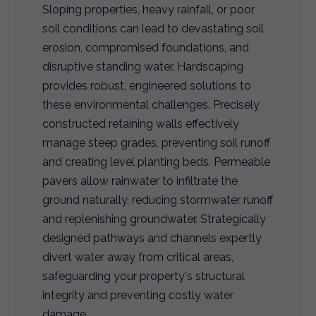
Sloping properties, heavy rainfall, or poor
soil conditions can lead to devastating soil
erosion, compromised foundations, and
disruptive standing water. Hardscaping
provides robust, engineered solutions to
these environmental challenges. Precisely
constructed retaining walls effectively
manage steep grades, preventing soil runoff
and creating level planting beds. Permeable
pavers allow rainwater to infiltrate the
ground naturally, reducing stormwater runoff
and replenishing groundwater. Strategically
designed pathways and channels expertly
divert water away from critical areas,
safeguarding your property's structural
integrity and preventing costly water
damage.