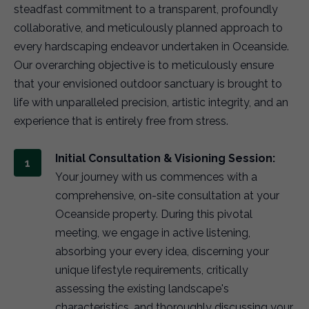
steadfast commitment to a transparent, profoundly
collaborative, and meticulously planned approach to
every hardscaping endeavor undertaken in Oceanside.
Our overarching objective is to meticulously ensure
that your envisioned outdoor sanctuary is brought to
life with unparalleled precision, artistic integrity, and an
experience that is entirely free from stress.
Initial Consultation & Visioning Session:
Your journey with us commences with a
comprehensive, on-site consultation at your
Oceanside property. During this pivotal
meeting, we engage in active listening,
absorbing your every idea, discerning your
unique lifestyle requirements, critically
assessing the existing landscape's
characteristics, and thoroughly discussing your