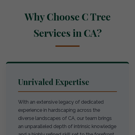
Why Choose C Tree
Services in CA?
Unrivaled Expertise
With an extensive legacy of dedicated
experience in hardscaping across the
diverse landscapes of CA, our team brings
an unparalleled depth of intrinsic knowledge
and a highly refined skill set to the forefront