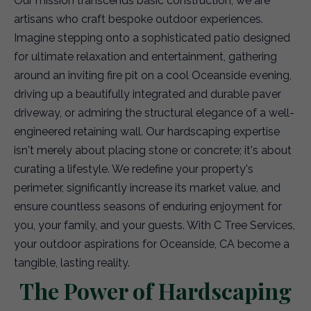
Our mission transcends basic construction; we are
artisans who craft bespoke outdoor experiences.
Imagine stepping onto a sophisticated patio designed
for ultimate relaxation and entertainment, gathering
around an inviting fire pit on a cool Oceanside evening,
driving up a beautifully integrated and durable paver
driveway, or admiring the structural elegance of a well-
engineered retaining wall. Our hardscaping expertise
isn't merely about placing stone or concrete; it's about
curating a lifestyle. We redefine your property's
perimeter, significantly increase its market value, and
ensure countless seasons of enduring enjoyment for
you, your family, and your guests. With C Tree Services,
your outdoor aspirations for Oceanside, CA become a
tangible, lasting reality.
The Power of Hardscaping