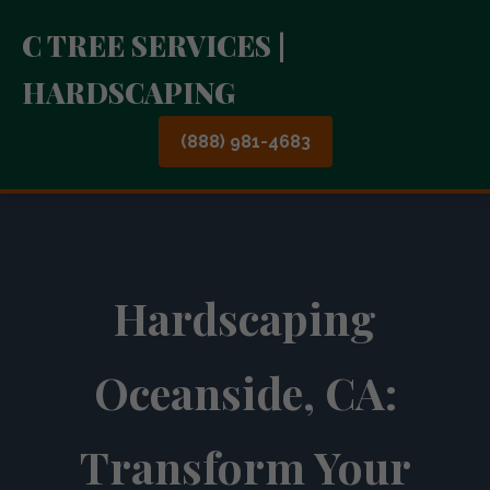
C TREE SERVICES |
HARDSCAPING
(888) 981-4683
Hardscaping
Oceanside, CA:
Transform Your