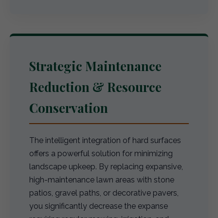
Strategic Maintenance
Reduction & Resource
Conservation
The intelligent integration of hard surfaces
offers a powerful solution for minimizing
landscape upkeep. By replacing expansive,
high-maintenance lawn areas with stone
patios, gravel paths, or decorative pavers,
you significantly decrease the expanse