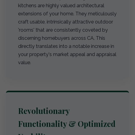
kitchens are highly valued architectural
extensions of your home. They meticulously
craft usable, intrinsically attractive outdoor
'rooms' that are consistently coveted by
discerning homebuyers across CA. This
directly translates into a notable increase in
your property's market appeal and appraisal
value.
Revolutionary
Functionality & Optimized