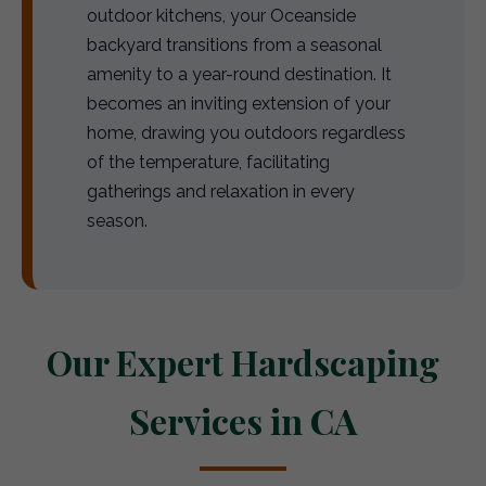
outdoor kitchens, your Oceanside
backyard transitions from a seasonal
amenity to a year-round destination. It
becomes an inviting extension of your
home, drawing you outdoors regardless
of the temperature, facilitating
gatherings and relaxation in every
season.
Our Expert Hardscaping
Services in CA