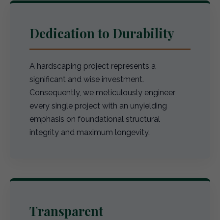
Dedication to Durability
A hardscaping project represents a
significant and wise investment.
Consequently, we meticulously engineer
every single project with an unyielding
emphasis on foundational structural
integrity and maximum longevity.
Transparent