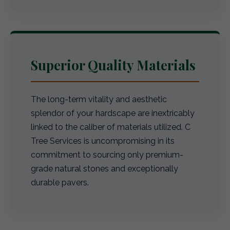
Superior Quality Materials
The long-term vitality and aesthetic
splendor of your hardscape are inextricably
linked to the caliber of materials utilized. C
Tree Services is uncompromising in its
commitment to sourcing only premium-
grade natural stones and exceptionally
durable pavers.