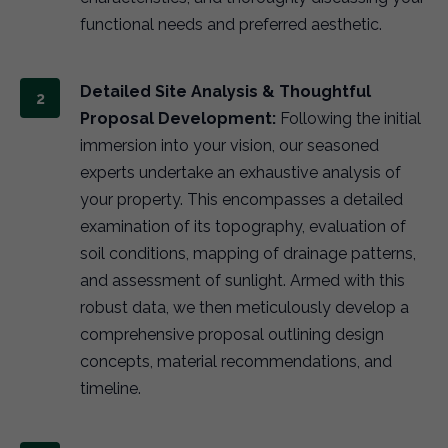
functional needs and preferred aesthetic.
Detailed Site Analysis & Thoughtful
Proposal Development:
Following the initial
immersion into your vision, our seasoned
experts undertake an exhaustive analysis of
your property. This encompasses a detailed
examination of its topography, evaluation of
soil conditions, mapping of drainage patterns,
and assessment of sunlight. Armed with this
robust data, we then meticulously develop a
comprehensive proposal outlining design
concepts, material recommendations, and
timeline.