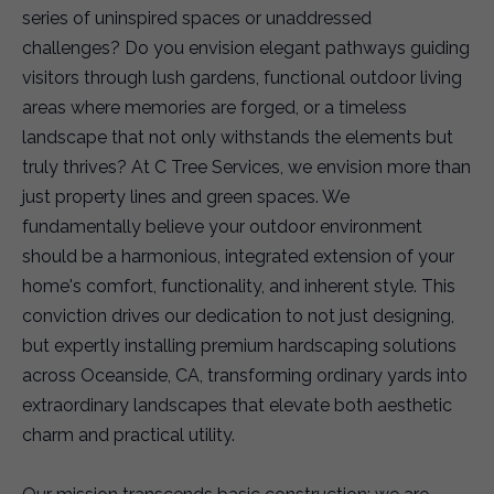
series of uninspired spaces or unaddressed
challenges? Do you envision elegant pathways guiding
visitors through lush gardens, functional outdoor living
areas where memories are forged, or a timeless
landscape that not only withstands the elements but
truly thrives? At C Tree Services, we envision more than
just property lines and green spaces. We
fundamentally believe your outdoor environment
should be a harmonious, integrated extension of your
home's comfort, functionality, and inherent style. This
conviction drives our dedication to not just designing,
but expertly installing premium hardscaping solutions
across Oceanside, CA, transforming ordinary yards into
extraordinary landscapes that elevate both aesthetic
charm and practical utility.