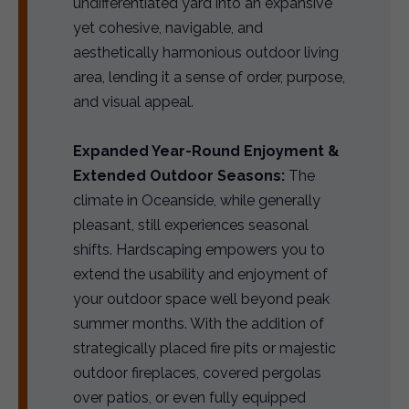
undifferentiated yard into an expansive
yet cohesive, navigable, and
aesthetically harmonious outdoor living
area, lending it a sense of order, purpose,
and visual appeal.
Expanded Year-Round Enjoyment &
Extended Outdoor Seasons:
The
climate in Oceanside, while generally
pleasant, still experiences seasonal
shifts. Hardscaping empowers you to
extend the usability and enjoyment of
your outdoor space well beyond peak
summer months. With the addition of
strategically placed fire pits or majestic
outdoor fireplaces, covered pergolas
over patios, or even fully equipped