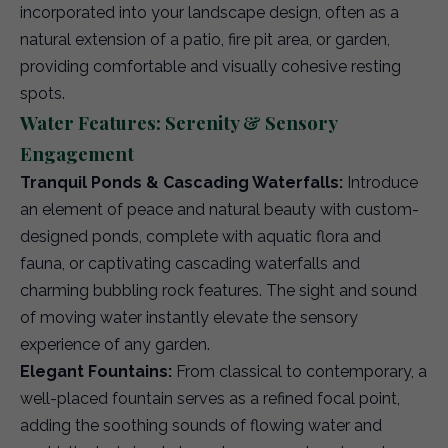
incorporated into your landscape design, often as a
natural extension of a patio, fire pit area, or garden,
providing comfortable and visually cohesive resting
spots.
Water Features: Serenity & Sensory
Engagement
Tranquil Ponds & Cascading Waterfalls:
Introduce
an element of peace and natural beauty with custom-
designed ponds, complete with aquatic flora and
fauna, or captivating cascading waterfalls and
charming bubbling rock features. The sight and sound
of moving water instantly elevate the sensory
experience of any garden.
Elegant Fountains:
From classical to contemporary, a
well-placed fountain serves as a refined focal point,
adding the soothing sounds of flowing water and