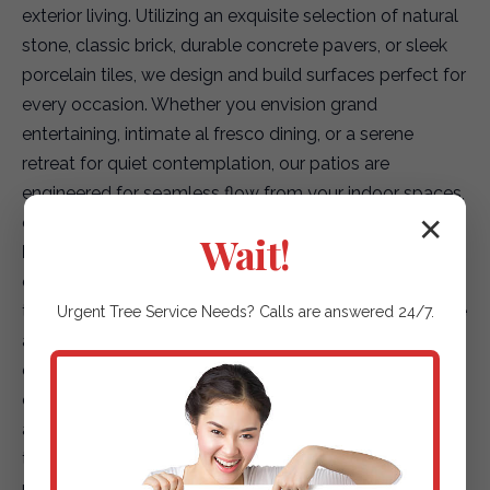
exterior living. Utilizing an exquisite selection of natural
stone, classic brick, durable concrete pavers, or sleek
porcelain tiles, we design and build surfaces perfect for
every occasion. Whether you envision grand
entertaining, intimate al fresco dining, or a serene
retreat for quiet contemplation, our patios are
engineered for seamless flow from your indoor spaces,
creating a truly integrated living environment.
✕
Wait!
Elegant Garden Paths & Guiding Walkways:
Our
expertise extends to creating captivating pathways
that not only enhance accessibility but also elevate the
Urgent
Tree Service
Needs? Calls are answered 24/7.
aesthetic journey through your landscape. We offer a
diverse array of options, including environmentally
conscious permeable pavers for superior drainage,
artfully placed natural stepping stones that blend with
the terrain, or finely textured gravel paths that add
rustic charm. Each path is designed to safely and