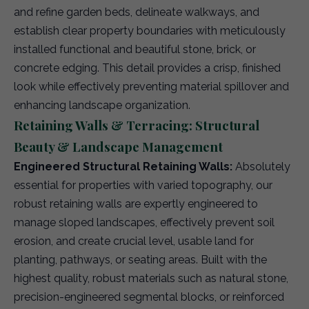
and refine garden beds, delineate walkways, and
establish clear property boundaries with meticulously
installed functional and beautiful stone, brick, or
concrete edging. This detail provides a crisp, finished
look while effectively preventing material spillover and
enhancing landscape organization.
Retaining Walls & Terracing: Structural
Beauty & Landscape Management
Engineered Structural Retaining Walls:
Absolutely
essential for properties with varied topography, our
robust retaining walls are expertly engineered to
manage sloped landscapes, effectively prevent soil
erosion, and create crucial level, usable land for
planting, pathways, or seating areas. Built with the
highest quality, robust materials such as natural stone,
precision-engineered segmental blocks, or reinforced