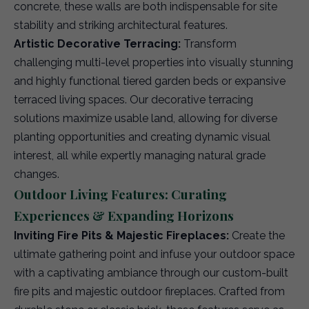
concrete, these walls are both indispensable for site
stability and striking architectural features.
Artistic Decorative Terracing:
Transform
challenging multi-level properties into visually stunning
and highly functional tiered garden beds or expansive
terraced living spaces. Our decorative terracing
solutions maximize usable land, allowing for diverse
planting opportunities and creating dynamic visual
interest, all while expertly managing natural grade
changes.
Outdoor Living Features: Curating
Experiences & Expanding Horizons
Inviting Fire Pits & Majestic Fireplaces:
Create the
ultimate gathering point and infuse your outdoor space
with a captivating ambiance through our custom-built
fire pits and majestic outdoor fireplaces. Crafted from