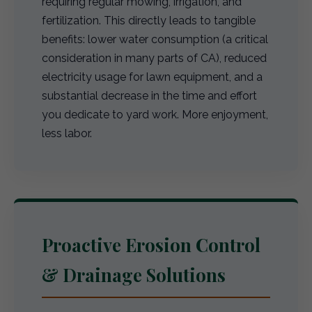
requiring regular mowing, irrigation, and
fertilization. This directly leads to tangible
benefits: lower water consumption (a critical
consideration in many parts of CA), reduced
electricity usage for lawn equipment, and a
substantial decrease in the time and effort
you dedicate to yard work. More enjoyment,
less labor.
Proactive Erosion Control
& Drainage Solutions