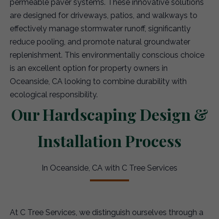
permeable paver systems. These innovative solutions
are designed for driveways, patios, and walkways to
effectively manage stormwater runoff, significantly
reduce pooling, and promote natural groundwater
replenishment. This environmentally conscious choice
is an excellent option for property owners in
Oceanside, CA looking to combine durability with
ecological responsibility.
Our Hardscaping Design &
Installation Process
In Oceanside, CA with C Tree Services
At C Tree Services, we distinguish ourselves through a