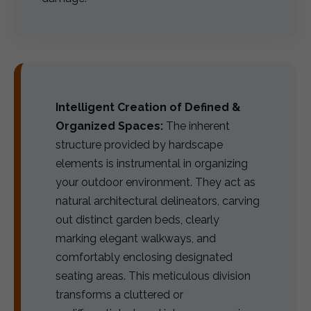
Intelligent Creation of Defined &
Organized Spaces:
The inherent
structure provided by hardscape
elements is instrumental in organizing
your outdoor environment. They act as
natural architectural delineators, carving
out distinct garden beds, clearly
marking elegant walkways, and
comfortably enclosing designated
seating areas. This meticulous division
transforms a cluttered or