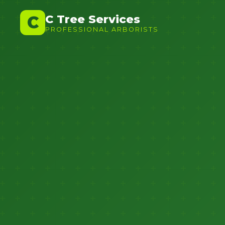
C Tree Services
C
PROFESSIONAL ARBORISTS