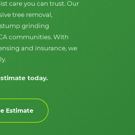
ist care you can trust. Our
ive tree removal,
 stump grinding
 CA communities. With
icensing and insurance, we
Call now to get connected to a
tree care
ly.
professional
near you.
📞
+1-855-810-7783
estimate today.
ee Estimate