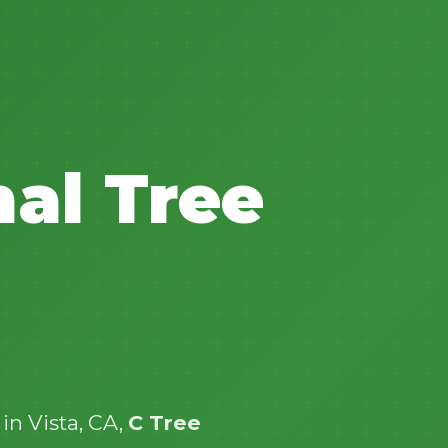
✕
nal Tree
Wait!
Urgent
Tree Service
Needs? Calls are
answered 24/7.
in Vista, CA,
C Tree