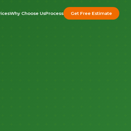
ices
Why Choose Us
Process
Get Free Estimate