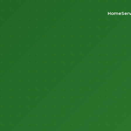
Home
Serv