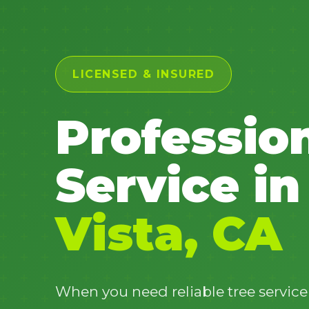
LICENSED & INSURED
Professio
Service in
Vista, CA
When you need reliable tree service 