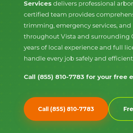
Services
delivers professional arbor
certified team provides comprehens
trimming, emergency services, and
throughout Vista and surrounding
years of local experience and full l
handle every job safely and efficient
Call (855) 810-7783 for your free 
Call (855) 810-7783
Fr