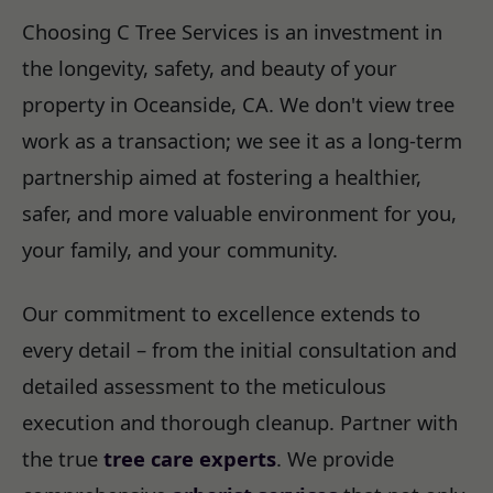
Choosing C Tree Services is an investment in
the longevity, safety, and beauty of your
property in Oceanside, CA. We don't view tree
work as a transaction; we see it as a long-term
partnership aimed at fostering a healthier,
safer, and more valuable environment for you,
your family, and your community.
Our commitment to excellence extends to
every detail – from the initial consultation and
detailed assessment to the meticulous
execution and thorough cleanup. Partner with
the true
tree care experts
. We provide