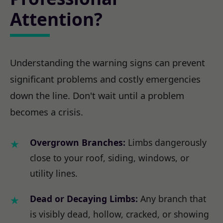
Attention?
Understanding the warning signs can prevent
significant problems and costly emergencies
down the line. Don't wait until a problem
becomes a crisis.
Overgrown Branches:
Limbs dangerously
close to your roof, siding, windows, or
utility lines.
Dead or Decaying Limbs:
Any branch that
is visibly dead, hollow, cracked, or showing