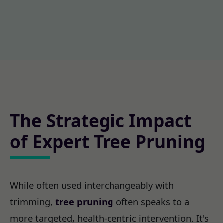
The Strategic Impact
of Expert Tree Pruning
While often used interchangeably with
trimming,
tree pruning
often speaks to a
more targeted, health-centric intervention. It's