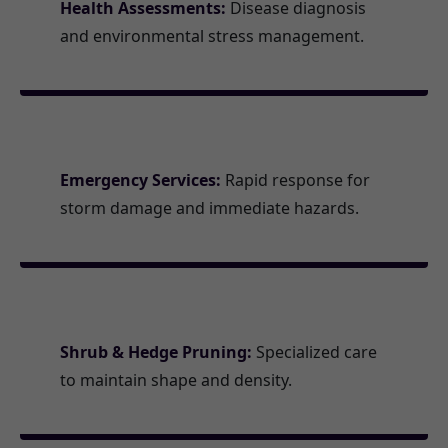
Health Assessments:
Disease diagnosis
and environmental stress management.
Emergency Services:
Rapid response for
storm damage and immediate hazards.
Shrub & Hedge Pruning:
Specialized care
to maintain shape and density.