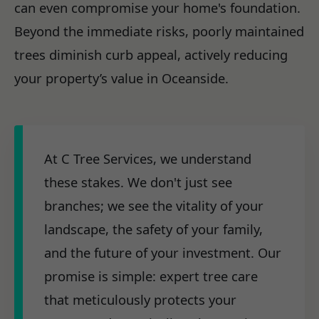
can even compromise your home's foundation.
Beyond the immediate risks, poorly maintained
trees diminish curb appeal, actively reducing
your property’s value in Oceanside.
At C Tree Services, we understand
these stakes. We don't just see
branches; we see the vitality of your
landscape, the safety of your family,
and the future of your investment. Our
promise is simple: expert tree care
that meticulously protects your