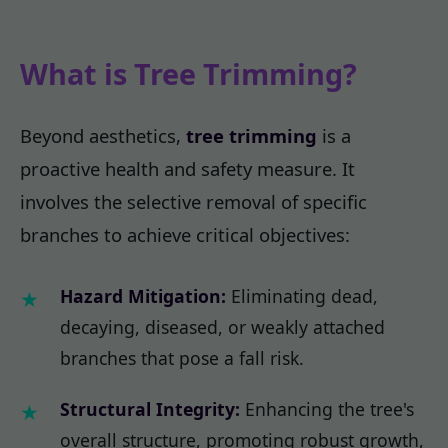
What is Tree Trimming?
Beyond aesthetics,
tree trimming
is a
proactive health and safety measure. It
involves the selective removal of specific
branches to achieve critical objectives:
Hazard Mitigation:
Eliminating dead,
decaying, diseased, or weakly attached
branches that pose a fall risk.
Structural Integrity:
Enhancing the tree's
overall structure, promoting robust growth,