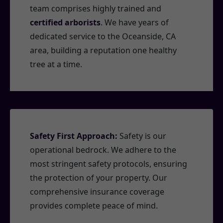
team comprises highly trained and
certified arborists
. We have years of
dedicated service to the Oceanside, CA
area, building a reputation one healthy
tree at a time.
Safety First Approach:
Safety is our
operational bedrock. We adhere to the
most stringent safety protocols, ensuring
the protection of your property. Our
comprehensive insurance coverage
provides complete peace of mind.