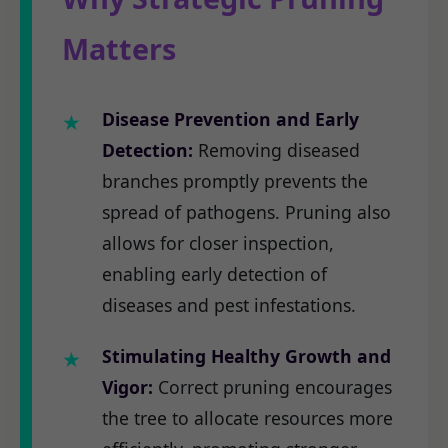
Matters
Disease Prevention and Early
Detection:
Removing diseased
branches promptly prevents the
spread of pathogens. Pruning also
allows for closer inspection,
enabling early detection of
diseases and pest infestations.
Stimulating Healthy Growth and
Vigor:
Correct pruning encourages
the tree to allocate resources more