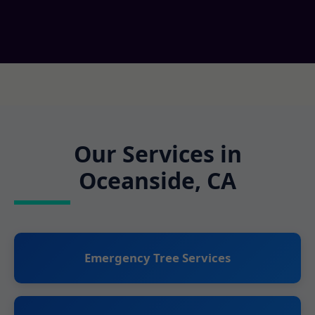
Our Services in
Oceanside, CA
Emergency Tree Services