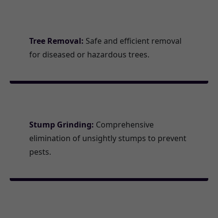
Tree Removal:
Safe and efficient removal
for diseased or hazardous trees.
Stump Grinding:
Comprehensive
elimination of unsightly stumps to prevent
pests.