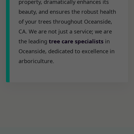
property, dramatically enhances its
beauty, and ensures the robust health
of your trees throughout Oceanside,
CA. We are not just a service; we are
the leading
tree care specialists
in
Oceanside, dedicated to excellence in
arboriculture.