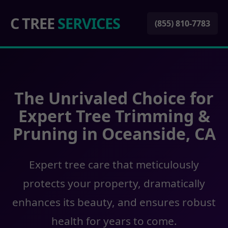
C TREE
SERVICES
(855) 810-7783
The Unrivaled Choice for
Expert Tree Trimming &
Pruning in Oceanside, CA
Expert tree care that meticulously
protects your property, dramatically
enhances its beauty, and ensures robust
health for years to come.