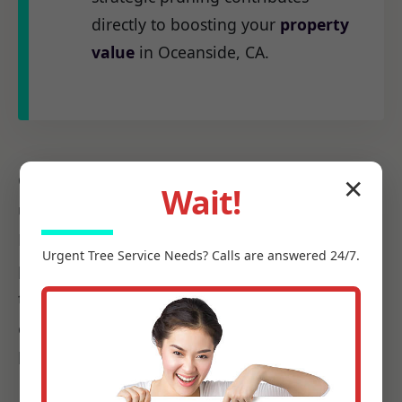
directly to boosting your
property
value
in Oceanside, CA.
Our
certified arborists
at C Tree Services
✕
Wait!
understand the unique arboreal needs of CA.
From the native species to the challenges
Urgent
Tree Service
Needs? Calls are answered 24/7.
posed by local weather patterns, we possess
the precise knowledge required to make every
cut count, ensuring it promotes health, not
harm.