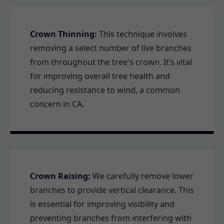
Crown Thinning:
This technique involves
removing a select number of live branches
from throughout the tree's crown. It’s vital
for improving overall tree health and
reducing resistance to wind, a common
concern in CA.
Crown Raising:
We carefully remove lower
branches to provide vertical clearance. This
is essential for improving visibility and
preventing branches from interfering with