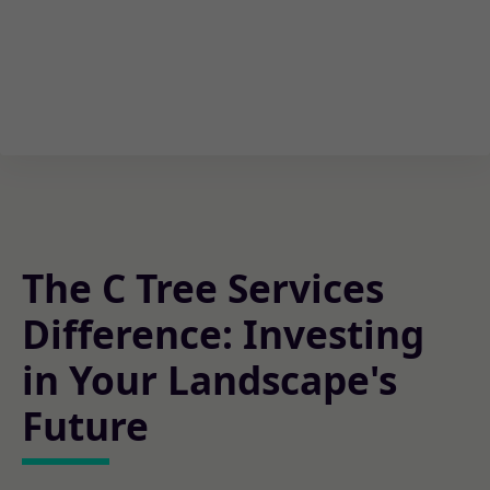
The C Tree Services
Difference: Investing
in Your Landscape's
Future