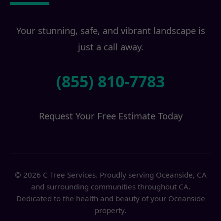
Your stunning, safe, and vibrant landscape is
just a call away.
(855) 810-7783
Request Your Free Estimate Today
© 2026 C Tree Services. Proudly serving Oceanside, CA
and surrounding communities throughout CA.
Dedicated to the health and beauty of your Oceanside
property.