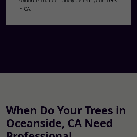
solutions that genuinely benefit your trees
in CA.
When Do Your Trees in
Oceanside, CA Need
Professional