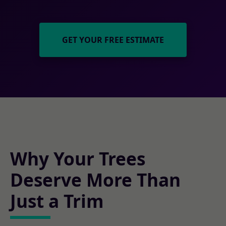
GET YOUR FREE ESTIMATE
Why Your Trees
Deserve More Than
Just a Trim