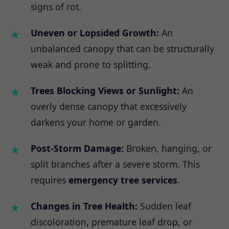
signs of rot.
Uneven or Lopsided Growth:
An
unbalanced canopy that can be structurally
weak and prone to splitting.
Trees Blocking Views or Sunlight:
An
overly dense canopy that excessively
darkens your home or garden.
Post-Storm Damage:
Broken, hanging, or
split branches after a severe storm. This
requires
emergency tree services
.
Changes in Tree Health:
Sudden leaf
discoloration, premature leaf drop, or