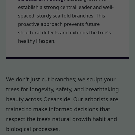
establish a strong central leader and well-
spaced, sturdy scaffold branches. This
proactive approach prevents future
structural defects and extends the tree's
healthy lifespan.
We don't just cut branches; we sculpt your
trees for longevity, safety, and breathtaking
beauty across Oceanside. Our arborists are
trained to make informed decisions that
respect the tree’s natural growth habit and
biological processes.