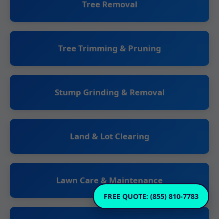
Tree Removal
Tree Trimming & Pruning
Stump Grinding & Removal
Land & Lot Clearing
Lawn Care & Maintenance
FREE QUOTE: (855) 810-7783