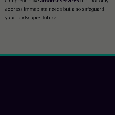
comprehensive
arborist services
that not only
address immediate needs but also safeguard
your landscape’s future.
Ready for a Oceanside,
CA Property
Transformation?