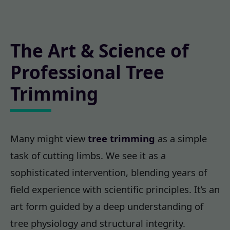
The Art & Science of
Professional Tree
Trimming
Many might view
tree trimming
as a simple
task of cutting limbs. We see it as a
sophisticated intervention, blending years of
field experience with scientific principles. It’s an
art form guided by a deep understanding of
tree physiology and structural integrity.