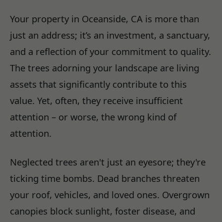
Your property in Oceanside, CA is more than
just an address; it’s an investment, a sanctuary,
and a reflection of your commitment to quality.
The trees adorning your landscape are living
assets that significantly contribute to this
value. Yet, often, they receive insufficient
attention – or worse, the wrong kind of
attention.
Neglected trees aren't just an eyesore; they're
ticking time bombs. Dead branches threaten
your roof, vehicles, and loved ones. Overgrown
canopies block sunlight, foster disease, and