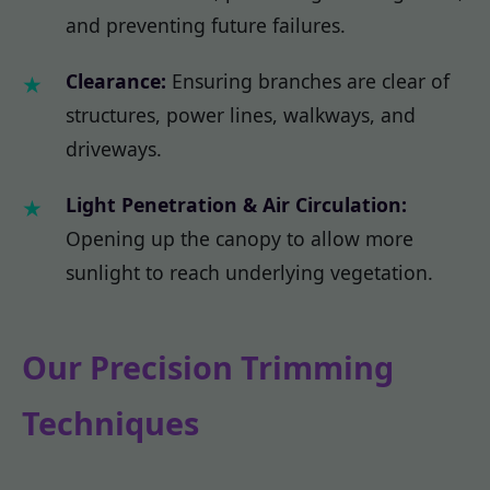
and preventing future failures.
Clearance:
Ensuring branches are clear of
structures, power lines, walkways, and
driveways.
Light Penetration & Air Circulation:
Opening up the canopy to allow more
sunlight to reach underlying vegetation.
Our Precision Trimming
Techniques