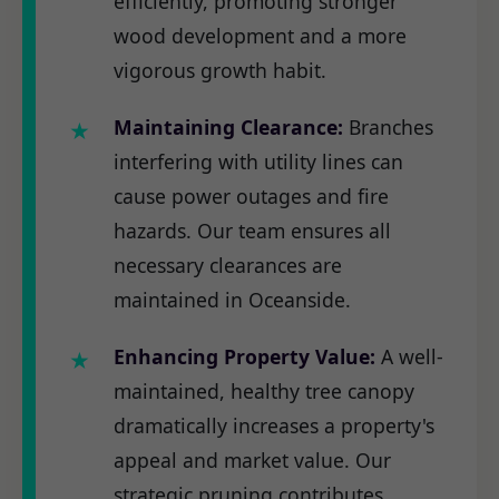
efficiently, promoting stronger
wood development and a more
vigorous growth habit.
Maintaining Clearance:
Branches
interfering with utility lines can
cause power outages and fire
hazards. Our team ensures all
necessary clearances are
maintained in Oceanside.
Enhancing Property Value:
A well-
maintained, healthy tree canopy
dramatically increases a property's
appeal and market value. Our
strategic pruning contributes