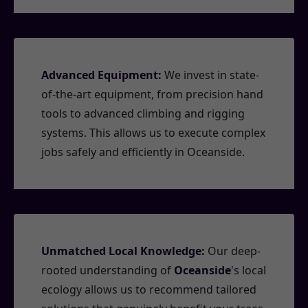
Advanced Equipment:
We invest in state-
of-the-art equipment, from precision hand
tools to advanced climbing and rigging
systems. This allows us to execute complex
jobs safely and efficiently in Oceanside.
Unmatched Local Knowledge:
Our deep-
rooted understanding of
Oceanside
's local
ecology allows us to recommend tailored