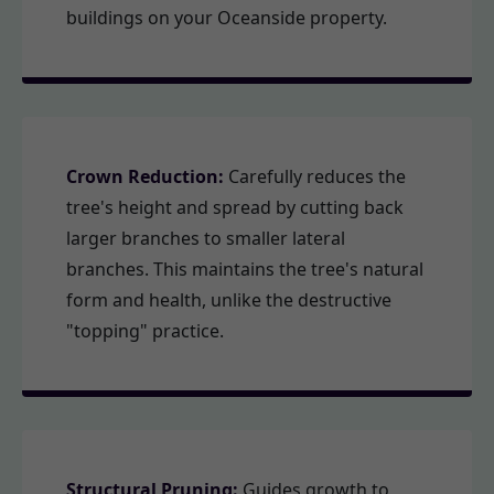
buildings on your Oceanside property.
Crown Reduction:
Carefully reduces the
tree's height and spread by cutting back
larger branches to smaller lateral
branches. This maintains the tree's natural
form and health, unlike the destructive
"topping" practice.
Structural Pruning:
Guides growth to