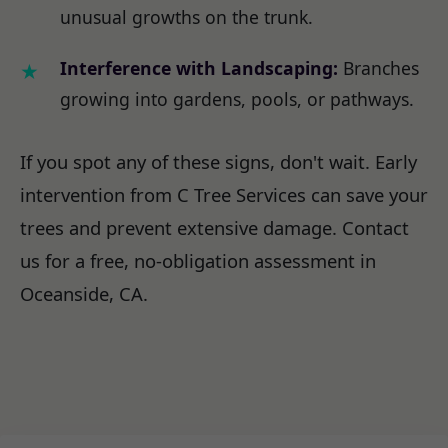
unusual growths on the trunk.
Interference with Landscaping:
Branches
growing into gardens, pools, or pathways.
If you spot any of these signs, don't wait. Early
intervention from C Tree Services can save your
trees and prevent extensive damage. Contact
us for a free, no-obligation assessment in
Oceanside, CA.