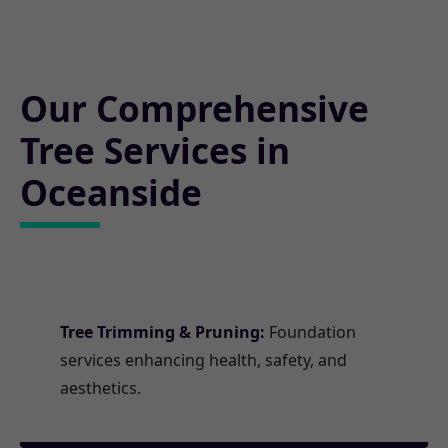
Our Comprehensive
Tree Services in
Oceanside
Tree Trimming & Pruning:
Foundation
services enhancing health, safety, and
aesthetics.