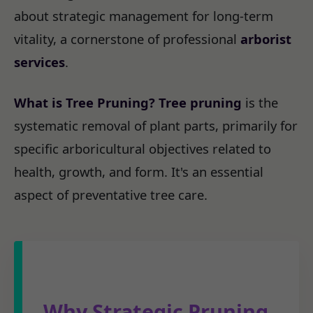
about strategic management for long-term
vitality, a cornerstone of professional
arborist
services
.
What is Tree Pruning?
Tree pruning
is the
systematic removal of plant parts, primarily for
specific arboricultural objectives related to
health, growth, and form. It's an essential
aspect of preventative tree care.
Why Strategic Pruning