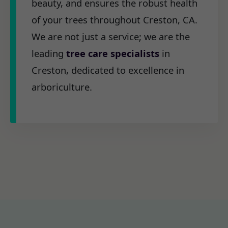
beauty, and ensures the robust health
of your trees throughout Creston, CA.
We are not just a service; we are the
leading
tree care specialists
in
Creston, dedicated to excellence in
arboriculture.