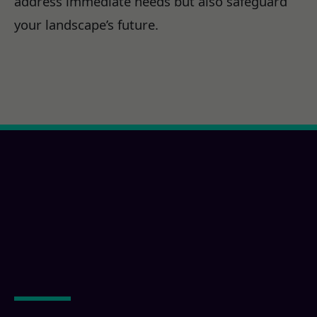
address immediate needs but also safeguard
your landscape’s future.
Ready for a Creston, CA
Property
Transformation?