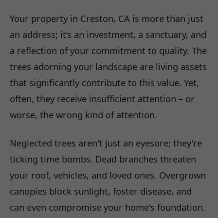
Your property in Creston, CA is more than just
an address; it’s an investment, a sanctuary, and
a reflection of your commitment to quality. The
trees adorning your landscape are living assets
that significantly contribute to this value. Yet,
often, they receive insufficient attention – or
worse, the wrong kind of attention.
Neglected trees aren't just an eyesore; they're
ticking time bombs. Dead branches threaten
your roof, vehicles, and loved ones. Overgrown
canopies block sunlight, foster disease, and
can even compromise your home's foundation.