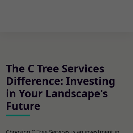
The C Tree Services
Difference: Investing
in Your Landscape's
Future
Choosing C Tree Services is an investment in