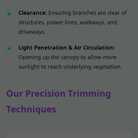
Clearance:
Ensuring branches are clear of
structures, power lines, walkways, and
driveways.
Light Penetration & Air Circulation:
Opening up the canopy to allow more
sunlight to reach underlying vegetation.
Our Precision Trimming
Techniques