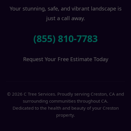
Your stunning, safe, and vibrant landscape is
just a call away.
(855) 810-7783
Request Your Free Estimate Today
© 2026 C Tree Services. Proudly serving Creston, CA and
surrounding communities throughout CA.
Dedicated to the health and beauty of your Creston
property.