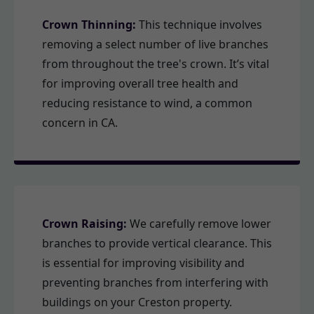
Crown Thinning:
This technique involves
removing a select number of live branches
from throughout the tree's crown. It’s vital
for improving overall tree health and
reducing resistance to wind, a common
concern in CA.
Crown Raising:
We carefully remove lower
branches to provide vertical clearance. This
is essential for improving visibility and
preventing branches from interfering with
buildings on your Creston property.