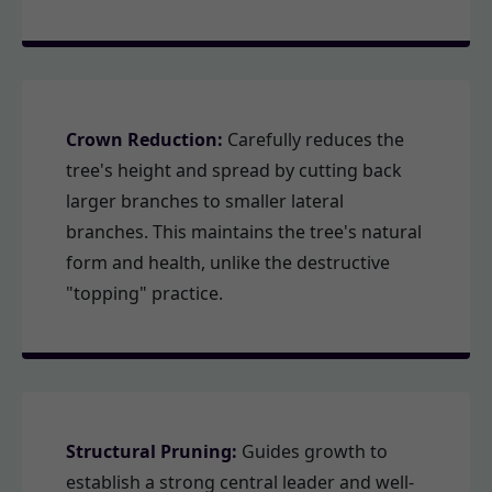
Crown Reduction:
Carefully reduces the
tree's height and spread by cutting back
larger branches to smaller lateral
branches. This maintains the tree's natural
form and health, unlike the destructive
"topping" practice.
Structural Pruning:
Guides growth to
establish a strong central leader and well-