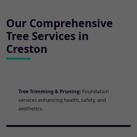
Our Comprehensive
Tree Services in
Creston
Tree Trimming & Pruning:
Foundation
services enhancing health, safety, and
aesthetics.