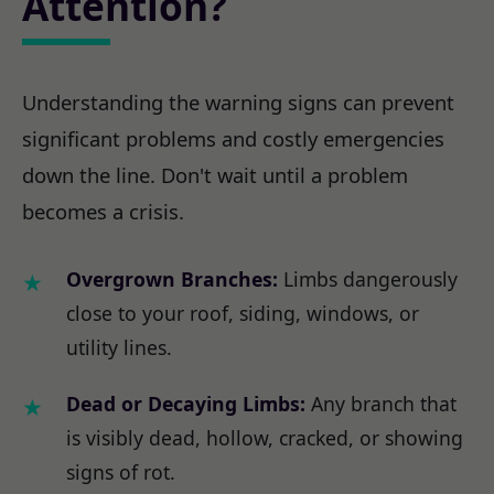
Attention?
Understanding the warning signs can prevent
significant problems and costly emergencies
down the line. Don't wait until a problem
becomes a crisis.
Overgrown Branches:
Limbs dangerously
close to your roof, siding, windows, or
utility lines.
Dead or Decaying Limbs:
Any branch that
is visibly dead, hollow, cracked, or showing
signs of rot.