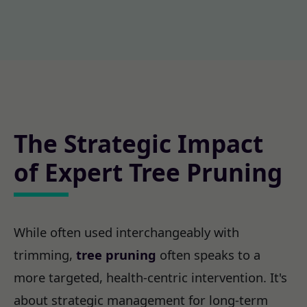
The Strategic Impact
of Expert Tree Pruning
While often used interchangeably with
trimming,
tree pruning
often speaks to a
more targeted, health-centric intervention. It's
about strategic management for long-term