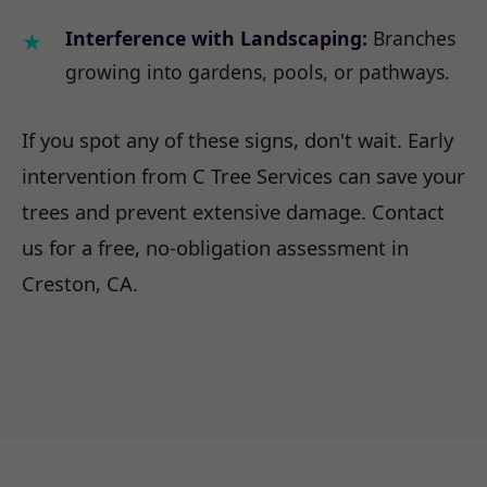
Interference with Landscaping:
Branches
growing into gardens, pools, or pathways.
If you spot any of these signs, don't wait. Early
intervention from C Tree Services can save your
trees and prevent extensive damage. Contact
us for a free, no-obligation assessment in
Creston, CA.