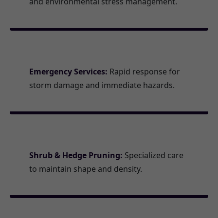
and environmental stress management.
Emergency Services:
Rapid response for
storm damage and immediate hazards.
Shrub & Hedge Pruning:
Specialized care
to maintain shape and density.