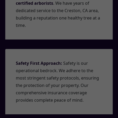
certified arborists
. We have years of
dedicated service to the Creston, CA area,
building a reputation one healthy tree at a
time.
Safety First Approach:
Safety is our
operational bedrock. We adhere to the
most stringent safety protocols, ensuring
the protection of your property. Our
comprehensive insurance coverage
provides complete peace of mind.