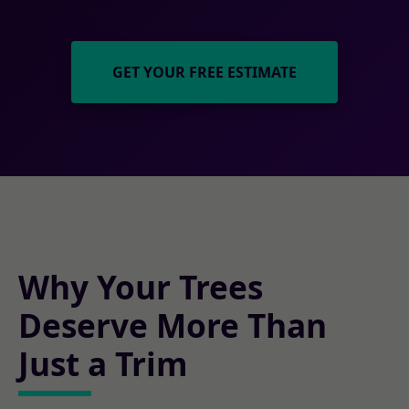
GET YOUR FREE ESTIMATE
Why Your Trees
Deserve More Than
Just a Trim