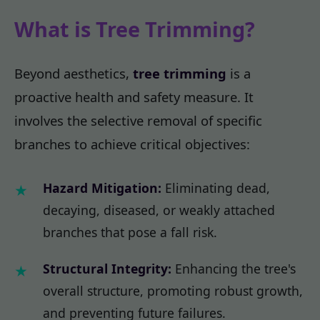
What is Tree Trimming?
Beyond aesthetics,
tree trimming
is a
proactive health and safety measure. It
involves the selective removal of specific
branches to achieve critical objectives:
Hazard Mitigation:
Eliminating dead,
decaying, diseased, or weakly attached
branches that pose a fall risk.
Structural Integrity:
Enhancing the tree's
overall structure, promoting robust growth,
and preventing future failures.