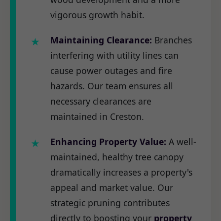
vigorous growth habit.
Maintaining Clearance:
Branches
interfering with utility lines can
cause power outages and fire
hazards. Our team ensures all
necessary clearances are
maintained in Creston.
Enhancing Property Value:
A well-
maintained, healthy tree canopy
dramatically increases a property's
appeal and market value. Our
strategic pruning contributes
directly to boosting your
property