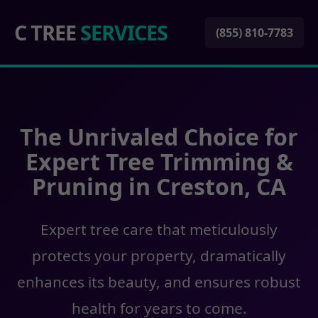
C TREE
SERVICES
(855) 810-7783
The Unrivaled Choice for
Expert Tree Trimming &
Pruning in Creston, CA
Expert tree care that meticulously
protects your property, dramatically
enhances its beauty, and ensures robust
health for years to come.