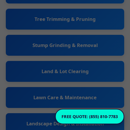
Tree Trimming & Pruning
Stump Grinding & Removal
Land & Lot Clearing
Lawn Care & Maintenance
FREE QUOTE: (855) 810-7783
Landscape Design & Installation