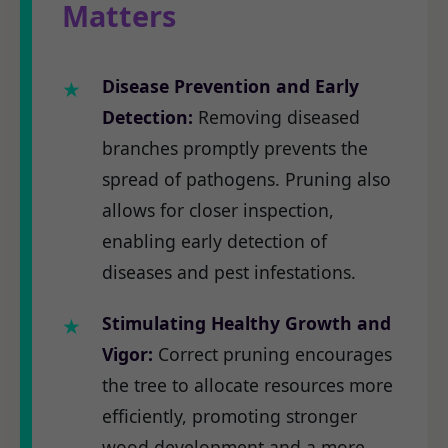
Matters
Disease Prevention and Early
Detection:
Removing diseased
branches promptly prevents the
spread of pathogens. Pruning also
allows for closer inspection,
enabling early detection of
diseases and pest infestations.
Stimulating Healthy Growth and
Vigor:
Correct pruning encourages
the tree to allocate resources more
efficiently, promoting stronger
wood development and a more