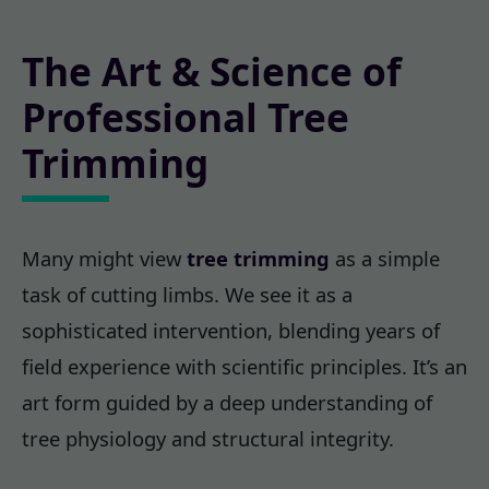
The Art & Science of
Professional Tree
Trimming
Many might view
tree trimming
as a simple
task of cutting limbs. We see it as a
sophisticated intervention, blending years of
field experience with scientific principles. It’s an
art form guided by a deep understanding of
tree physiology and structural integrity.