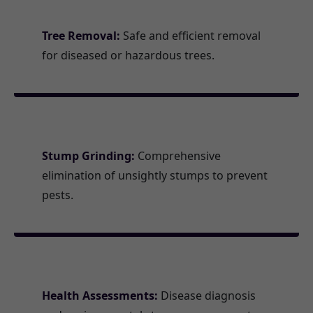
Tree Removal:
Safe and efficient removal
for diseased or hazardous trees.
Stump Grinding:
Comprehensive
elimination of unsightly stumps to prevent
pests.
Health Assessments:
Disease diagnosis