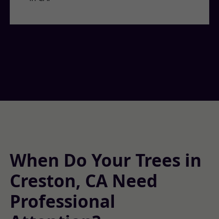
When Do Your Trees in
Creston, CA Need
Professional