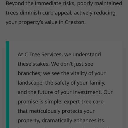
Beyond the immediate risks, poorly maintained
trees diminish curb appeal, actively reducing
your property’s value in Creston.
At C Tree Services, we understand
these stakes. We don't just see
branches; we see the vitality of your
landscape, the safety of your family,
and the future of your investment. Our
promise is simple: expert tree care
that meticulously protects your
property, dramatically enhances its