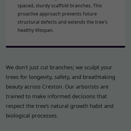
spaced, sturdy scaffold branches. This
proactive approach prevents future
structural defects and extends the tree's
healthy lifespan.
We don't just cut branches; we sculpt your
trees for longevity, safety, and breathtaking
beauty across Creston. Our arborists are
trained to make informed decisions that
respect the tree’s natural growth habit and
biological processes.