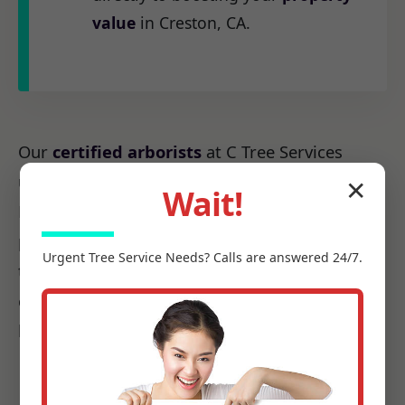
value
in Creston, CA.
Our
certified arborists
at C Tree Services
understand the unique arboreal needs of CA.
✕
Wait!
From the native species to the challenges
posed by local weather patterns, we possess
Urgent
Tree Service
Needs? Calls are answered 24/7.
the precise knowledge required to make every
cut count, ensuring it promotes health, not
harm.