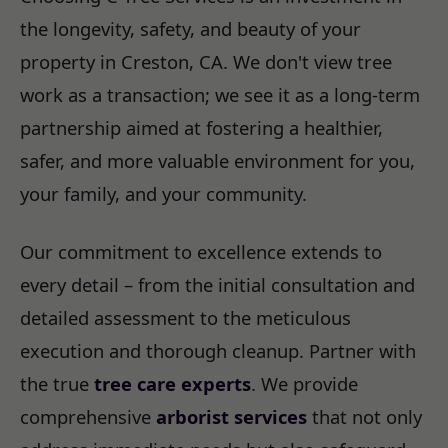
the longevity, safety, and beauty of your
property in Creston, CA. We don't view tree
work as a transaction; we see it as a long-term
partnership aimed at fostering a healthier,
safer, and more valuable environment for you,
your family, and your community.
Our commitment to excellence extends to
every detail – from the initial consultation and
detailed assessment to the meticulous
execution and thorough cleanup. Partner with
the true
tree care experts
. We provide
comprehensive
arborist services
that not only