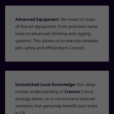
Advanced Equipment:
We invest in state-
of-the-art equipment, from precision hand
tools to advanced climbing and rigging
systems. This allows us to execute complex
jobs safely and efficiently in Creston.
Unmatched Local Knowledge:
Our deep-
rooted understanding of
Creston
's local
ecology allows us to recommend tailored
solutions that genuinely benefit your trees
in CA.