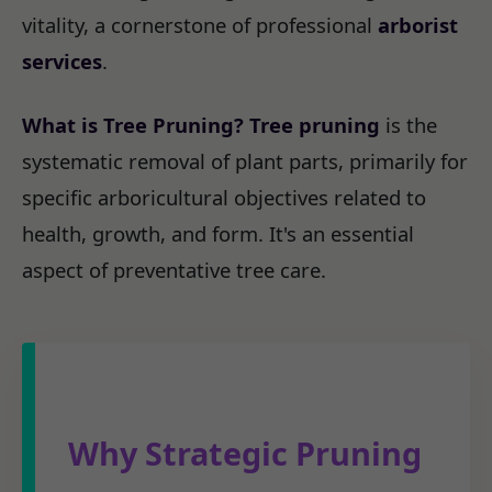
vitality, a cornerstone of professional
arborist
services
.
What is Tree Pruning?
Tree pruning
is the
systematic removal of plant parts, primarily for
specific arboricultural objectives related to
health, growth, and form. It's an essential
aspect of preventative tree care.
Why Strategic Pruning