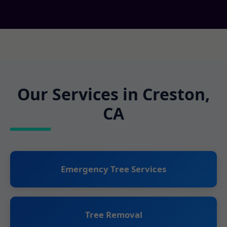
Our Services in Creston,
CA
Emergency Tree Services
Tree Removal