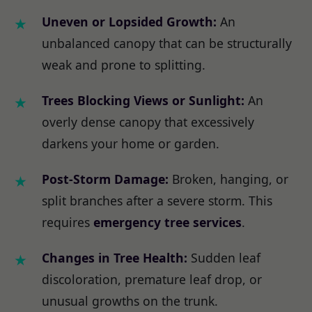
Uneven or Lopsided Growth:
An
unbalanced canopy that can be structurally
weak and prone to splitting.
Trees Blocking Views or Sunlight:
An
overly dense canopy that excessively
darkens your home or garden.
Post-Storm Damage:
Broken, hanging, or
split branches after a severe storm. This
requires
emergency tree services
.
Changes in Tree Health:
Sudden leaf
discoloration, premature leaf drop, or
unusual growths on the trunk.