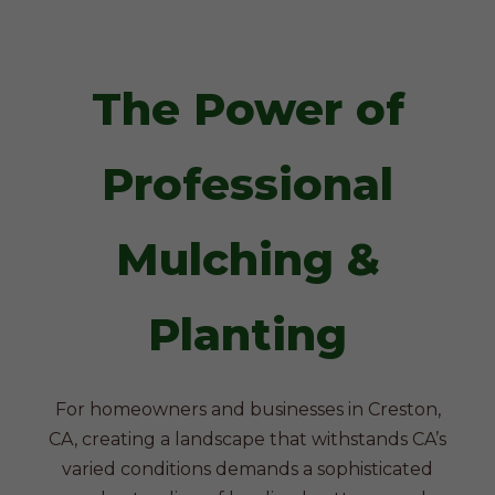
The Power of
Professional
Mulching &
Planting
For homeowners and businesses in Creston,
CA, creating a landscape that withstands CA’s
varied conditions demands a sophisticated