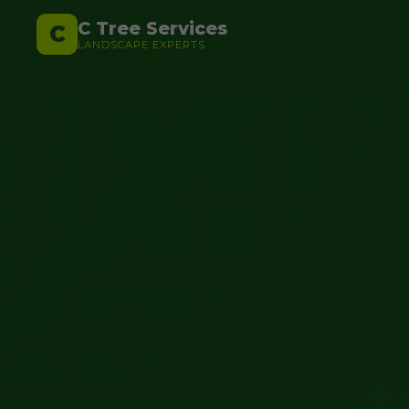
C Tree Services
C
LANDSCAPE EXPERTS