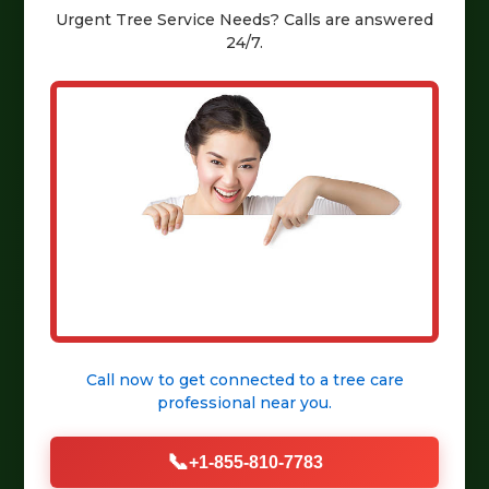
Urgent
Tree Service
Needs? Calls are answered
24/7.
Call now to get connected to a
tree care
professional
near you.
📞
+1-855-810-7783