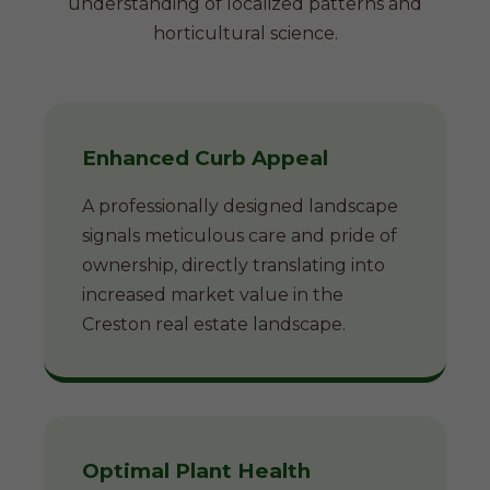
understanding of localized patterns and
horticultural science.
Enhanced Curb Appeal
A professionally designed landscape
signals meticulous care and pride of
ownership, directly translating into
increased market value in the
Creston real estate landscape.
Optimal Plant Health