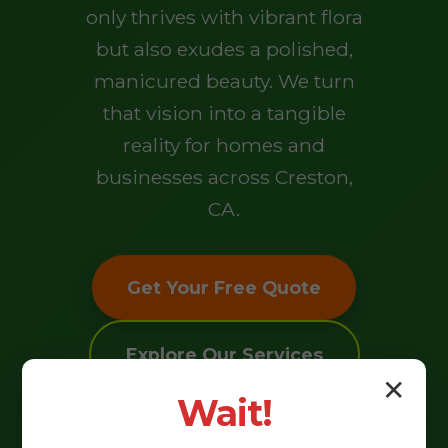
only thrives with vibrant flora
but also exudes a polished,
manicured beauty. We turn
that vision into a tangible
reality for homes and
businesses across Creston,
CA.
Get Your Free Quote
Explore Our Services
✕
Wait!