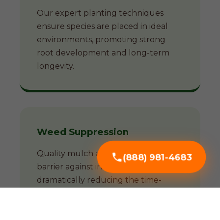
Our expert planting techniques
ensure species are placed in ideal
environments, promoting strong
root development and long-term
longevity.
Weed Suppression
Quality mulch acts as a natural
(888) 981-4683
barrier against invasive weeds,
dramatically reducing the time-
consuming battle against unwanted
growth.