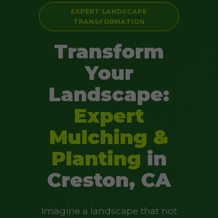
EXPERT LANDSCAPE
TRANSFORMATION
Transform
Your
Landscape:
Expert
Mulching &
Planting
in
Creston, CA
Imagine a landscape that not