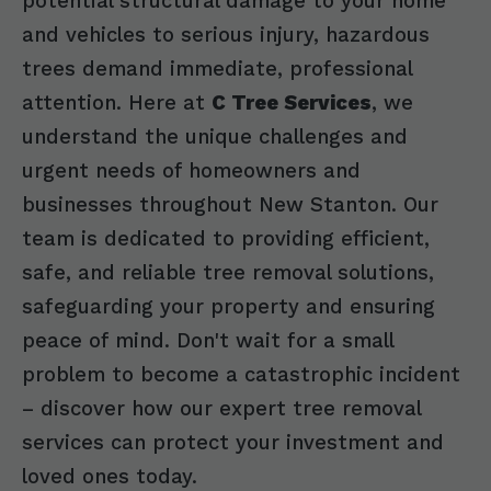
potential structural damage to your home
and vehicles to serious injury, hazardous
trees demand immediate, professional
attention. Here at
C Tree Services
, we
understand the unique challenges and
urgent needs of homeowners and
businesses throughout New Stanton. Our
team is dedicated to providing efficient,
safe, and reliable tree removal solutions,
safeguarding your property and ensuring
peace of mind. Don't wait for a small
problem to become a catastrophic incident
– discover how our expert tree removal
services can protect your investment and
loved ones today.