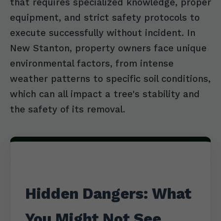
that requires specialized knowledge, proper
equipment, and strict safety protocols to
execute successfully without incident. In
New Stanton, property owners face unique
environmental factors, from intense
weather patterns to specific soil conditions,
which can all impact a tree's stability and
the safety of its removal.
Hidden Dangers: What
You Might Not See