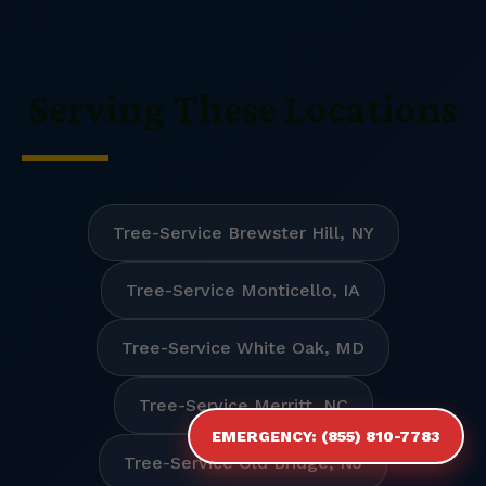
Serving These Locations
Tree-Service Brewster Hill, NY
Tree-Service Monticello, IA
Tree-Service White Oak, MD
Tree-Service Merritt, NC
EMERGENCY: (855) 810-7783
Tree-Service Old Bridge, NJ