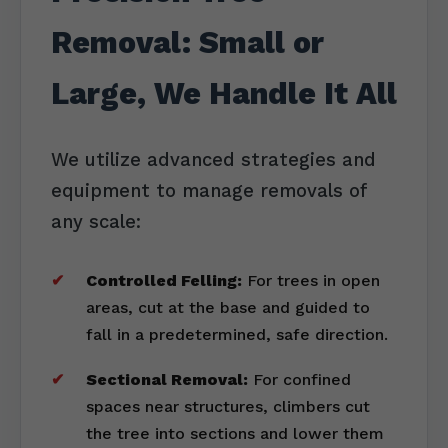
Removal: Small or
Large, We Handle It All
We utilize advanced strategies and
equipment to manage removals of
any scale:
Controlled Felling:
For trees in open
areas, cut at the base and guided to
fall in a predetermined, safe direction.
Sectional Removal:
For confined
spaces near structures, climbers cut
the tree into sections and lower them