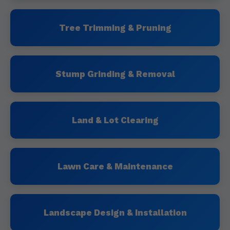
Tree Trimming & Pruning
Stump Grinding & Removal
Land & Lot Clearing
Lawn Care & Maintenance
Landscape Design & Installation