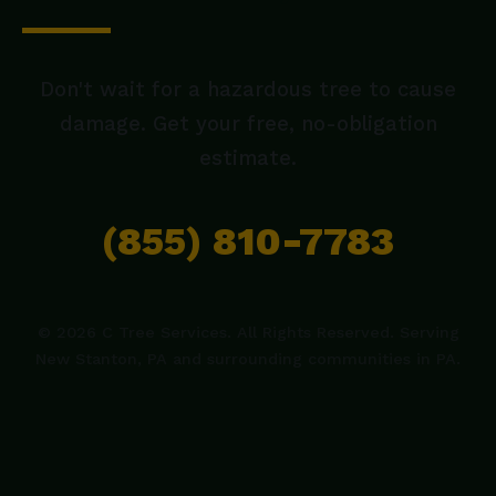
Don't wait for a hazardous tree to cause
damage. Get your free, no-obligation
estimate.
(855) 810-7783
© 2026 C Tree Services. All Rights Reserved. Serving
New Stanton, PA and surrounding communities in PA.