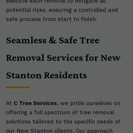
execute each removal to mitigate all
potential risks, ensuring a controlled and
safe process from start to finish.
Seamless & Safe Tree
Removal Services for New
Stanton Residents
At
C Tree Services
, we pride ourselves on
offering a full spectrum of tree removal
solutions tailored to the specific needs of
our New Stanton clients. Our approach