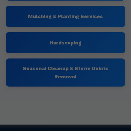
Mulching & Planting Services
Hardscaping
Seasonal Cleanup & Storm Debris
Removal