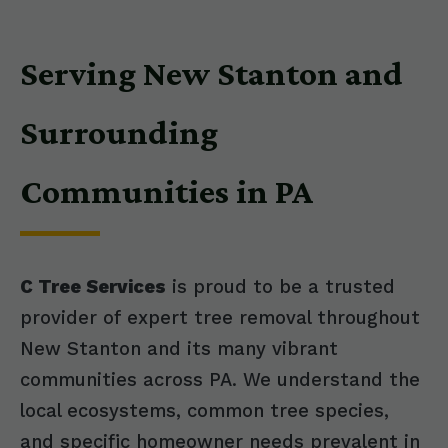
Serving New Stanton and
Surrounding
Communities in PA
C Tree Services
is proud to be a trusted
provider of expert tree removal throughout
New Stanton and its many vibrant
communities across PA. We understand the
local ecosystems, common tree species,
and specific homeowner needs prevalent in