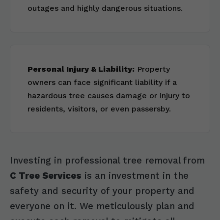
outages and highly dangerous situations.
Personal Injury & Liability:
Property
owners can face significant liability if a
hazardous tree causes damage or injury to
residents, visitors, or even passersby.
Investing in professional tree removal from
C Tree Services
is an investment in the
safety and security of your property and
everyone on it. We meticulously plan and