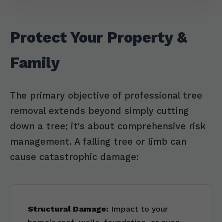
Protect Your Property &
Family
The primary objective of professional tree
removal extends beyond simply cutting
down a tree; it's about comprehensive risk
management. A falling tree or limb can
cause catastrophic damage:
Structural Damage:
Impact to your