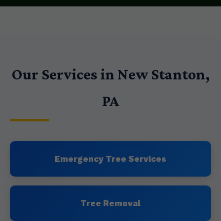
Our Services in New Stanton,
PA
Emergency Tree Services
Tree Removal