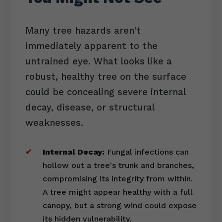
Many tree hazards aren't
immediately apparent to the
untrained eye. What looks like a
robust, healthy tree on the surface
could be concealing severe internal
decay, disease, or structural
weaknesses.
Internal Decay:
Fungal infections can
hollow out a tree's trunk and branches,
compromising its integrity from within.
A tree might appear healthy with a full
canopy, but a strong wind could expose
its hidden vulnerability.