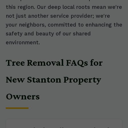
this region. Our deep local roots mean we're
not just another service provider; we're
your neighbors, committed to enhancing the
safety and beauty of our shared
environment.
Tree Removal FAQs for
New Stanton Property
Owners