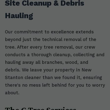
Site Cleanup & Debris
Hauling
Our commitment to excellence extends
beyond just the technical removal of the
tree. After every tree removal, our crew
conducts a thorough cleanup, collecting and
hauling away all branches, wood, and
debris. We leave your property in New
Stanton cleaner than we found it, ensuring
there's no mess left behind for you to worry
about.
The C Tree Services