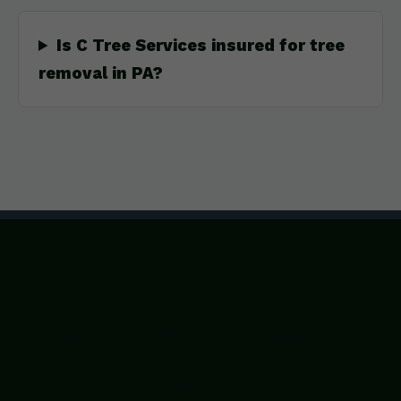
Is C Tree Services insured for tree
removal in PA?
Secure Your Property
Today