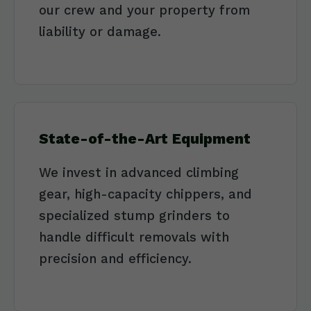
our crew and your property from
liability or damage.
State-of-the-Art Equipment
We invest in advanced climbing
gear, high-capacity chippers, and
specialized stump grinders to
handle difficult removals with
precision and efficiency.