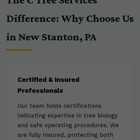
Difference: Why Choose Us
in New Stanton, PA
Certified & Insured
Professionals
Our team holds certifications
indicating expertise in tree biology
and safe operating procedures. We
are fully insured, protecting both