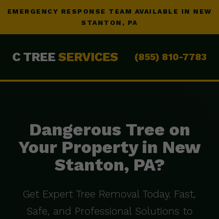
EMERGENCY RESPONSE TEAM AVAILABLE IN NEW
STANTON, PA
C TREE
SERVICES
(855) 810-7783
Dangerous Tree on
Your Property in New
Stanton, PA?
Get Expert Tree Removal Today. Fast,
Safe, and Professional Solutions to