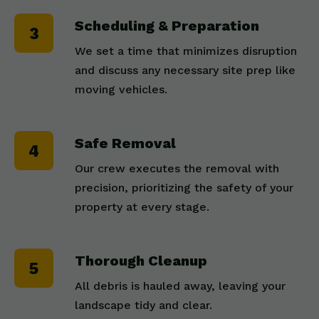
Scheduling & Preparation
We set a time that minimizes disruption
and discuss any necessary site prep like
moving vehicles.
Safe Removal
Our crew executes the removal with
precision, prioritizing the safety of your
property at every stage.
Thorough Cleanup
All debris is hauled away, leaving your
landscape tidy and clear.