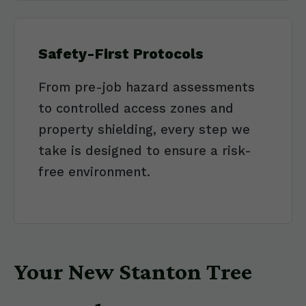
Safety-First Protocols
From pre-job hazard assessments
to controlled access zones and
property shielding, every step we
take is designed to ensure a risk-
free environment.
Your New Stanton Tree