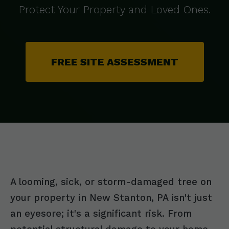
Protect Your Property and Loved Ones.
FREE SITE ASSESSMENT
A looming, sick, or storm-damaged tree on
your property in New Stanton, PA isn't just
an eyesore; it's a significant risk. From