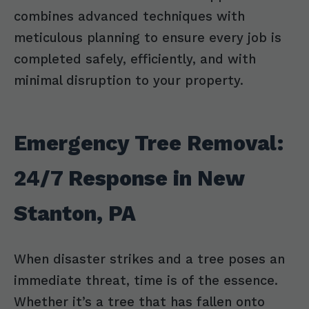
combines advanced techniques with
meticulous planning to ensure every job is
completed safely, efficiently, and with
minimal disruption to your property.
Emergency Tree Removal:
24/7 Response in New
Stanton, PA
When disaster strikes and a tree poses an
immediate threat, time is of the essence.
Whether it’s a tree that has fallen onto