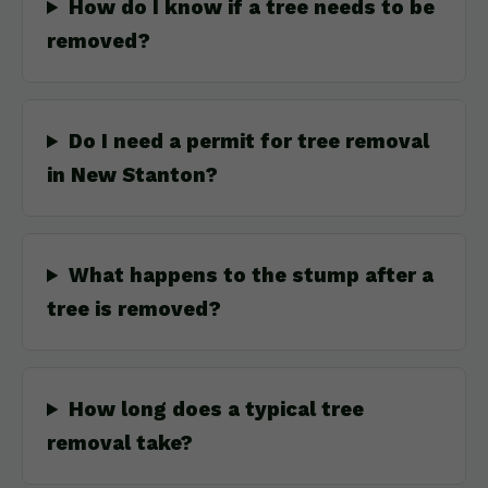
How do I know if a tree needs to be
removed?
Do I need a permit for tree removal
in New Stanton?
What happens to the stump after a
tree is removed?
How long does a typical tree
removal take?