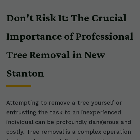
Don't Risk It: The Crucial
Importance of Professional
Tree Removal in New
Stanton
Attempting to remove a tree yourself or
entrusting the task to an inexperienced
individual can be profoundly dangerous and
costly. Tree removal is a complex operation