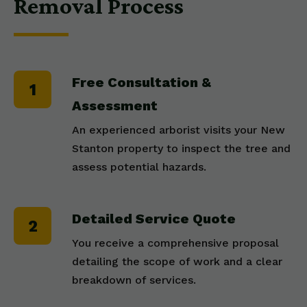
Removal Process
Free Consultation &
Assessment
An experienced arborist visits your New
Stanton property to inspect the tree and
assess potential hazards.
Detailed Service Quote
You receive a comprehensive proposal
detailing the scope of work and a clear
breakdown of services.