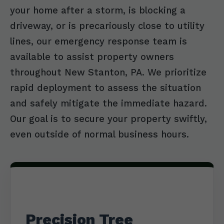
your home after a storm, is blocking a
driveway, or is precariously close to utility
lines, our emergency response team is
available to assist property owners
throughout New Stanton, PA. We prioritize
rapid deployment to assess the situation
and safely mitigate the immediate hazard.
Our goal is to secure your property swiftly,
even outside of normal business hours.
Precision Tree