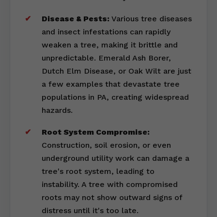
Disease & Pests:
Various tree diseases
and insect infestations can rapidly
weaken a tree, making it brittle and
unpredictable. Emerald Ash Borer,
Dutch Elm Disease, or Oak Wilt are just
a few examples that devastate tree
populations in PA, creating widespread
hazards.
Root System Compromise:
Construction, soil erosion, or even
underground utility work can damage a
tree's root system, leading to
instability. A tree with compromised
roots may not show outward signs of
distress until it's too late.