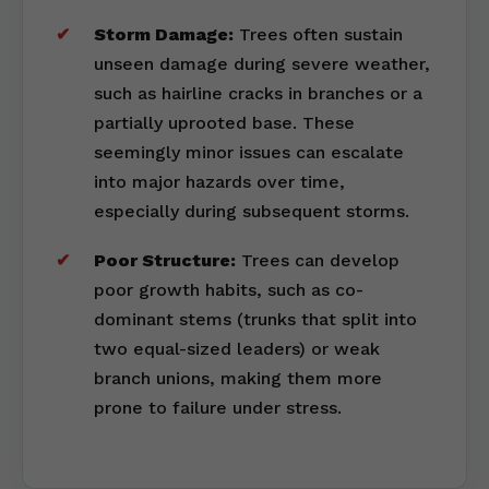
Storm Damage:
Trees often sustain
unseen damage during severe weather,
such as hairline cracks in branches or a
partially uprooted base. These
seemingly minor issues can escalate
into major hazards over time,
especially during subsequent storms.
Poor Structure:
Trees can develop
poor growth habits, such as co-
dominant stems (trunks that split into
two equal-sized leaders) or weak
branch unions, making them more
prone to failure under stress.