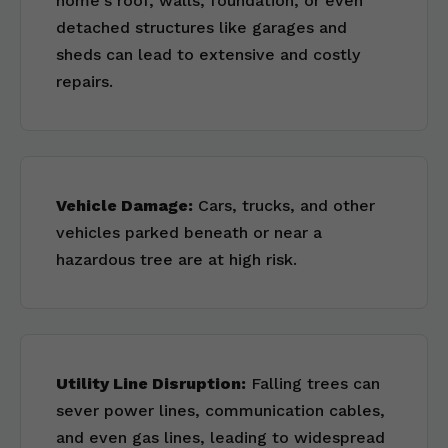
home's roof, walls, foundation, or even
detached structures like garages and
sheds can lead to extensive and costly
repairs.
Vehicle Damage:
Cars, trucks, and other
vehicles parked beneath or near a
hazardous tree are at high risk.
Utility Line Disruption:
Falling trees can
sever power lines, communication cables,
and even gas lines, leading to widespread