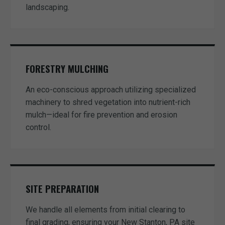
landscaping.
FORESTRY MULCHING
An eco-conscious approach utilizing specialized
machinery to shred vegetation into nutrient-rich
mulch—ideal for fire prevention and erosion
control.
SITE PREPARATION
We handle all elements from initial clearing to
final grading, ensuring your New Stanton, PA site