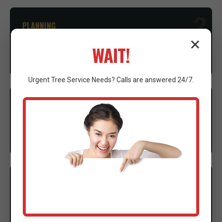
2
PLANNING
✕
Advice on necessary permits and environmental
WAIT!
considerations to ensure compliance.
Urgent
Tree Service
Needs? Calls are answered 24/7.
3
EXECUTION
Our expert crew mobilizes advanced machinery to
execute the clearing with precision.
4
CLEANUP
Thorough site cleanup and final walkthrough to
ensure complete satisfaction.