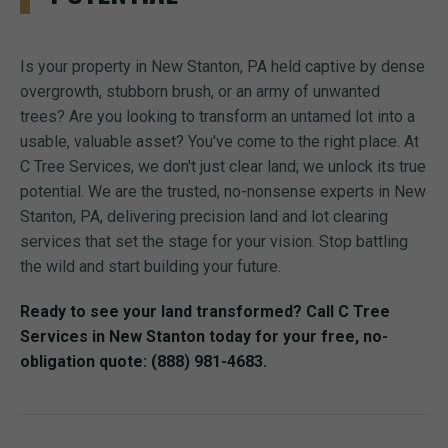
Is your property in New Stanton, PA held captive by dense
overgrowth, stubborn brush, or an army of unwanted
trees? Are you looking to transform an untamed lot into a
usable, valuable asset? You've come to the right place. At
C Tree Services, we don't just clear land; we unlock its true
potential. We are the trusted, no-nonsense experts in New
Stanton, PA, delivering precision land and lot clearing
services that set the stage for your vision. Stop battling
the wild and start building your future.
Ready to see your land transformed? Call C Tree
Services in New Stanton today for your free, no-
obligation quote: (888) 981-4683.