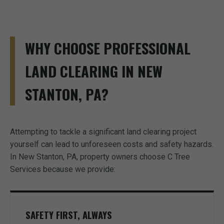
WHY CHOOSE PROFESSIONAL
LAND CLEARING IN NEW
STANTON, PA?
Attempting to tackle a significant land clearing project
yourself can lead to unforeseen costs and safety hazards.
In New Stanton, PA, property owners choose C Tree
Services because we provide:
SAFETY FIRST, ALWAYS