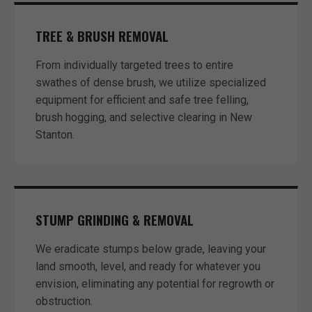
TREE & BRUSH REMOVAL
From individually targeted trees to entire
swathes of dense brush, we utilize specialized
equipment for efficient and safe tree felling,
brush hogging, and selective clearing in New
Stanton.
STUMP GRINDING & REMOVAL
We eradicate stumps below grade, leaving your
land smooth, level, and ready for whatever you
envision, eliminating any potential for regrowth or
obstruction.