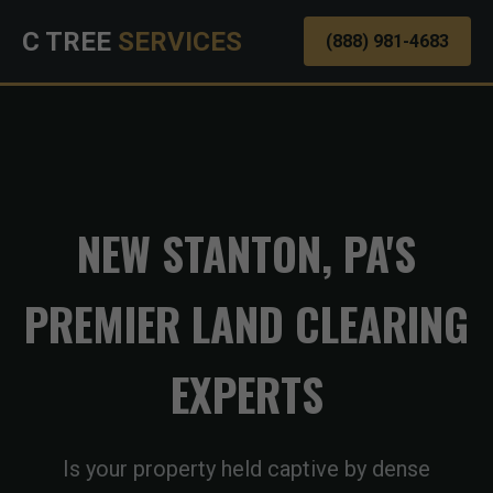
C TREE
SERVICES
(888) 981-4683
NEW STANTON, PA'S
PREMIER LAND CLEARING
EXPERTS
Is your property held captive by dense