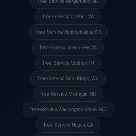
Tree-Service Bergenfield, NJ
Tree-Service Crozier, VA
Tree-Service Rushsylvania, OH
Tree-Service Green Bay, VA
Tree-Service Goshen, IN
Tree-Service Cool Ridge, WV
Tree-Service Michigan, ND
Tree-Service Washington Grove, MD
Tree-Service Hagan, GA