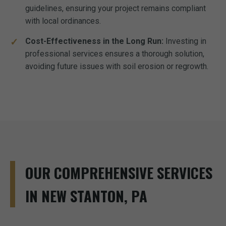
guidelines, ensuring your project remains compliant
with local ordinances.
Cost-Effectiveness in the Long Run:
Investing in
professional services ensures a thorough solution,
avoiding future issues with soil erosion or regrowth.
OUR COMPREHENSIVE SERVICES
IN NEW STANTON, PA