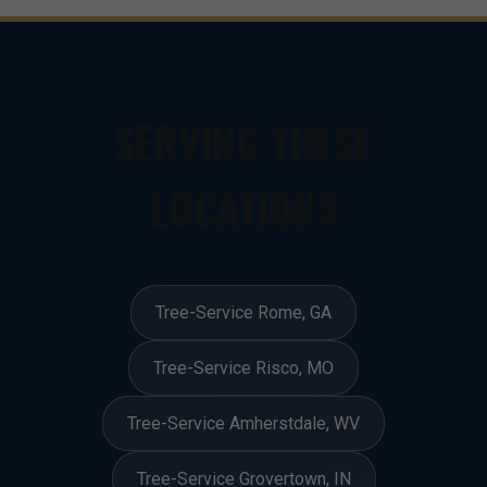
SERVING THESE
LOCATIONS
Tree-Service Rome, GA
Tree-Service Risco, MO
Tree-Service Amherstdale, WV
Tree-Service Grovertown, IN