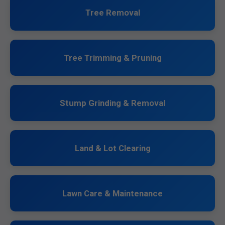
Tree Removal
Tree Trimming & Pruning
Stump Grinding & Removal
Land & Lot Clearing
Lawn Care & Maintenance