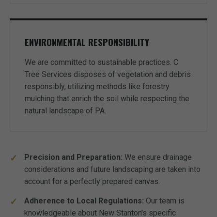
ENVIRONMENTAL RESPONSIBILITY
We are committed to sustainable practices. C
Tree Services disposes of vegetation and debris
responsibly, utilizing methods like forestry
mulching that enrich the soil while respecting the
natural landscape of PA.
Precision and Preparation:
We ensure drainage
considerations and future landscaping are taken into
account for a perfectly prepared canvas.
Adherence to Local Regulations:
Our team is
knowledgeable about New Stanton's specific