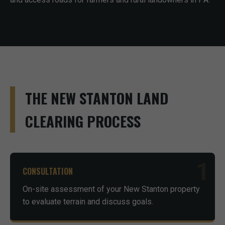
THE NEW STANTON LAND
CLEARING PROCESS
1
CONSULTATION
On-site assessment of your New Stanton property
to evaluate terrain and discuss goals.