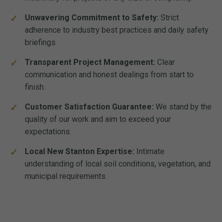
Unwavering Commitment to Safety:
Strict
adherence to industry best practices and daily safety
briefings.
Transparent Project Management:
Clear
communication and honest dealings from start to
finish.
Customer Satisfaction Guarantee:
We stand by the
quality of our work and aim to exceed your
expectations.
Local New Stanton Expertise:
Intimate
understanding of local soil conditions, vegetation, and
municipal requirements.