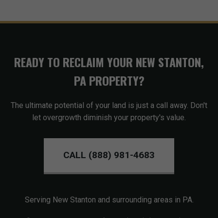
READY TO RECLAIM YOUR NEW STANTON,
PA PROPERTY?
The ultimate potential of your land is just a call away. Don't
let overgrowth diminish your property's value.
CALL (888) 981-4683
Serving New Stanton and surrounding areas in PA.