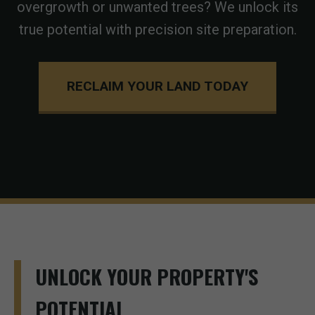
overgrowth or unwanted trees? We unlock its
true potential with precision site preparation.
RECLAIM YOUR LAND TODAY
UNLOCK YOUR PROPERTY'S
POTENTIAL