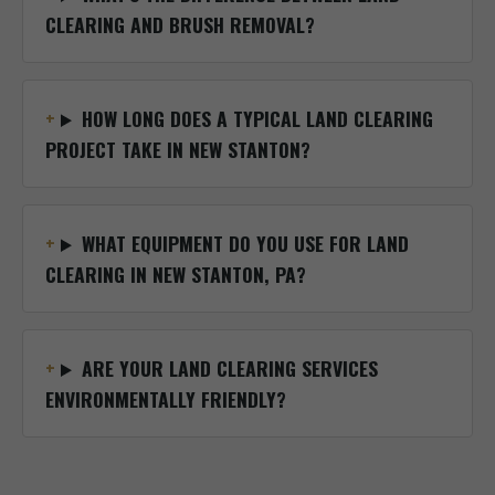
CLEARING AND BRUSH REMOVAL?
HOW LONG DOES A TYPICAL LAND CLEARING
PROJECT TAKE IN NEW STANTON?
WHAT EQUIPMENT DO YOU USE FOR LAND
CLEARING IN NEW STANTON, PA?
ARE YOUR LAND CLEARING SERVICES
ENVIRONMENTALLY FRIENDLY?