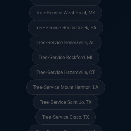
Tree-Service West Point, MS
Tree-Service Beech Creek, PA
Tree-Service Honoraville, AL
Tree-Service Rockford, MI
Tree-Service Hazardville, CT
Tree-Service Mount Hermon, LA
Tree-Service Saint Jo, TX
Tree-Service Cisco, TX