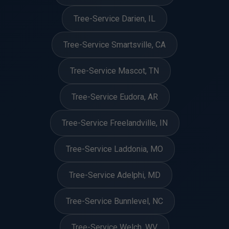
Tree-Service Darien, IL
Tree-Service Smartsville, CA
Tree-Service Mascot, TN
Tree-Service Eudora, AR
Tree-Service Freelandville, IN
Tree-Service Laddonia, MO
Tree-Service Adelphi, MD
Tree-Service Bunnlevel, NC
Tree-Service Welch, WV