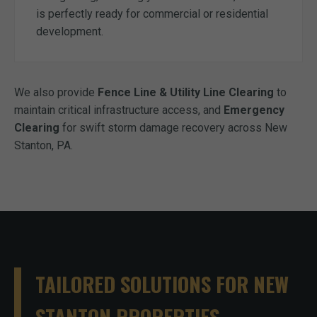
is perfectly ready for commercial or residential
development.
We also provide
Fence Line & Utility Line Clearing
to
maintain critical infrastructure access, and
Emergency
Clearing
for swift storm damage recovery across New
Stanton, PA.
TAILORED SOLUTIONS FOR NEW
STANTON PROPERTIES