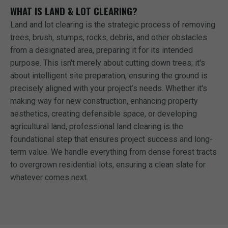
WHAT IS LAND & LOT CLEARING?
Land and lot clearing is the strategic process of removing
trees, brush, stumps, rocks, debris, and other obstacles
from a designated area, preparing it for its intended
purpose. This isn't merely about cutting down trees; it's
about intelligent site preparation, ensuring the ground is
precisely aligned with your project’s needs. Whether it's
making way for new construction, enhancing property
aesthetics, creating defensible space, or developing
agricultural land, professional land clearing is the
foundational step that ensures project success and long-
term value. We handle everything from dense forest tracts
to overgrown residential lots, ensuring a clean slate for
whatever comes next.