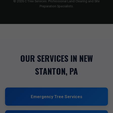
© 2026 C Tree Services. Professional Land Clearing and Site
Preparation Specialists.
OUR SERVICES IN NEW
STANTON, PA
Emergency Tree Services