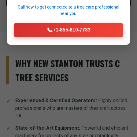
Call now to get connected to a
tree care professional
near you.
📞
+1-855-810-7783
WHY NEW STANTON TRUSTS C
TREE SERVICES
Experienced & Certified Operators:
Highly skilled
professionals who are masters of their craft across
PA.
State-of-the-Art Equipment:
Powerful and efficient
machinery for projects of any size or complexity.