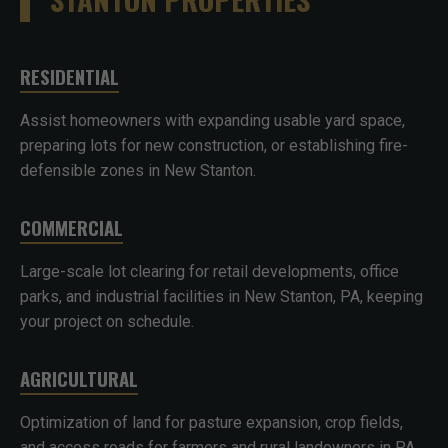
RESIDENTIAL
Assist homeowners with expanding usable yard space,
preparing lots for new construction, or establishing fire-
defensible zones in New Stanton.
COMMERCIAL
Large-scale lot clearing for retail developments, office
parks, and industrial facilities in New Stanton, PA, keeping
your project on schedule.
AGRICULTURAL
Optimization of land for pasture expansion, crop fields,
and access roads for farmers and rural landowners in PA.