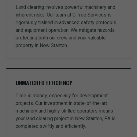
Land clearing involves powerful machinery and
inherent risks. Our team at C Tree Services is
rigorously trained in advanced safety protocols
and equipment operation. We mitigate hazards,
protecting both our crew and your valuable
property in New Stanton.
UNMATCHED EFFICIENCY
Time is money, especially for development
projects. Our investment in state-of-the-art
machinery and highly skilled operators means
your land clearing project in New Stanton, PA is
completed swiftly and efficiently.