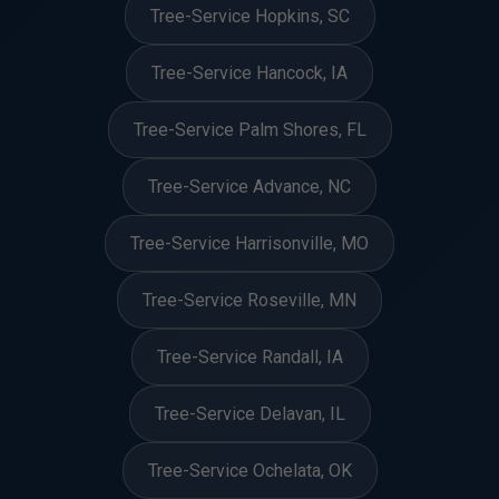
Tree-Service Hopkins, SC
Tree-Service Hancock, IA
Tree-Service Palm Shores, FL
Tree-Service Advance, NC
Tree-Service Harrisonville, MO
Tree-Service Roseville, MN
Tree-Service Randall, IA
Tree-Service Delavan, IL
Tree-Service Ochelata, OK