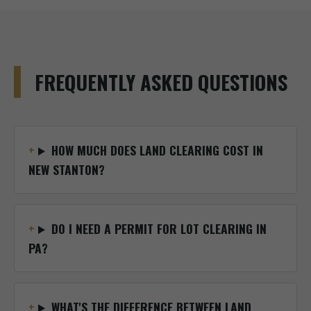
FREQUENTLY ASKED QUESTIONS
HOW MUCH DOES LAND CLEARING COST IN
NEW STANTON?
DO I NEED A PERMIT FOR LOT CLEARING IN
PA?
WHAT'S THE DIFFERENCE BETWEEN LAND