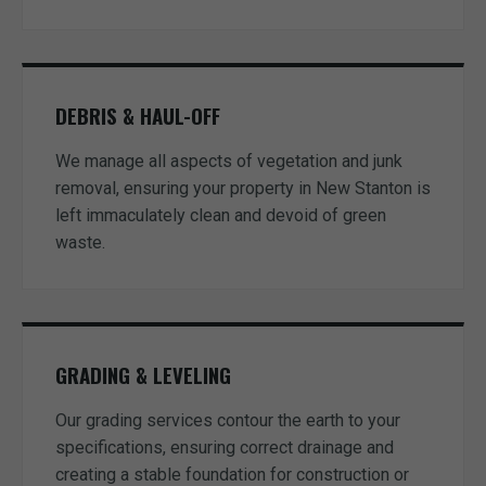
DEBRIS & HAUL-OFF
We manage all aspects of vegetation and junk
removal, ensuring your property in New Stanton is
left immaculately clean and devoid of green
waste.
GRADING & LEVELING
Our grading services contour the earth to your
specifications, ensuring correct drainage and
creating a stable foundation for construction or