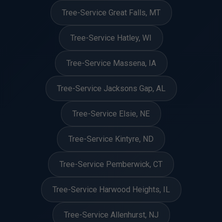
Tree-Service Great Falls, MT
Tree-Service Hatley, WI
Tree-Service Massena, IA
Tree-Service Jacksons Gap, AL
Tree-Service Elsie, NE
Tree-Service Kintyre, ND
Tree-Service Pemberwick, CT
Tree-Service Harwood Heights, IL
Tree-Service Allenhurst, NJ