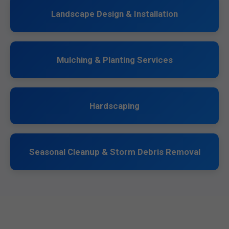
Landscape Design & Installation
Mulching & Planting Services
Hardscaping
Seasonal Cleanup & Storm Debris Removal