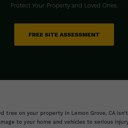
Protect Your Property and Loved Ones.
FREE SITE ASSESSMENT
 tree on your property in Lemon Grove, CA isn't j
damage to your home and vehicles to serious inju