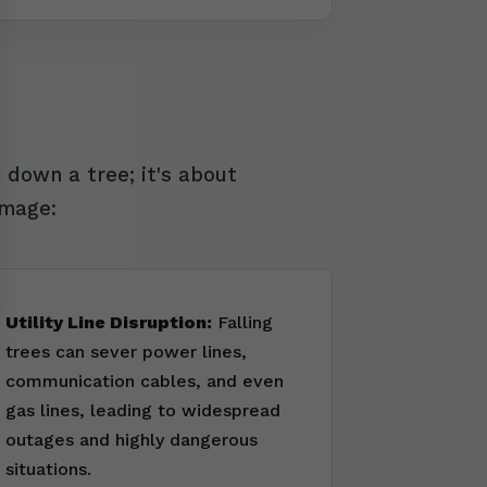
 down a tree; it's about
amage:
Utility Line Disruption:
Falling
trees can sever power lines,
communication cables, and even
gas lines, leading to widespread
outages and highly dangerous
situations.