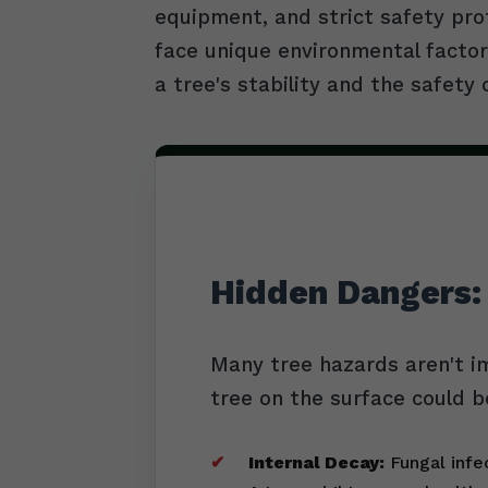
equipment, and strict safety pro
face unique environmental factors
a tree's stability and the safety 
Hidden Dangers:
Many tree hazards aren't i
tree on the surface could b
Internal Decay:
Fungal infec