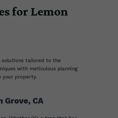
es for Lemon
 solutions tailored to the
niques with meticulous planning
o your property.
n Grove, CA