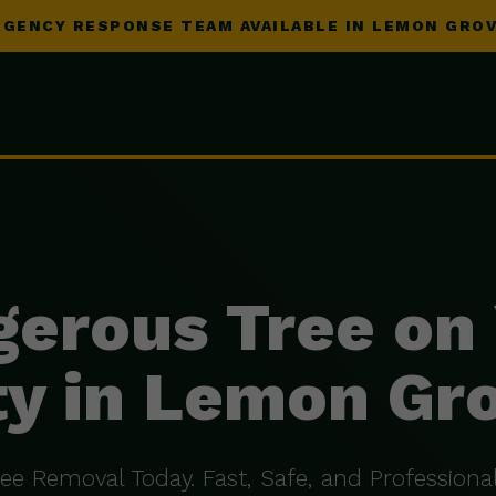
GENCY RESPONSE TEAM AVAILABLE IN LEMON GROV
erous Tree on
y in Lemon Gr
ree Removal Today. Fast, Safe, and Professional