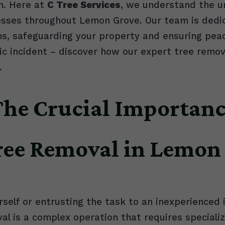
n. Here at
C Tree Services
, we understand the u
ses throughout Lemon Grove. Our team is dedicat
ns, safeguarding your property and ensuring peac
 incident – discover how our expert tree remova
.
 The Crucial Importanc
Tree Removal in Lemon
self or entrusting the task to an inexperienced 
al is a complex operation that requires special