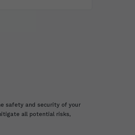
e safety and security of your
igate all potential risks,