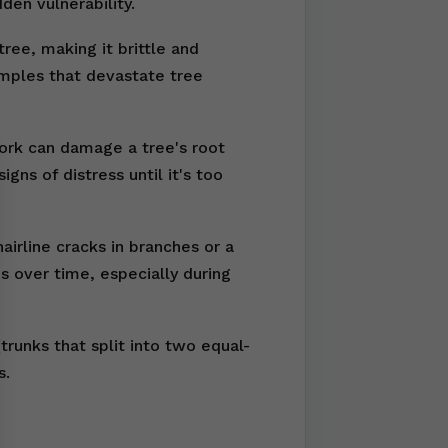
den vulnerability.
ree, making it brittle and
amples that devastate tree
work can damage a tree's root
ns of distress until it's too
irline cracks in branches or a
s over time, especially during
runks that split into two equal-
s.