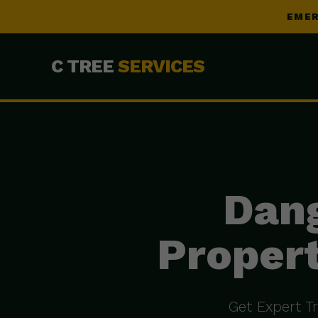
EMER
C TREE
SERVICES
Dang
Propert
Get Expert T