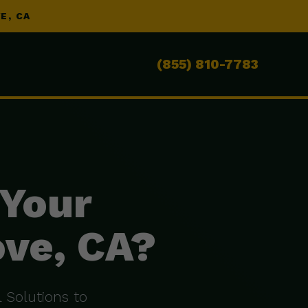
E, CA
(855) 810-7783
 Your
ove, CA?
 Solutions to