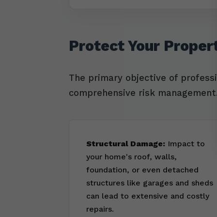
Protect Your Proper
The primary objective of profess
comprehensive risk management. 
Structural Damage:
Impact to
your home's roof, walls,
foundation, or even detached
structures like garages and sheds
can lead to extensive and costly
repairs.