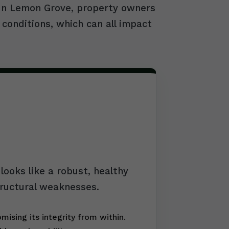
. In Lemon Grove, property owners
 conditions, which can all impact
ooks like a robust, healthy
tructural weaknesses.
ising its integrity from within.