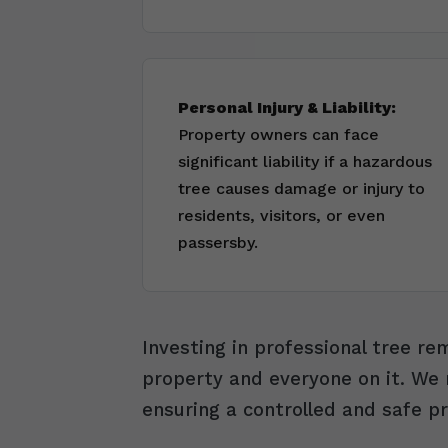
Personal Injury & Liability:
Property owners can face
significant liability if a hazardous
tree causes damage or injury to
residents, visitors, or even
passersby.
Investing in professional tree r
property and everyone on it. We m
ensuring a controlled and safe pr