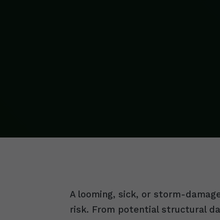
A looming, sick, or storm-damaged
risk. From potential structural 