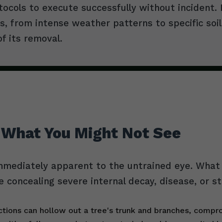
tocols to execute successfully without incident
, from intense weather patterns to specific soil
of its removal.
 What You Might Not See
mmediately apparent to the untrained eye. What l
e concealing severe internal decay, disease, or s
tions can hollow out a tree's trunk and branches, comprom