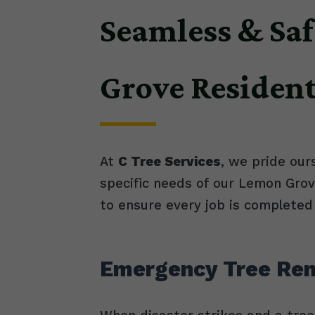
Seamless & Saf
Grove Residen
At
C Tree Services
, we pride our
specific needs of our Lemon Gro
to ensure every job is completed 
Emergency Tree Rem