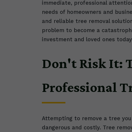
immediate, professional attentio
needs of homeowners and busines
and reliable tree removal solutio
problem to become a catastrophic
investment and loved ones today
Don't Risk It:
Professional 
Attempting to remove a tree your
dangerous and costly. Tree remov