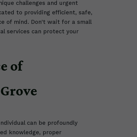
nique challenges and urgent
ed to providing efficient, safe,
e of mind. Don't wait for a small
l services can protect your
e of
 Grove
individual can be profoundly
ized knowledge, proper