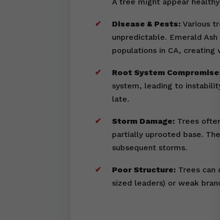
A tree might appear healthy 
Disease & Pests:
Various tr
unpredictable. Emerald Ash 
populations in CA, creating
Root System Compromise
system, leading to instabili
late.
Storm Damage:
Trees often
partially uprooted base. Th
subsequent storms.
Poor Structure:
Trees can d
sized leaders) or weak bran