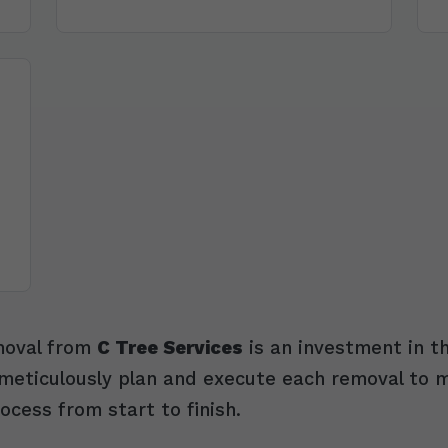
emoval from
C Tree Services
is an investment in th
eticulously plan and execute each removal to mit
ocess from start to finish.