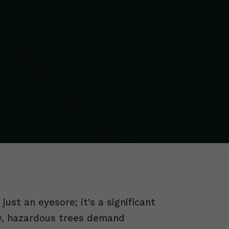
ust an eyesore; it's a significant
ry, hazardous trees demand