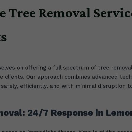
e Tree Removal Servic
ts
selves on offering a full spectrum of tree removal
ve clients. Our approach combines advanced tech
safely, efficiently, and with minimal disruption t
oval: 24/7 Response in Lemo