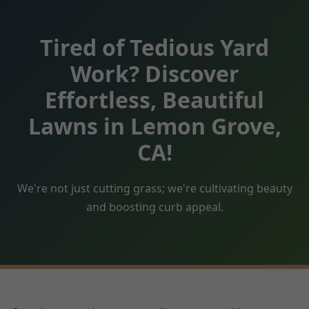
Tired of Tedious Yard
Work? Discover
Effortless, Beautiful
Lawns in Lemon Grove,
CA!
We're not just cutting grass; we're cultivating beauty
and boosting curb appeal.