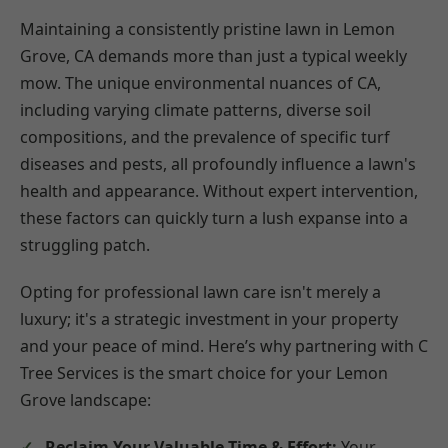
Maintaining a consistently pristine lawn in Lemon
Grove, CA demands more than just a typical weekly
mow. The unique environmental nuances of CA,
including varying climate patterns, diverse soil
compositions, and the prevalence of specific turf
diseases and pests, all profoundly influence a lawn's
health and appearance. Without expert intervention,
these factors can quickly turn a lush expanse into a
struggling patch.
Opting for professional lawn care isn't merely a
luxury; it's a strategic investment in your property
and your peace of mind. Here’s why partnering with C
Tree Services is the smart choice for your Lemon
Grove landscape:
Reclaim Your Valuable Time & Effort:
Your