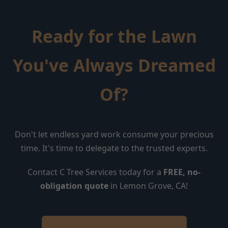
Ready for the Lawn
You've Always Dreamed
Of?
Don't let endless yard work consume your precious
time. It's time to delegate to the trusted experts.
Contact C Tree Services today for a
FREE, no-
obligation quote
in Lemon Grove, CA!