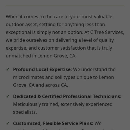
When it comes to the care of your most valuable
outdoor asset, settling for anything less than
exceptional is simply not an option. At C Tree Services,
we pride ourselves on delivering a level of quality,
expertise, and customer satisfaction that is truly
unmatched in Lemon Grove, CA.
Profound Local Expertise:
We understand the
microclimates and soil types unique to Lemon
Grove, CA and across CA.
Dedicated & Certified Professional Technicians:
Meticulously trained, extensively experienced
specialists.
Customized, Flexible Service Plans:
We