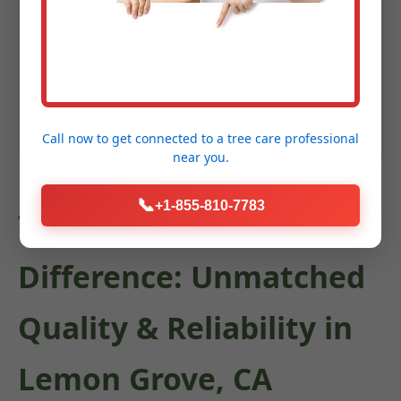
Enhanced Garden Aesthetics
Keywords: shrub trimming Lemon Grove, CA, bush pruning
Lemon Grove, hedge maintenance, ornamental tree care,
landscape shaping CA
Call now to get connected to a
tree care professional
near you.
📞
+1-855-810-7783
The C Tree Services
Difference: Unmatched
Quality & Reliability in
Lemon Grove, CA