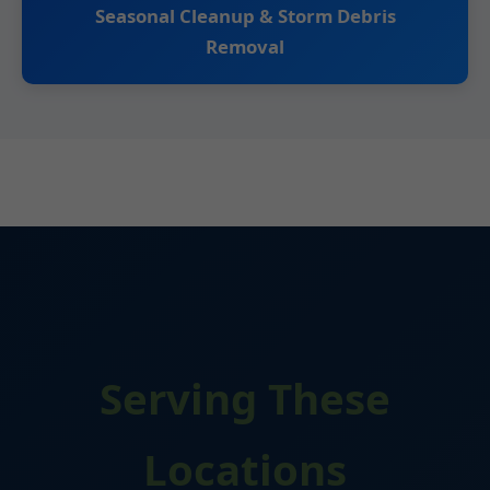
Seasonal Cleanup & Storm Debris
Removal
Serving These
Locations