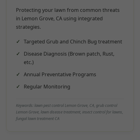
Protecting your lawn from common threats
in Lemon Grove, CA using integrated
strategies.
Targeted Grub and Chinch Bug treatment
Disease Diagnosis (Brown patch, Rust,
etc.)
Annual Preventative Programs
Regular Monitoring
Keywords: lawn pest control Lemon Grove, CA, grub control
Lemon Grove, lawn disease treatment, insect control for lawns,
fungal lawn treatment CA