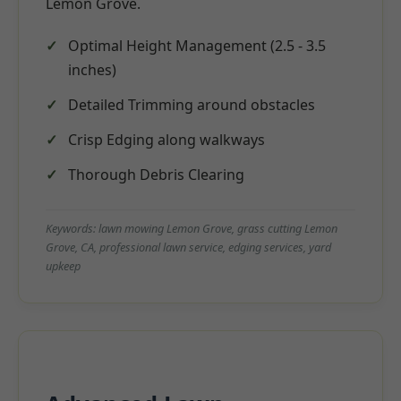
Lemon Grove.
Optimal Height Management (2.5 - 3.5
inches)
Detailed Trimming around obstacles
Crisp Edging along walkways
Thorough Debris Clearing
Keywords: lawn mowing Lemon Grove, grass cutting Lemon
Grove, CA, professional lawn service, edging services, yard
upkeep