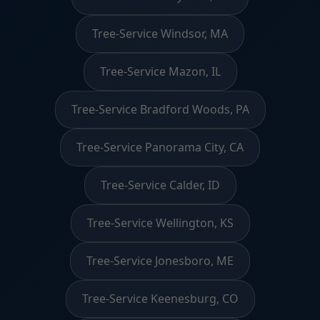
Tree-Service Windsor, MA
Tree-Service Mazon, IL
Tree-Service Bradford Woods, PA
Tree-Service Panorama City, CA
Tree-Service Calder, ID
Tree-Service Wellington, KS
Tree-Service Jonesboro, ME
Tree-Service Keenesburg, CO