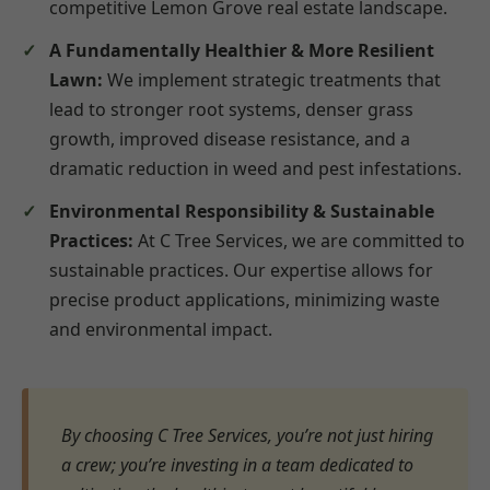
competitive Lemon Grove real estate landscape.
A Fundamentally Healthier & More Resilient
Lawn:
We implement strategic treatments that
lead to stronger root systems, denser grass
growth, improved disease resistance, and a
dramatic reduction in weed and pest infestations.
Environmental Responsibility & Sustainable
Practices:
At C Tree Services, we are committed to
sustainable practices. Our expertise allows for
precise product applications, minimizing waste
and environmental impact.
By choosing C Tree Services, you’re not just hiring
a crew; you’re investing in a team dedicated to