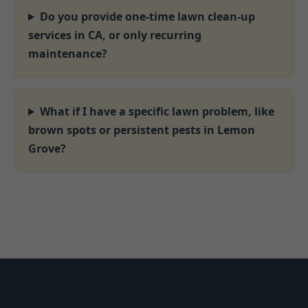
Do you provide one-time lawn clean-up
services in CA, or only recurring
maintenance?
What if I have a specific lawn problem, like
brown spots or persistent pests in Lemon
Grove?