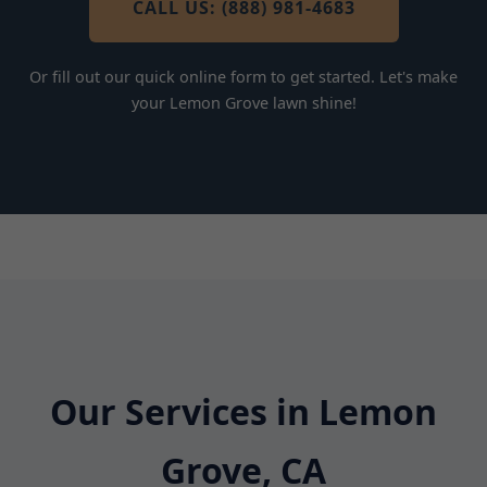
CALL US: (888) 981-4683
Or fill out our quick online form to get started. Let's make
your Lemon Grove lawn shine!
Our Services in Lemon
Grove, CA