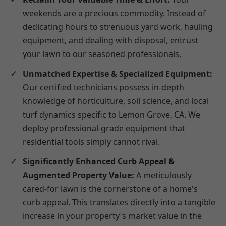
weekends are a precious commodity. Instead of
dedicating hours to strenuous yard work, hauling
equipment, and dealing with disposal, entrust
your lawn to our seasoned professionals.
Unmatched Expertise & Specialized Equipment:
Our certified technicians possess in-depth
knowledge of horticulture, soil science, and local
turf dynamics specific to Lemon Grove, CA. We
deploy professional-grade equipment that
residential tools simply cannot rival.
Significantly Enhanced Curb Appeal &
Augmented Property Value:
A meticulously
cared-for lawn is the cornerstone of a home's
curb appeal. This translates directly into a tangible
increase in your property's market value in the