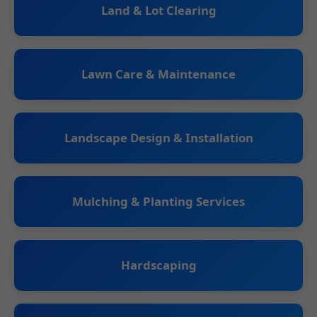
Land & Lot Clearing
Lawn Care & Maintenance
Landscape Design & Installation
Mulching & Planting Services
Hardscaping