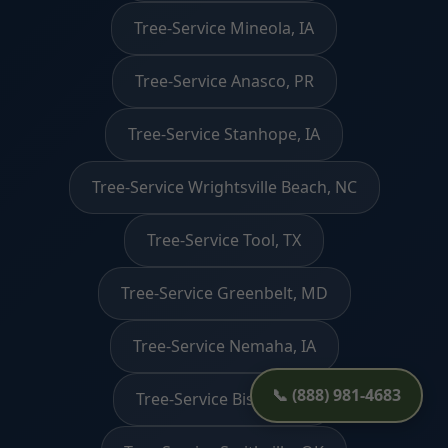
Tree-Service Mineola, IA
Tree-Service Anasco, PR
Tree-Service Stanhope, IA
Tree-Service Wrightsville Beach, NC
Tree-Service Tool, TX
Tree-Service Greenbelt, MD
Tree-Service Nemaha, IA
📞 (888) 981-4683
Tree-Service Bishop, CA