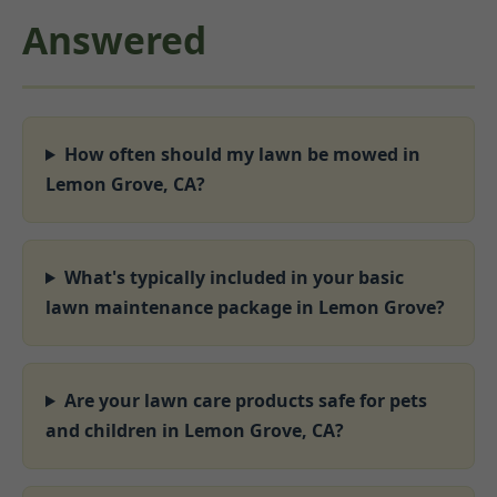
Answered
How often should my lawn be mowed in
Lemon Grove, CA?
What's typically included in your basic
lawn maintenance package in Lemon Grove?
Are your lawn care products safe for pets
and children in Lemon Grove, CA?