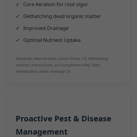
Core Aeration for root vigor
Dethatching dead organic matter
Improved Drainage
Optimal Nutrient Uptake
Keywords: lawn aeration Lemon Grove, CA, dethatching
services Lemon Grove, soil compaction relief, lawn
revitalization, better drainage CA
Proactive Pest & Disease
Management