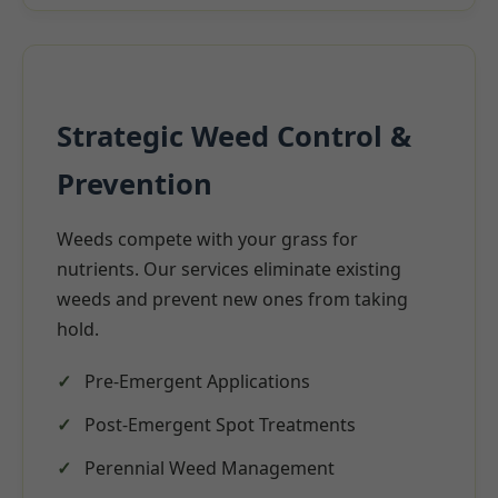
Strategic Weed Control &
Prevention
Weeds compete with your grass for
nutrients. Our services eliminate existing
weeds and prevent new ones from taking
hold.
Pre-Emergent Applications
Post-Emergent Spot Treatments
Perennial Weed Management