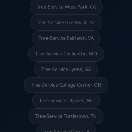
Tree-Service West Park, CA
Tree-Service Greenville, SC
Tree-Service Fairlawn, VA
Tree-Service Chillicothe, MO
Tree-Service Lyons, GA
Tree-Service College Corner, OH
Tree-Service Ulysses, NE
Tree-Service Turtletown, TN
Tree-Service Dana, IA