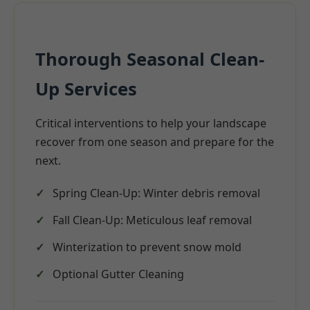
Thorough Seasonal Clean-
Up Services
Critical interventions to help your landscape
recover from one season and prepare for the
next.
Spring Clean-Up: Winter debris removal
Fall Clean-Up: Meticulous leaf removal
Winterization to prevent snow mold
Optional Gutter Cleaning