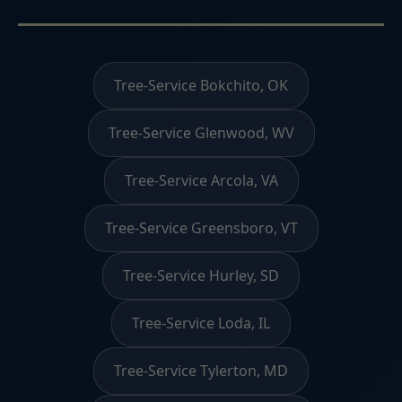
Tree-Service Bokchito, OK
Tree-Service Glenwood, WV
Tree-Service Arcola, VA
Tree-Service Greensboro, VT
Tree-Service Hurley, SD
Tree-Service Loda, IL
Tree-Service Tylerton, MD