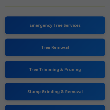
Emergency Tree Services
Tree Removal
Tree Trimming & Pruning
Stump Grinding & Removal