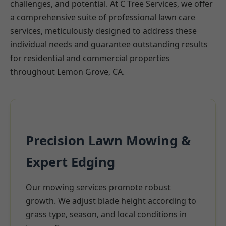
challenges, and potential. At C Tree Services, we offer
a comprehensive suite of professional lawn care
services, meticulously designed to address these
individual needs and guarantee outstanding results
for residential and commercial properties
throughout Lemon Grove, CA.
Precision Lawn Mowing &
Expert Edging
Our mowing services promote robust
growth. We adjust blade height according to
grass type, season, and local conditions in