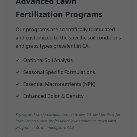
Advanced Lawn
Fertilization Programs
Our programs are scientifically formulated
and customized to the specific soil conditions
and grass types prevalent in CA.
Optional Soil Analysis
Seasonal Specific Formulations
Essential Macronutrients (NPK)
Enhanced Color & Density
Keywords: lawn fertilization Lemon Grove, CA, best fertilizer for
lawn Lemon Grove, professional lawn treatment, green lawn
program, nutrient management CA