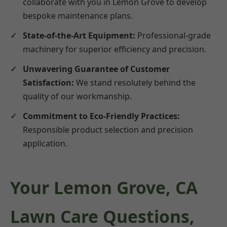
collaborate with you in Lemon Grove to develop
bespoke maintenance plans.
State-of-the-Art Equipment:
Professional-grade
machinery for superior efficiency and precision.
Unwavering Guarantee of Customer
Satisfaction:
We stand resolutely behind the
quality of our workmanship.
Commitment to Eco-Friendly Practices:
Responsible product selection and precision
application.
Your Lemon Grove, CA
Lawn Care Questions,