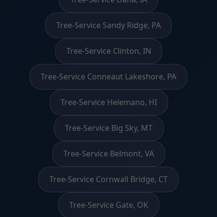
Tree-Service Sandy Ridge, PA
Tree-Service Clinton, IN
Tree-Service Conneaut Lakeshore, PA
Tree-Service Helemano, HI
Tree-Service Big Sky, MT
Tree-Service Belmont, VA
Tree-Service Cornwall Bridge, CT
Tree-Service Gate, OK