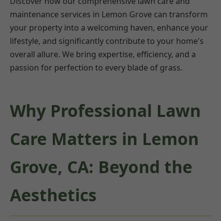
Discover how our comprehensive lawn care and
maintenance services in Lemon Grove can transform
your property into a welcoming haven, enhance your
lifestyle, and significantly contribute to your home's
overall allure. We bring expertise, efficiency, and a
passion for perfection to every blade of grass.
Why Professional Lawn
Care Matters in Lemon
Grove, CA: Beyond the
Aesthetics