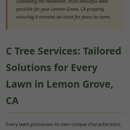
cultivating the healthiest, most beautiful lawn
possible for your Lemon Grove, CA property,
ensuring it remains an asset for years to come.
C Tree Services: Tailored
Solutions for Every
Lawn in Lemon Grove,
CA
Every lawn possesses its own unique characteristics,