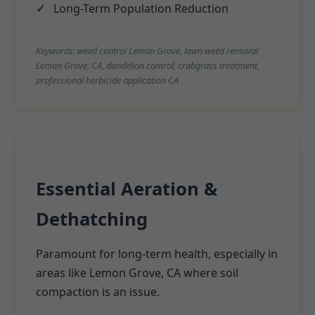
Long-Term Population Reduction
Keywords: weed control Lemon Grove, lawn weed removal
Lemon Grove, CA, dandelion control, crabgrass treatment,
professional herbicide application CA
Essential Aeration &
Dethatching
Paramount for long-term health, especially in
areas like Lemon Grove, CA where soil
compaction is an issue.