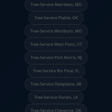
Tree-Service Aberdeen, MD
Tree-Service Platter, OK
Tree-Service Westboro, MO
Tree-Service West Point, UT
Tree-Service Port Norris, NJ
Tree-Service Rio Pinar, FL
Tree-Service Delaplaine, AR
Tree-Service Florien, LA
Tree-Service Cheyenne, OK