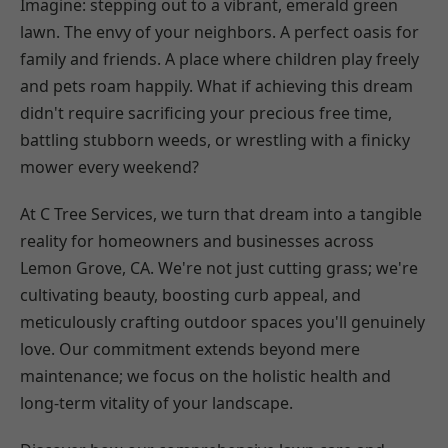
Imagine: stepping out to a vibrant, emerald green
lawn. The envy of your neighbors. A perfect oasis for
family and friends. A place where children play freely
and pets roam happily. What if achieving this dream
didn't require sacrificing your precious free time,
battling stubborn weeds, or wrestling with a finicky
mower every weekend?
At C Tree Services, we turn that dream into a tangible
reality for homeowners and businesses across
Lemon Grove, CA. We're not just cutting grass; we're
cultivating beauty, boosting curb appeal, and
meticulously crafting outdoor spaces you'll genuinely
love. Our commitment extends beyond mere
maintenance; we focus on the holistic health and
long-term vitality of your landscape.