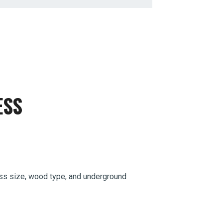
ESS
sess size, wood type, and underground