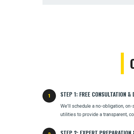
STEP 1: FREE CONSULTATION &
We'll schedule a no-obligation, on-
utilities to provide a transparent,
STEP 2: EXPERT PREPARATION 