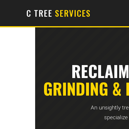
C TREE
SERVICES
RECLAIM
GRINDING &
An unsightly tr
specialize