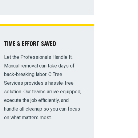
TIME & EFFORT SAVED
Let the Professionals Handle It.
Manual removal can take days of
back-breaking labor. C Tree
Services provides a hassle-free
solution. Our teams arrive equipped,
execute the job efficiently, and
handle all cleanup so you can focus
on what matters most.