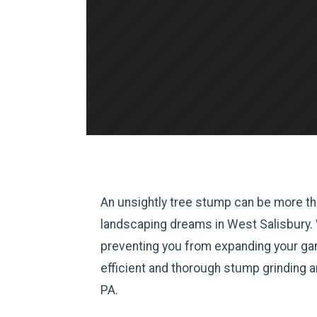
An unsightly tree stump can be more tha
landscaping dreams in West Salisbury. Wh
preventing you from expanding your gard
efficient and thorough stump grinding 
PA.