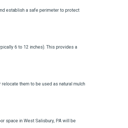
and establish a safe perimeter to protect
ically 6 to 12 inches). This provides a
 or relocate them to be used as natural mulch
oor space in West Salisbury, PA will be