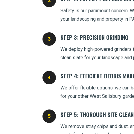
Safety is our paramount concern. We
your landscaping and property in PA
STEP 3: PRECISION GRINDING
We deploy high-powered grinders to
clean slate for your landscape and 
STEP 4: EFFICIENT DEBRIS MA
We offer flexible options: we can ba
for your other West Salisbury gard
STEP 5: THOROUGH SITE CLEA
We remove stray chips and dust, ens