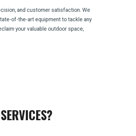
ecision, and customer satisfaction. We
ate-of-the-art equipment to tackle any
 reclaim your valuable outdoor space,
SERVICES?