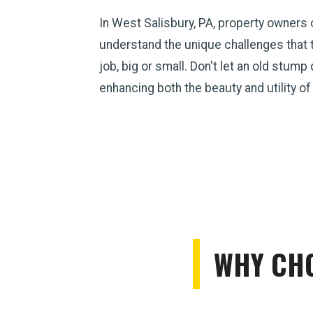
In West Salisbury, PA, property owners
understand the unique challenges that 
job, big or small. Don't let an old stum
enhancing both the beauty and utility of
WHY CHO