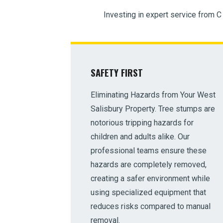
Investing in expert service from C
SAFETY FIRST
Eliminating Hazards from Your West
Salisbury Property. Tree stumps are
notorious tripping hazards for
children and adults alike. Our
professional teams ensure these
hazards are completely removed,
creating a safer environment while
using specialized equipment that
reduces risks compared to manual
removal.