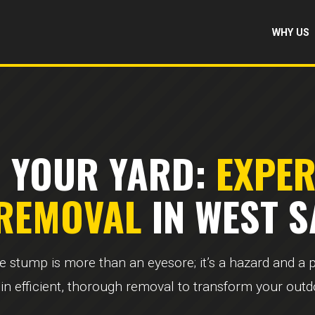
WHY US
 YOUR YARD:
EXPE
 REMOVAL
IN WEST S
ee stump is more than an eyesore; it’s a hazard and a
 in efficient, thorough removal to transform your out