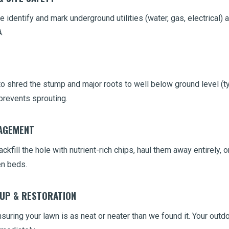
 identify and mark underground utilities (water, gas, electrical) 
.
 shred the stump and major roots to well below ground level (typ
prevents sprouting.
NAGEMENT
ckfill the hole with nutrient-rich chips, haul them away entirely,
en beds.
NUP & RESTORATION
uring your lawn is as neat or neater than we found it. Your outd