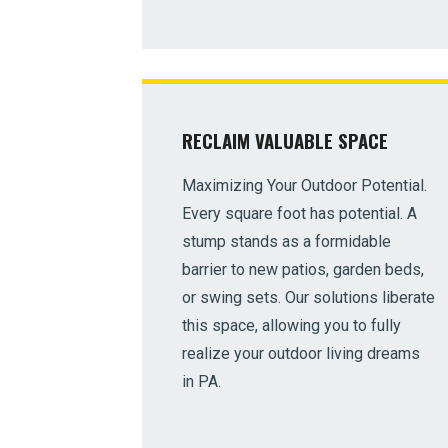
RECLAIM VALUABLE SPACE
Maximizing Your Outdoor Potential.
Every square foot has potential. A
stump stands as a formidable
barrier to new patios, garden beds,
or swing sets. Our solutions liberate
this space, allowing you to fully
realize your outdoor living dreams
in PA.