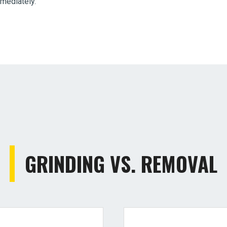
mmediately.
GRINDING VS. REMOVAL