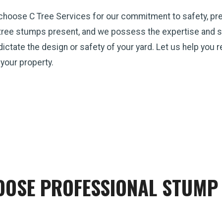
 choose C Tree Services for our commitment to safety, pr
tree stumps present, and we possess the expertise and st
p dictate the design or safety of your yard. Let us help you
 your property.
OSE PROFESSIONAL STUMP 