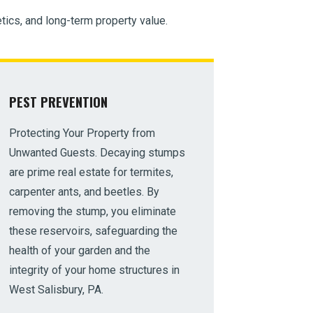
tics, and long-term property value.
PEST PREVENTION
Protecting Your Property from
Unwanted Guests. Decaying stumps
are prime real estate for termites,
carpenter ants, and beetles. By
removing the stump, you eliminate
these reservoirs, safeguarding the
health of your garden and the
integrity of your home structures in
West Salisbury, PA.