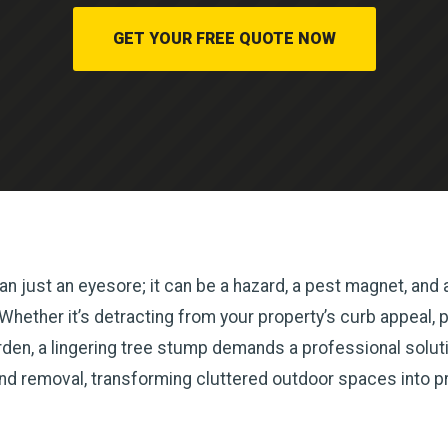
GET YOUR FREE QUOTE NOW
n just an eyesore; it can be a hazard, a pest magnet, and a
ether it’s detracting from your property’s curb appeal, pos
en, a lingering tree stump demands a professional solutio
and removal, transforming cluttered outdoor spaces into p