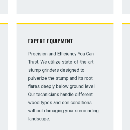
EXPERT EQUIPMENT
✕
Precision and Efficiency You Can
Wait!
Trust. We utilize state-of-the-art
stump grinders designed to
Urgent
Tree Service
Needs? Calls are answered
pulverize the stump and its root
24/7.
flares deeply below ground level.
Our technicians handle different
wood types and soil conditions
without damaging your surrounding
landscape.