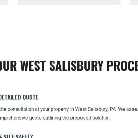
Call now to get connected to a
tree care
OUR WEST SALISBURY PROC
professional
near you.
📞
+1-855-810-7783
 DETAILED QUOTE
site consultation at your property in West Salisbury, PA. We as
 comprehensive quote outlining the proposed solution.
& SITE SAFETY