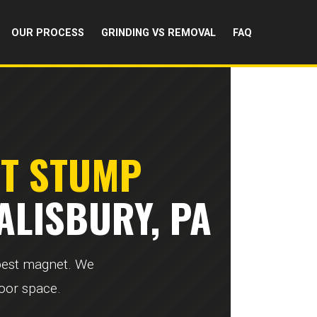
OUR PROCESS
GRINDING VS REMOVAL
FAQ
RT STUMP
ALISBURY, PA
 pest magnet. We
door space.