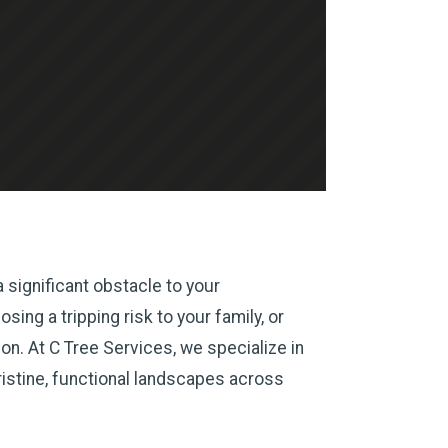
 significant obstacle to your
ing a tripping risk to your family, or
n. At C Tree Services, we specialize in
ristine, functional landscapes across