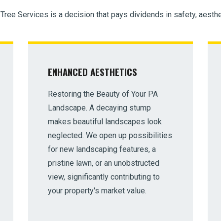
 Tree Services is a decision that pays dividends in safety, aesthe
ENHANCED AESTHETICS
Restoring the Beauty of Your PA
Landscape. A decaying stump
makes beautiful landscapes look
neglected. We open up possibilities
for new landscaping features, a
pristine lawn, or an unobstructed
view, significantly contributing to
your property's market value.