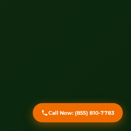
Call Now: (855) 810-7783