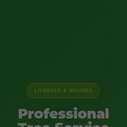
LICENSED & INSURED
Professional