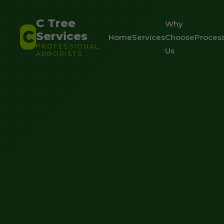
C Tree
Why
C
Services
Home
Services
Choose
Proces
PROFESSIONAL
Us
ARBORISTS