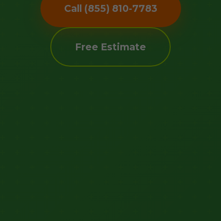
Call (855) 810-7783
Free Estimate