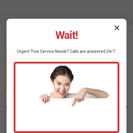
✕
Wait!
Urgent
Tree Service
Needs? Calls are answered 24/7.
WHY TRUST C TREE
SERVICES?
Licensed & Insured
We provide complete peace of mind for your