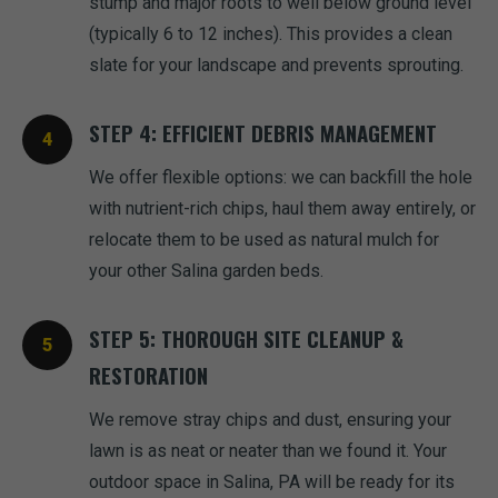
stump and major roots to well below ground level
(typically 6 to 12 inches). This provides a clean
slate for your landscape and prevents sprouting.
STEP 4: EFFICIENT DEBRIS MANAGEMENT
We offer flexible options: we can backfill the hole
with nutrient-rich chips, haul them away entirely, or
relocate them to be used as natural mulch for
your other Salina garden beds.
STEP 5: THOROUGH SITE CLEANUP &
RESTORATION
We remove stray chips and dust, ensuring your
lawn is as neat or neater than we found it. Your
outdoor space in Salina, PA will be ready for its