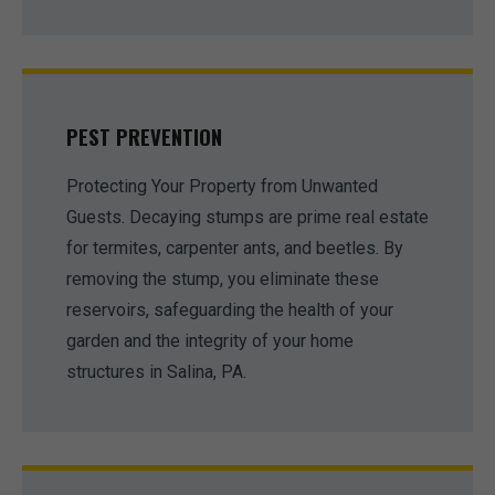
PEST PREVENTION
Protecting Your Property from Unwanted
Guests. Decaying stumps are prime real estate
for termites, carpenter ants, and beetles. By
removing the stump, you eliminate these
reservoirs, safeguarding the health of your
garden and the integrity of your home
structures in Salina, PA.