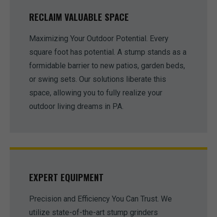
RECLAIM VALUABLE SPACE
Maximizing Your Outdoor Potential. Every
square foot has potential. A stump stands as a
formidable barrier to new patios, garden beds,
or swing sets. Our solutions liberate this
space, allowing you to fully realize your
outdoor living dreams in PA.
EXPERT EQUIPMENT
Precision and Efficiency You Can Trust. We
utilize state-of-the-art stump grinders