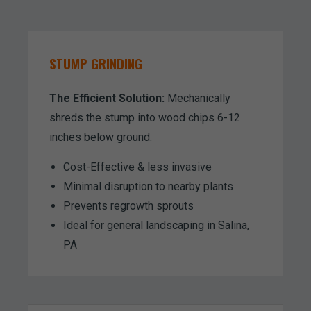
STUMP GRINDING
The Efficient Solution:
Mechanically
shreds the stump into wood chips 6-12
inches below ground.
Cost-Effective & less invasive
Minimal disruption to nearby plants
Prevents regrowth sprouts
Ideal for general landscaping in Salina,
PA