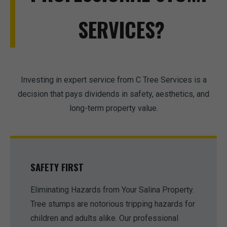
SERVICES?
Investing in expert service from C Tree Services is a
decision that pays dividends in safety, aesthetics, and
long-term property value.
SAFETY FIRST
Eliminating Hazards from Your Salina Property.
Tree stumps are notorious tripping hazards for
children and adults alike. Our professional