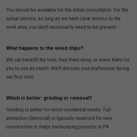
You should be available for the initial consultation. For the
actual service, as long as we have clear access to the
work area, you don't necessarily need to be present.
What happens to the wood chips?
We can backfill the hole, haul them away, or leave them for
you to use as mulch. We'll discuss your preference during
our first visit.
Which is better: grinding or removal?
Grinding is better for most residential needs. Full
extraction (Removal) is typically reserved for new
construction or major hardscaping projects in PA.