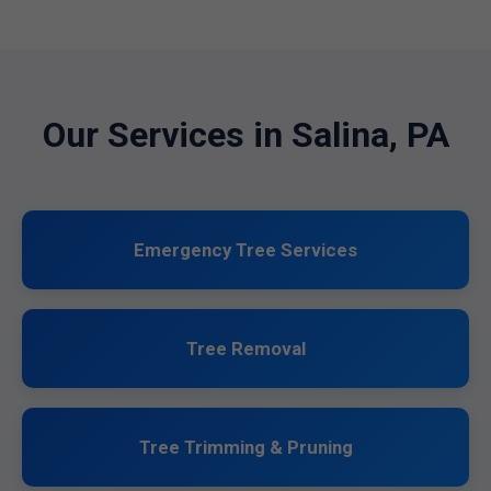
Our Services in Salina, PA
Emergency Tree Services
Tree Removal
Tree Trimming & Pruning