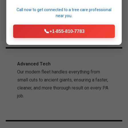
Salina property. Our technicians are
Call now to get connected to a
tree care professional
experienced professionals trained in industry-
near you.
leading safety standards.
📞
+1-855-810-7783
Advanced Tech
Our modern fleet handles everything from
small cuts to ancient giants, ensuring a faster,
cleaner, and more thorough result on every PA
job.