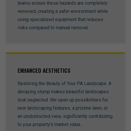
teams ensure these hazards are completely
removed, creating a safer environment while
using specialized equipment that reduces
risks compared to manual removal.
ENHANCED AESTHETICS
Restoring the Beauty of Your PA Landscape. A
decaying stump makes beautiful landscapes
look neglected. We open up possibilities for
new landscaping features, a pristine lawn, or
an unobstructed view, significantly contributing
to your property's market value.