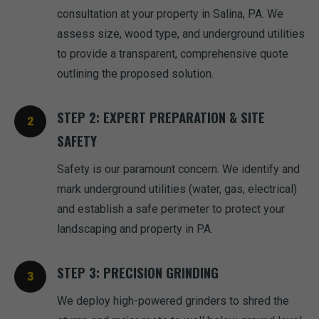
consultation at your property in Salina, PA. We
assess size, wood type, and underground utilities
to provide a transparent, comprehensive quote
outlining the proposed solution.
STEP 2: EXPERT PREPARATION & SITE
SAFETY
Safety is our paramount concern. We identify and
mark underground utilities (water, gas, electrical)
and establish a safe perimeter to protect your
landscaping and property in PA.
STEP 3: PRECISION GRINDING
We deploy high-powered grinders to shred the