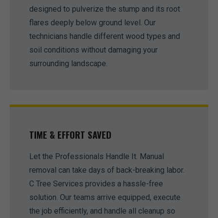
designed to pulverize the stump and its root
flares deeply below ground level. Our
technicians handle different wood types and
soil conditions without damaging your
surrounding landscape.
TIME & EFFORT SAVED
Let the Professionals Handle It. Manual
removal can take days of back-breaking labor.
C Tree Services provides a hassle-free
solution. Our teams arrive equipped, execute
the job efficiently, and handle all cleanup so