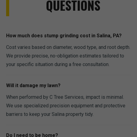
QUESTIONS
How much does stump grinding cost in Salina, PA?
Cost varies based on diameter, wood type, and root depth.
We provide precise, no-obligation estimates tailored to
your specific situation during a free consultation.
Will it damage my lawn?
When performed by C Tree Services, impact is minimal.
We use specialized precision equipment and protective
barriers to keep your Salina property tidy.
Do I need to be home?