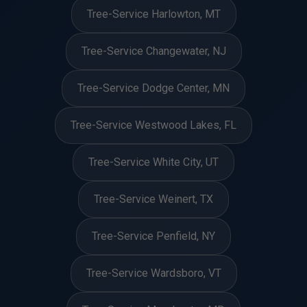
Tree-Service Harlowton, MT
Tree-Service Changewater, NJ
Tree-Service Dodge Center, MN
Tree-Service Westwood Lakes, FL
Tree-Service White City, UT
Tree-Service Weinert, TX
Tree-Service Penfield, NY
Tree-Service Wardsboro, VT