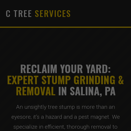
C TREE
SERVICES
RECLAIM YOUR YARD:
EXPERT STUMP GRINDING &
REMOVAL
IN SALINA, PA
An unsightly tree stump is more than an
eyesore; it’s a hazard and a pest magnet. We
specialize in efficient, thorough removal to