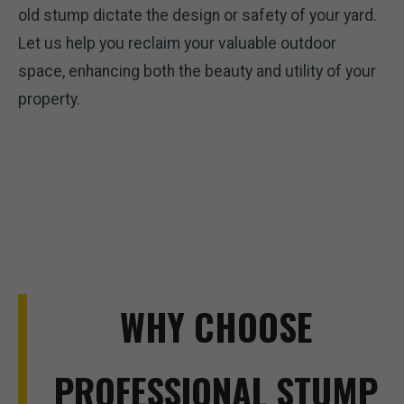
old stump dictate the design or safety of your yard.
Let us help you reclaim your valuable outdoor
space, enhancing both the beauty and utility of your
property.
WHY CHOOSE
PROFESSIONAL STUMP