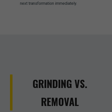
next transformation immediately.
GRINDING VS.
REMOVAL