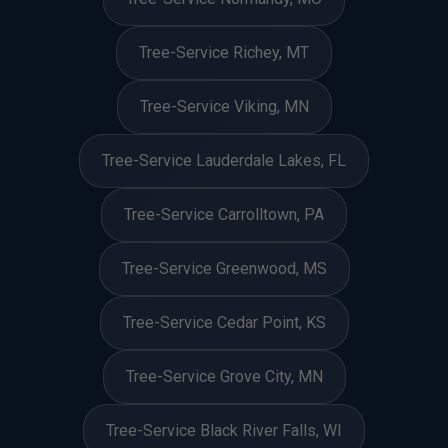
Tree-Service Richey, MT
Tree-Service Viking, MN
Tree-Service Lauderdale Lakes, FL
Tree-Service Carrolltown, PA
Tree-Service Greenwood, MS
Tree-Service Cedar Point, KS
Tree-Service Grove City, MN
Tree-Service Black River Falls, WI