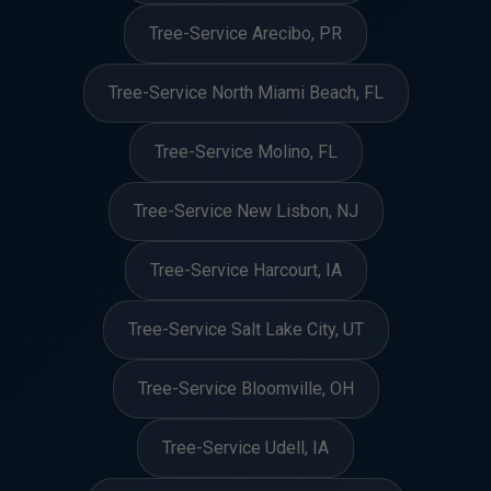
Tree-Service Arecibo, PR
Tree-Service North Miami Beach, FL
Tree-Service Molino, FL
Tree-Service New Lisbon, NJ
Tree-Service Harcourt, IA
Tree-Service Salt Lake City, UT
Tree-Service Bloomville, OH
Tree-Service Udell, IA