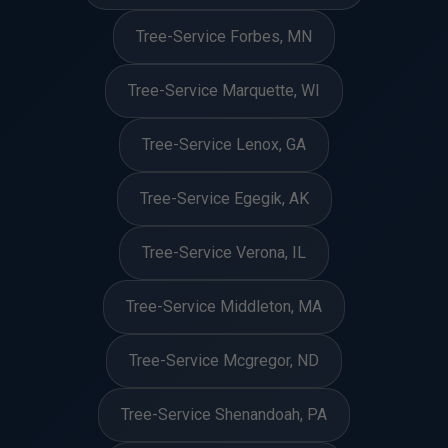
Tree-Service Forbes, MN
Tree-Service Marquette, WI
Tree-Service Lenox, GA
Tree-Service Egegik, AK
Tree-Service Verona, IL
Tree-Service Middleton, MA
Tree-Service Mcgregor, ND
Tree-Service Shenandoah, PA