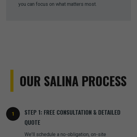
you can focus on what matters most.
OUR SALINA PROCESS
STEP 1: FREE CONSULTATION & DETAILED
QUOTE
We'll schedule a no-obligation, on-site