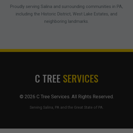
Proudly serving Salina and surrounding communities in PA,
including the Historic District, West Lake Estates, and
neighboring landmarks.
C TREE
SERVICES
© 2026 C Tree Services. All Rights Reserved.
Serving Salina, PA and the Great State of PA.