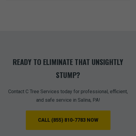
READY TO ELIMINATE THAT UNSIGHTLY
STUMP?
Contact C Tree Services today for professional, efficient,
and safe service in Salina, PA!
CALL (855) 810-7783 NOW