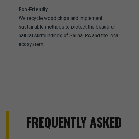
Eco-Friendly
We recycle wood chips and implement
sustainable methods to protect the beautiful
natural surroundings of Salina, PA and the local
ecosystem.
FREQUENTLY ASKED