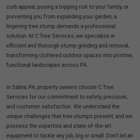
curb appeal, posing a tripping risk to your family, or
preventing you from expanding your garden, a
lingering tree stump demands a professional
solution. At C Tree Services, we specialize in
efficient and thorough stump grinding and removal,
transforming cluttered outdoor spaces into pristine,
functional landscapes across PA.
In Salina, PA, property owners choose C Tree
Services for our commitment to safety, precision,
and customer satisfaction. We understand the
unique challenges that tree stumps present, and we
possess the expertise and state-of-the-art
equipment to tackle any job, big or small. Don't let an