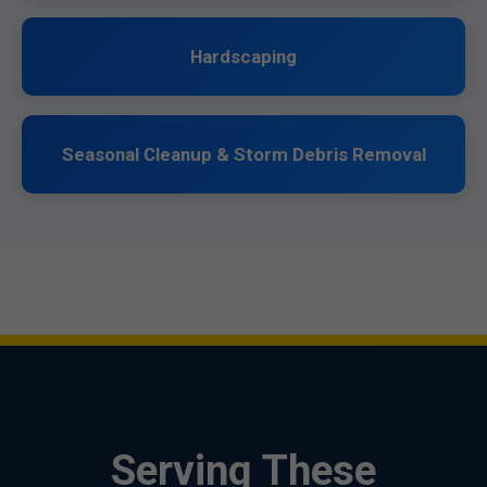
Hardscaping
Seasonal Cleanup & Storm Debris Removal
Serving These