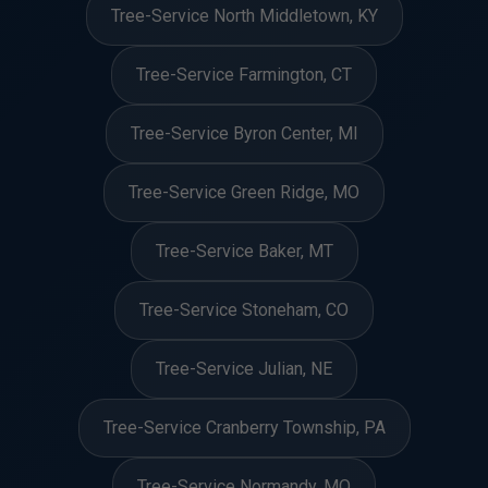
Tree-Service North Middletown, KY
Tree-Service Farmington, CT
Tree-Service Byron Center, MI
Tree-Service Green Ridge, MO
Tree-Service Baker, MT
Tree-Service Stoneham, CO
Tree-Service Julian, NE
Tree-Service Cranberry Township, PA
Tree-Service Normandy, MO