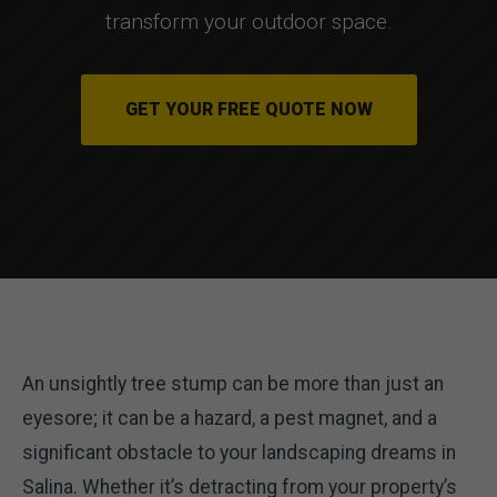
transform your outdoor space.
GET YOUR FREE QUOTE NOW
An unsightly tree stump can be more than just an
eyesore; it can be a hazard, a pest magnet, and a
significant obstacle to your landscaping dreams in
Salina. Whether it’s detracting from your property’s