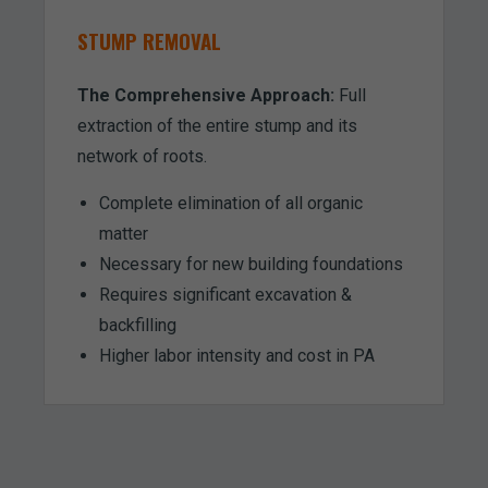
STUMP REMOVAL
The Comprehensive Approach:
Full
extraction of the entire stump and its
network of roots.
Complete elimination of all organic
matter
Necessary for new building foundations
Requires significant excavation &
backfilling
Higher labor intensity and cost in PA