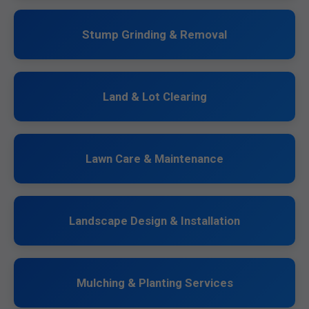
Stump Grinding & Removal
Land & Lot Clearing
Lawn Care & Maintenance
Landscape Design & Installation
Mulching & Planting Services