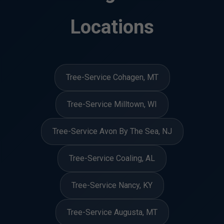
Locations
Tree-Service Cohagen, MT
Tree-Service Milltown, WI
Tree-Service Avon By The Sea, NJ
Tree-Service Coaling, AL
Tree-Service Nancy, KY
Tree-Service Augusta, MT