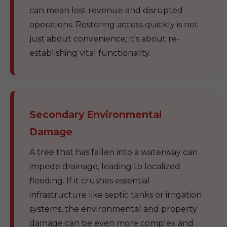
can mean lost revenue and disrupted
operations. Restoring access quickly is not
just about convenience; it's about re-
establishing vital functionality.
Secondary Environmental
Damage
A tree that has fallen into a waterway can
impede drainage, leading to localized
flooding. If it crushes essential
infrastructure like septic tanks or irrigation
systems, the environmental and property
damage can be even more complex and