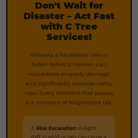
Don't Wait for
Disaster – Act Fast
with C Tree
Services!
Allowing a hazardous tree or
fallen debris to remain can
exacerbate property damage
and significantly increase safety
risks. Every moment that passes
is a moment of heightened risk.
⚠️
Risk Escalation:
A slight
shift in wind or rain can cause a