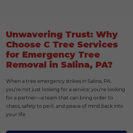
Unwavering Trust: Why
Choose C Tree Services
for Emergency Tree
Removal in Salina, PA?
When a tree emergency strikes in Salina, PA,
you're not just looking for a service; you're looking
for a partner—a team that can bring order to
chaos, safety to peril, and peace of mind back into
your life.