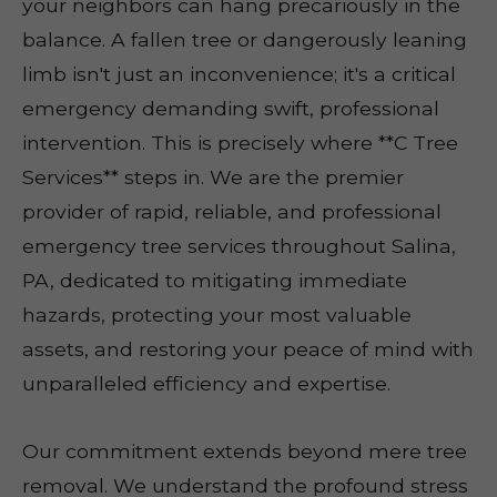
your neighbors can hang precariously in the
balance. A fallen tree or dangerously leaning
limb isn't just an inconvenience; it's a critical
emergency demanding swift, professional
intervention. This is precisely where **C Tree
Services** steps in. We are the premier
provider of rapid, reliable, and professional
emergency tree services throughout Salina,
PA, dedicated to mitigating immediate
hazards, protecting your most valuable
assets, and restoring your peace of mind with
unparalleled efficiency and expertise.
Our commitment extends beyond mere tree
removal. We understand the profound stress