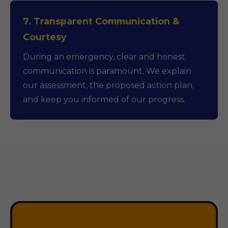
7. Transparent Communication &
Courtesy
During an emergency, clear and honest
communication is paramount. We explain
our assessment, the proposed action plan,
and keep you informed of our progress.