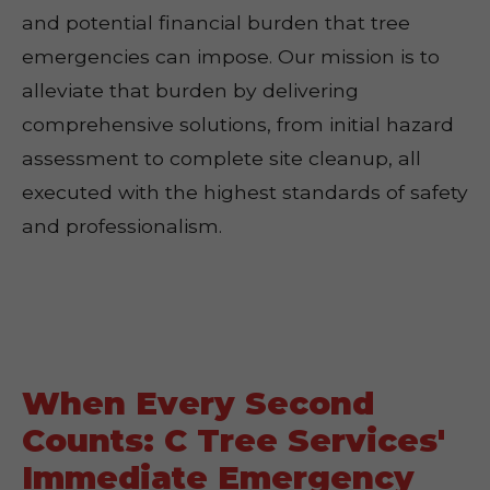
and potential financial burden that tree
emergencies can impose. Our mission is to
alleviate that burden by delivering
comprehensive solutions, from initial hazard
assessment to complete site cleanup, all
executed with the highest standards of safety
and professionalism.
When Every Second
Counts: C Tree Services'
Immediate Emergency