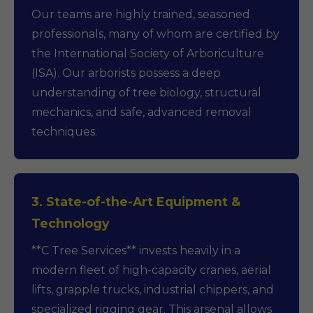
Our teams are highly trained, seasoned
professionals, many of whom are certified by
the International Society of Arboriculture
(ISA). Our arborists possess a deep
understanding of tree biology, structural
mechanics, and safe, advanced removal
techniques.
3. State-of-the-Art Equipment &
Technology
**C Tree Services** invests heavily in a
modern fleet of high-capacity cranes, aerial
lifts, grapple trucks, industrial chippers, and
specialized rigging gear. This arsenal allows