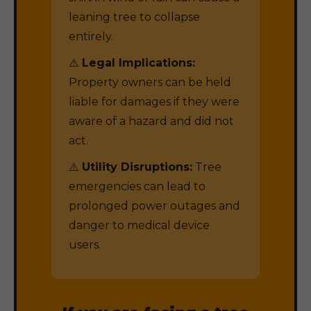
leaning tree to collapse
entirely.
⚠️
Legal Implications:
Property owners can be held
liable for damages if they were
aware of a hazard and did not
act.
⚠️
Utility Disruptions:
Tree
emergencies can lead to
prolonged power outages and
danger to medical device
users.