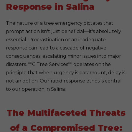
Response in Salina
The nature of a tree emergency dictates that
prompt action isn't just beneficial—it's absolutely
essential. Procrastination or an inadequate
response can lead to a cascade of negative
consequences, escalating minor issues into major
disasters. **C Tree Services** operates on the
principle that when urgency is paramount, delay is
not an option. Our rapid response ethos is central
to our operation in Salina.
The Multifaceted Threats
of a Compromised Tree: