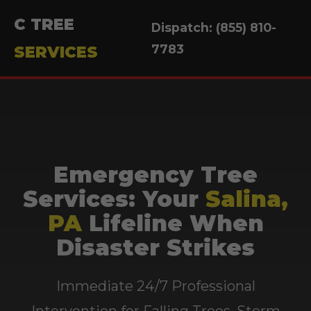
C TREE
Dispatch: (855) 810-
7783
SERVICES
Emergency Tree
Services: Your
Salina,
PA
Lifeline When
Disaster Strikes
Immediate 24/7 Professional