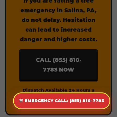
If you are facing a tree
emergency in Salina, PA,
do not delay. Hesitation
can lead to increased
danger and higher costs.
CALL (855) 810-
7783 NOW
Dispatch Available 24 Hours a
Day, 7 Days a Week.
🚨 EMERGENCY CALL: (855) 810-7783