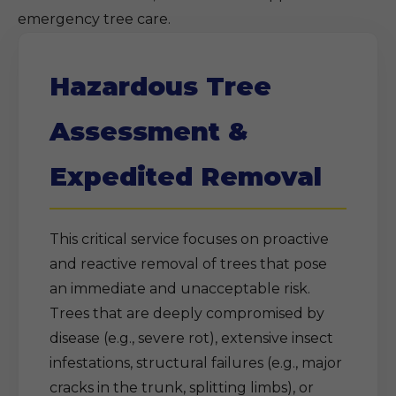
emergency tree care.
Hazardous Tree
Assessment &
Expedited Removal
This critical service focuses on proactive
and reactive removal of trees that pose
an immediate and unacceptable risk.
Trees that are deeply compromised by
disease (e.g., severe rot), extensive insect
infestations, structural failures (e.g., major
cracks in the trunk, splitting limbs), or