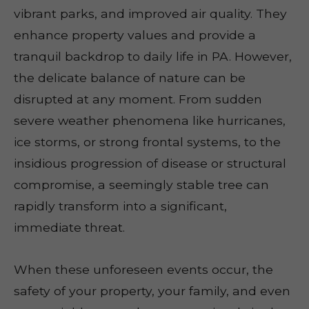
vibrant parks, and improved air quality. They
enhance property values and provide a
tranquil backdrop to daily life in PA. However,
the delicate balance of nature can be
disrupted at any moment. From sudden
severe weather phenomena like hurricanes,
ice storms, or strong frontal systems, to the
insidious progression of disease or structural
compromise, a seemingly stable tree can
rapidly transform into a significant,
immediate threat.
When these unforeseen events occur, the
safety of your property, your family, and even