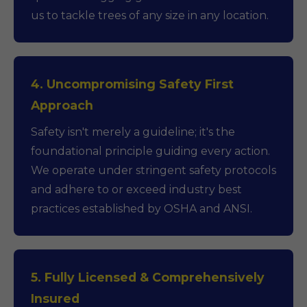
us to tackle trees of any size in any location.
4. Uncompromising Safety First
Approach
Safety isn't merely a guideline; it's the
foundational principle guiding every action.
We operate under stringent safety protocols
and adhere to or exceed industry best
practices established by OSHA and ANSI.
5. Fully Licensed & Comprehensively
Insured