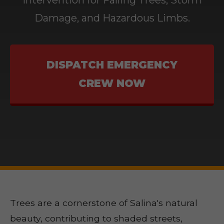
Intervention for Falling Trees, Storm
Damage, and Hazardous Limbs.
DISPATCH EMERGENCY
CREW NOW
Trees are a cornerstone of Salina's natural
beauty, contributing to shaded streets,