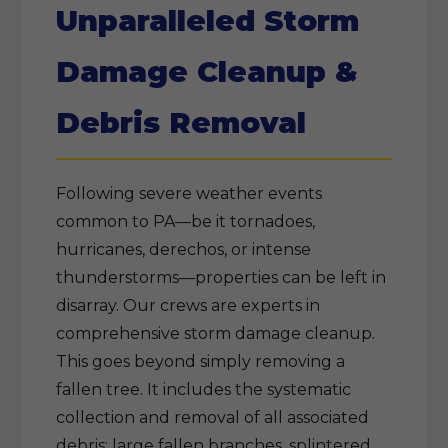
Unparalleled Storm
Damage Cleanup &
Debris Removal
Following severe weather events
common to PA—be it tornadoes,
hurricanes, derechos, or intense
thunderstorms—properties can be left in
disarray. Our crews are experts in
comprehensive storm damage cleanup.
This goes beyond simply removing a
fallen tree. It includes the systematic
collection and removal of all associated
debris: large fallen branches, splintered