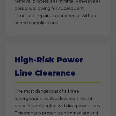
removal process is as minimally invasive as
possible, allowing for subsequent
structural repairs to commence without
added complications.
High-Risk Power
Line Clearance
The most dangerous of all tree
emergencies involve downed trees or
branches entangled with live power lines.
This scenario presents an immediate and