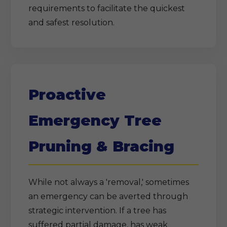
requirements to facilitate the quickest
and safest resolution.
Proactive
Emergency Tree
Pruning & Bracing
While not always a 'removal,' sometimes
an emergency can be averted through
strategic intervention. If a tree has
suffered partial damage, has weak