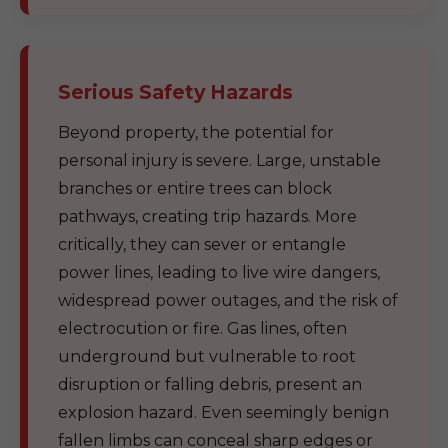
Serious Safety Hazards
Beyond property, the potential for
personal injury is severe. Large, unstable
branches or entire trees can block
pathways, creating trip hazards. More
critically, they can sever or entangle
power lines, leading to live wire dangers,
widespread power outages, and the risk of
electrocution or fire. Gas lines, often
underground but vulnerable to root
disruption or falling debris, present an
explosion hazard. Even seemingly benign
fallen limbs can conceal sharp edges or