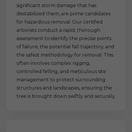
significant storm damage that has
destabilized them, are prime candidates
for hazardous removal. Our certified
arborists conduct a rapid, thorough
assessment to identify the precise points
of failure, the potential fall trajectory, and
the safest methodology for removal. This
often involves complex rigging,
controlled felling, and meticulous site
management to protect surrounding
structures and landscapes, ensuring the
tree is brought down swiftly and securely.