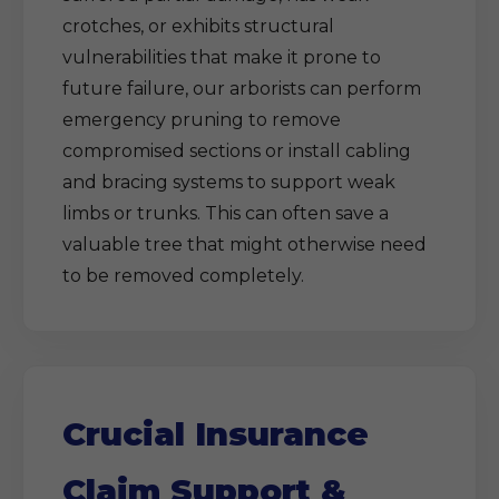
crotches, or exhibits structural
vulnerabilities that make it prone to
future failure, our arborists can perform
emergency pruning to remove
compromised sections or install cabling
and bracing systems to support weak
limbs or trunks. This can often save a
valuable tree that might otherwise need
to be removed completely.
Crucial Insurance
Claim Support &