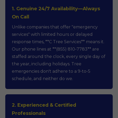
1. Genuine 24/7 Availability—Always
On Call
Unlike companies that offer "emergency
services" with limited hours or delayed
response times, **C Tree Services** means it.
Our phone lines at **(855) 810-7783** are
staffed around the clock, every single day of
the year, including holidays. Tree
emergencies don't adhere to a 9-to-5
schedule, and neither do we.
2. Experienced & Certified
Professionals