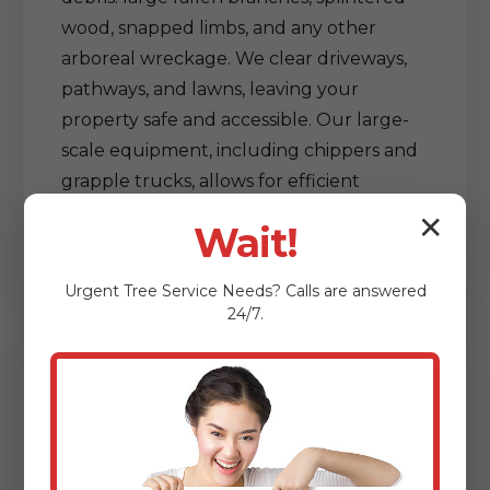
wood, snapped limbs, and any other
arboreal wreckage. We clear driveways,
pathways, and lawns, leaving your
property safe and accessible. Our large-
scale equipment, including chippers and
grapple trucks, allows for efficient
processing and removal of vast amounts
✕
Wait!
of debris, restoring order out of chaos.
Urgent
Tree Service
Needs? Calls are answered
24/7.
Delicate Tree & Limb
Clearing from