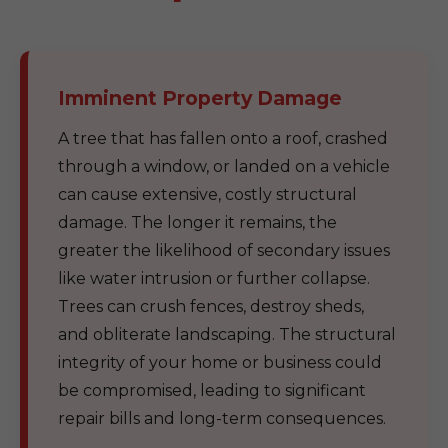
Imminent Property Damage
A tree that has fallen onto a roof, crashed
through a window, or landed on a vehicle
can cause extensive, costly structural
damage. The longer it remains, the
greater the likelihood of secondary issues
like water intrusion or further collapse.
Trees can crush fences, destroy sheds,
and obliterate landscaping. The structural
integrity of your home or business could
be compromised, leading to significant
repair bills and long-term consequences.