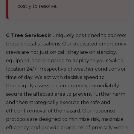
costly to resolve.
C Tree Services
is uniquely positioned to address
these critical situations. Our dedicated emergency
crews are not just on call; they are on standby,
equipped, and prepared to deploy to your Salina
location 24/7, irrespective of weather conditions or
time of day. We act with decisive speed to
thoroughly assess the emergency, immediately
secure the affected area to prevent further harm,
and then strategically execute the safe and
efficient removal of the hazard. Our response
protocols are designed to minimize risk, maximize
efficiency, and provide crucial relief precisely when