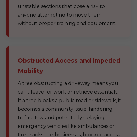
unstable sections that pose a risk to
anyone attempting to move them
without proper training and equipment.
Obstructed Access and Impeded
Mobility
A tree obstructing a driveway means you
can't leave for work or retrieve essentials.
If a tree blocks a public road or sidewalk, it
becomes a community issue, hindering
traffic flow and potentially delaying
emergency vehicles like ambulances or
fire trucks. For businesses, blocked access