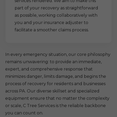
services rendered. We aim to make this
part of your recovery as straightforward
as possible, working collaboratively with
you and your insurance adjuster to
facilitate a smoother claims process.
In every emergency situation, our core philosophy
remains unwavering: to provide an immediate,
expert, and comprehensive response that
minimizes danger, limits damage, and begins the
process of recovery for residents and businesses
across PA. Our diverse skillset and specialized
equipment ensure that no matter the complexity
or scale, C Tree Services is the reliable backbone
you can count on.