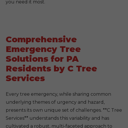
you need it most.
Comprehensive
Emergency Tree
Solutions for PA
Residents by C Tree
Services
Every tree emergency, while sharing common
underlying themes of urgency and hazard,
presents its own unique set of challenges. **C Tree
Services** understands this variability and has
cultivated a robust, multi-faceted approach to