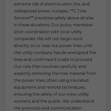
extreme risk of electrocution, fire, and
widespread power outages. **C Tree
Services** prioritizes safety above all else
in these situations. Our policy mandates
strict coordination with local utility
companies. We will not begin work
directly on or near live power lines until
the utility company has de-energized the
lines and confirmed it is safe to proceed.
Our role then involves carefully and
expertly removing the tree material from
the power lines, often using insulated
equipment and remote techniques,
ensuring the safety of our crew, utility
workers, and the public. We understand
the protocols and communication