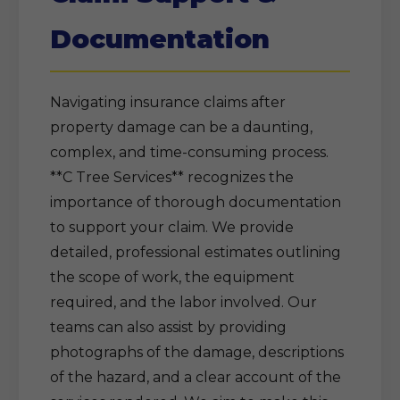
Documentation
Navigating insurance claims after
property damage can be a daunting,
complex, and time-consuming process.
**C Tree Services** recognizes the
importance of thorough documentation
to support your claim. We provide
detailed, professional estimates outlining
the scope of work, the equipment
required, and the labor involved. Our
teams can also assist by providing
photographs of the damage, descriptions
of the hazard, and a clear account of the