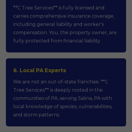
**C Tree Services** is fully licensed and
carries comprehensive insurance coverage,
including general liability and worker's
compensation. You, the property owner, are
fully protected from financial liability.
6. Local PA Experts
We are not an out-of-state franchise. **C
Tree Services** is deeply rooted in the
communities of PA, serving Salina, PA with
local knowledge of species, vulnerabilities,
and storm patterns.