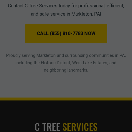
Contact C Tree Services today for professional, efficient,
and safe service in Markleton, PA!
CALL (855) 810-7783 NOW
Proudly serving Markleton and surrounding communities in PA,
including the Historic District, West Lake Estates, and
neighboring landmarks.
C TREE
SERVICES