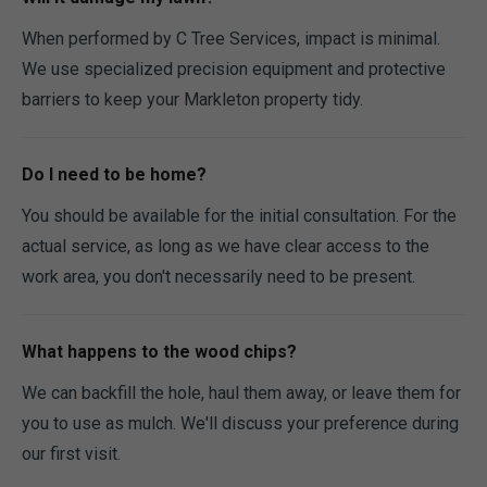
When performed by C Tree Services, impact is minimal.
We use specialized precision equipment and protective
barriers to keep your Markleton property tidy.
Do I need to be home?
You should be available for the initial consultation. For the
actual service, as long as we have clear access to the
work area, you don't necessarily need to be present.
What happens to the wood chips?
We can backfill the hole, haul them away, or leave them for
you to use as mulch. We'll discuss your preference during
our first visit.