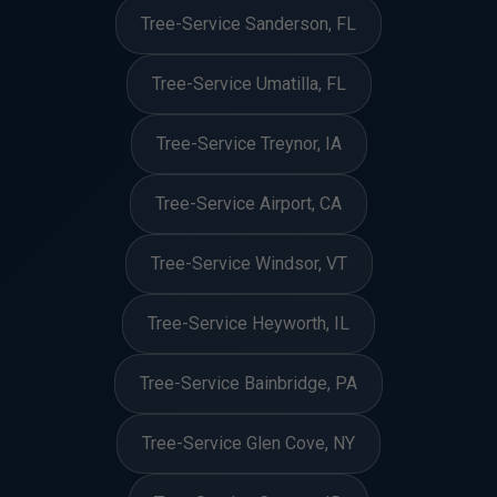
Tree-Service Sanderson, FL
Tree-Service Umatilla, FL
Tree-Service Treynor, IA
Tree-Service Airport, CA
Tree-Service Windsor, VT
Tree-Service Heyworth, IL
Tree-Service Bainbridge, PA
Tree-Service Glen Cove, NY