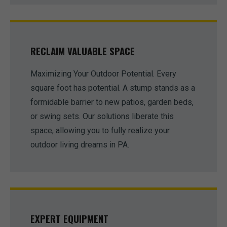
RECLAIM VALUABLE SPACE
Maximizing Your Outdoor Potential. Every
square foot has potential. A stump stands as a
formidable barrier to new patios, garden beds,
or swing sets. Our solutions liberate this
space, allowing you to fully realize your
outdoor living dreams in PA.
EXPERT EQUIPMENT