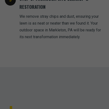
RESTORATION
We remove stray chips and dust, ensuring your
lawn is as neat or neater than we found it. Your
outdoor space in Markleton, PA will be ready for
its next transformation immediately.