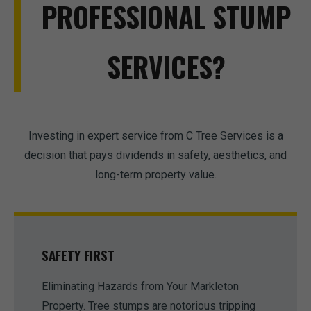
PROFESSIONAL STUMP
SERVICES?
Investing in expert service from C Tree Services is a
decision that pays dividends in safety, aesthetics, and
long-term property value.
SAFETY FIRST
Eliminating Hazards from Your Markleton
Property. Tree stumps are notorious tripping