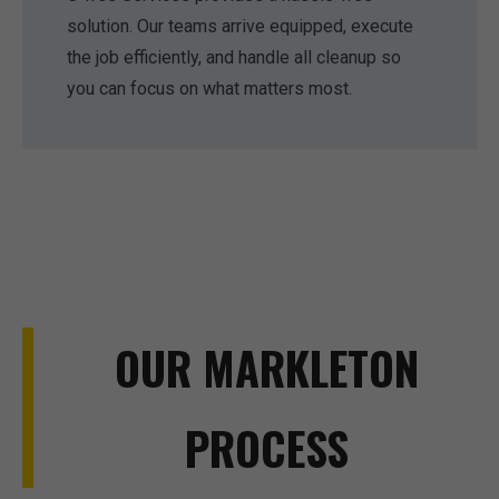
solution. Our teams arrive equipped, execute
the job efficiently, and handle all cleanup so
you can focus on what matters most.
OUR MARKLETON
PROCESS