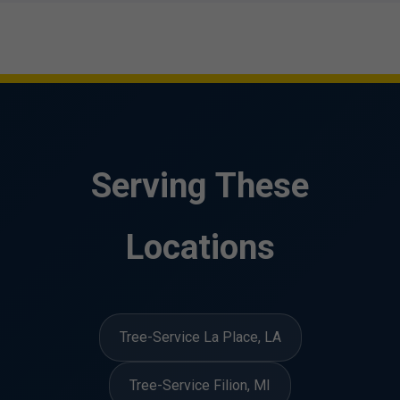
Serving These
Locations
Tree-Service La Place, LA
Tree-Service Filion, MI