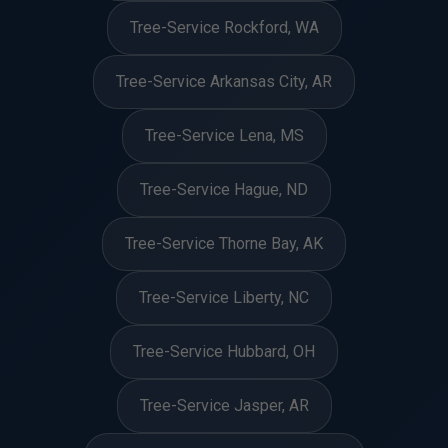
Tree-Service Rockford, WA
Tree-Service Arkansas City, AR
Tree-Service Lena, MS
Tree-Service Hague, ND
Tree-Service Thorne Bay, AK
Tree-Service Liberty, NC
Tree-Service Hubbard, OH
Tree-Service Jasper, AR