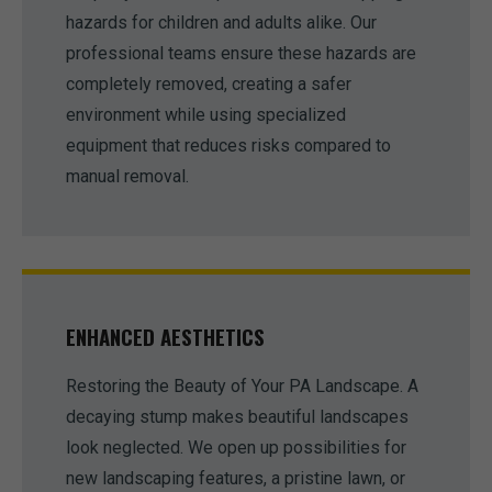
hazards for children and adults alike. Our
professional teams ensure these hazards are
completely removed, creating a safer
environment while using specialized
equipment that reduces risks compared to
manual removal.
ENHANCED AESTHETICS
Restoring the Beauty of Your PA Landscape. A
decaying stump makes beautiful landscapes
look neglected. We open up possibilities for
new landscaping features, a pristine lawn, or