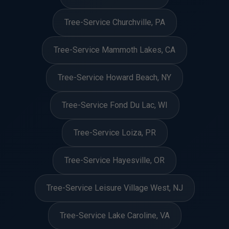
Tree-Service Churchville, PA
Tree-Service Mammoth Lakes, CA
Tree-Service Howard Beach, NY
Tree-Service Fond Du Lac, WI
Tree-Service Loiza, PR
Tree-Service Hayesville, OR
Tree-Service Leisure Village West, NJ
Tree-Service Lake Caroline, VA