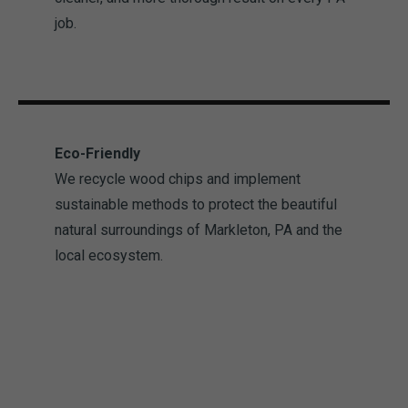
job.
Eco-Friendly
We recycle wood chips and implement
sustainable methods to protect the beautiful
natural surroundings of Markleton, PA and the
local ecosystem.