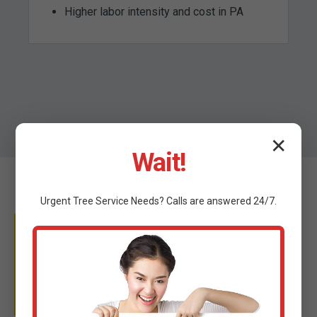
Higher labor intensity and cost in PA
✕
Wait!
Urgent
Tree Service
Needs? Calls are answered 24/7.
WHY TRUST C TREE
SERVICES?