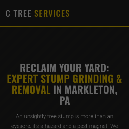
C TREE
SERVICES
RECLAIM YOUR YARD:
EXPERT STUMP GRINDING &
REMOVAL
IN MARKLETON,
PA
An unsightly tree stump is more than an
eyesore; it’s a hazard and a pest magnet. We