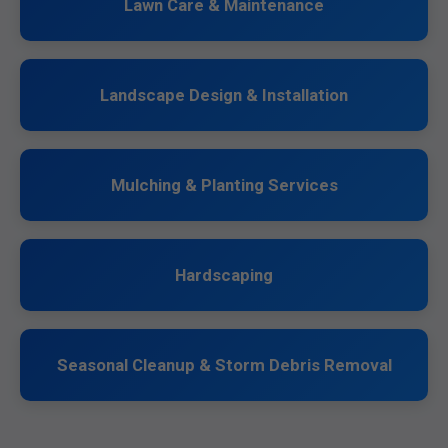
Lawn Care & Maintenance
Landscape Design & Installation
Mulching & Planting Services
Hardscaping
Seasonal Cleanup & Storm Debris Removal