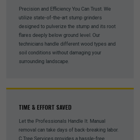
Precision and Efficiency You Can Trust. We
utilize state-of-the-art stump grinders
designed to pulverize the stump and its root
flares deeply below ground level. Our
technicians handle different wood types and
soil conditions without damaging your
surrounding landscape.
TIME & EFFORT SAVED
Let the Professionals Handle It. Manual
removal can take days of back-breaking labor.
C Tree Services provides a hassle-free