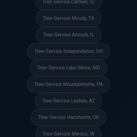
Tree-Service Carmen, ID
Tree-Service Moody, TX
Tree-Service Antioch, IL
Tree-Service Independence, OH
Tree-Service Lake Shore, MD
Tree-Service Mountainhome, PA
Tree-Service Lechee, AZ
Tree-Service Hartshorne, OK
Tree-Service Marcus, IA