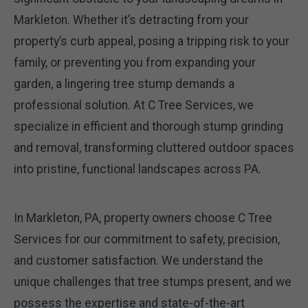
Markleton. Whether it’s detracting from your
property’s curb appeal, posing a tripping risk to your
family, or preventing you from expanding your
garden, a lingering tree stump demands a
professional solution. At C Tree Services, we
specialize in efficient and thorough stump grinding
and removal, transforming cluttered outdoor spaces
into pristine, functional landscapes across PA.
In Markleton, PA, property owners choose C Tree
Services for our commitment to safety, precision,
and customer satisfaction. We understand the
unique challenges that tree stumps present, and we
possess the expertise and state-of-the-art