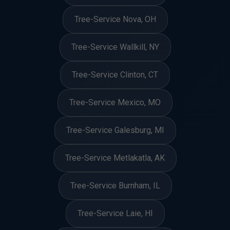
Tree-Service Nova, OH
Tree-Service Wallkill, NY
Tree-Service Clinton, CT
Tree-Service Mexico, MO
Tree-Service Galesburg, MI
Tree-Service Metlakatla, AK
Tree-Service Burnham, IL
Tree-Service Laie, HI