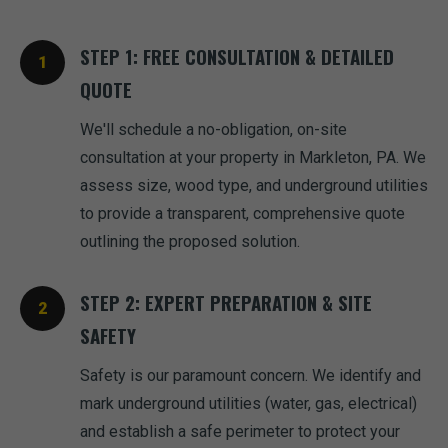
STEP 1: FREE CONSULTATION & DETAILED
QUOTE
We'll schedule a no-obligation, on-site
consultation at your property in Markleton, PA. We
assess size, wood type, and underground utilities
to provide a transparent, comprehensive quote
outlining the proposed solution.
STEP 2: EXPERT PREPARATION & SITE
SAFETY
Safety is our paramount concern. We identify and
mark underground utilities (water, gas, electrical)
and establish a safe perimeter to protect your