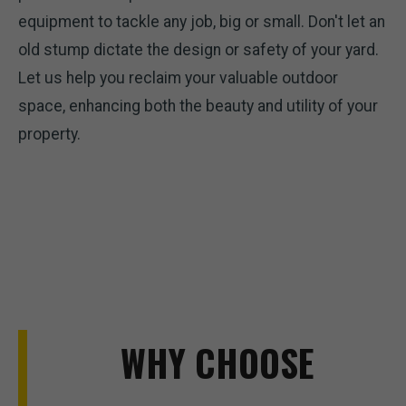
equipment to tackle any job, big or small. Don't let an
old stump dictate the design or safety of your yard.
Let us help you reclaim your valuable outdoor
space, enhancing both the beauty and utility of your
property.
WHY CHOOSE