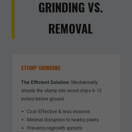
GRINDING VS.
REMOVAL
STUMP GRINDING
The Efficient Solution:
Mechanically
shreds the stump into wood chips 6-12
inches below ground.
Cost-Effective & less invasive
Minimal disruption to nearby plants
Prevents regrowth sprouts