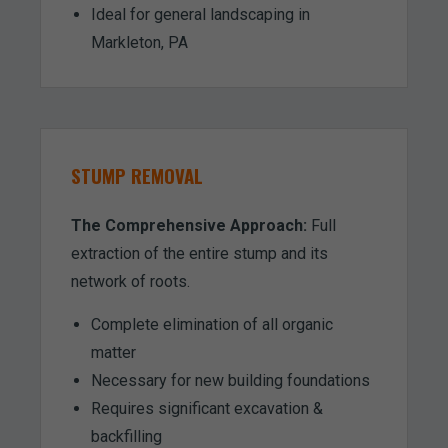
Ideal for general landscaping in
Markleton, PA
STUMP REMOVAL
The Comprehensive Approach:
Full
extraction of the entire stump and its
network of roots.
Complete elimination of all organic
matter
Necessary for new building foundations
Requires significant excavation &
backfilling