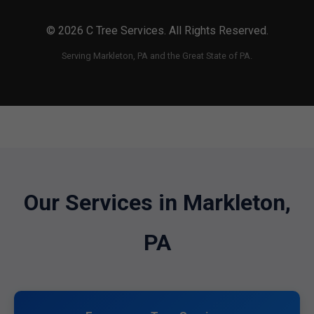
© 2026 C Tree Services. All Rights Reserved.
Serving Markleton, PA and the Great State of PA.
Our Services in Markleton,
PA