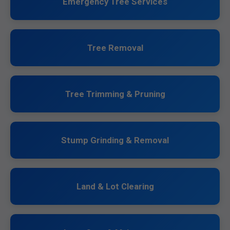
Emergency Tree Services
Tree Removal
Tree Trimming & Pruning
Stump Grinding & Removal
Land & Lot Clearing