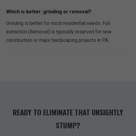
Which is better: grinding or removal?
Grinding is better for most residential needs. Full
extraction (Removal) is typically reserved for new
construction or major hardscaping projects in PA.
READY TO ELIMINATE THAT UNSIGHTLY
STUMP?