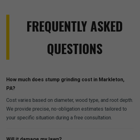
FREQUENTLY ASKED
QUESTIONS
How much does stump grinding cost in Markleton,
PA?
Cost varies based on diameter, wood type, and root depth.
We provide precise, no-obligation estimates tailored to
your specific situation during a free consultation.
Will it damage my lawn?