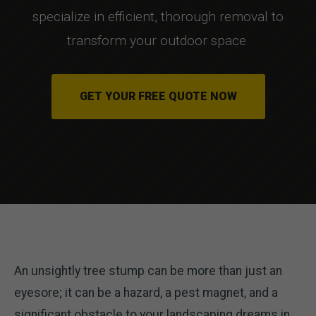
specialize in efficient, thorough removal to
transform your outdoor space.
GET YOUR FREE QUOTE NOW
An unsightly tree stump can be more than just an
eyesore; it can be a hazard, a pest magnet, and a
significant obstacle to your landscaping dreams in