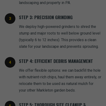
landscaping and property in PA.
STEP 3: PRECISION GRINDING
We deploy high-powered grinders to shred the
stump and major roots to well below ground level
(typically 6 to 12 inches). This provides a clean
slate for your landscape and prevents sprouting.
STEP 4: EFFICIENT DEBRIS MANAGEMENT
We offer flexible options: we can backfill the hole
with nutrient-rich chips, haul them away entirely, or
relocate them to be used as natural mulch for
your other Markleton garden beds.
STEP 5: THOROUGH SITE CLEANUP &