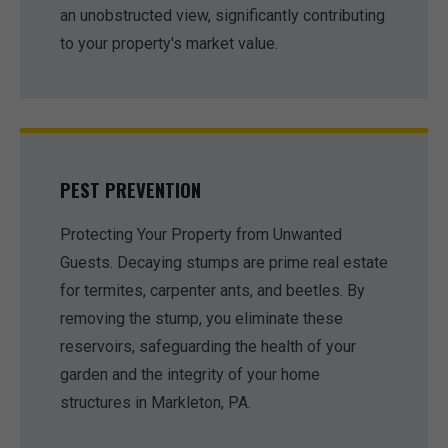
an unobstructed view, significantly contributing
to your property's market value.
PEST PREVENTION
Protecting Your Property from Unwanted
Guests. Decaying stumps are prime real estate
for termites, carpenter ants, and beetles. By
removing the stump, you eliminate these
reservoirs, safeguarding the health of your
garden and the integrity of your home
structures in Markleton, PA.