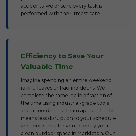
accidents; we ensure every task is
performed with the utmost care.
Efficiency to Save Your
Valuable Time
Imagine spending an entire weekend
raking leaves or hauling debris. We
complete the same job in a fraction of
the time using industrial-grade tools
and a coordinated team approach. This
means less disruption to your schedule
and more time for you to enjoy your
clean outdoor space in Markleton. Our