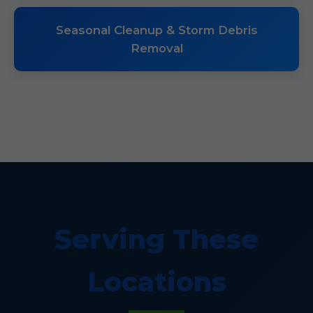
Seasonal Cleanup & Storm Debris
Removal
Serving These
Locations