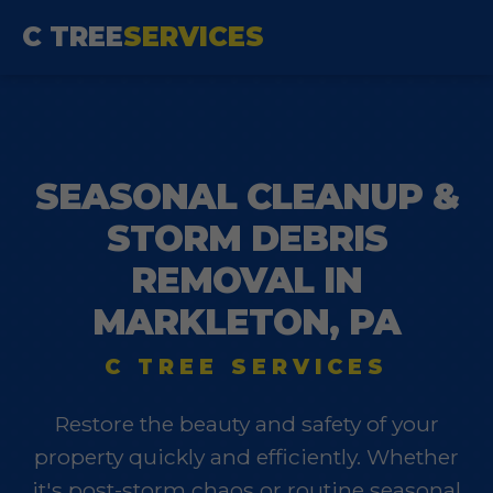
C TREE
SERVICES
SEASONAL CLEANUP &
STORM DEBRIS
REMOVAL IN
MARKLETON, PA
C TREE SERVICES
Restore the beauty and safety of your
property quickly and efficiently. Whether
it's post-storm chaos or routine seasonal