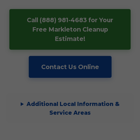
Call (888) 981-4683 for Your
Free Markleton Cleanup
Estimate!
Contact Us Online
Additional Local Information &
Service Areas