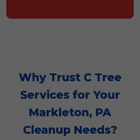
Why Trust C Tree
Services for Your
Markleton, PA
Cleanup Needs?