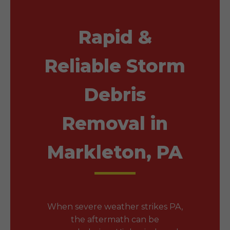
Rapid &
Reliable Storm
Debris
Removal in
Markleton, PA
When severe weather strikes PA,
the aftermath can be