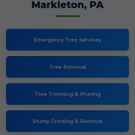
Markleton, PA
Emergency Tree Services
Tree Removal
Tree Trimming & Pruning
Stump Grinding & Removal