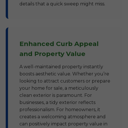
details that a quick sweep might miss.
Enhanced Curb Appeal
and Property Value
A well-maintained property instantly
boosts aesthetic value. Whether you’re
looking to attract customers or prepare
your home for sale, a meticulously
clean exterior is paramount. For
businesses, a tidy exterior reflects
professionalism. For homeowners, it
creates a welcoming atmosphere and
can positively impact property value in