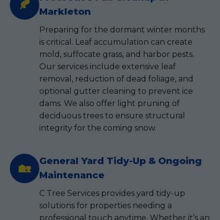
🍂
Markleton
Preparing for the dormant winter months
is critical. Leaf accumulation can create
mold, suffocate grass, and harbor pests.
Our services include extensive leaf
removal, reduction of dead foliage, and
optional gutter cleaning to prevent ice
dams. We also offer light pruning of
deciduous trees to ensure structural
integrity for the coming snow.
General Yard Tidy-Up & Ongoing
🏡
Maintenance
C Tree Services provides yard tidy-up
solutions for properties needing a
professional touch anytime. Whether it’s an