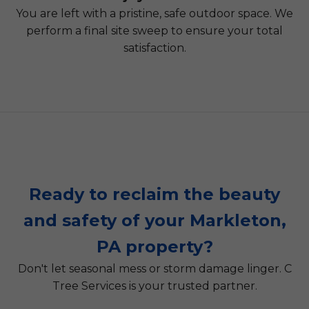
You are left with a pristine, safe outdoor space. We
perform a final site sweep to ensure your total
satisfaction.
Ready to reclaim the beauty
and safety of your Markleton,
PA property?
Don't let seasonal mess or storm damage linger. C
Tree Services is your trusted partner.