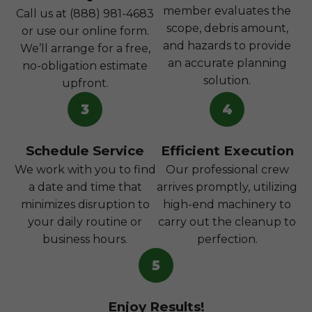
member evaluates the
Call us at (888) 981-4683
scope, debris amount,
or use our online form.
and hazards to provide
We’ll arrange for a free,
an accurate planning
no-obligation estimate
solution.
upfront.
3
4
Schedule Service
Efficient Execution
We work with you to find
Our professional crew
a date and time that
arrives promptly, utilizing
minimizes disruption to
high-end machinery to
your daily routine or
carry out the cleanup to
business hours.
perfection.
5
Enjoy Results!