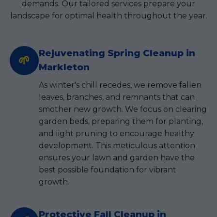
demands. Our tailored services prepare your
landscape for optimal health throughout the year.
Rejuvenating Spring Cleanup in
🌱
Markleton
As winter's chill recedes, we remove fallen
leaves, branches, and remnants that can
smother new growth. We focus on clearing
garden beds, preparing them for planting,
and light pruning to encourage healthy
development. This meticulous attention
ensures your lawn and garden have the
best possible foundation for vibrant
growth.
Protective Fall Cleanup in