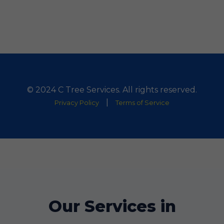
© 2024 C Tree Services. All rights reserved.
|
Privacy Policy
Terms of Service
Our Services in