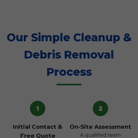
Our Simple Cleanup &
Debris Removal
Process
1
2
Initial Contact &
On-Site Assessment
Free Quote
A qualified team