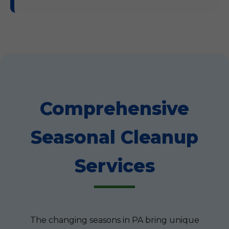
Comprehensive
Seasonal Cleanup
Services
The changing seasons in PA bring unique