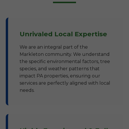
Unrivaled Local Expertise
We are an integral part of the
Markleton community. We understand
the specific environmental factors, tree
species, and weather patterns that
impact PA properties, ensuring our
services are perfectly aligned with local
needs.