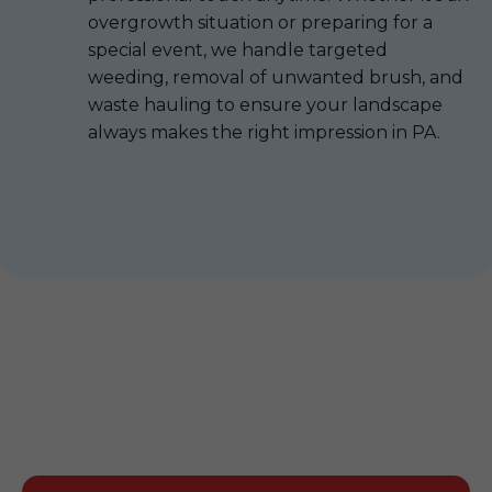
overgrowth situation or preparing for a
special event, we handle targeted
weeding, removal of unwanted brush, and
waste hauling to ensure your landscape
always makes the right impression in PA.