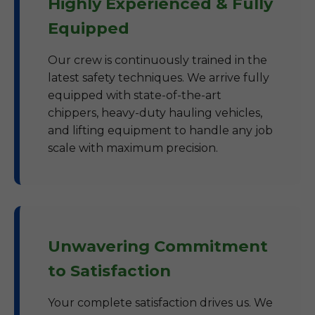
Highly Experienced & Fully
Equipped
Our crew is continuously trained in the
latest safety techniques. We arrive fully
equipped with state-of-the-art
chippers, heavy-duty hauling vehicles,
and lifting equipment to handle any job
scale with maximum precision.
Unwavering Commitment
to Satisfaction
Your complete satisfaction drives us. We