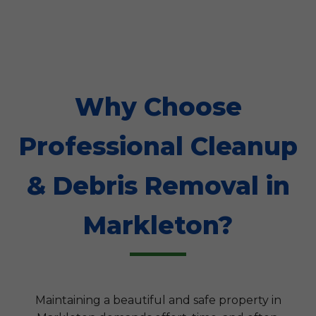
Why Choose
Professional Cleanup
& Debris Removal in
Markleton?
Maintaining a beautiful and safe property in