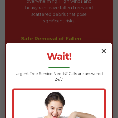
overwhelming. High winds and
heavy rain leave fallen trees and
scattered debris that pose
significant risks.
Safe Removal of Fallen
Trees & Branches
✕
Wait!
Fallen trees block driveways and
damage roofs. Our team is expertly
trained in the safe removal of wind-
Urgent
Tree Service
Needs? Calls are answered
damaged timber using chainsaws,
24/7.
rigging gear, and heavy-duty
loaders to clear obstructions
quickly without further property
damage.