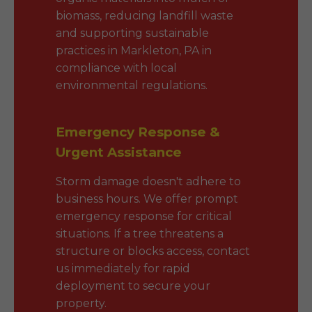
biomass, reducing landfill waste
and supporting sustainable
practices in Markleton, PA in
compliance with local
environmental regulations.
Emergency Response &
Urgent Assistance
Storm damage doesn't adhere to
business hours. We offer prompt
emergency response for critical
situations. If a tree threatens a
structure or blocks access, contact
us immediately for rapid
deployment to secure your
property.