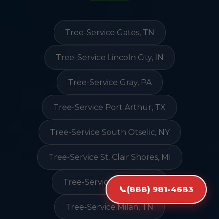
Tree-Service Gates, TN
Tree-Service Lincoln City, IN
Tree-Service Gray, PA
Tree-Service Port Arthur, TX
Tree-Service South Otselic, NY
Tree-Service St. Clair Shores, MI
Tree-Service Nulato, AK
📞
(888) 981-4683
Tree-Service Milan, TN