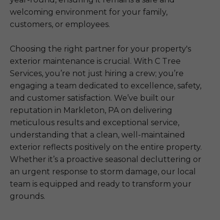
welcoming environment for your family,
customers, or employees.
Choosing the right partner for your property's
exterior maintenance is crucial. With C Tree
Services, you’re not just hiring a crew; you’re
engaging a team dedicated to excellence, safety,
and customer satisfaction. We’ve built our
reputation in Markleton, PA on delivering
meticulous results and exceptional service,
understanding that a clean, well-maintained
exterior reflects positively on the entire property.
Whether it’s a proactive seasonal decluttering or
an urgent response to storm damage, our local
team is equipped and ready to transform your
grounds.