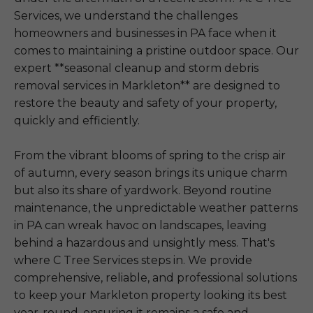
Services, we understand the challenges
homeowners and businesses in PA face when it
comes to maintaining a pristine outdoor space. Our
expert **seasonal cleanup and storm debris
removal services in Markleton** are designed to
restore the beauty and safety of your property,
quickly and efficiently.
From the vibrant blooms of spring to the crisp air
of autumn, every season brings its unique charm
but also its share of yardwork. Beyond routine
maintenance, the unpredictable weather patterns
in PA can wreak havoc on landscapes, leaving
behind a hazardous and unsightly mess. That's
where C Tree Services steps in. We provide
comprehensive, reliable, and professional solutions
to keep your Markleton property looking its best
year-round, ensuring it remains a safe and