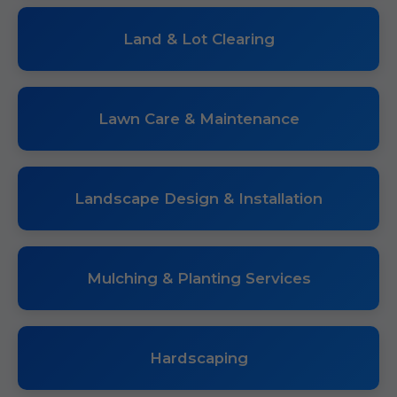
Land & Lot Clearing
Lawn Care & Maintenance
Landscape Design & Installation
Mulching & Planting Services
Hardscaping