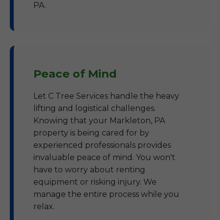
PA.
Peace of Mind
Let C Tree Services handle the heavy
lifting and logistical challenges.
Knowing that your Markleton, PA
property is being cared for by
experienced professionals provides
invaluable peace of mind. You won't
have to worry about renting
equipment or risking injury. We
manage the entire process while you
relax.