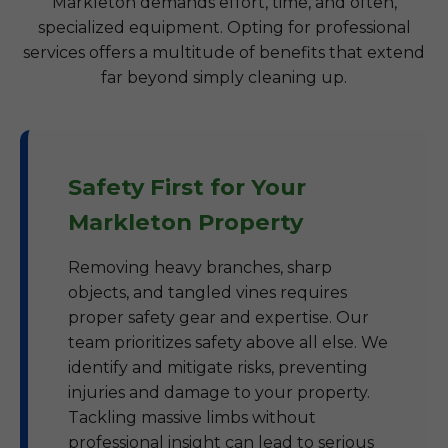
Markleton demands effort, time, and often,
specialized equipment. Opting for professional
services offers a multitude of benefits that extend
far beyond simply cleaning up.
Safety First for Your
Markleton Property
Removing heavy branches, sharp
objects, and tangled vines requires
proper safety gear and expertise. Our
team prioritizes safety above all else. We
identify and mitigate risks, preventing
injuries and damage to your property.
Tackling massive limbs without
professional insight can lead to serious