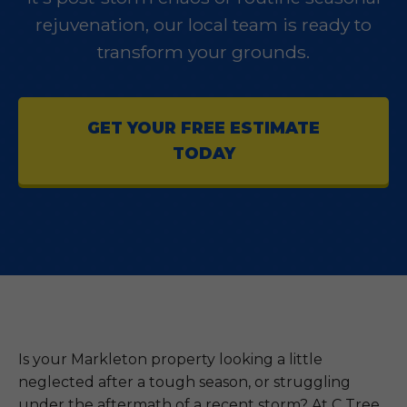
rejuvenation, our local team is ready to
transform your grounds.
GET YOUR FREE ESTIMATE
TODAY
Is your Markleton property looking a little
neglected after a tough season, or struggling
under the aftermath of a recent storm? At C Tree