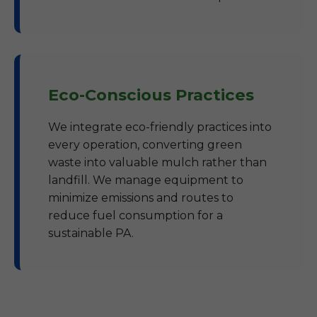
Eco-Conscious Practices
We integrate eco-friendly practices into
every operation, converting green
waste into valuable mulch rather than
landfill. We manage equipment to
minimize emissions and routes to
reduce fuel consumption for a
sustainable PA.