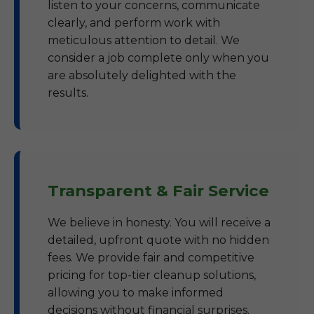
listen to your concerns, communicate
clearly, and perform work with
meticulous attention to detail. We
consider a job complete only when you
are absolutely delighted with the
results.
Transparent & Fair Service
We believe in honesty. You will receive a
detailed, upfront quote with no hidden
fees. We provide fair and competitive
pricing for top-tier cleanup solutions,
allowing you to make informed
decisions without financial surprises.