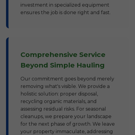
investment in specialized equipment
ensures the job is done right and fast.
Comprehensive Service
Beyond Simple Hauling
Our commitment goes beyond merely
removing what's visible. We provide a
holistic solution: proper disposal,
recycling organic materials, and
assessing residual risks. For seasonal
cleanups, we prepare your landscape
for the next phase of growth. We leave
your property immaculate, addressing