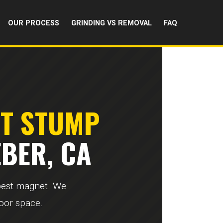
OUR PROCESS
GRINDING VS REMOVAL
FAQ
RT STUMP
BER, CA
 pest magnet. We
door space.