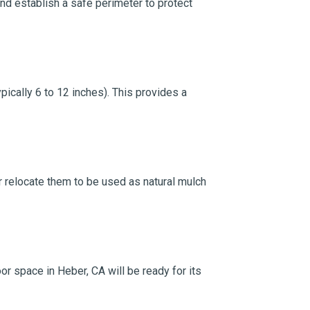
and establish a safe perimeter to protect
ically 6 to 12 inches). This provides a
 or relocate them to be used as natural mulch
or space in Heber, CA will be ready for its