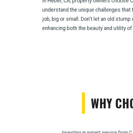
In Heber, CA, property owners choose C
understand the unique challenges that 
job, big or small. Don't let an old stum
enhancing both the beauty and utility of
WHY CHO
Investing in expert service from C