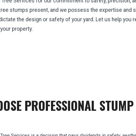
 Tree Services for our commitment to safety, precision, 
tree stumps present, and we possess the expertise and st
p dictate the design or safety of your yard. Let us help you
 your property.
OSE PROFESSIONAL STUMP 
 Tree Services is a decision that pays dividends in safety, aesthe