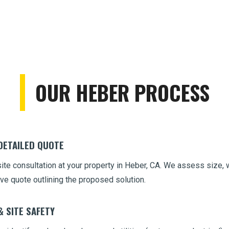
OUR HEBER PROCESS
Call now to get connected to a
tree care
professional
near you.
📞
+1-855-810-7783
 DETAILED QUOTE
site consultation at your property in Heber, CA. We assess size, 
ve quote outlining the proposed solution.
& SITE SAFETY