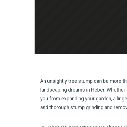
An unsightly tree stump can be more tha
landscaping dreams in Heber. Whether it’
you from expanding your garden, a linge
and thorough stump grinding and remova