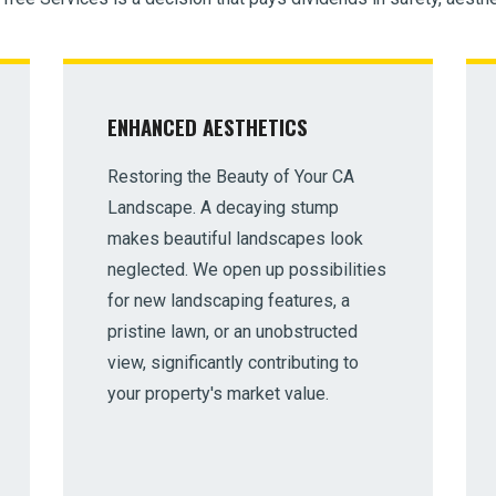
ENHANCED AESTHETICS
Restoring the Beauty of Your CA
Landscape. A decaying stump
makes beautiful landscapes look
neglected. We open up possibilities
for new landscaping features, a
pristine lawn, or an unobstructed
view, significantly contributing to
your property's market value.