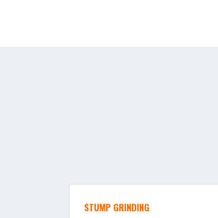
STUMP GRINDING