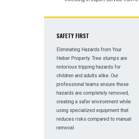
SAFETY FIRST
Eliminating Hazards from Your
Heber Property. Tree stumps are
notorious tripping hazards for
children and adults alike. Our
professional teams ensure these
hazards are completely removed,
creating a safer environment while
using specialized equipment that
reduces risks compared to manual
removal.