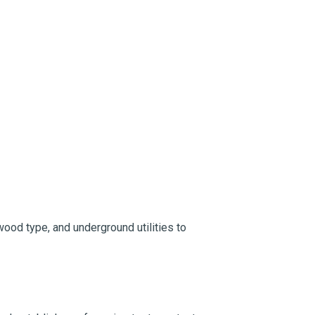
wood type, and underground utilities to