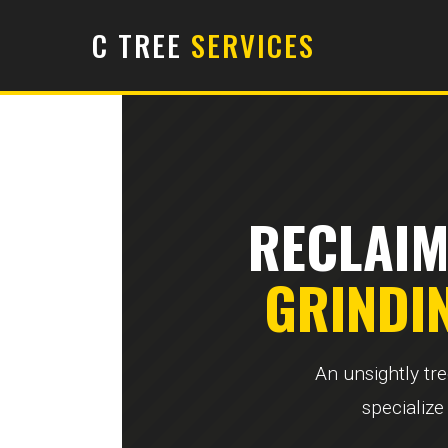
C TREE
SERVICES
RECLAIM
GRINDI
An unsightly tr
specialize