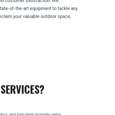
and customer satisfaction. We
ate-of-the-art equipment to tackle any
 reclaim your valuable outdoor space,
SERVICES?
tics, and long-term property value.