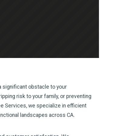
 significant obstacle to your
pping risk to your family, or preventing
 Services, we specialize in efficient
unctional landscapes across CA.