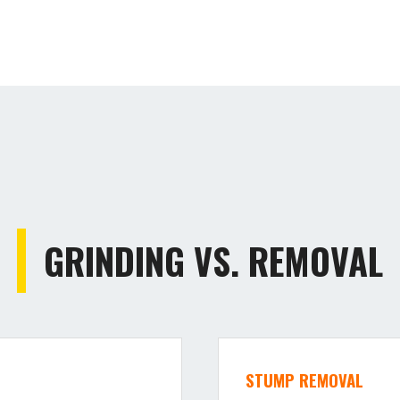
GRINDING VS. REMOVAL
STUMP REMOVAL