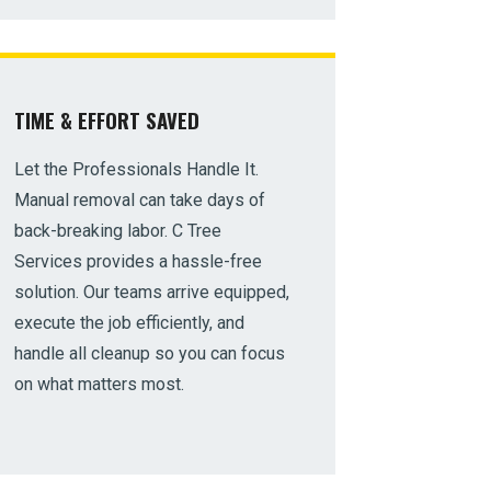
TIME & EFFORT SAVED
Let the Professionals Handle It.
Manual removal can take days of
back-breaking labor. C Tree
Services provides a hassle-free
solution. Our teams arrive equipped,
execute the job efficiently, and
handle all cleanup so you can focus
on what matters most.