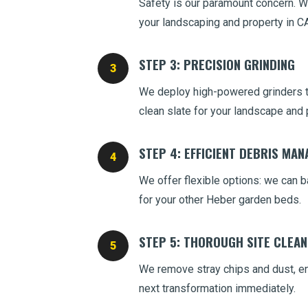
Safety is our paramount concern. We
your landscaping and property in CA
STEP 3: PRECISION GRINDING
We deploy high-powered grinders to
clean slate for your landscape and 
STEP 4: EFFICIENT DEBRIS MA
We offer flexible options: we can ba
for your other Heber garden beds.
STEP 5: THOROUGH SITE CLEA
We remove stray chips and dust, ens
next transformation immediately.