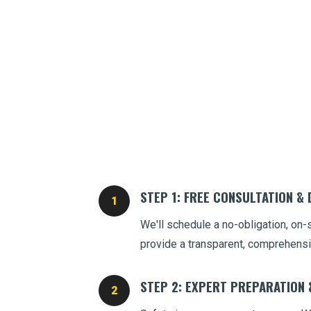
STEP 1: FREE CONSULTATION &
We'll schedule a no-obligation, on-
provide a transparent, comprehensi
STEP 2: EXPERT PREPARATION 