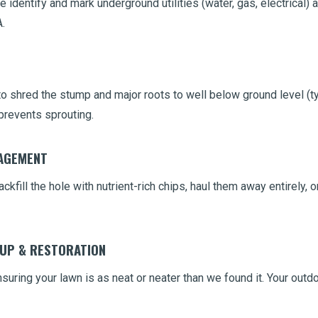
 identify and mark underground utilities (water, gas, electrical) 
.
 shred the stump and major roots to well below ground level (typ
prevents sprouting.
NAGEMENT
ckfill the hole with nutrient-rich chips, haul them away entirely,
NUP & RESTORATION
uring your lawn is as neat or neater than we found it. Your outdo