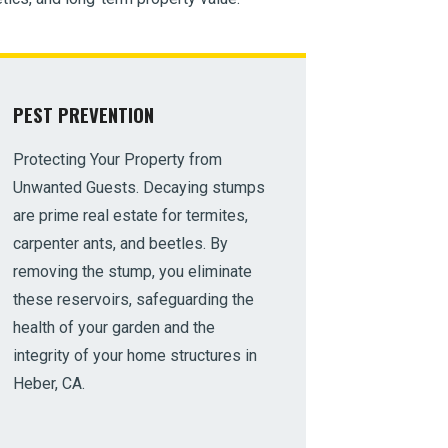
PEST PREVENTION
Protecting Your Property from
Unwanted Guests. Decaying stumps
are prime real estate for termites,
carpenter ants, and beetles. By
removing the stump, you eliminate
these reservoirs, safeguarding the
health of your garden and the
integrity of your home structures in
Heber, CA.