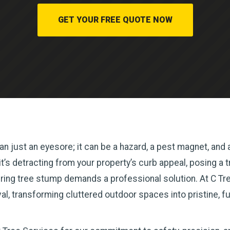
GET YOUR FREE QUOTE NOW
n just an eyesore; it can be a hazard, a pest magnet, and a
s detracting from your property’s curb appeal, posing a tri
ring tree stump demands a professional solution. At C Tree
l, transforming cluttered outdoor spaces into pristine, f