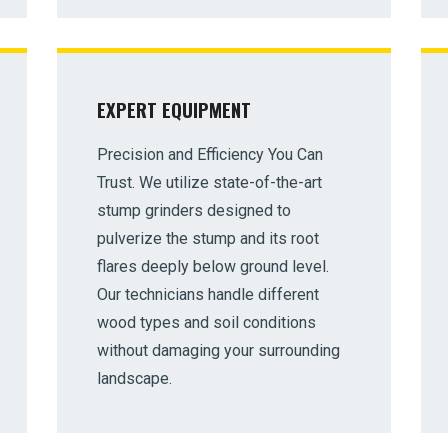
EXPERT EQUIPMENT
Precision and Efficiency You Can
✕
Trust. We utilize state-of-the-art
Wait!
stump grinders designed to
pulverize the stump and its root
flares deeply below ground level.
Urgent
Tree Service
Needs? Calls are answered
24/7.
Our technicians handle different
wood types and soil conditions
without damaging your surrounding
landscape.