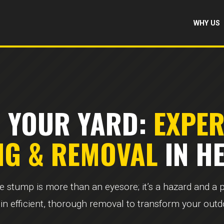
WHY US
 YOUR YARD:
EXPE
NG & REMOVAL
IN HE
ee stump is more than an eyesore; it’s a hazard and a
 in efficient, thorough removal to transform your out