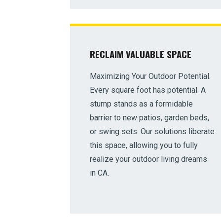
RECLAIM VALUABLE SPACE
Maximizing Your Outdoor Potential.
Every square foot has potential. A
stump stands as a formidable
barrier to new patios, garden beds,
or swing sets. Our solutions liberate
this space, allowing you to fully
realize your outdoor living dreams
in CA.