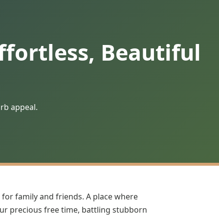
fortless, Beautiful
urb appeal.
 for family and friends. A place where
our precious free time, battling stubborn