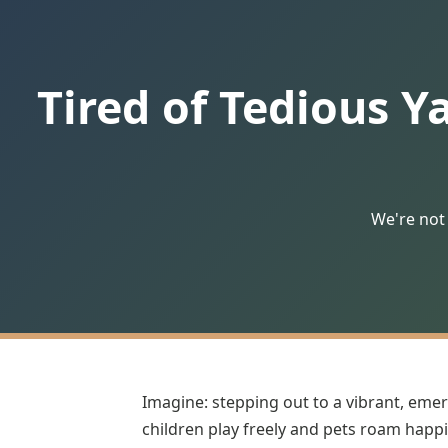
Tired of Tedious Y
We're not 
Imagine: stepping out to a vibrant, emer
children play freely and pets roam happil