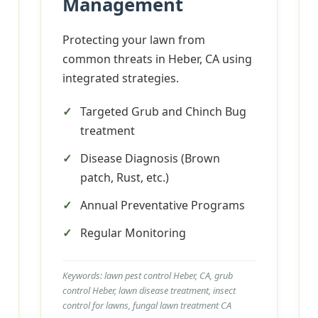
Management
Protecting your lawn from
common threats in Heber, CA using
integrated strategies.
Targeted Grub and Chinch Bug
treatment
Disease Diagnosis (Brown
patch, Rust, etc.)
Annual Preventative Programs
Regular Monitoring
Keywords: lawn pest control Heber, CA, grub
control Heber, lawn disease treatment, insect
control for lawns, fungal lawn treatment CA