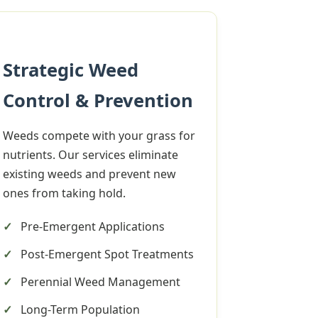
Strategic Weed
Control & Prevention
Weeds compete with your grass for
nutrients. Our services eliminate
existing weeds and prevent new
ones from taking hold.
Pre-Emergent Applications
Post-Emergent Spot Treatments
Perennial Weed Management
Long-Term Population