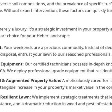
iverse soil compositions, and the prevalence of specific tur
. Without expert intervention, these factors can quickly tu
merely a luxury; it's a strategic investment in your propert
mart choice for your Heber landscape:
t:
Your weekends are a precious commodity. Instead of ded
disposal, entrust your lawn to our seasoned professionals.
d Equipment:
Our certified technicians possess in-depth kno
, CA. We deploy professional-grade equipment that residentia
l & Augmented Property Value:
A meticulously cared-for l
 a tangible increase in your property's market value in the c
Resilient Lawn:
We implement strategic treatments that le
tance, and a dramatic reduction in weed and pest infestati