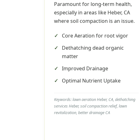
Paramount for long-term health,
especially in areas like Heber, CA
where soil compaction is an issue.
Core Aeration for root vigor
Dethatching dead organic
matter
Improved Drainage
Optimal Nutrient Uptake
Keywords: lawn aeration Heber, CA, dethatching
services Heber, soil compaction relief, lawn
revitalization, better drainage CA