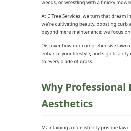
weeds, or wrestling with a finicky mow
At C Tree Services, we turn that dream i
we're cultivating beauty, boosting curb
beyond mere maintenance; we focus on th
Discover how our comprehensive lawn ca
enhance your lifestyle, and significantly
to every blade of grass.
Why Professional 
Aesthetics
Maintaining a consistently pristine law