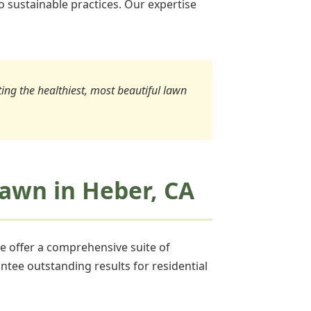
o sustainable practices. Our expertise
ating the healthiest, most beautiful lawn
 Lawn in Heber, CA
we offer a comprehensive suite of
ntee outstanding results for residential