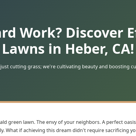
ard Work? Discover Ef
Lawns in Heber, CA!
just cutting grass; we're cultivating beauty and boosting c
ald green lawn. The envy of your neighbors. A perfect oasis
y. What if achieving this dream didn't require sacrificing y