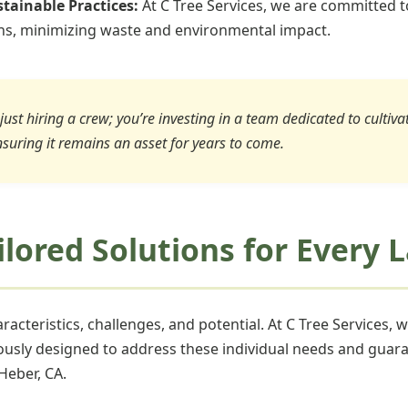
tainable Practices:
At C Tree Services, we are committed t
ons, minimizing waste and environmental impact.
just hiring a crew; you’re investing in a team dedicated to cultiv
nsuring it remains an asset for years to come.
ailored Solutions for Every
acteristics, challenges, and potential. At C Tree Services, 
ously designed to address these individual needs and guara
Heber, CA.