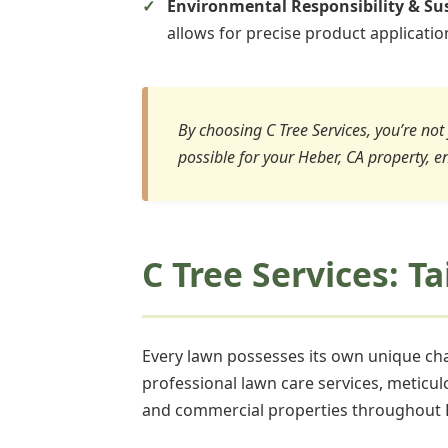
Environmental Responsibility & Sus
allows for precise product applicati
By choosing C Tree Services, you’re not 
possible for your Heber, CA property, e
C Tree Services: T
Every lawn possesses its own unique char
professional lawn care services, meticul
and commercial properties throughout 