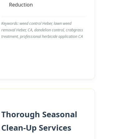
Reduction
Keywords: weed control Heber, lawn weed
removal Heber, CA, dandelion control, crabgrass
treatment, professional herbicide application CA
Thorough Seasonal
Clean-Up Services