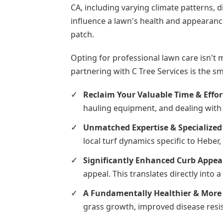
CA, including varying climate patterns, d
influence a lawn's health and appearance
patch.
Opting for professional lawn care isn't 
partnering with C Tree Services is the s
Reclaim Your Valuable Time & Effor
hauling equipment, and dealing with 
Unmatched Expertise & Specialize
local turf dynamics specific to Heber
Significantly Enhanced Curb Appea
appeal. This translates directly into
A Fundamentally Healthier & More 
grass growth, improved disease resis