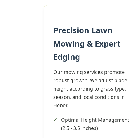
Precision Lawn
Mowing & Expert
Edging
Our mowing services promote
robust growth. We adjust blade
height according to grass type,
season, and local conditions in
Heber.
Optimal Height Management
(2.5 - 3.5 inches)