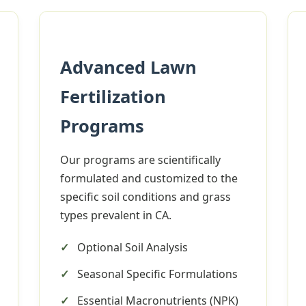
Advanced Lawn
Fertilization
✕
Programs
Wait!
Our programs are scientifically
formulated and customized to the
Urgent
Tree Service
Needs? Calls are
specific soil conditions and grass
answered 24/7.
types prevalent in CA.
Optional Soil Analysis
Seasonal Specific Formulations
Essential Macronutrients (NPK)