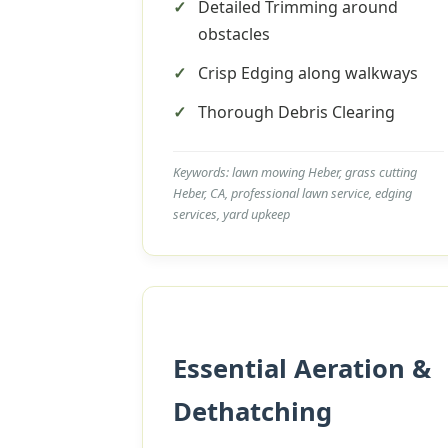
Detailed Trimming around
obstacles
Crisp Edging along walkways
Thorough Debris Clearing
Keywords: lawn mowing Heber, grass cutting
Heber, CA, professional lawn service, edging
services, yard upkeep
Essential Aeration &
Dethatching