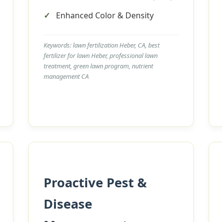
Enhanced Color & Density
Keywords: lawn fertilization Heber, CA, best
fertilizer for lawn Heber, professional lawn
treatment, green lawn program, nutrient
management CA
Call now to get connected to a
tree care
professional
near you.
📞
+1-855-810-7783
Proactive Pest &
Disease