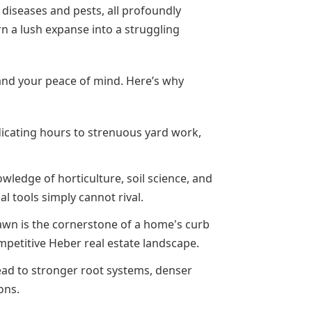
f diseases and pests, all profoundly
rn a lush expanse into a struggling
y and your peace of mind. Here’s why
icating hours to strenuous yard work,
wledge of horticulture, soil science, and
l tools simply cannot rival.
awn is the cornerstone of a home's curb
ompetitive Heber real estate landscape.
ad to stronger root systems, denser
ons.