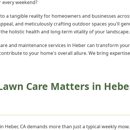
er every weekend?
nto a tangible reality for homeowners and businesses across
 appeal, and meticulously crafting outdoor spaces you'll g
e holistic health and long-term vitality of your landscape.
re and maintenance services in Heber can transform your
 contribute to your home's overall allure. We bring expertise
Lawn Care Matters in Hebe
n in Heber, CA demands more than just a typical weekly mo