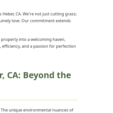
 Heber, CA. We're not just cutting grass;
enuinely love. Our commitment extends
 property into a welcoming haven,
, efficiency, and a passion for perfection
r, CA: Beyond the
w. The unique environmental nuances of