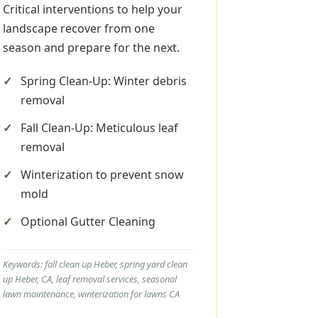
Critical interventions to help your
landscape recover from one
season and prepare for the next.
Spring Clean-Up: Winter debris
removal
Fall Clean-Up: Meticulous leaf
removal
Winterization to prevent snow
mold
Optional Gutter Cleaning
Keywords: fall clean up Heber, spring yard clean
up Heber, CA, leaf removal services, seasonal
lawn maintenance, winterization for lawns CA