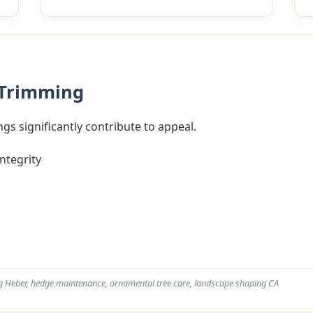
 Trimming
gs significantly contribute to appeal.
integrity
g Heber, hedge maintenance, ornamental tree care, landscape shaping CA