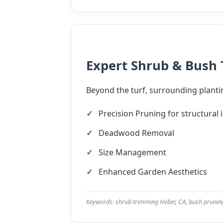
Expert Shrub & Bush
Beyond the turf, surrounding plantin
Precision Pruning for structural 
Deadwood Removal
Size Management
Enhanced Garden Aesthetics
Keywords: shrub trimming Heber, CA, bush prunin