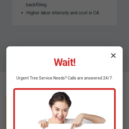
backfilling
Higher labor intensity and cost in CA
✕
Wait!
Urgent
Tree Service
Needs? Calls are answered 24/7.
WHY TRUST C TREE
SERVICES?