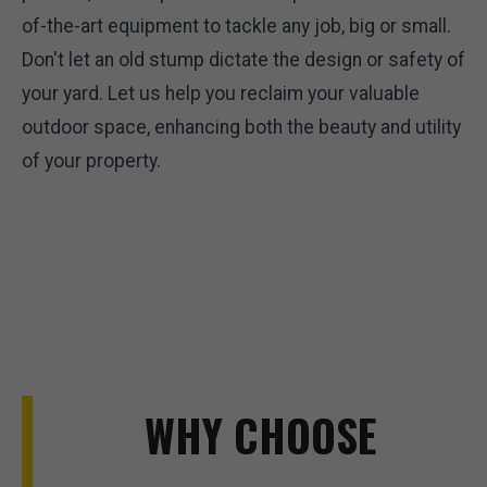
of-the-art equipment to tackle any job, big or small.
Don't let an old stump dictate the design or safety of
your yard. Let us help you reclaim your valuable
outdoor space, enhancing both the beauty and utility
of your property.
WHY CHOOSE