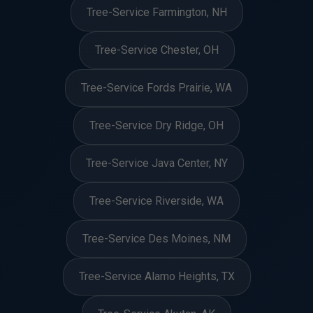
Tree-Service Farmington, NH
Tree-Service Chester, OH
Tree-Service Fords Prairie, WA
Tree-Service Dry Ridge, OH
Tree-Service Java Center, NY
Tree-Service Riverside, WA
Tree-Service Des Moines, NM
Tree-Service Alamo Heights, TX