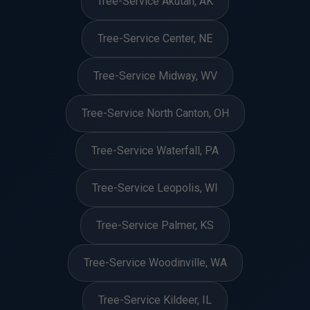
Tree-Service Akutan, AK
Tree-Service Center, NE
Tree-Service Midway, WV
Tree-Service North Canton, OH
Tree-Service Waterfall, PA
Tree-Service Leopolis, WI
Tree-Service Palmer, KS
Tree-Service Woodinville, WA
Tree-Service Kildeer, IL