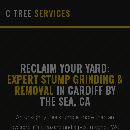
C TREE
SERVICES
RECLAIM YOUR YARD:
EXPERT STUMP GRINDING &
REMOVAL
IN CARDIFF BY
THE SEA, CA
An unsightly tree stump is more than an
eyesore; it’s a hazard and a pest magnet. We