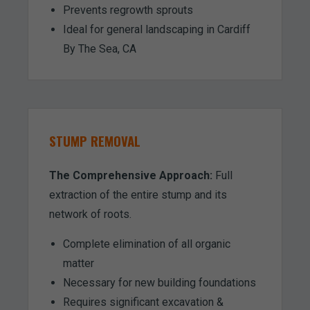
Prevents regrowth sprouts
Ideal for general landscaping in Cardiff
By The Sea, CA
STUMP REMOVAL
The Comprehensive Approach:
Full
extraction of the entire stump and its
network of roots.
Complete elimination of all organic
matter
Necessary for new building foundations
Requires significant excavation &