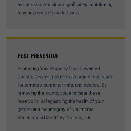
an unobstructed view, significantly contributing
to your property's market value.
PEST PREVENTION
Protecting Your Property from Unwanted
Guests. Decaying stumps are prime real estate
for termites, carpenter ants, and beetles. By
removing the stump, you eliminate these
reservoirs, safeguarding the health of your
garden and the integrity of your home
structures in Cardiff By The Sea, CA.