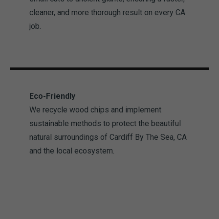
cleaner, and more thorough result on every CA
job.
Eco-Friendly
We recycle wood chips and implement
sustainable methods to protect the beautiful
natural surroundings of Cardiff By The Sea, CA
and the local ecosystem.