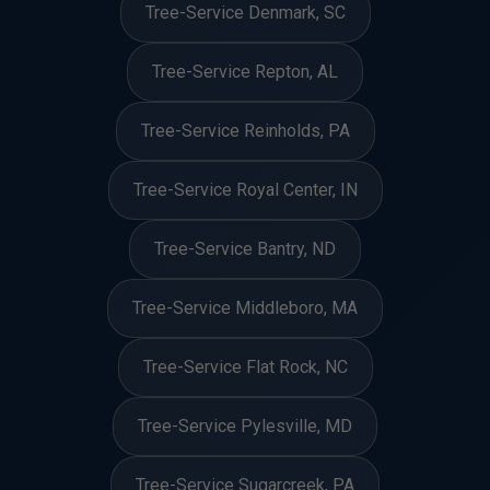
Tree-Service Denmark, SC
Tree-Service Repton, AL
Tree-Service Reinholds, PA
Tree-Service Royal Center, IN
Tree-Service Bantry, ND
Tree-Service Middleboro, MA
Tree-Service Flat Rock, NC
Tree-Service Pylesville, MD
Tree-Service Sugarcreek, PA