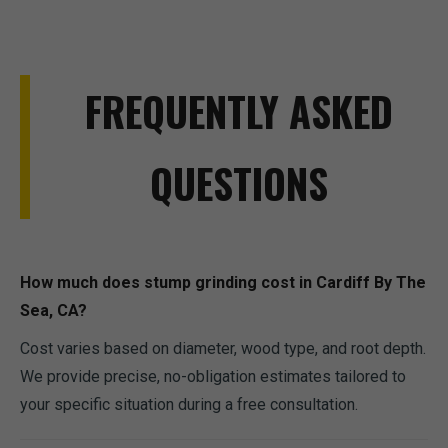
FREQUENTLY ASKED
QUESTIONS
How much does stump grinding cost in Cardiff By The
Sea, CA?
Cost varies based on diameter, wood type, and root depth.
We provide precise, no-obligation estimates tailored to
your specific situation during a free consultation.