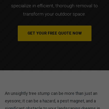
specialize in efficient, thorough removal to
transform your outdoor space.
GET YOUR FREE QUOTE NOW
An unsightly tree stump can be more than just an
eyesore; it can be a hazard, a pest magnet, and a
significant obstacle to your landscaping dreams in