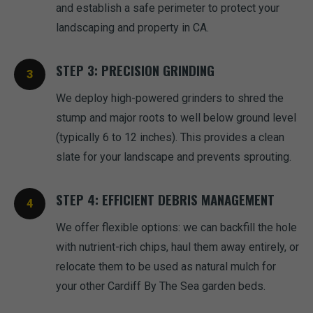
and establish a safe perimeter to protect your
landscaping and property in CA.
STEP 3: PRECISION GRINDING
We deploy high-powered grinders to shred the
stump and major roots to well below ground level
(typically 6 to 12 inches). This provides a clean
slate for your landscape and prevents sprouting.
STEP 4: EFFICIENT DEBRIS MANAGEMENT
We offer flexible options: we can backfill the hole
with nutrient-rich chips, haul them away entirely, or
relocate them to be used as natural mulch for
your other Cardiff By The Sea garden beds.