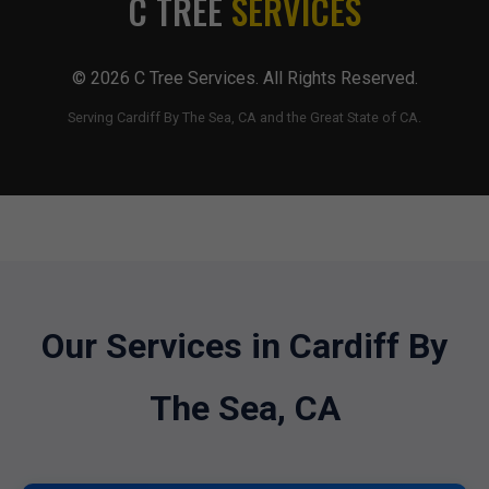
C TREE
SERVICES
© 2026 C Tree Services. All Rights Reserved.
Serving Cardiff By The Sea, CA and the Great State of CA.
Our Services in Cardiff By
The Sea, CA