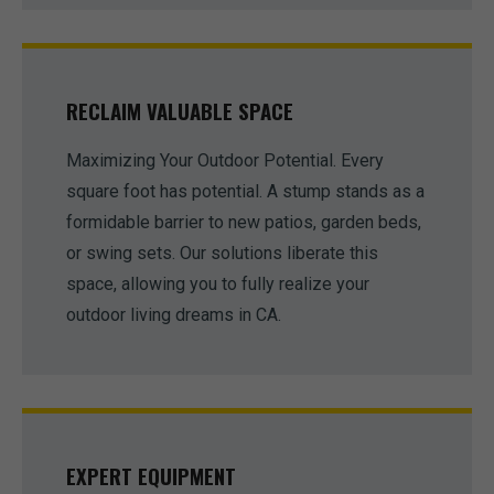
RECLAIM VALUABLE SPACE
Maximizing Your Outdoor Potential. Every
square foot has potential. A stump stands as a
formidable barrier to new patios, garden beds,
or swing sets. Our solutions liberate this
space, allowing you to fully realize your
outdoor living dreams in CA.
EXPERT EQUIPMENT