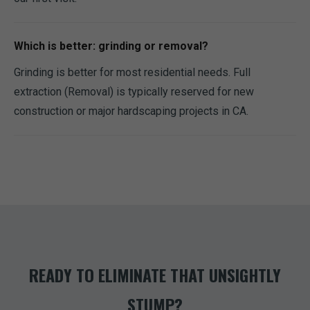
Which is better: grinding or removal?
Grinding is better for most residential needs. Full
extraction (Removal) is typically reserved for new
construction or major hardscaping projects in CA.
READY TO ELIMINATE THAT UNSIGHTLY
STUMP?