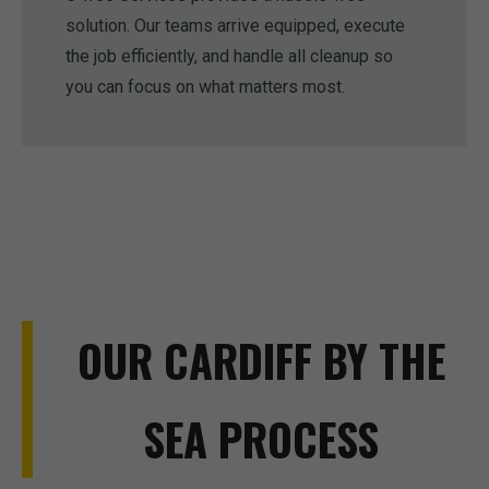
solution. Our teams arrive equipped, execute
the job efficiently, and handle all cleanup so
you can focus on what matters most.
OUR CARDIFF BY THE
SEA PROCESS