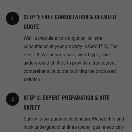
STEP 1: FREE CONSULTATION & DETAILED
QUOTE
We'll schedule a no-obligation, on-site
consultation at your property in Cardiff By The
Sea, CA. We assess size, wood type, and
underground utilities to provide a transparent,
comprehensive quote outlining the proposed
solution.
STEP 2: EXPERT PREPARATION & SITE
SAFETY
Safety is our paramount concern. We identify and
mark underground utilities (water, gas, electrical)