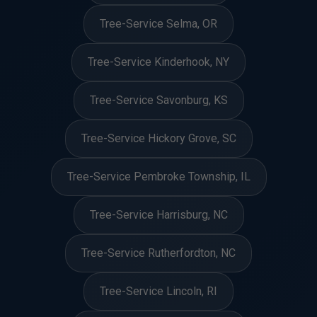
Tree-Service Selma, OR
Tree-Service Kinderhook, NY
Tree-Service Savonburg, KS
Tree-Service Hickory Grove, SC
Tree-Service Pembroke Township, IL
Tree-Service Harrisburg, NC
Tree-Service Rutherfordton, NC
Tree-Service Lincoln, RI