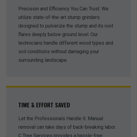
Precision and Efficiency You Can Trust. We
utilize state-of-the-art stump grinders
designed to pulverize the stump and its root
flares deeply below ground level. Our
technicians handle different wood types and
soil conditions without damaging your
surrounding landscape.
TIME & EFFORT SAVED
Let the Professionals Handle It. Manual
removal can take days of back-breaking labor.
C Tree Services provides a hassle-free