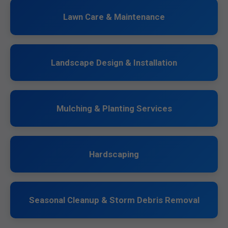
Lawn Care & Maintenance
Landscape Design & Installation
Mulching & Planting Services
Hardscaping
Seasonal Cleanup & Storm Debris Removal