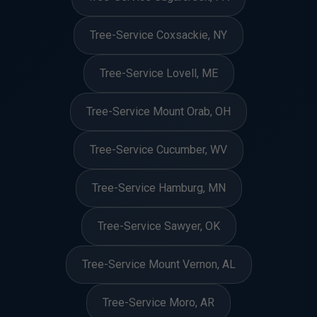
Tree-Service Coxsackie, NY
Tree-Service Lovell, ME
Tree-Service Mount Orab, OH
Tree-Service Cucumber, WV
Tree-Service Hamburg, MN
Tree-Service Sawyer, OK
Tree-Service Mount Vernon, AL
Tree-Service Moro, AR