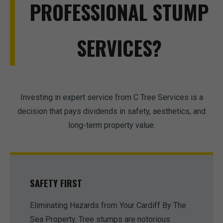
PROFESSIONAL STUMP
SERVICES?
Investing in expert service from C Tree Services is a
decision that pays dividends in safety, aesthetics, and
long-term property value.
SAFETY FIRST
Eliminating Hazards from Your Cardiff By The
Sea Property. Tree stumps are notorious