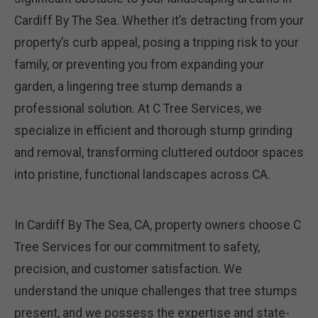
Cardiff By The Sea. Whether it’s detracting from your
property’s curb appeal, posing a tripping risk to your
family, or preventing you from expanding your
garden, a lingering tree stump demands a
professional solution. At C Tree Services, we
specialize in efficient and thorough stump grinding
and removal, transforming cluttered outdoor spaces
into pristine, functional landscapes across CA.
In Cardiff By The Sea, CA, property owners choose C
Tree Services for our commitment to safety,
precision, and customer satisfaction. We
understand the unique challenges that tree stumps
present, and we possess the expertise and state-