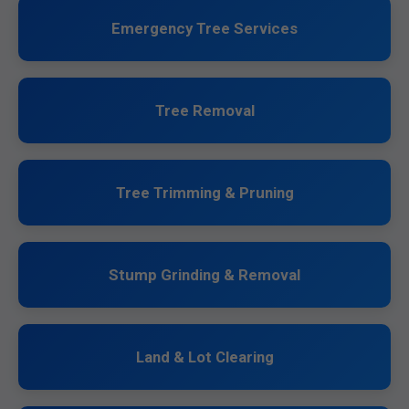
Emergency Tree Services
Tree Removal
Tree Trimming & Pruning
Stump Grinding & Removal
Land & Lot Clearing