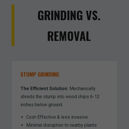
GRINDING VS.
REMOVAL
STUMP GRINDING
The Efficient Solution:
Mechanically
shreds the stump into wood chips 6-12
inches below ground.
Cost-Effective & less invasive
Minimal disruption to nearby plants