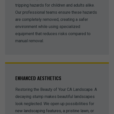
tripping hazards for children and adults alike.
Our professional teams ensure these hazards
are completely removed, creating a safer
environment while using specialized
equipment that reduces risks compared to
manual removal.
ENHANCED AESTHETICS
Restoring the Beauty of Your CA Landscape. A
decaying stump makes beautiful landscapes
look neglected. We open up possibilities for
new landscaping features, a pristine lawn, or