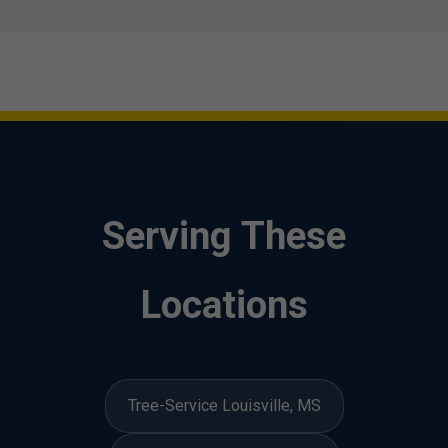
Serving These
Locations
Tree-Service Louisville, MS