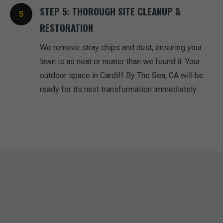
STEP 5: THOROUGH SITE CLEANUP &
RESTORATION
We remove stray chips and dust, ensuring your
lawn is as neat or neater than we found it. Your
outdoor space in Cardiff By The Sea, CA will be
ready for its next transformation immediately.