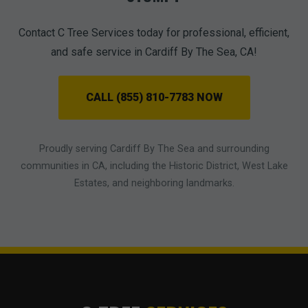
Contact C Tree Services today for professional, efficient,
and safe service in Cardiff By The Sea, CA!
CALL (855) 810-7783 NOW
Proudly serving Cardiff By The Sea and surrounding
communities in CA, including the Historic District, West Lake
Estates, and neighboring landmarks.