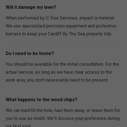
Will it damage my lawn?
When performed by C Tree Services, impact is minimal.
We use specialized precision equipment and protective
barriers to keep your Cardiff By The Sea property tidy.
Do I need to be home?
You should be available for the initial consultation. For the
actual service, as long as we have clear access to the
work area, you don't necessarily need to be present.
What happens to the wood chips?
We can backfill the hole, haul them away, or leave them for
you to use as mulch. We'll discuss your preference during
our first visit.