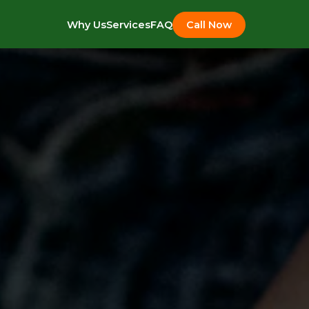
Why Us
Services
FAQ
Call Now