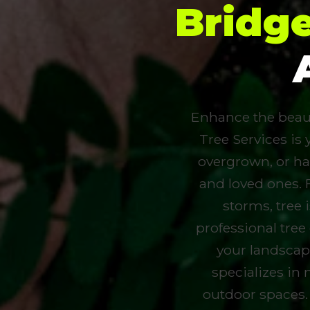
Bridg
Enhance the beauty
Tree Services is 
overgrown, or ha
and loved ones. 
storms, tree
professional tree
your landscap
specializes in 
outdoor spaces.