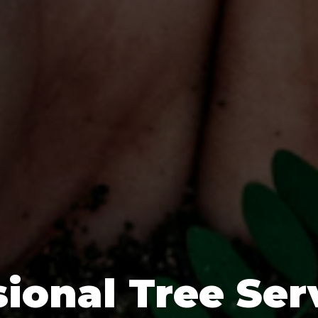
ional Tree Ser