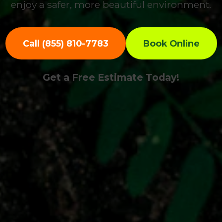
enjoy a safer, more beautiful environment.
Call (855) 810-7783
Book Online
Get a Free Estimate Today!
Call now to get connected to a
tree care
professional
near you.
📞
+1-855-810-7783