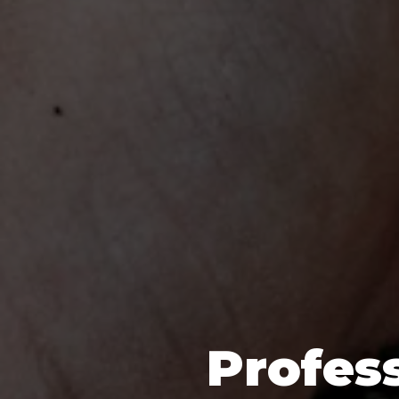
Profess