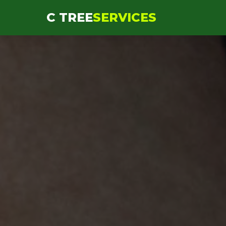
```html
C TREE
SERVICES