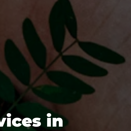
vices in