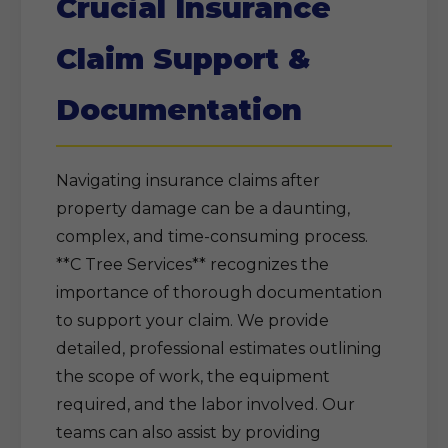
Crucial Insurance
Claim Support &
Documentation
Navigating insurance claims after
property damage can be a daunting,
complex, and time-consuming process.
**C Tree Services** recognizes the
importance of thorough documentation
to support your claim. We provide
detailed, professional estimates outlining
the scope of work, the equipment
required, and the labor involved. Our
teams can also assist by providing