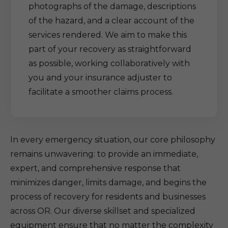
photographs of the damage, descriptions
of the hazard, and a clear account of the
services rendered. We aim to make this
part of your recovery as straightforward
as possible, working collaboratively with
you and your insurance adjuster to
facilitate a smoother claims process.
In every emergency situation, our core philosophy
remains unwavering: to provide an immediate,
expert, and comprehensive response that
minimizes danger, limits damage, and begins the
process of recovery for residents and businesses
across OR. Our diverse skillset and specialized
equipment ensure that no matter the complexity