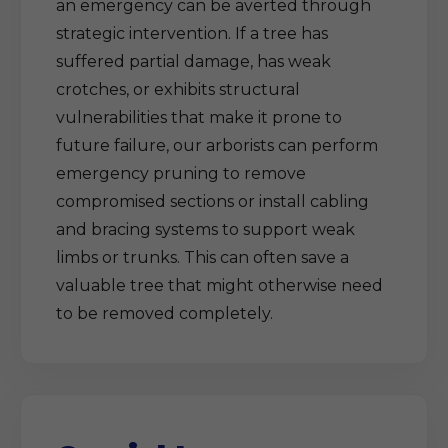
an emergency can be averted through
strategic intervention. If a tree has
suffered partial damage, has weak
crotches, or exhibits structural
vulnerabilities that make it prone to
future failure, our arborists can perform
emergency pruning to remove
compromised sections or install cabling
and bracing systems to support weak
limbs or trunks. This can often save a
valuable tree that might otherwise need
to be removed completely.