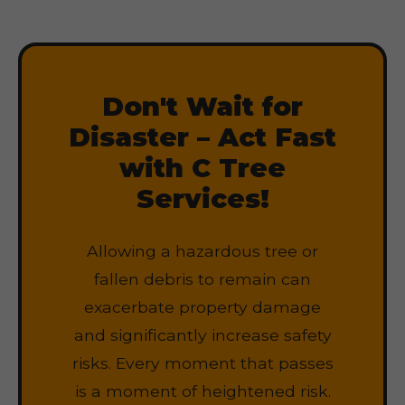
Don't Wait for
Disaster – Act Fast
with C Tree
Services!
Allowing a hazardous tree or
fallen debris to remain can
exacerbate property damage
and significantly increase safety
risks. Every moment that passes
is a moment of heightened risk.