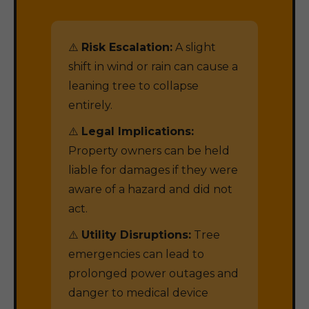
⚠️
Risk Escalation:
A slight
shift in wind or rain can cause a
leaning tree to collapse
entirely.
⚠️
Legal Implications:
Property owners can be held
liable for damages if they were
aware of a hazard and did not
act.
⚠️
Utility Disruptions:
Tree
emergencies can lead to
prolonged power outages and
danger to medical device