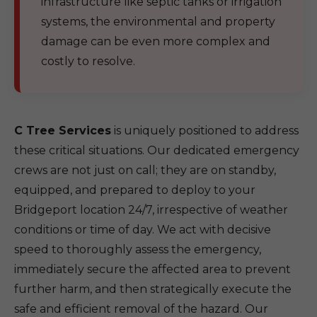
infrastructure like septic tanks or irrigation
systems, the environmental and property
damage can be even more complex and
costly to resolve.
C Tree Services
is uniquely positioned to address
these critical situations. Our dedicated emergency
crews are not just on call; they are on standby,
equipped, and prepared to deploy to your
Bridgeport location 24/7, irrespective of weather
conditions or time of day. We act with decisive
speed to thoroughly assess the emergency,
immediately secure the affected area to prevent
further harm, and then strategically execute the
safe and efficient removal of the hazard. Our