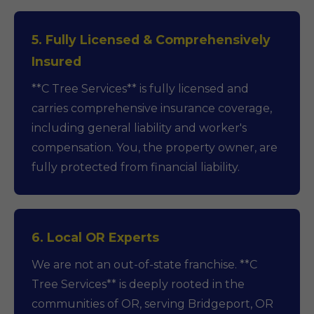
5. Fully Licensed & Comprehensively
Insured
**C Tree Services** is fully licensed and
carries comprehensive insurance coverage,
including general liability and worker's
compensation. You, the property owner, are
fully protected from financial liability.
6. Local OR Experts
We are not an out-of-state franchise. **C
Tree Services** is deeply rooted in the
communities of OR, serving Bridgeport, OR