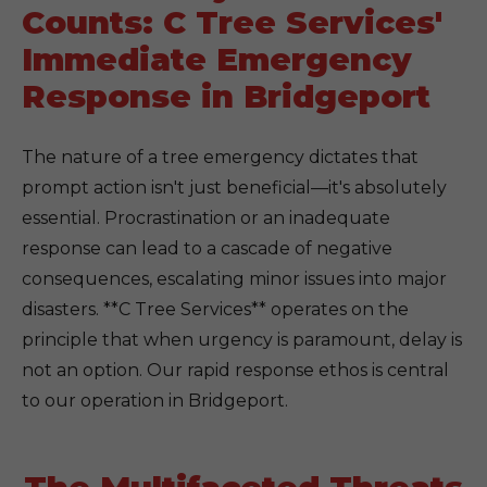
Counts: C Tree Services'
Immediate Emergency
Response in Bridgeport
The nature of a tree emergency dictates that
prompt action isn't just beneficial—it's absolutely
essential. Procrastination or an inadequate
response can lead to a cascade of negative
consequences, escalating minor issues into major
disasters. **C Tree Services** operates on the
principle that when urgency is paramount, delay is
not an option. Our rapid response ethos is central
to our operation in Bridgeport.