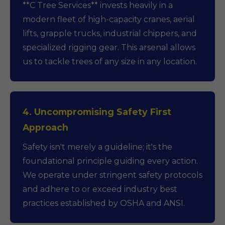
**C Tree Services** invests heavily in a
modern fleet of high-capacity cranes, aerial
lifts, grapple trucks, industrial chippers, and
specialized rigging gear. This arsenal allows
us to tackle trees of any size in any location.
4. Uncompromising Safety First
Approach
Safety isn't merely a guideline; it's the
foundational principle guiding every action.
We operate under stringent safety protocols
and adhere to or exceed industry best
practices established by OSHA and ANSI.