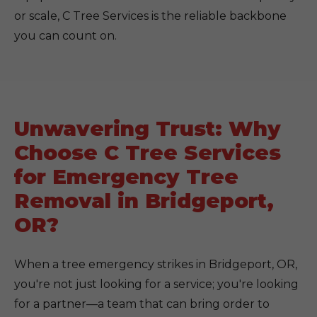
or scale, C Tree Services is the reliable backbone
you can count on.
Unwavering Trust: Why
Choose C Tree Services
for Emergency Tree
Removal in Bridgeport,
OR?
When a tree emergency strikes in Bridgeport, OR,
you're not just looking for a service; you're looking
for a partner—a team that can bring order to