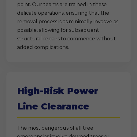
point. Our teams are trained in these
delicate operations, ensuring that the
removal process is as minimally invasive as
possible, allowing for subsequent
structural repairs to commence without
added complications.
High-Risk Power
Line Clearance
The most dangerous of all tree
emergencies involve downed trees or