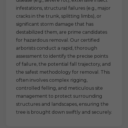
disease (e.g., severe rot), extensive insect
infestations, structural failures (e.g., major
cracks in the trunk, splitting limbs), or
significant storm damage that has
destabilized them, are prime candidates
for hazardous removal. Our certified
arborists conduct a rapid, thorough
assessment to identify the precise points
of failure, the potential fall trajectory, and
the safest methodology for removal. This
often involves complex rigging,
controlled felling, and meticulous site
management to protect surrounding
structures and landscapes, ensuring the
tree is brought down swiftly and securely.