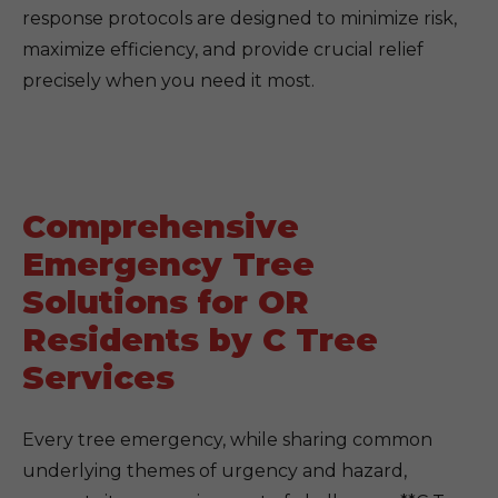
response protocols are designed to minimize risk,
maximize efficiency, and provide crucial relief
precisely when you need it most.
Comprehensive
Emergency Tree
Solutions for OR
Residents by C Tree
Services
Every tree emergency, while sharing common
underlying themes of urgency and hazard,