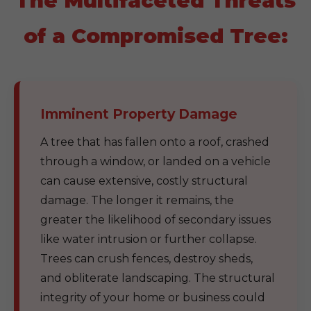
The Multifaceted Threats
of a Compromised Tree:
Imminent Property Damage
A tree that has fallen onto a roof, crashed
through a window, or landed on a vehicle
can cause extensive, costly structural
damage. The longer it remains, the
greater the likelihood of secondary issues
like water intrusion or further collapse.
Trees can crush fences, destroy sheds,
and obliterate landscaping. The structural
integrity of your home or business could