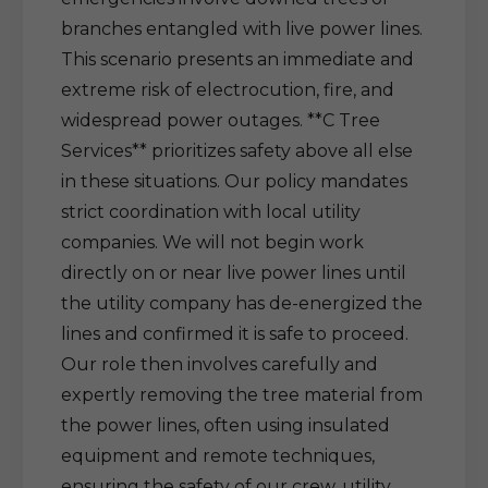
branches entangled with live power lines.
This scenario presents an immediate and
extreme risk of electrocution, fire, and
widespread power outages. **C Tree
Services** prioritizes safety above all else
in these situations. Our policy mandates
strict coordination with local utility
companies. We will not begin work
directly on or near live power lines until
the utility company has de-energized the
lines and confirmed it is safe to proceed.
Our role then involves carefully and
expertly removing the tree material from
the power lines, often using insulated
equipment and remote techniques,
ensuring the safety of our crew, utility