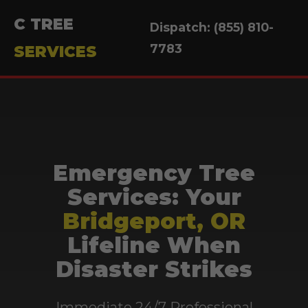
C TREE
Dispatch: (855) 810-
7783
SERVICES
Emergency Tree
Services: Your
Bridgeport, OR
Lifeline When
Disaster Strikes
Immediate 24/7 Professional