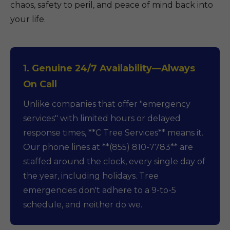
chaos, safety to peril, and peace of mind back into
your life.
1. Genuine 24/7 Availability—Always
On Call
Unlike companies that offer "emergency
services" with limited hours or delayed
response times, **C Tree Services** means it.
Our phone lines at **(855) 810-7783** are
staffed around the clock, every single day of
the year, including holidays. Tree
emergencies don't adhere to a 9-to-5
schedule, and neither do we.