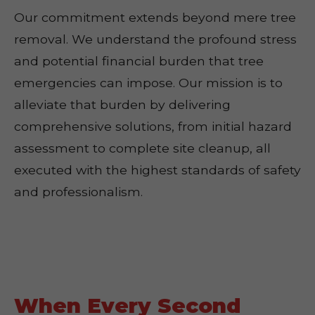
Our commitment extends beyond mere tree
removal. We understand the profound stress
and potential financial burden that tree
emergencies can impose. Our mission is to
alleviate that burden by delivering
comprehensive solutions, from initial hazard
assessment to complete site cleanup, all
executed with the highest standards of safety
and professionalism.
When Every Second