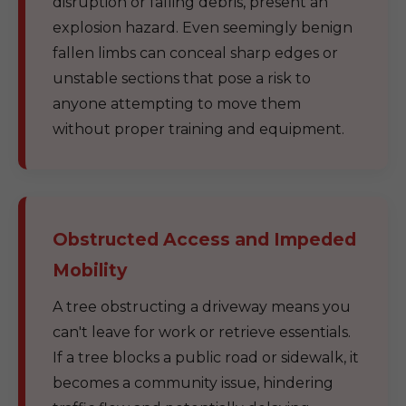
disruption or falling debris, present an
explosion hazard. Even seemingly benign
fallen limbs can conceal sharp edges or
unstable sections that pose a risk to
anyone attempting to move them
without proper training and equipment.
Obstructed Access and Impeded
Mobility
A tree obstructing a driveway means you
can't leave for work or retrieve essentials.
If a tree blocks a public road or sidewalk, it
becomes a community issue, hindering