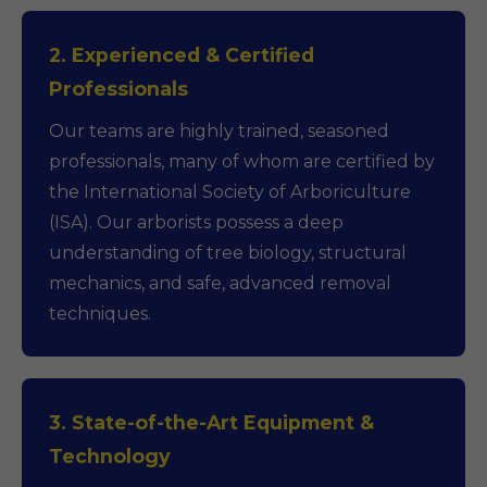
2. Experienced & Certified
Professionals
Our teams are highly trained, seasoned
professionals, many of whom are certified by
the International Society of Arboriculture
(ISA). Our arborists possess a deep
understanding of tree biology, structural
mechanics, and safe, advanced removal
techniques.
3. State-of-the-Art Equipment &
Technology