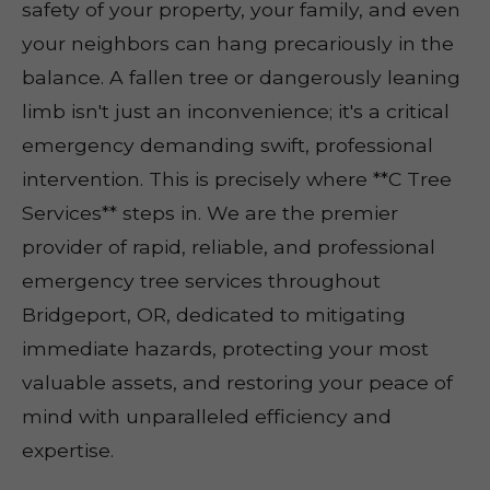
safety of your property, your family, and even
your neighbors can hang precariously in the
balance. A fallen tree or dangerously leaning
limb isn't just an inconvenience; it's a critical
emergency demanding swift, professional
intervention. This is precisely where **C Tree
Services** steps in. We are the premier
provider of rapid, reliable, and professional
emergency tree services throughout
Bridgeport, OR, dedicated to mitigating
immediate hazards, protecting your most
valuable assets, and restoring your peace of
mind with unparalleled efficiency and
expertise.