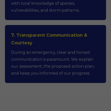
with local knowledge of species,
vulnerabilities, and storm patterns.
7. Transparent Communication &
Courtesy
During an emergency, clear and honest
communication is paramount. We explain
our assessment, the proposed action plan,
and keep you informed of our progress.