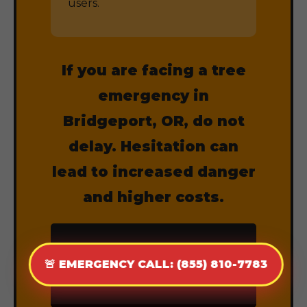
users.
If you are facing a tree
emergency in
Bridgeport, OR, do not
delay. Hesitation can
lead to increased danger
and higher costs.
CALL (855) 810-
🚨 EMERGENCY CALL: (855) 810-7783
7783 NOW