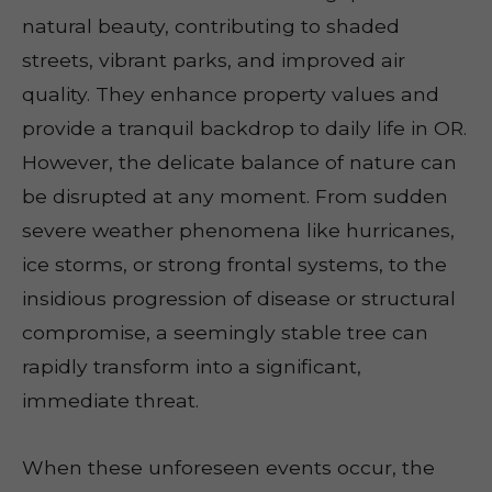
natural beauty, contributing to shaded
streets, vibrant parks, and improved air
quality. They enhance property values and
provide a tranquil backdrop to daily life in OR.
However, the delicate balance of nature can
be disrupted at any moment. From sudden
severe weather phenomena like hurricanes,
ice storms, or strong frontal systems, to the
insidious progression of disease or structural
compromise, a seemingly stable tree can
rapidly transform into a significant,
immediate threat.
When these unforeseen events occur, the