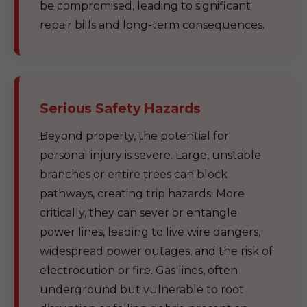
be compromised, leading to significant
repair bills and long-term consequences.
Serious Safety Hazards
Beyond property, the potential for
personal injury is severe. Large, unstable
branches or entire trees can block
pathways, creating trip hazards. More
critically, they can sever or entangle
power lines, leading to live wire dangers,
widespread power outages, and the risk of
electrocution or fire. Gas lines, often
underground but vulnerable to root