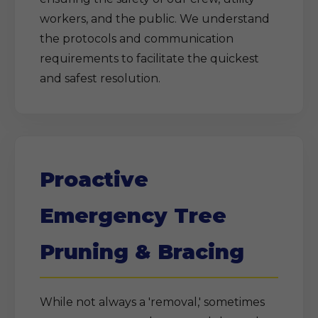
workers, and the public. We understand
the protocols and communication
requirements to facilitate the quickest
and safest resolution.
Proactive
Emergency Tree
Pruning & Bracing
While not always a 'removal,' sometimes