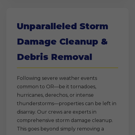
Unparalleled Storm
Damage Cleanup &
Debris Removal
Following severe weather events
common to OR—be it tornadoes,
hurricanes, derechos, or intense
thunderstorms—properties can be left in
disarray. Our crews are experts in
comprehensive storm damage cleanup.
This goes beyond simply removing a