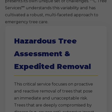
presents its own unique set of challenges. **C Tree
Services** understands this variability and has
cultivated a robust, multi-faceted approach to
emergency tree care.
Hazardous Tree
Assessment &
Expedited Removal
This critical service focuses on proactive
and reactive removal of trees that pose
an immediate and unacceptable risk.
Trees that are deeply compromised by