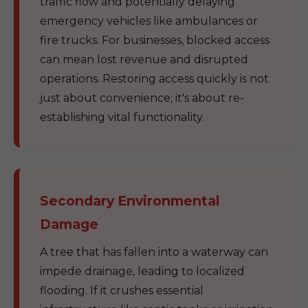
traffic flow and potentially delaying
emergency vehicles like ambulances or
fire trucks. For businesses, blocked access
can mean lost revenue and disrupted
operations. Restoring access quickly is not
just about convenience; it's about re-
establishing vital functionality.
Secondary Environmental
Damage
A tree that has fallen into a waterway can
impede drainage, leading to localized
flooding. If it crushes essential