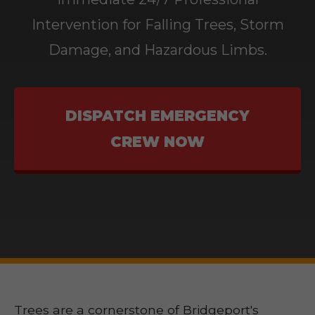
Intervention for Falling Trees, Storm
Damage, and Hazardous Limbs.
DISPATCH EMERGENCY
CREW NOW
Trees are a cornerstone of Bridgeport's