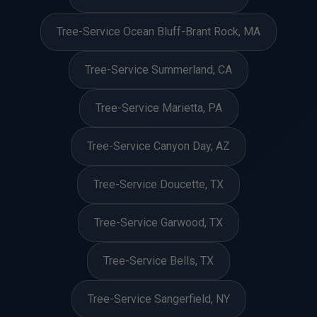
Tree-Service Ocean Bluff-Brant Rock, MA
Tree-Service Summerland, CA
Tree-Service Marietta, PA
Tree-Service Canyon Day, AZ
Tree-Service Doucette, TX
Tree-Service Garwood, TX
Tree-Service Bells, TX
Tree-Service Sangerfield, NY