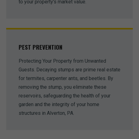
to your property's market value.
PEST PREVENTION
Protecting Your Property from Unwanted
Guests. Decaying stumps are prime real estate
for termites, carpenter ants, and beetles. By
removing the stump, you eliminate these
reservoirs, safeguarding the health of your
garden and the integrity of your home
structures in Alverton, PA.