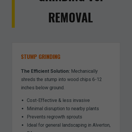
REMOVAL
STUMP GRINDING
The Efficient Solution:
Mechanically
shreds the stump into wood chips 6-12
inches below ground.
Cost-Effective & less invasive
Minimal disruption to nearby plants
Prevents regrowth sprouts
Ideal for general landscaping in Alverton,