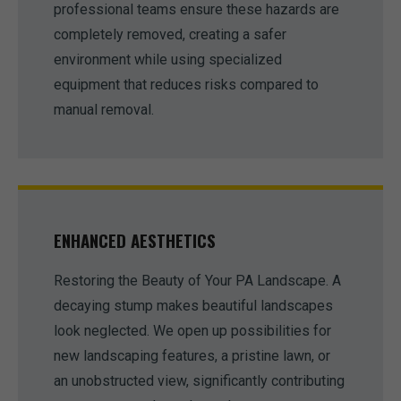
professional teams ensure these hazards are
completely removed, creating a safer
environment while using specialized
equipment that reduces risks compared to
manual removal.
ENHANCED AESTHETICS
Restoring the Beauty of Your PA Landscape. A
decaying stump makes beautiful landscapes
look neglected. We open up possibilities for
new landscaping features, a pristine lawn, or
an unobstructed view, significantly contributing