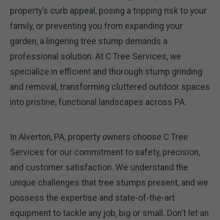
property’s curb appeal, posing a tripping risk to your
family, or preventing you from expanding your
garden, a lingering tree stump demands a
professional solution. At C Tree Services, we
specialize in efficient and thorough stump grinding
and removal, transforming cluttered outdoor spaces
into pristine, functional landscapes across PA.
In Alverton, PA, property owners choose C Tree
Services for our commitment to safety, precision,
and customer satisfaction. We understand the
unique challenges that tree stumps present, and we
possess the expertise and state-of-the-art
equipment to tackle any job, big or small. Don't let an