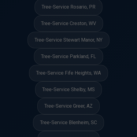
Tree-Service Rosario, PR
Tree-Service Creston, WV
Tree-Service Stewart Manor, NY
Tree-Service Parkland, FL
Tree-Service Fife Heights, WA
Tree-Service Shelby, MS
Tree-Service Greer, AZ
Tree-Service Blenheim, SC