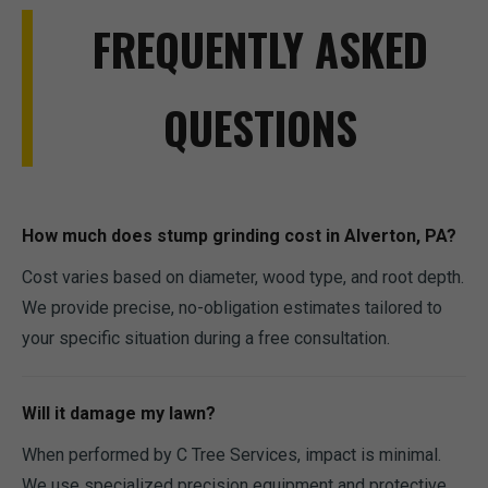
FREQUENTLY ASKED
QUESTIONS
How much does stump grinding cost in Alverton, PA?
Cost varies based on diameter, wood type, and root depth.
We provide precise, no-obligation estimates tailored to
your specific situation during a free consultation.
Will it damage my lawn?
When performed by C Tree Services, impact is minimal.
We use specialized precision equipment and protective