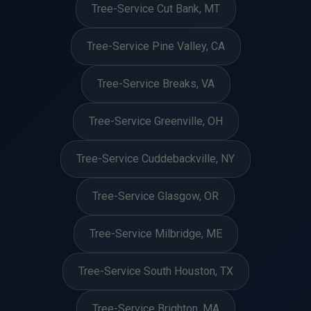
Tree-Service Cut Bank, MT
Tree-Service Pine Valley, CA
Tree-Service Breaks, VA
Tree-Service Greenville, OH
Tree-Service Cuddebackville, NY
Tree-Service Glasgow, OR
Tree-Service Milbridge, ME
Tree-Service South Houston, TX
Tree-Service Brighton, MA