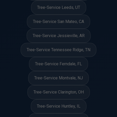
Tree-Service Leeds, UT
Tree-Service San Mateo, CA
Tree-Service Jessieville, AR
Tree-Service Tennessee Ridge, TN
Tree-Service Ferndale, FL
Tree-Service Montvale, NJ
Tree-Service Clarington, OH
Tree-Service Huntley, IL