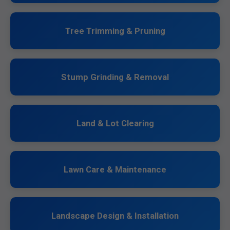
Tree Trimming & Pruning
Stump Grinding & Removal
Land & Lot Clearing
Lawn Care & Maintenance
Landscape Design & Installation