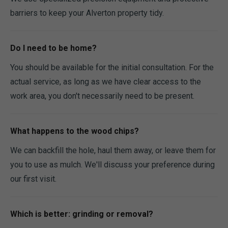
barriers to keep your Alverton property tidy.
Do I need to be home?
You should be available for the initial consultation. For the
actual service, as long as we have clear access to the
work area, you don't necessarily need to be present.
What happens to the wood chips?
We can backfill the hole, haul them away, or leave them for
you to use as mulch. We'll discuss your preference during
our first visit.
Which is better: grinding or removal?