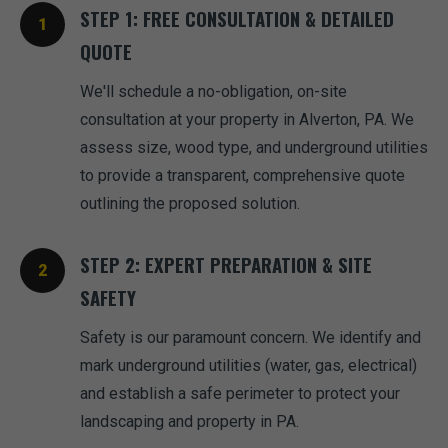
STEP 1: FREE CONSULTATION & DETAILED
QUOTE
We'll schedule a no-obligation, on-site
consultation at your property in Alverton, PA. We
assess size, wood type, and underground utilities
to provide a transparent, comprehensive quote
outlining the proposed solution.
STEP 2: EXPERT PREPARATION & SITE
SAFETY
Safety is our paramount concern. We identify and
mark underground utilities (water, gas, electrical)
and establish a safe perimeter to protect your
landscaping and property in PA.