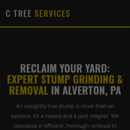
C TREE
SERVICES
RECLAIM YOUR YARD:
EXPERT STUMP GRINDING &
REMOVAL
IN ALVERTON, PA
An unsightly tree stump is more than an
eyesore; it’s a hazard and a pest magnet. We
specialize in efficient, thorough removal to