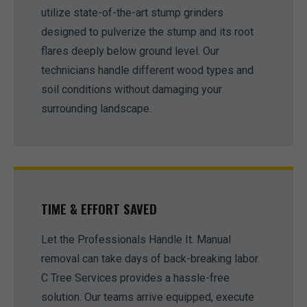
utilize state-of-the-art stump grinders
designed to pulverize the stump and its root
flares deeply below ground level. Our
technicians handle different wood types and
soil conditions without damaging your
surrounding landscape.
TIME & EFFORT SAVED
Let the Professionals Handle It. Manual
removal can take days of back-breaking labor.
C Tree Services provides a hassle-free
solution. Our teams arrive equipped, execute