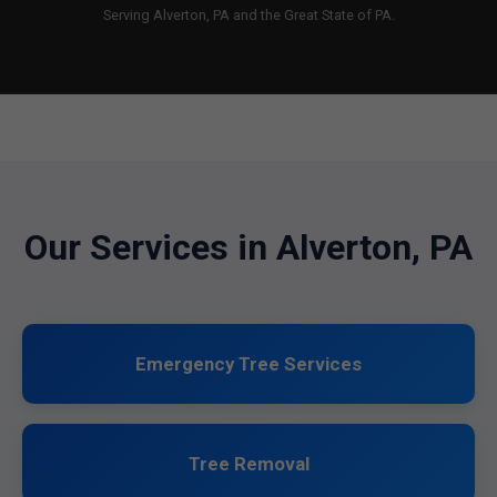
Serving Alverton, PA and the Great State of PA.
Our Services in Alverton, PA
Emergency Tree Services
Tree Removal