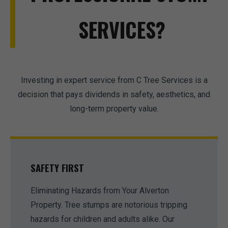
SERVICES?
Investing in expert service from C Tree Services is a
decision that pays dividends in safety, aesthetics, and
long-term property value.
SAFETY FIRST
Eliminating Hazards from Your Alverton
Property. Tree stumps are notorious tripping
hazards for children and adults alike. Our