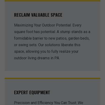
RECLAIM VALUABLE SPACE
Maximizing Your Outdoor Potential. Every
square foot has potential. A stump stands as a
formidable barrier to new patios, garden beds,
or swing sets. Our solutions liberate this
space, allowing you to fully realize your
outdoor living dreams in PA.
EXPERT EQUIPMENT
Precision and Efficiency You Can Trust. We