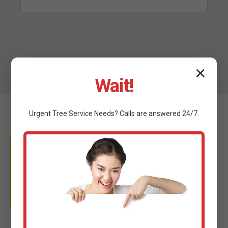
✕
Wait!
Urgent
Tree Service
Needs? Calls are answered 24/7.
WHY TRUST C TREE
SERVICES?