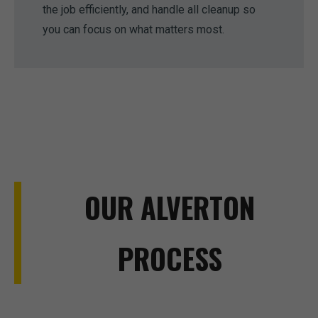
the job efficiently, and handle all cleanup so
you can focus on what matters most.
OUR ALVERTON
PROCESS