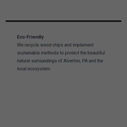
Eco-Friendly
We recycle wood chips and implement
sustainable methods to protect the beautiful
natural surroundings of Alverton, PA and the
local ecosystem.