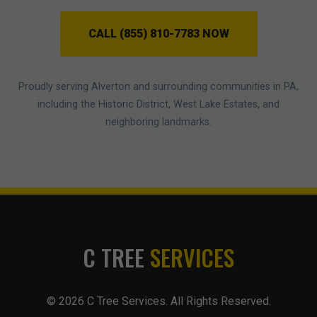
CALL (855) 810-7783 NOW
Proudly serving Alverton and surrounding communities in PA,
including the Historic District, West Lake Estates, and
neighboring landmarks.
C TREE
SERVICES
© 2026 C Tree Services. All Rights Reserved.