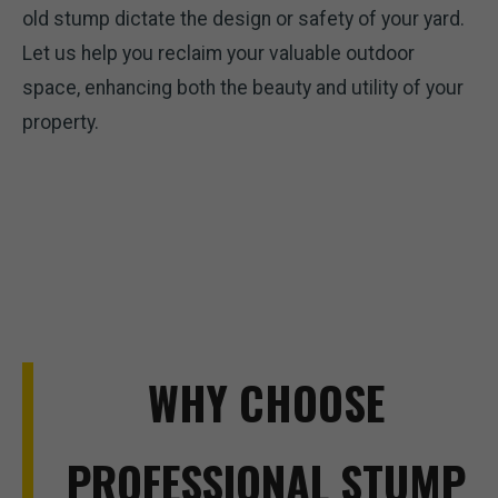
old stump dictate the design or safety of your yard.
Let us help you reclaim your valuable outdoor
space, enhancing both the beauty and utility of your
property.
WHY CHOOSE
PROFESSIONAL STUMP