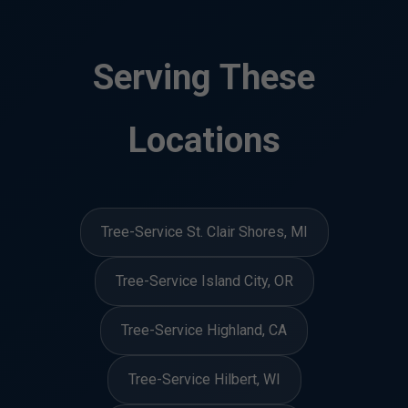
Serving These
Locations
Tree-Service St. Clair Shores, MI
Tree-Service Island City, OR
Tree-Service Highland, CA
Tree-Service Hilbert, WI