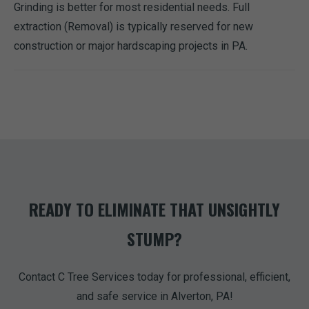
Grinding is better for most residential needs. Full
extraction (Removal) is typically reserved for new
construction or major hardscaping projects in PA.
READY TO ELIMINATE THAT UNSIGHTLY
STUMP?
Contact C Tree Services today for professional, efficient,
and safe service in Alverton, PA!