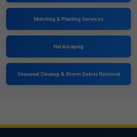
Mulching & Planting Services
Hardscaping
Seasonal Cleanup & Storm Debris Removal