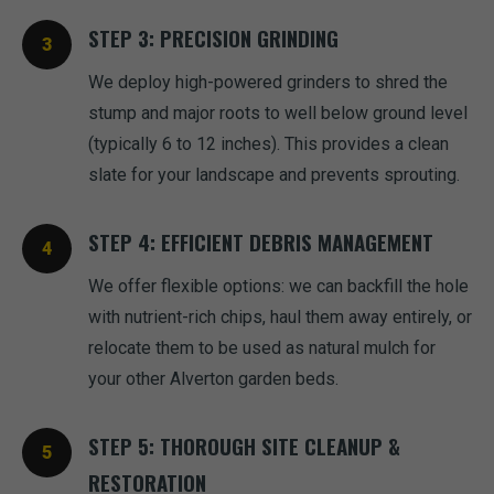
STEP 3: PRECISION GRINDING
We deploy high-powered grinders to shred the
stump and major roots to well below ground level
(typically 6 to 12 inches). This provides a clean
slate for your landscape and prevents sprouting.
STEP 4: EFFICIENT DEBRIS MANAGEMENT
We offer flexible options: we can backfill the hole
with nutrient-rich chips, haul them away entirely, or
relocate them to be used as natural mulch for
your other Alverton garden beds.
STEP 5: THOROUGH SITE CLEANUP &
RESTORATION