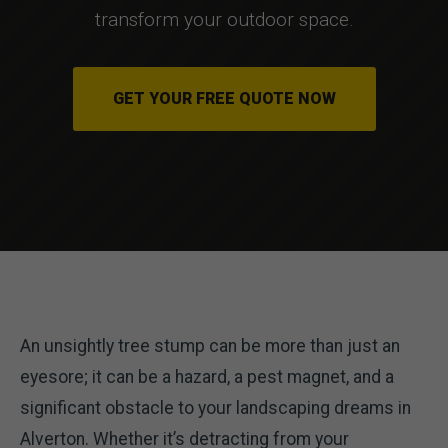
transform your outdoor space.
GET YOUR FREE QUOTE NOW
An unsightly tree stump can be more than just an
eyesore; it can be a hazard, a pest magnet, and a
significant obstacle to your landscaping dreams in
Alverton. Whether it’s detracting from your