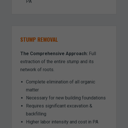
PA
STUMP REMOVAL
The Comprehensive Approach:
Full
extraction of the entire stump and its
network of roots.
Complete elimination of all organic
matter
Necessary for new building foundations
Requires significant excavation &
backfilling
Higher labor intensity and cost in PA