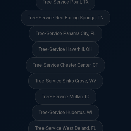
Tree-Service Point, TX
Tree-Service Red Boiling Springs, TN
Tree-Service Panama City, FL
Tree-Service Haverhill, OH
Tree-Service Chester Center, CT
Tree-Service Sinks Grove, WV
Tree-Service Mullan, ID
Tree-Service Hubertus, WI
Tree-Service West Deland, FL