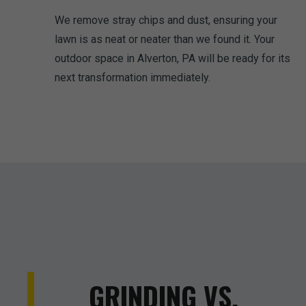
We remove stray chips and dust, ensuring your
lawn is as neat or neater than we found it. Your
outdoor space in Alverton, PA will be ready for its
next transformation immediately.
GRINDING VS.