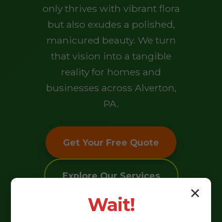
only thrives with vibrant flora
but also exudes a polished,
manicured beauty. We turn
that vision into a tangible
reality for homes and
businesses across Alverton,
PA.
Get Your Free Quote
Explore Our Services
✕
Wait!