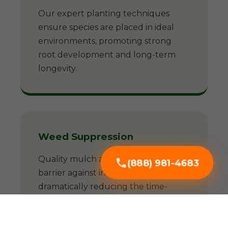
Our expert planting techniques
ensure species are placed in ideal
environments, promoting strong
root development and long-term
longevity.
Weed Suppression
Quality mulch acts as a natural
(888) 981-4683
barrier against invasive weeds,
dramatically reducing the time-
consuming battle against unwanted
growth.