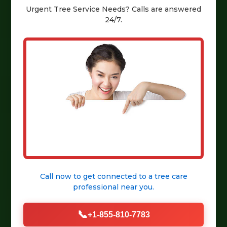
Urgent
Tree Service
Needs? Calls are answered
24/7.
Call now to get connected to a
tree care
professional
near you.
📞
+1-855-810-7783