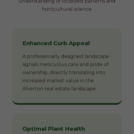
understanding of localized patterns and
horticultural science.
Enhanced Curb Appeal
A professionally designed landscape
signals meticulous care and pride of
ownership, directly translating into
increased market value in the
Alverton real estate landscape.
Optimal Plant Health