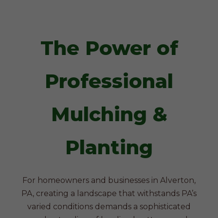
The Power of
Professional
Mulching &
Planting
For homeowners and businesses in Alverton,
PA, creating a landscape that withstands PA’s
varied conditions demands a sophisticated