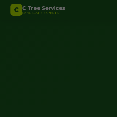
C Tree Services
C
LANDSCAPE EXPERTS