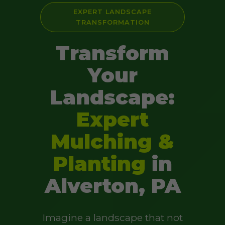
EXPERT LANDSCAPE
TRANSFORMATION
Transform
Your
Landscape:
Expert
Mulching &
Planting
in
Alverton, PA
Imagine a landscape that not