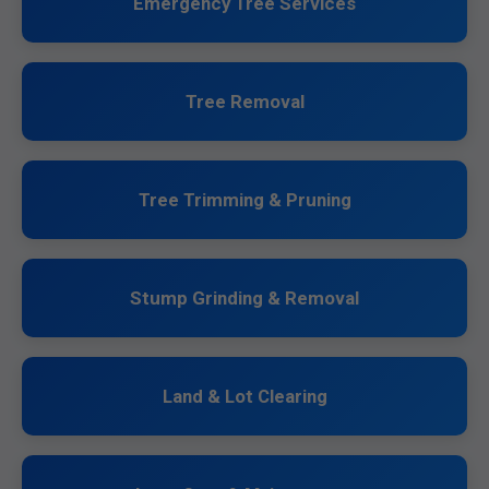
Emergency Tree Services
Tree Removal
Tree Trimming & Pruning
Stump Grinding & Removal
Land & Lot Clearing