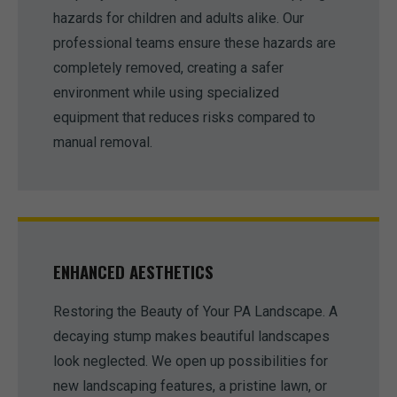
hazards for children and adults alike. Our
professional teams ensure these hazards are
completely removed, creating a safer
environment while using specialized
equipment that reduces risks compared to
manual removal.
ENHANCED AESTHETICS
Restoring the Beauty of Your PA Landscape. A
decaying stump makes beautiful landscapes
look neglected. We open up possibilities for
new landscaping features, a pristine lawn, or