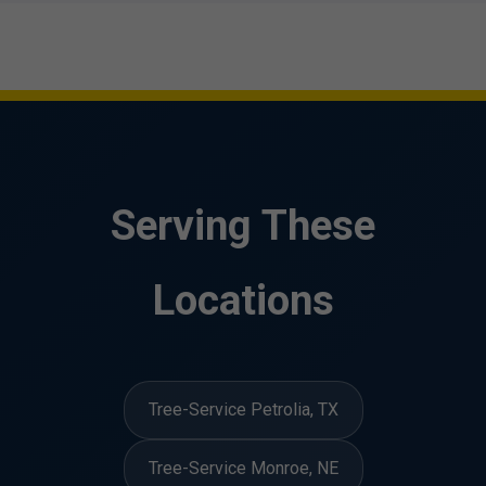
Serving These
Locations
Tree-Service Petrolia, TX
Tree-Service Monroe, NE