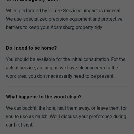
When performed by C Tree Services, impact is minimal.
We use specialized precision equipment and protective
barriers to keep your Adamsburg property tidy.
Do I need to be home?
You should be available for the initial consultation. For the
actual service, as long as we have clear access to the
work area, you don't necessarily need to be present.
What happens to the wood chips?
We can backfill the hole, haul them away, or leave them for
you to use as mulch. We'll discuss your preference during
our first visit.