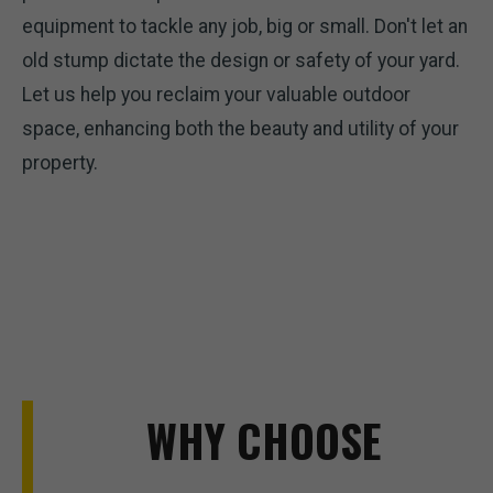
equipment to tackle any job, big or small. Don't let an
old stump dictate the design or safety of your yard.
Let us help you reclaim your valuable outdoor
space, enhancing both the beauty and utility of your
property.
WHY CHOOSE