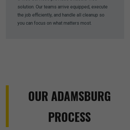
solution. Our teams arrive equipped, execute
the job efficiently, and handle all cleanup so
you can focus on what matters most.
OUR ADAMSBURG
PROCESS