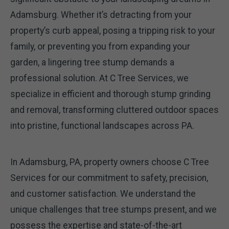
Adamsburg. Whether it’s detracting from your
property’s curb appeal, posing a tripping risk to your
family, or preventing you from expanding your
garden, a lingering tree stump demands a
professional solution. At C Tree Services, we
specialize in efficient and thorough stump grinding
and removal, transforming cluttered outdoor spaces
into pristine, functional landscapes across PA.
In Adamsburg, PA, property owners choose C Tree
Services for our commitment to safety, precision,
and customer satisfaction. We understand the
unique challenges that tree stumps present, and we
possess the expertise and state-of-the-art