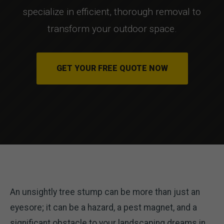
specialize in efficient, thorough removal to
transform your outdoor space.
GET YOUR FREE QUOTE NOW
An unsightly tree stump can be more than just an
eyesore; it can be a hazard, a pest magnet, and a
significant obstacle to your landscaping dreams in