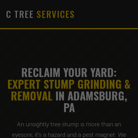
C TREE
SERVICES
RECLAIM YOUR YARD:
EXPERT STUMP GRINDING &
REMOVAL
IN ADAMSBURG,
PA
An unsightly tree stump is more than an
eyesore; it’s a hazard and a pest magnet. We