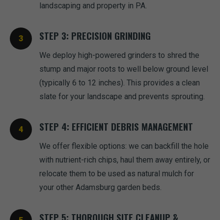
landscaping and property in PA.
STEP 3: PRECISION GRINDING
We deploy high-powered grinders to shred the
stump and major roots to well below ground level
(typically 6 to 12 inches). This provides a clean
slate for your landscape and prevents sprouting.
STEP 4: EFFICIENT DEBRIS MANAGEMENT
We offer flexible options: we can backfill the hole
with nutrient-rich chips, haul them away entirely, or
relocate them to be used as natural mulch for
your other Adamsburg garden beds.
STEP 5: THOROUGH SITE CLEANUP &