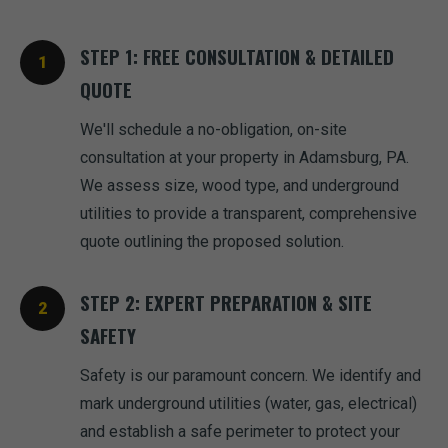
STEP 1: FREE CONSULTATION & DETAILED
QUOTE
We'll schedule a no-obligation, on-site
consultation at your property in Adamsburg, PA.
We assess size, wood type, and underground
utilities to provide a transparent, comprehensive
quote outlining the proposed solution.
STEP 2: EXPERT PREPARATION & SITE
SAFETY
Safety is our paramount concern. We identify and
mark underground utilities (water, gas, electrical)
and establish a safe perimeter to protect your