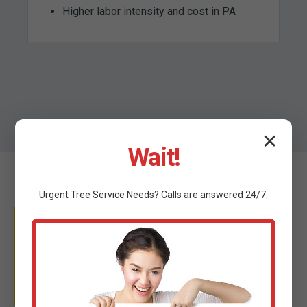
Higher labor intensity and cost in PA
✕
Wait!
Urgent
Tree Service
Needs? Calls are answered 24/7.
WHY TRUST C TREE
SERVICES?