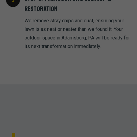
RESTORATION
We remove stray chips and dust, ensuring your
lawn is as neat or neater than we found it. Your
outdoor space in Adamsburg, PA will be ready for
its next transformation immediately.