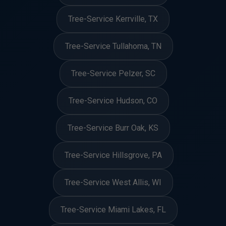
Tree-Service Kerrville, TX
Tree-Service Tullahoma, TN
Tree-Service Pelzer, SC
Tree-Service Hudson, CO
Tree-Service Burr Oak, KS
Tree-Service Hillsgrove, PA
Tree-Service West Allis, WI
Tree-Service Miami Lakes, FL