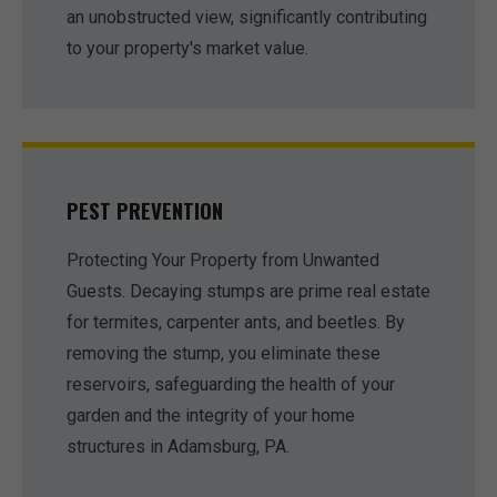
an unobstructed view, significantly contributing
to your property's market value.
PEST PREVENTION
Protecting Your Property from Unwanted
Guests. Decaying stumps are prime real estate
for termites, carpenter ants, and beetles. By
removing the stump, you eliminate these
reservoirs, safeguarding the health of your
garden and the integrity of your home
structures in Adamsburg, PA.