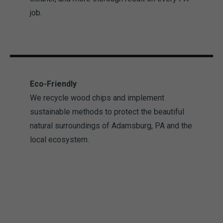
job.
Eco-Friendly
We recycle wood chips and implement
sustainable methods to protect the beautiful
natural surroundings of Adamsburg, PA and the
local ecosystem.