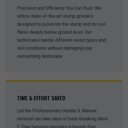
Precision and Efficiency You Can Trust. We
utilize state-of-the-art stump grinders
designed to pulverize the stump and its root
flares deeply below ground level. Our
technicians handle different wood types and
soil conditions without damaging your
surrounding landscape.
TIME & EFFORT SAVED
Let the Professionals Handle It. Manual
removal can take days of back-breaking labor.
C Tree Services provides a hassle-free