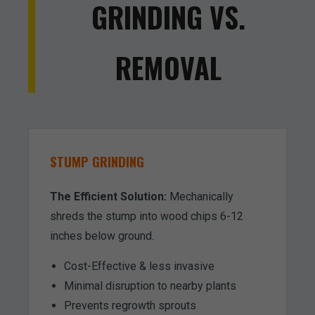
GRINDING VS.
REMOVAL
STUMP GRINDING
The Efficient Solution:
Mechanically
shreds the stump into wood chips 6-12
inches below ground.
Cost-Effective & less invasive
Minimal disruption to nearby plants
Prevents regrowth sprouts