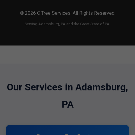
© 2026 C Tree Services. All Rights Reserved.
Serving Adamsburg, PA and the Great State of PA.
Our Services in Adamsburg,
PA