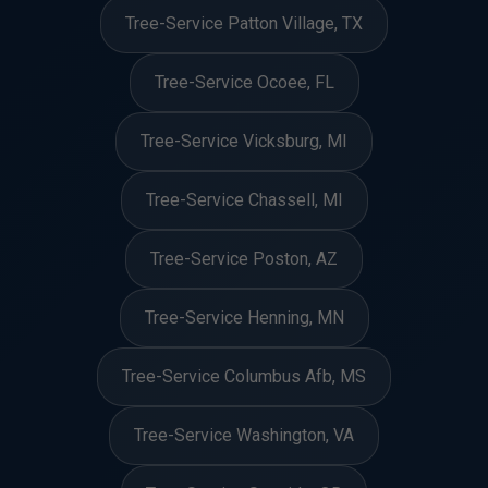
Tree-Service Patton Village, TX
Tree-Service Ocoee, FL
Tree-Service Vicksburg, MI
Tree-Service Chassell, MI
Tree-Service Poston, AZ
Tree-Service Henning, MN
Tree-Service Columbus Afb, MS
Tree-Service Washington, VA