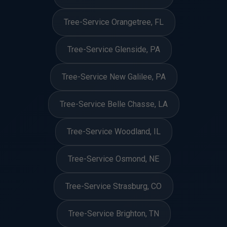
Tree-Service Orangetree, FL
Tree-Service Glenside, PA
Tree-Service New Galilee, PA
Tree-Service Belle Chasse, LA
Tree-Service Woodland, IL
Tree-Service Osmond, NE
Tree-Service Strasburg, CO
Tree-Service Brighton, TN