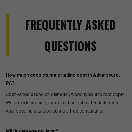
FREQUENTLY ASKED
QUESTIONS
How much does stump grinding cost in Adamsburg,
PA?
Cost varies based on diameter, wood type, and root depth.
We provide precise, no-obligation estimates tailored to
your specific situation during a free consultation.
Will it damage my lawn?