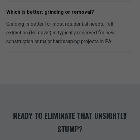
Which is better: grinding or removal?
Grinding is better for most residential needs. Full
extraction (Removal) is typically reserved for new
construction or major hardscaping projects in PA.
READY TO ELIMINATE THAT UNSIGHTLY
STUMP?