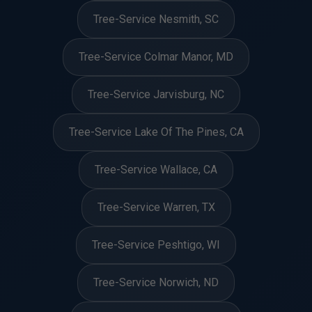
Tree-Service Nesmith, SC
Tree-Service Colmar Manor, MD
Tree-Service Jarvisburg, NC
Tree-Service Lake Of The Pines, CA
Tree-Service Wallace, CA
Tree-Service Warren, TX
Tree-Service Peshtigo, WI
Tree-Service Norwich, ND