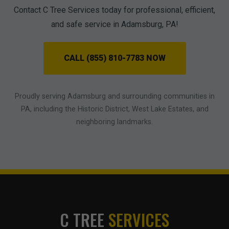
Contact C Tree Services today for professional, efficient,
and safe service in Adamsburg, PA!
CALL (855) 810-7783 NOW
Proudly serving Adamsburg and surrounding communities in
PA, including the Historic District, West Lake Estates, and
neighboring landmarks.
C TREE
SERVICES