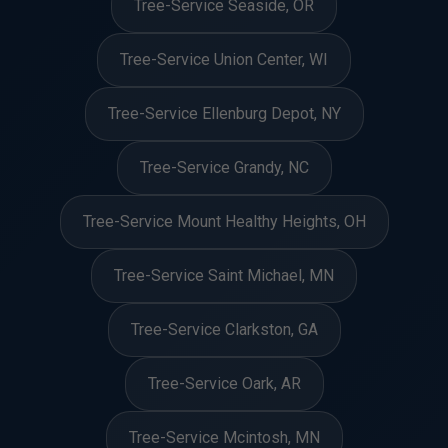
Tree-Service Seaside, OR
Tree-Service Union Center, WI
Tree-Service Ellenburg Depot, NY
Tree-Service Grandy, NC
Tree-Service Mount Healthy Heights, OH
Tree-Service Saint Michael, MN
Tree-Service Clarkston, GA
Tree-Service Oark, AR
Tree-Service Mcintosh, MN