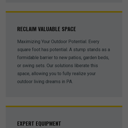
RECLAIM VALUABLE SPACE
Maximizing Your Outdoor Potential. Every
square foot has potential. A stump stands as a
formidable barrier to new patios, garden beds,
or swing sets. Our solutions liberate this
space, allowing you to fully realize your
outdoor living dreams in PA.
EXPERT EQUIPMENT