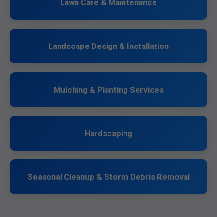
Lawn Care & Maintenance
Landscape Design & Installation
Mulching & Planting Services
Hardscaping
Seasonal Cleanup & Storm Debris Removal