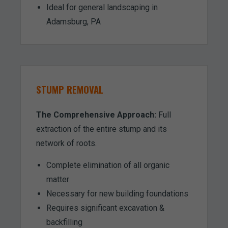
Ideal for general landscaping in
Adamsburg, PA
STUMP REMOVAL
The Comprehensive Approach:
Full
extraction of the entire stump and its
network of roots.
Complete elimination of all organic
matter
Necessary for new building foundations
Requires significant excavation &
backfilling