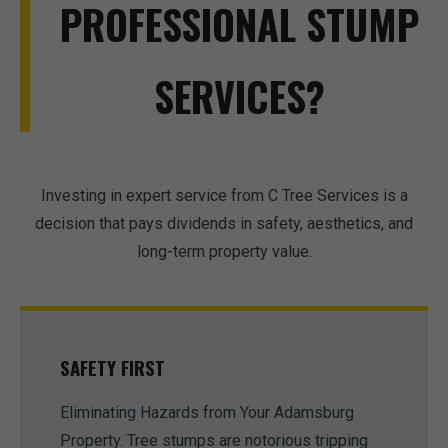
PROFESSIONAL STUMP
SERVICES?
Investing in expert service from C Tree Services is a
decision that pays dividends in safety, aesthetics, and
long-term property value.
SAFETY FIRST
Eliminating Hazards from Your Adamsburg
Property. Tree stumps are notorious tripping