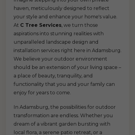
haven, meticulously designed to reflect
your style and enhance your home's value.
At
C Tree Services
, we turn those
aspirations into stunning realities with
unparalleled landscape design and
installation services right here in Adamsburg.
We believe your outdoor environment
should be an extension of your living space –
a place of beauty, tranquility, and
functionality that you and your family can
enjoy for years to come.
In Adamsburg, the possibilities for outdoor
transformation are endless. Whether you
dream of a vibrant garden bursting with
local flora, a serene patio retreat, or a