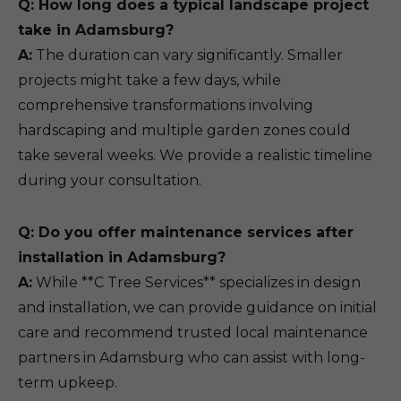
Q: How long does a typical landscape project
take in Adamsburg?
A:
The duration can vary significantly. Smaller
projects might take a few days, while
comprehensive transformations involving
hardscaping and multiple garden zones could
take several weeks. We provide a realistic timeline
during your consultation.
Q: Do you offer maintenance services after
installation in Adamsburg?
A:
While **C Tree Services** specializes in design
and installation, we can provide guidance on initial
care and recommend trusted local maintenance
partners in Adamsburg who can assist with long-
term upkeep.