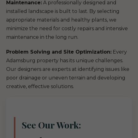
Maintenance:
A professionally designed and
installed landscape is built to last. By selecting
appropriate materials and healthy plants, we
minimize the need for costly repairs and intensive
maintenance in the long run.
Problem Solving and Site Optimization:
Every
Adamsburg property has its unique challenges.
Our designers are experts at identifying issues like
poor drainage or uneven terrain and developing
creative, effective solutions.
See Our Work: