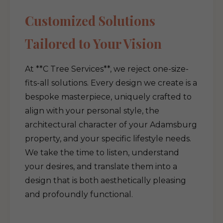
Customized Solutions
Tailored to Your Vision
At **C Tree Services**, we reject one-size-
fits-all solutions. Every design we create is a
bespoke masterpiece, uniquely crafted to
align with your personal style, the
architectural character of your Adamsburg
property, and your specific lifestyle needs.
We take the time to listen, understand
your desires, and translate them into a
design that is both aesthetically pleasing
and profoundly functional.