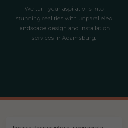
We turn your aspirations into
stunning realities with unparalleled
landscape design and installation
services in Adamsburg.
Imagine stepping into your own private