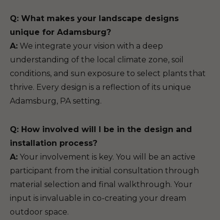
Q: What makes your landscape designs
unique for Adamsburg?
A:
We integrate your vision with a deep
understanding of the local climate zone, soil
conditions, and sun exposure to select plants that
thrive. Every design is a reflection of its unique
Adamsburg, PA setting.
Q: How involved will I be in the design and
installation process?
A:
Your involvement is key. You will be an active
participant from the initial consultation through
material selection and final walkthrough. Your
input is invaluable in co-creating your dream
outdoor space.