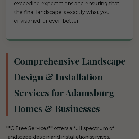
exceeding expectations and ensuring that
the final landscape is exactly what you
envisioned, or even better.
Comprehensive Landscape
Design & Installation
Services for Adamsburg
Homes & Businesses
**C Tree Services** offers a full spectrum of
landscape design and installation services,