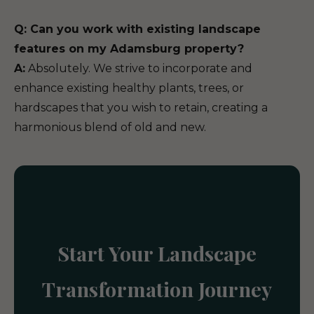
Q: Can you work with existing landscape
features on my Adamsburg property?
A:
Absolutely. We strive to incorporate and
enhance existing healthy plants, trees, or
hardscapes that you wish to retain, creating a
harmonious blend of old and new.
Start Your Landscape
Transformation Journey