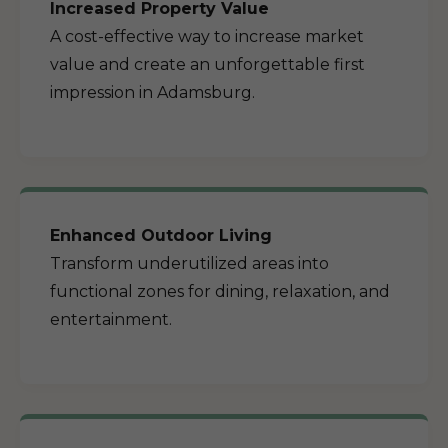
Increased Property Value
A cost-effective way to increase market
value and create an unforgettable first
impression in Adamsburg.
Enhanced Outdoor Living
Transform underutilized areas into
functional zones for dining, relaxation, and
entertainment.