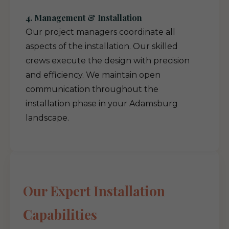
4. Management & Installation
Our project managers coordinate all
aspects of the installation. Our skilled
crews execute the design with precision
and efficiency. We maintain open
communication throughout the
installation phase in your Adamsburg
landscape.
Our Expert Installation
Capabilities