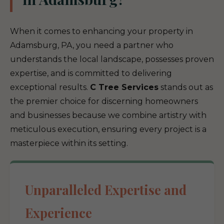
When it comes to enhancing your property in
Adamsburg, PA, you need a partner who
understands the local landscape, possesses proven
expertise, and is committed to delivering
exceptional results.
C Tree Services
stands out as
the premier choice for discerning homeowners
and businesses because we combine artistry with
meticulous execution, ensuring every project is a
masterpiece within its setting.
Unparalleled Expertise and
Experience