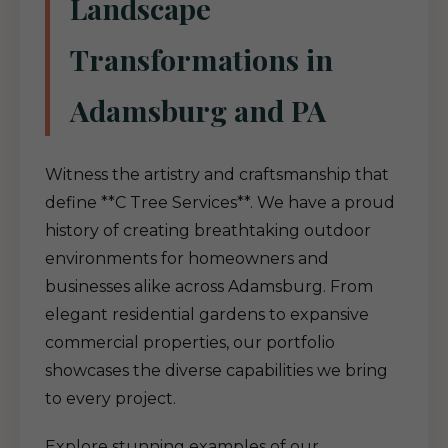
Landscape
Transformations in
Adamsburg and PA
Witness the artistry and craftsmanship that
define **C Tree Services**. We have a proud
history of creating breathtaking outdoor
environments for homeowners and
businesses alike across Adamsburg. From
elegant residential gardens to expansive
commercial properties, our portfolio
showcases the diverse capabilities we bring
to every project.
Explore stunning examples of our