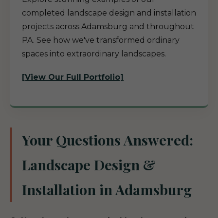
completed landscape design and installation
projects across Adamsburg and throughout
PA. See how we've transformed ordinary
spaces into extraordinary landscapes.
[View Our Full Portfolio]
Your Questions Answered:
Landscape Design &
Installation in Adamsburg