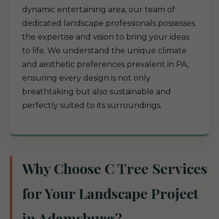
dynamic entertaining area, our team of
dedicated landscape professionals possesses
the expertise and vision to bring your ideas
to life. We understand the unique climate
and aesthetic preferences prevalent in PA,
ensuring every design is not only
breathtaking but also sustainable and
perfectly suited to its surroundings.
Why Choose C Tree Services
for Your Landscape Project
in Adamsburg?