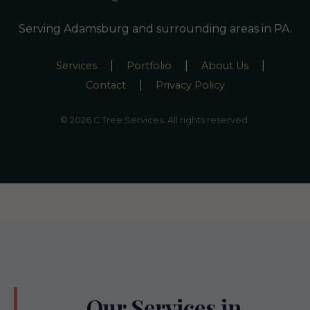
Serving Adamsburg and surrounding areas in PA.
|
|
|
Services
Portfolio
About Us
|
Contact
Privacy Policy
© 2026 C Tree Services. All rights reserved.
Our Services in