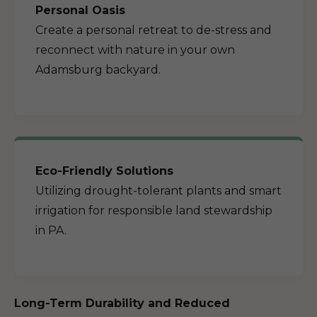
Personal Oasis
Create a personal retreat to de-stress and
reconnect with nature in your own
Adamsburg backyard.
Eco-Friendly Solutions
Utilizing drought-tolerant plants and smart
irrigation for responsible land stewardship
in PA.
Long-Term Durability and Reduced