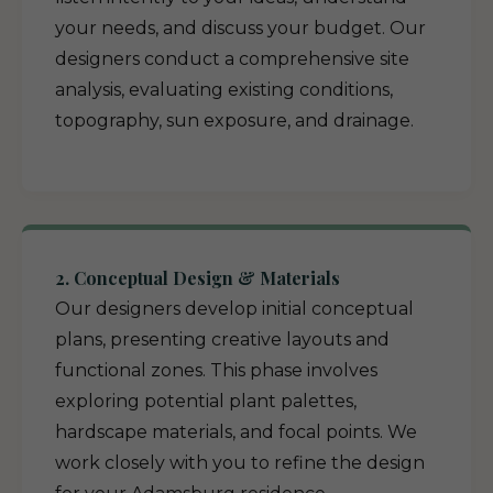
your needs, and discuss your budget. Our
designers conduct a comprehensive site
analysis, evaluating existing conditions,
topography, sun exposure, and drainage.
2. Conceptual Design & Materials
Our designers develop initial conceptual
plans, presenting creative layouts and
functional zones. This phase involves
exploring potential plant palettes,
hardscape materials, and focal points. We
work closely with you to refine the design