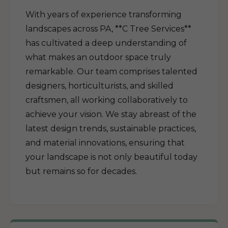
With years of experience transforming
landscapes across PA, **C Tree Services**
has cultivated a deep understanding of
what makes an outdoor space truly
remarkable. Our team comprises talented
designers, horticulturists, and skilled
craftsmen, all working collaboratively to
achieve your vision. We stay abreast of the
latest design trends, sustainable practices,
and material innovations, ensuring that
your landscape is not only beautiful today
but remains so for decades.