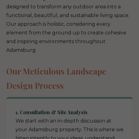
designed to transform any outdoor area into a
functional, beautiful, and sustainable living space.
Our approach is holistic, considering every
element from the ground up to create cohesive
and inspiring environments throughout
Adamsburg.
Our Meticulous Landscape
Design Process
1. Consultation & Site Analysis
We start with an in-depth discussion at
your Adamsburg property. This is where we
listen intently to your ideas, understand