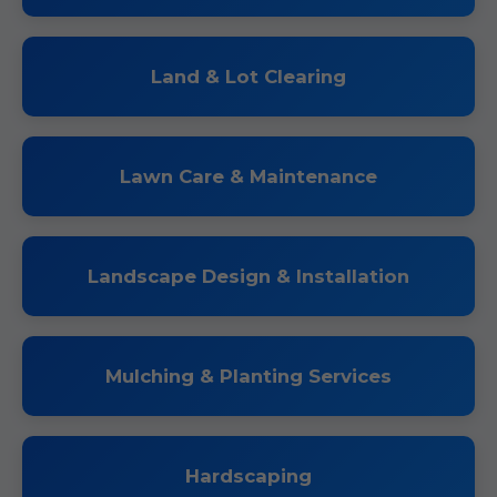
Land & Lot Clearing
Lawn Care & Maintenance
Landscape Design & Installation
Mulching & Planting Services
Hardscaping