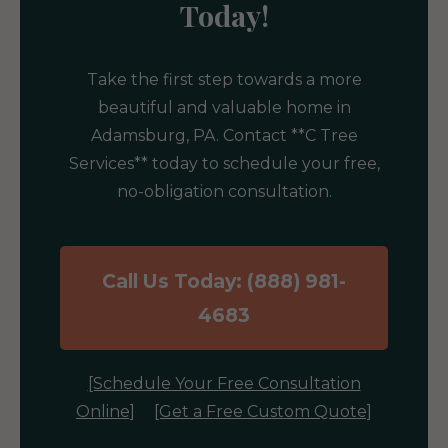
Today!
Take the first step towards a more
beautiful and valuable home in
Adamsburg, PA. Contact **C Tree
Services** today to schedule your free,
no-obligation consultation.
Call Us Today: (888) 981-
4683
[Schedule Your Free Consultation
Online]
[Get a Free Custom Quote]