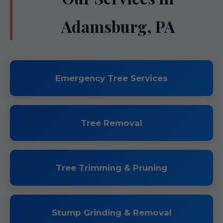
Adamsburg, PA
Emergency Tree Services
Tree Removal
Tree Trimming & Pruning
Stump Grinding & Removal