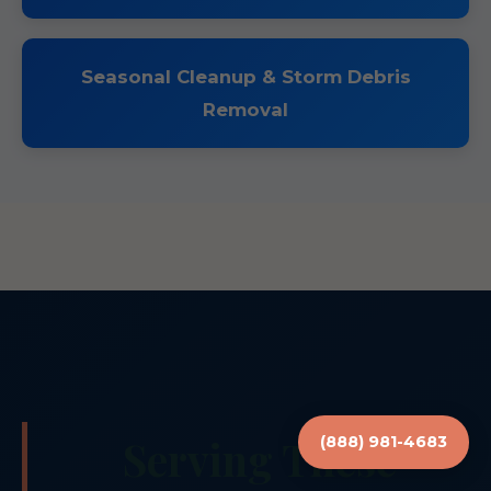
Seasonal Cleanup & Storm Debris
Removal
Serving These
(888) 981-4683