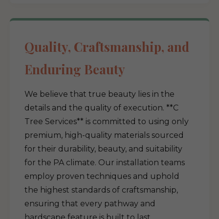
Quality, Craftsmanship, and
Enduring Beauty
We believe that true beauty lies in the
details and the quality of execution. **C
Tree Services** is committed to using only
premium, high-quality materials sourced
for their durability, beauty, and suitability
for the PA climate. Our installation teams
employ proven techniques and uphold
the highest standards of craftsmanship,
ensuring that every pathway and
hardscape feature is built to last.