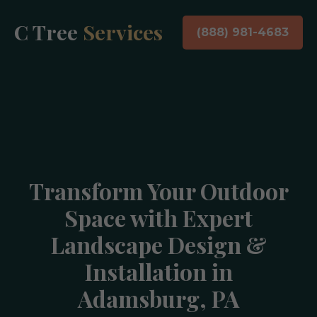
C Tree
Services
(888) 981-4683
Transform Your Outdoor
Space with Expert
Landscape Design &
Installation in
Adamsburg, PA