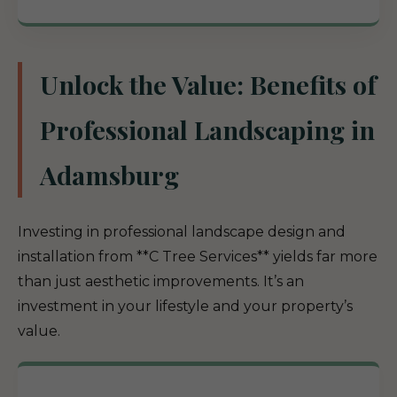
Unlock the Value: Benefits of
Professional Landscaping in
Adamsburg
Investing in professional landscape design and
installation from **C Tree Services** yields far more
than just aesthetic improvements. It’s an
investment in your lifestyle and your property’s
value.