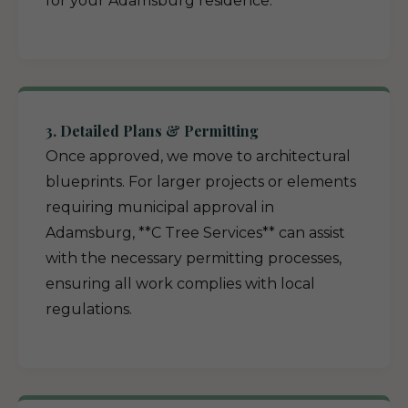
for your Adamsburg residence.
3. Detailed Plans & Permitting
Once approved, we move to architectural
blueprints. For larger projects or elements
requiring municipal approval in
Adamsburg, **C Tree Services** can assist
with the necessary permitting processes,
ensuring all work complies with local
regulations.