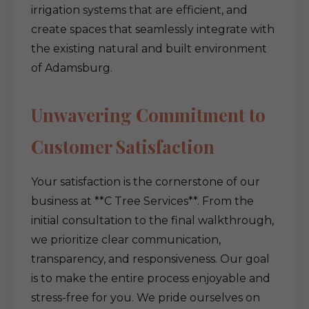
irrigation systems that are efficient, and
create spaces that seamlessly integrate with
the existing natural and built environment
of Adamsburg.
Unwavering Commitment to
Customer Satisfaction
Your satisfaction is the cornerstone of our
business at **C Tree Services**. From the
initial consultation to the final walkthrough,
we prioritize clear communication,
transparency, and responsiveness. Our goal
is to make the entire process enjoyable and
stress-free for you. We pride ourselves on