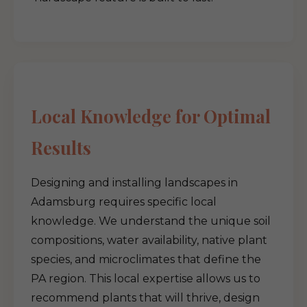
Local Knowledge for Optimal
Results
Designing and installing landscapes in
Adamsburg requires specific local
knowledge. We understand the unique soil
compositions, water availability, native plant
species, and microclimates that define the
PA region. This local expertise allows us to
recommend plants that will thrive, design