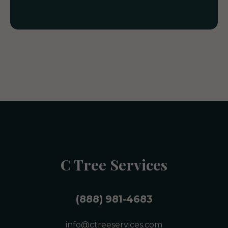
C Tree Services
(888) 981-4683
info@ctreeservices.com