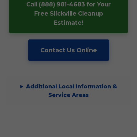
Call (888) 981-4683 for Your
Free Slickville Cleanup
Estimate!
Contact Us Online
Additional Local Information &
Service Areas