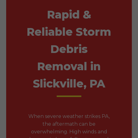
Rapid &
Reliable Storm
Debris
Removal in
Slickville, PA
When severe weather strikes PA,
the aftermath can be
overwhelming. High winds and