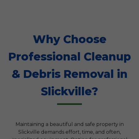
Why Choose
Professional Cleanup
& Debris Removal in
Slickville?
Maintaining a beautiful and safe property in
Slickville demands effort, time, and often,