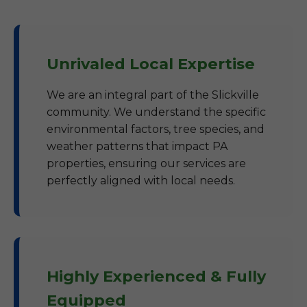
Unrivaled Local Expertise
We are an integral part of the Slickville
community. We understand the specific
environmental factors, tree species, and
weather patterns that impact PA
properties, ensuring our services are
perfectly aligned with local needs.
Highly Experienced & Fully
Equipped