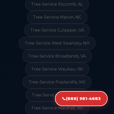
Tree-Service Slocomb, AL
Tree-Service Marvin, NC
Tree-Service Culpeper, VA
Tree-Service West Swanzey, NH
Tree-Service Broadlands, VA
Tree-Service Waukau, WI
Tree-Service Poplarville, MS
Tree-Service Madison, CT
📞
(888) 981-4683
Tree-Service Marshall, WI