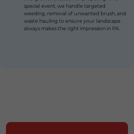
special event, we handle targeted
weeding, removal of unwanted brush, and
waste hauling to ensure your landscape
always makes the right impression in PA.