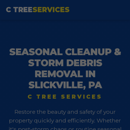
C TREE
SERVICES
SEASONAL CLEANUP &
STORM DEBRIS
REMOVAL IN
SLICKVILLE, PA
C TREE SERVICES
Restore the beauty and safety of your
property quickly and efficiently. Whether
it's post-storm chaos or routine seasonal