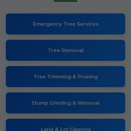
Emergency Tree Services
Tree Removal
Tree Trimming & Pruning
Stump Grinding & Removal
Land & Lot Clearing