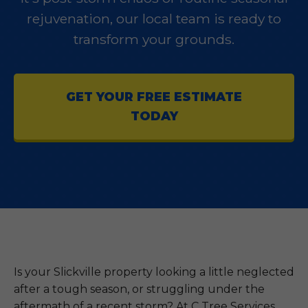
rejuvenation, our local team is ready to
transform your grounds.
GET YOUR FREE ESTIMATE
TODAY
Is your Slickville property looking a little neglected
after a tough season, or struggling under the
aftermath of a recent storm? At C Tree Services,