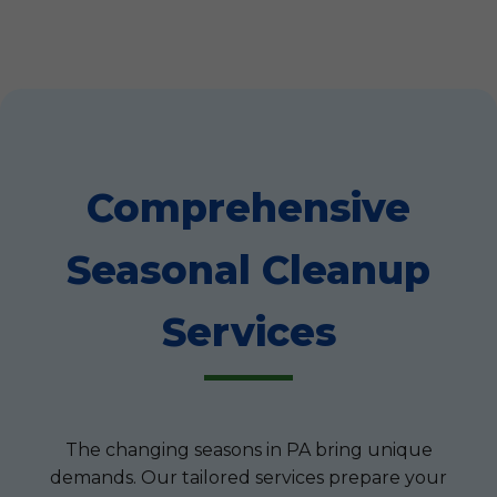
Comprehensive
Seasonal Cleanup
Services
The changing seasons in PA bring unique
demands. Our tailored services prepare your