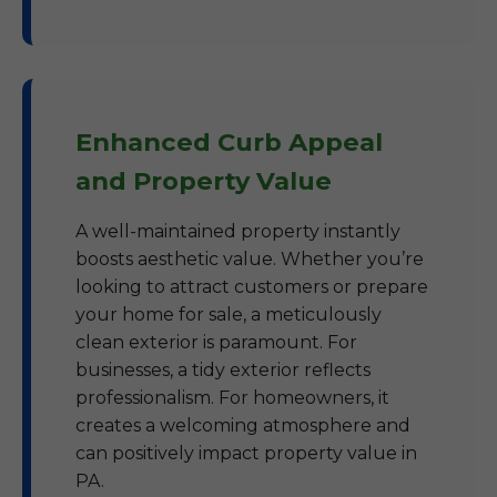
Enhanced Curb Appeal
and Property Value
A well-maintained property instantly
boosts aesthetic value. Whether you’re
looking to attract customers or prepare
your home for sale, a meticulously
clean exterior is paramount. For
businesses, a tidy exterior reflects
professionalism. For homeowners, it
creates a welcoming atmosphere and
can positively impact property value in
PA.