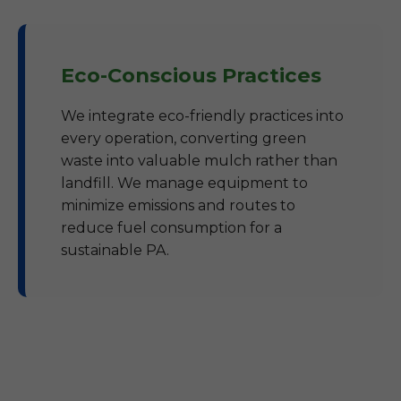
Eco-Conscious Practices
We integrate eco-friendly practices into
every operation, converting green
waste into valuable mulch rather than
landfill. We manage equipment to
minimize emissions and routes to
reduce fuel consumption for a
sustainable PA.