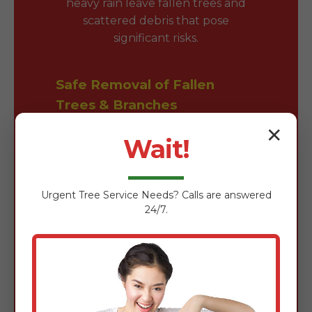
heavy rain leave fallen trees and
scattered debris that pose
significant risks.
Safe Removal of Fallen
Trees & Branches
✕
Fallen trees block driveways and
Wait!
damage roofs. Our team is expertly
trained in the safe removal of wind-
damaged timber using chainsaws,
Urgent
Tree Service
Needs? Calls are answered
rigging gear, and heavy-duty
24/7.
loaders to clear obstructions
quickly without further property
damage.
Comprehensive Yard Waste