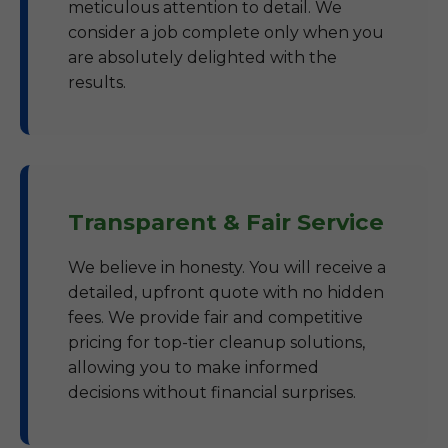
meticulous attention to detail. We
consider a job complete only when you
are absolutely delighted with the
results.
Transparent & Fair Service
We believe in honesty. You will receive a
detailed, upfront quote with no hidden
fees. We provide fair and competitive
pricing for top-tier cleanup solutions,
allowing you to make informed
decisions without financial surprises.