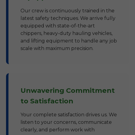
Our crew is continuously trained in the
latest safety techniques. We arrive fully
equipped with state-of-the-art
chippers, heavy-duty hauling vehicles,
and lifting equipment to handle any job
scale with maximum precision.
Unwavering Commitment
to Satisfaction
Your complete satisfaction drives us. We
listen to your concerns, communicate
clearly, and perform work with