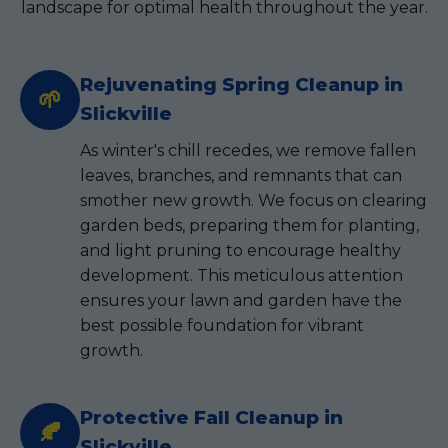
landscape for optimal health throughout the year.
Rejuvenating Spring Cleanup in
🌱
Slickville
As winter's chill recedes, we remove fallen
leaves, branches, and remnants that can
smother new growth. We focus on clearing
garden beds, preparing them for planting,
and light pruning to encourage healthy
development. This meticulous attention
ensures your lawn and garden have the
best possible foundation for vibrant
growth.
Protective Fall Cleanup in
🍂
Slickville