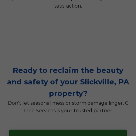
satisfaction.
Ready to reclaim the beauty
and safety of your Slickville, PA
property?
Don't let seasonal mess or storm damage linger. C
Tree Services is your trusted partner.