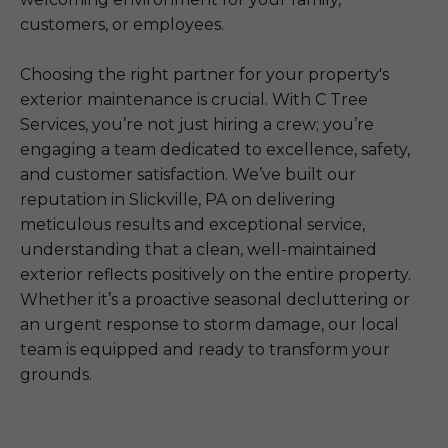
customers, or employees.
Choosing the right partner for your property's
exterior maintenance is crucial. With C Tree
Services, you’re not just hiring a crew; you’re
engaging a team dedicated to excellence, safety,
and customer satisfaction. We’ve built our
reputation in Slickville, PA on delivering
meticulous results and exceptional service,
understanding that a clean, well-maintained
exterior reflects positively on the entire property.
Whether it’s a proactive seasonal decluttering or
an urgent response to storm damage, our local
team is equipped and ready to transform your
grounds.