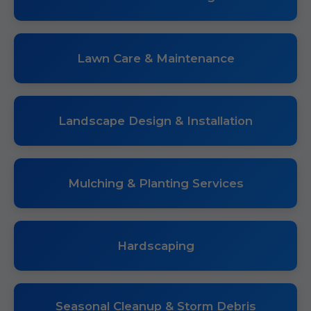
Lawn Care & Maintenance
Landscape Design & Installation
Mulching & Planting Services
Hardscaping
Seasonal Cleanup & Storm Debris