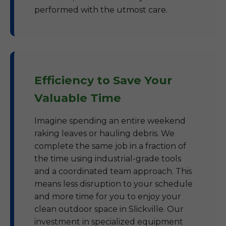
performed with the utmost care.
Efficiency to Save Your
Valuable Time
Imagine spending an entire weekend
raking leaves or hauling debris. We
complete the same job in a fraction of
the time using industrial-grade tools
and a coordinated team approach. This
means less disruption to your schedule
and more time for you to enjoy your
clean outdoor space in Slickville. Our
investment in specialized equipment