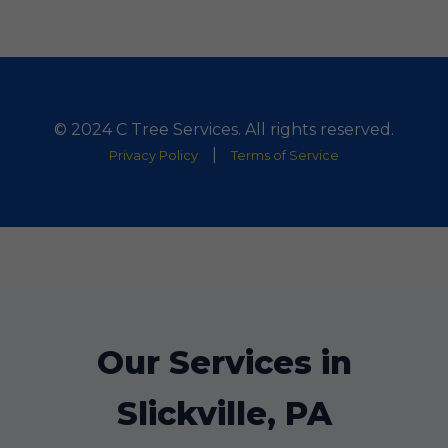
© 2024 C Tree Services. All rights reserved.
|
Privacy Policy
Terms of Service
Our Services in
Slickville, PA