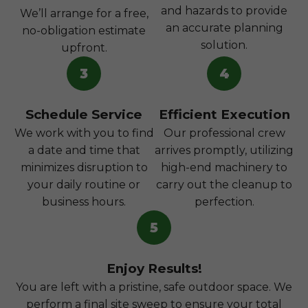
and hazards to provide
We’ll arrange for a free,
an accurate planning
no-obligation estimate
solution.
upfront.
3
4
Schedule Service
Efficient Execution
We work with you to find
Our professional crew
a date and time that
arrives promptly, utilizing
minimizes disruption to
high-end machinery to
your daily routine or
carry out the cleanup to
business hours.
perfection.
5
Enjoy Results!
You are left with a pristine, safe outdoor space. We
perform a final site sweep to ensure your total