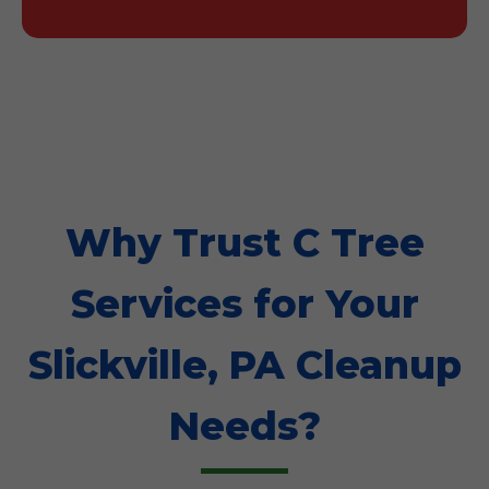
Why Trust C Tree
Services for Your
Slickville, PA Cleanup
Needs?