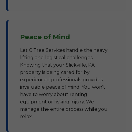
Peace of Mind
Let C Tree Services handle the heavy
lifting and logistical challenges.
Knowing that your Slickville, PA
property is being cared for by
experienced professionals provides
invaluable peace of mind. You won't
have to worry about renting
equipment or risking injury. We
manage the entire process while you
relax.