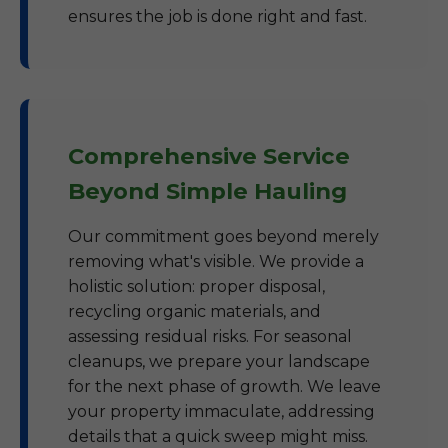
ensures the job is done right and fast.
Comprehensive Service
Beyond Simple Hauling
Our commitment goes beyond merely
removing what's visible. We provide a
holistic solution: proper disposal,
recycling organic materials, and
assessing residual risks. For seasonal
cleanups, we prepare your landscape
for the next phase of growth. We leave
your property immaculate, addressing
details that a quick sweep might miss.