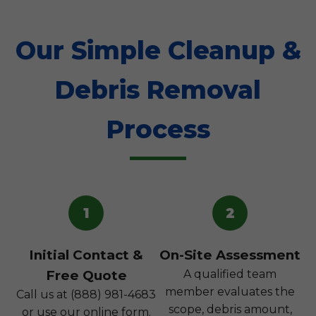
Our Simple Cleanup &
Debris Removal
Process
1
2
Initial Contact &
On-Site Assessment
Free Quote
A qualified team
member evaluates the
Call us at (888) 981-4683
scope, debris amount,
or use our online form.