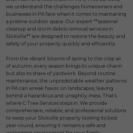
we understand the challenges homeowners and
businesses in PA face when it comes to maintaining
a pristine outdoor space. Our expert **seasonal
cleanup and storm debris removal services in
Slickville** are designed to restore the beauty and
safety of your property, quickly and efficiently.
From the vibrant blooms of spring to the crisp air
of autumn, every season brings its unique charm
but also its share of yardwork. Beyond routine
maintenance, the unpredictable weather patterns
in PA can wreak havoc on landscapes, leaving
behind a hazardous and unsightly mess. That's
where C Tree Services steps in. We provide
comprehensive, reliable, and professional solutions
to keep your Slickville property looking its best
year-round, ensuring it remains a safe and
welcoming environment for your family,