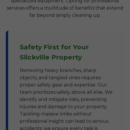
specialized equipment. Opting for professional
services offers a multitude of benefits that extend
far beyond simply cleaning up.
Safety First for Your
Slickville Property
Removing heavy branches, sharp
objects, and tangled vines requires
proper safety gear and expertise. Our
team prioritizes safety above all else. We
identify and mitigate risks, preventing
injuries and damage to your property.
Tackling massive limbs without
professional insight can lead to serious
accidents; we ensure every task is