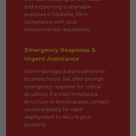
and supporting sustainable
practices in Slickville, PA in
compliance with local
environmental regulations.
Emergency Response &
Urgent Assistance
Storm damage doesn't adhere to
business hours. We offer prompt
emergency response for critical
situations. If a tree threatens a
structure or blocks access, contact
us immediately for rapid
deployment to secure your
property.