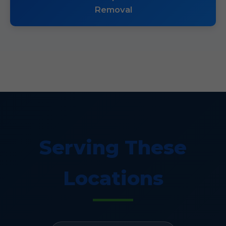
Removal
Serving These
Locations