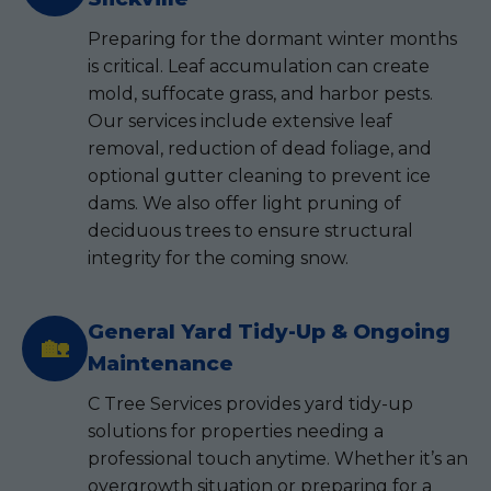
Preparing for the dormant winter months
is critical. Leaf accumulation can create
mold, suffocate grass, and harbor pests.
Our services include extensive leaf
removal, reduction of dead foliage, and
optional gutter cleaning to prevent ice
dams. We also offer light pruning of
deciduous trees to ensure structural
integrity for the coming snow.
General Yard Tidy-Up & Ongoing
🏡
Maintenance
C Tree Services provides yard tidy-up
solutions for properties needing a
professional touch anytime. Whether it’s an
overgrowth situation or preparing for a