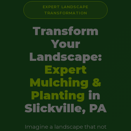
EXPERT LANDSCAPE
TRANSFORMATION
Transform
Your
Landscape:
Expert
Mulching &
Planting
in
Slickville, PA
Imagine a landscape that not