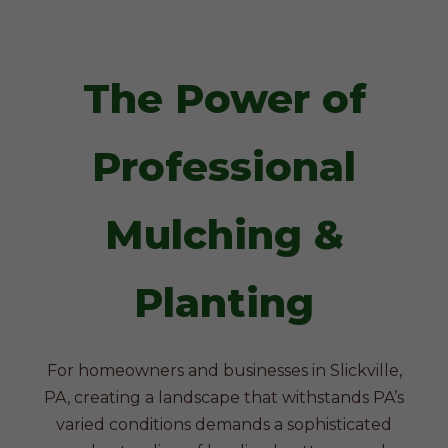
The Power of
Professional
Mulching &
Planting
For homeowners and businesses in Slickville,
PA, creating a landscape that withstands PA’s
varied conditions demands a sophisticated