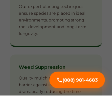
Our expert planting techniques
ensure species are placed in ideal
environments, promoting strong
root development and long-term
longevity.
Weed Suppression
Quality mulch acts as a natural
(888) 981-4683
barrier against invasive weeds,
dramatically reducing the time-
consuming battle against unwanted
growth.