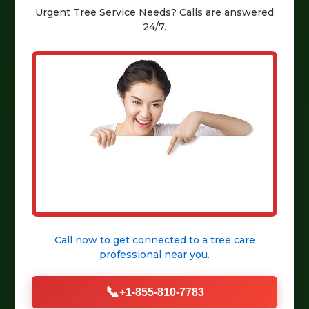
Urgent
Tree Service
Needs? Calls are answered
24/7.
Call now to get connected to a
tree care
professional
near you.
📞
+1-855-810-7783