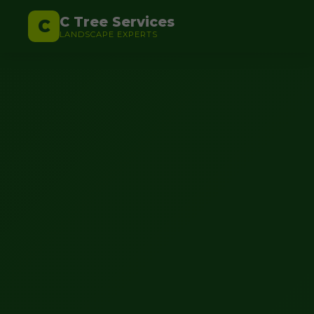
C Tree Services
C
LANDSCAPE EXPERTS