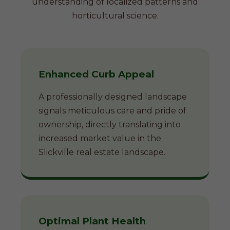
understanding of localized patterns and
horticultural science.
Enhanced Curb Appeal
A professionally designed landscape
signals meticulous care and pride of
ownership, directly translating into
increased market value in the
Slickville real estate landscape.
Optimal Plant Health