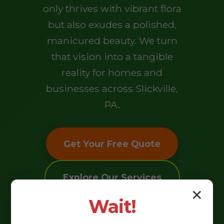
only thrives with vibrant flora
but also exudes a polished,
manicured beauty. We turn
that vision into a tangible
reality for homes and
businesses across Slickville,
PA.
Get Your Free Quote
Explore Our Services
✕
Wait!