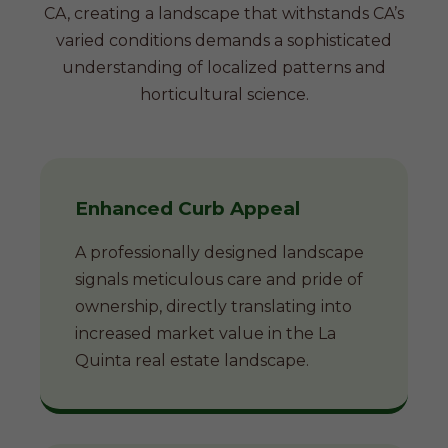
CA, creating a landscape that withstands CA’s
varied conditions demands a sophisticated
understanding of localized patterns and
horticultural science.
Enhanced Curb Appeal
A professionally designed landscape
signals meticulous care and pride of
ownership, directly translating into
increased market value in the La
Quinta real estate landscape.