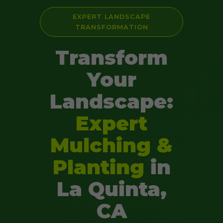
EXPERT LANDSCAPE
TRANSFORMATION
Transform
Your
Landscape:
Expert
Mulching &
Planting
in
La Quinta,
CA