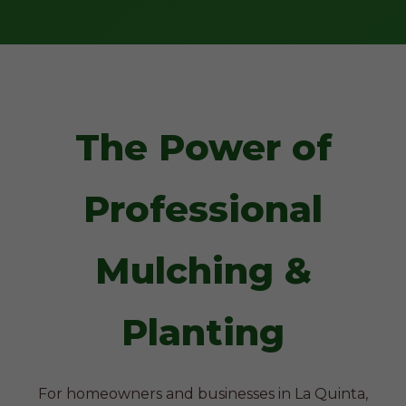
The Power of
Professional
Mulching &
Planting
For homeowners and businesses in La Quinta,