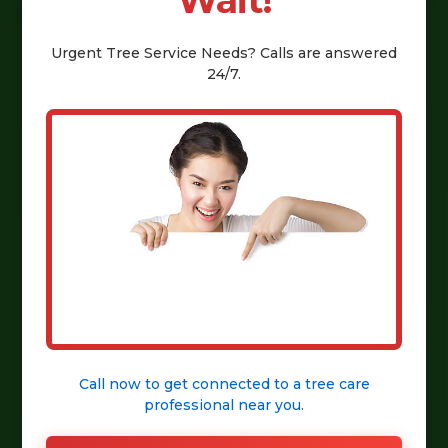
Wait!
Urgent
Tree Service
Needs? Calls are answered
24/7.
Call now to get connected to a
tree care
professional
near you.