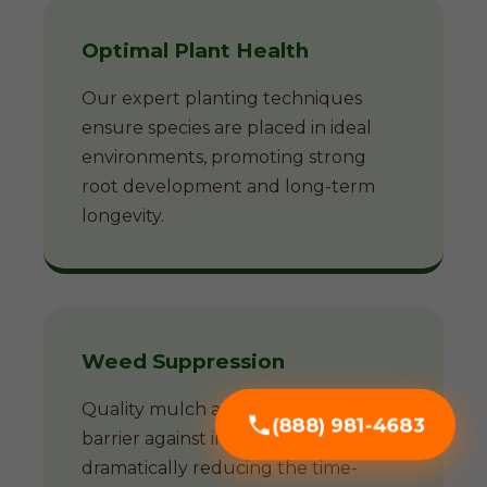
Optimal Plant Health
Our expert planting techniques
ensure species are placed in ideal
environments, promoting strong
root development and long-term
longevity.
Weed Suppression
Quality mulch acts as a natural
(888) 981-4683
barrier against invasive weeds,
dramatically reducing the time-