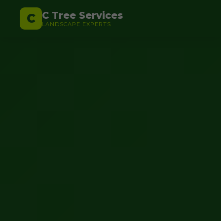
C Tree Services
C
LANDSCAPE EXPERTS