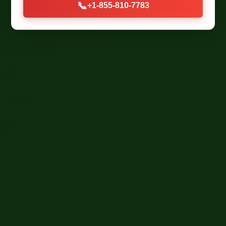
📞
+1-855-810-7783