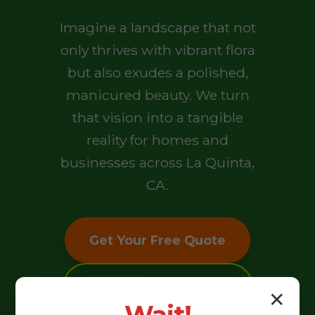
Imagine a landscape that not
only thrives with vibrant flora
but also exudes a polished,
manicured beauty. We turn
that vision into a tangible
reality for homes and
businesses across La Quinta,
CA.
Get Your Free Quote
Explore Our Services
✕