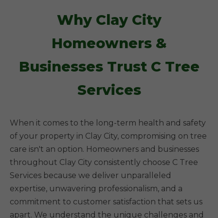
Why Clay City
Homeowners &
Businesses Trust C Tree
Services
When it comes to the long-term health and safety
of your property in Clay City, compromising on tree
care isn't an option. Homeowners and businesses
throughout Clay City consistently choose C Tree
Services because we deliver unparalleled
expertise, unwavering professionalism, and a
commitment to customer satisfaction that sets us
apart. We understand the unique challenges and