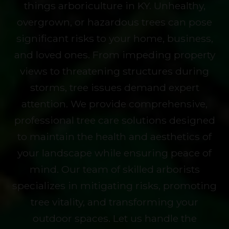
things arboriculture in KY. Unhealthy,
overgrown, or hazardous trees can pose
significant risks to your home, business,
and loved ones. From impeding property
views to threatening structures during
storms, tree issues demand expert
attention. We provide comprehensive,
professional tree care solutions designed
to maintain the health and aesthetics of
your landscape while ensuring peace of
mind. Our team of skilled arborists
specializes in mitigating risks, promoting
tree vitality, and transforming your
outdoor spaces. Let us handle the