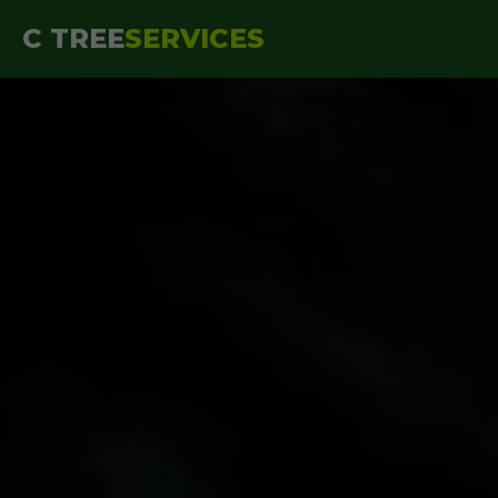
```html
C TREE
SERVICES