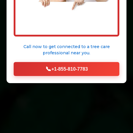
Call now to get connected to a
tree care
professional
near you.
📞
+1-855-810-7783