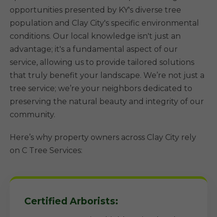
opportunities presented by KY's diverse tree
population and Clay City's specific environmental
conditions. Our local knowledge isn't just an
advantage; it's a fundamental aspect of our
service, allowing us to provide tailored solutions
that truly benefit your landscape. We’re not just a
tree service; we’re your neighbors dedicated to
preserving the natural beauty and integrity of our
community.
Here’s why property owners across Clay City rely
on C Tree Services:
Certified Arborists: