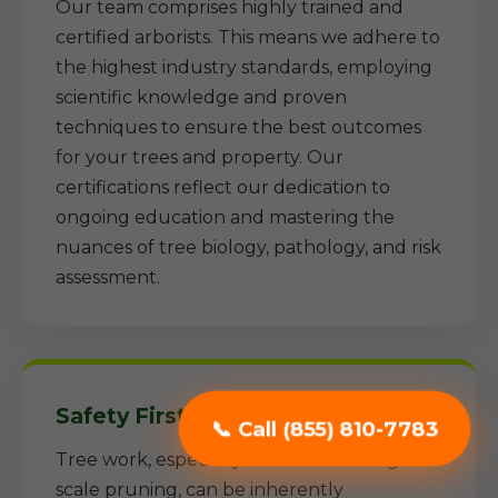
Our team comprises highly trained and
certified arborists. This means we adhere to
the highest industry standards, employing
scientific knowledge and proven
techniques to ensure the best outcomes
for your trees and property. Our
certifications reflect our dedication to
ongoing education and mastering the
nuances of tree biology, pathology, and risk
assessment.
Safety First Approach:
📞 Call (855) 810-7783
Tree work, especially removal and large-
scale pruning, can be inherently