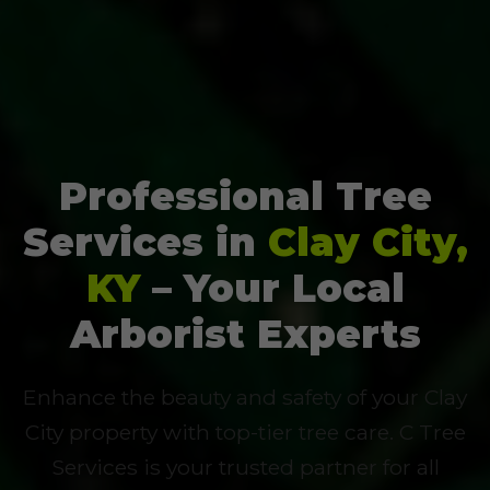
Professional Tree
Services in
Clay City,
KY
– Your Local
Arborist Experts
Enhance the beauty and safety of your Clay
City property with top-tier tree care. C Tree
Services is your trusted partner for all