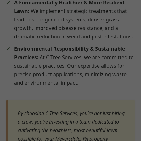
A Fundamentally Healthier & More Resilient
Lawn:
We implement strategic treatments that
lead to stronger root systems, denser grass
growth, improved disease resistance, and a
dramatic reduction in weed and pest infestations.
Environmental Responsibility & Sustainable
Practices:
At C Tree Services, we are committed to
sustainable practices. Our expertise allows for
precise product applications, minimizing waste
and environmental impact.
By choosing C Tree Services, you’re not just hiring
a crew; you’re investing in a team dedicated to
cultivating the healthiest, most beautiful lawn
possible for your Meyersdale, PA property,