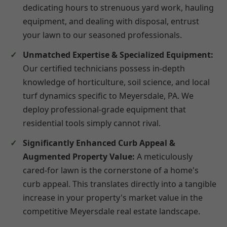
dedicating hours to strenuous yard work, hauling
equipment, and dealing with disposal, entrust
your lawn to our seasoned professionals.
Unmatched Expertise & Specialized Equipment:
Our certified technicians possess in-depth
knowledge of horticulture, soil science, and local
turf dynamics specific to Meyersdale, PA. We
deploy professional-grade equipment that
residential tools simply cannot rival.
Significantly Enhanced Curb Appeal &
Augmented Property Value:
A meticulously
cared-for lawn is the cornerstone of a home's
curb appeal. This translates directly into a tangible
increase in your property's market value in the
competitive Meyersdale real estate landscape.