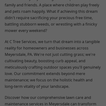
family and friends. A place where children play freely
and pets roam happily. What if achieving this dream
didn't require sacrificing your precious free time,
battling stubborn weeds, or wrestling with a finicky
mower every weekend?
At C Tree Services, we turn that dream into a tangible
reality for homeowners and businesses across
Meyersdale, PA. We're not just cutting grass; we're
cultivating beauty, boosting curb appeal, and
meticulously crafting outdoor spaces you'll genuinely
love. Our commitment extends beyond mere
maintenance; we focus on the holistic health and
long-term vitality of your landscape.
Discover how our comprehensive lawn care and
maintenance services in Meyersdale can transform