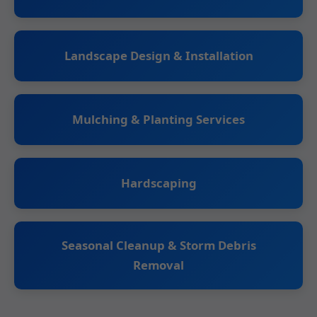
Landscape Design & Installation
Mulching & Planting Services
Hardscaping
Seasonal Cleanup & Storm Debris
Removal