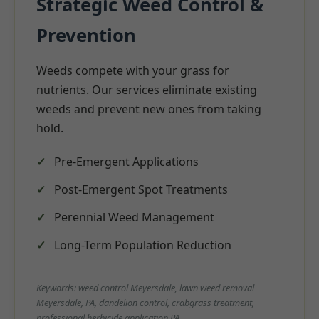
Strategic Weed Control &
Prevention
Weeds compete with your grass for
nutrients. Our services eliminate existing
weeds and prevent new ones from taking
hold.
Pre-Emergent Applications
Post-Emergent Spot Treatments
Perennial Weed Management
Long-Term Population Reduction
Keywords: weed control Meyersdale, lawn weed removal
Meyersdale, PA, dandelion control, crabgrass treatment,
professional herbicide application PA