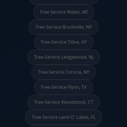
Tree-Service Wales, WI
Tree-Service Brookville, NY
Tree-Service Tiline, KY
Tree-Service Ledgewood, NJ
Tree-Service Corona, NY
Tree-Service Flynn, TX
Tree-Service Woodstock, CT
Tree-Service Land O' Lakes, FL