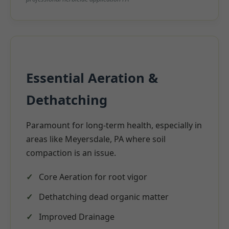
Essential Aeration &
Dethatching
Paramount for long-term health, especially in
areas like Meyersdale, PA where soil
compaction is an issue.
Core Aeration for root vigor
Dethatching dead organic matter
Improved Drainage