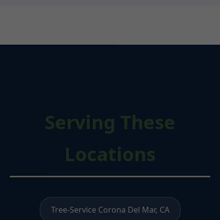
Serving These
Locations
Tree-Service Corona Del Mar, CA