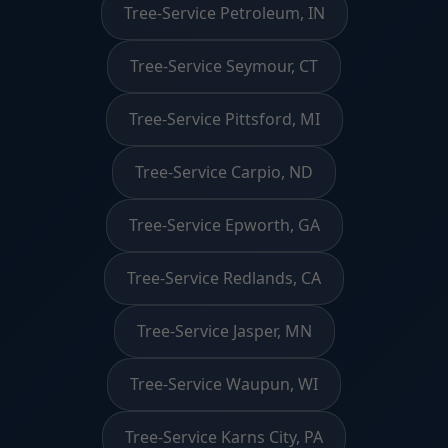
Tree-Service Petroleum, IN
Tree-Service Seymour, CT
Tree-Service Pittsford, MI
Tree-Service Carpio, ND
Tree-Service Epworth, GA
Tree-Service Redlands, CA
Tree-Service Jasper, MN
Tree-Service Waupun, WI
Tree-Service Karns City, PA