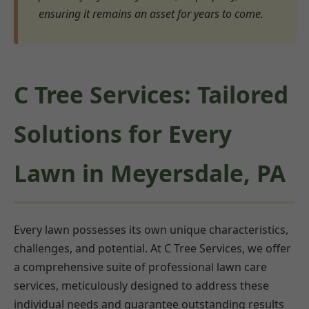
ensuring it remains an asset for years to come.
C Tree Services: Tailored
Solutions for Every
Lawn in Meyersdale, PA
Every lawn possesses its own unique characteristics,
challenges, and potential. At C Tree Services, we offer
a comprehensive suite of professional lawn care
services, meticulously designed to address these
individual needs and guarantee outstanding results