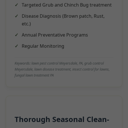
Targeted Grub and Chinch Bug treatment
Disease Diagnosis (Brown patch, Rust,
etc.)
Annual Preventative Programs
Regular Monitoring
Keywords: lawn pest control Meyersdale, PA, grub control
Meyersdale, lawn disease treatment, insect control for lawns,
fungal lawn treatment PA
Thorough Seasonal Clean-