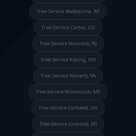
Tree-Service Melbourne, AR
Tree-Service Cortez, CO
Tree-Service Navesink, NJ
Tree-Service Kipling, OH
Tree-Service Waverly, VA
Tree-Service Monmouth, ME
Tree-Service Cortland, OH
Tree-Service Linwood, MI