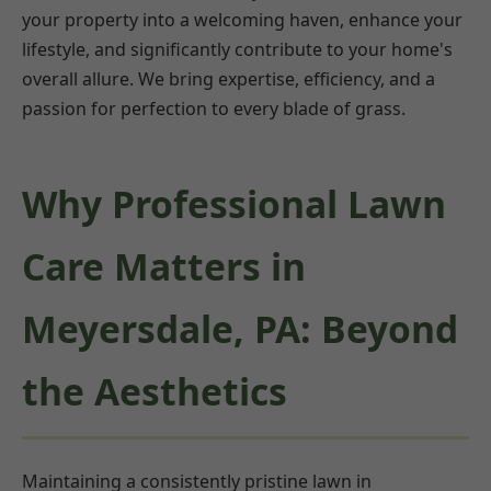
your property into a welcoming haven, enhance your
lifestyle, and significantly contribute to your home's
overall allure. We bring expertise, efficiency, and a
passion for perfection to every blade of grass.
Why Professional Lawn
Care Matters in
Meyersdale, PA: Beyond
the Aesthetics
Maintaining a consistently pristine lawn in