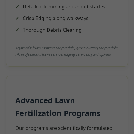
Detailed Trimming around obstacles
Crisp Edging along walkways
Thorough Debris Clearing
Keywords: lawn mowing Meyersdale, grass cutting Meyersdale,
PA, professional lawn service, edging services, yard upkeep
Advanced Lawn
Fertilization Programs
Our programs are scientifically formulated