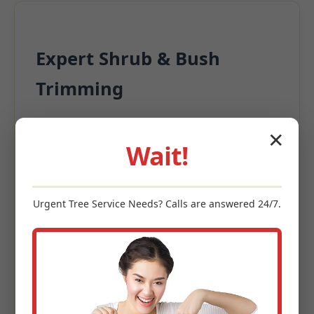
Expert Shrub & Bush
Trimming
Beyond the turf, surrounding plantings
✕
significantly contribute to appeal.
Wait!
Precision Pruning for structural integrity
Deadwood Removal
Urgent
Tree Service
Needs? Calls are answered 24/7.
Size Management
Enhanced Garden Aesthetics
Keywords: shrub trimming Meyersdale, PA, bush pruning