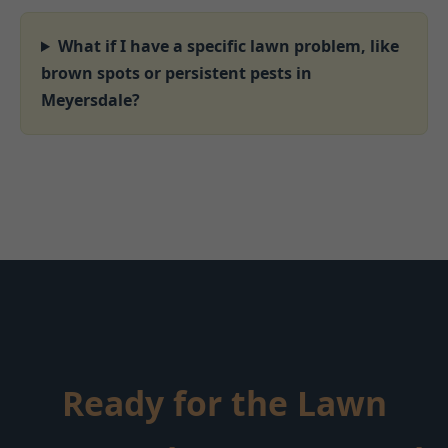
What if I have a specific lawn problem, like
brown spots or persistent pests in
Meyersdale?
Ready for the Lawn