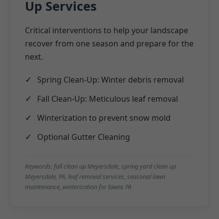
Up Services
Critical interventions to help your landscape
recover from one season and prepare for the
next.
Spring Clean-Up: Winter debris removal
Fall Clean-Up: Meticulous leaf removal
Winterization to prevent snow mold
Optional Gutter Cleaning
Keywords: fall clean up Meyersdale, spring yard clean up
Meyersdale, PA, leaf removal services, seasonal lawn
maintenance, winterization for lawns PA