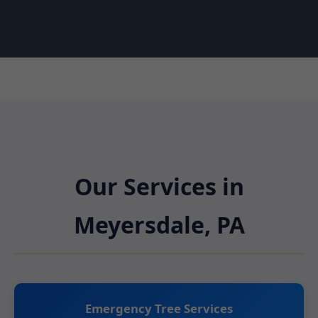
Our Services in
Meyersdale, PA
Emergency Tree Services