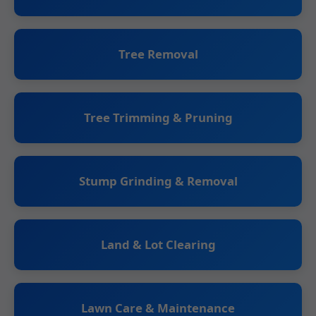
Tree Removal
Tree Trimming & Pruning
Stump Grinding & Removal
Land & Lot Clearing
Lawn Care & Maintenance