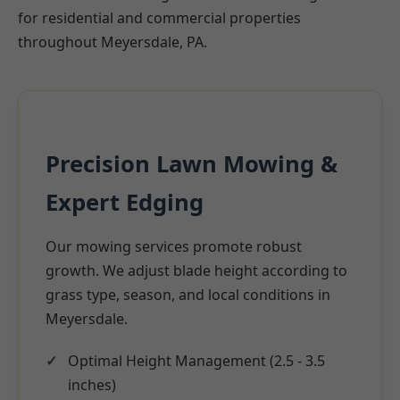
for residential and commercial properties
throughout Meyersdale, PA.
Precision Lawn Mowing &
Expert Edging
Our mowing services promote robust
growth. We adjust blade height according to
grass type, season, and local conditions in
Meyersdale.
Optimal Height Management (2.5 - 3.5
inches)