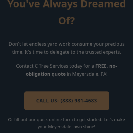
You've Always Dreamed
Of?
Don't let endless yard work consume your precious
time. It's time to delegate to the trusted experts.
Contact C Tree Services today for a
FREE, no-
obligation quote
in Meyersdale, PA!
CALL US: (888) 981-4683
Or fill out our quick online form to get started. Let's make
your Meyersdale lawn shine!