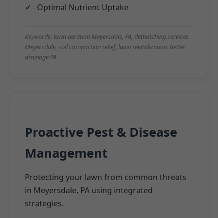
Optimal Nutrient Uptake
Keywords: lawn aeration Meyersdale, PA, dethatching services
Meyersdale, soil compaction relief, lawn revitalization, better
drainage PA
Proactive Pest & Disease
Management
Protecting your lawn from common threats
in Meyersdale, PA using integrated
strategies.