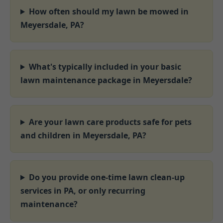
How often should my lawn be mowed in
Meyersdale, PA?
What's typically included in your basic
lawn maintenance package in Meyersdale?
Are your lawn care products safe for pets
and children in Meyersdale, PA?
Do you provide one-time lawn clean-up
services in PA, or only recurring
maintenance?