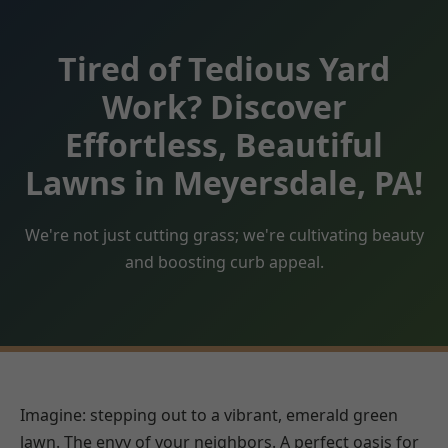
Tired of Tedious Yard
Work? Discover
Effortless, Beautiful
Lawns in Meyersdale, PA!
We're not just cutting grass; we're cultivating beauty
and boosting curb appeal.
Imagine: stepping out to a vibrant, emerald green
lawn. The envy of your neighbors. A perfect oasis for