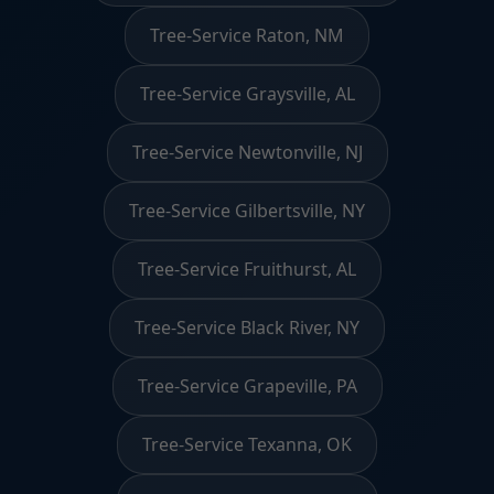
Tree-Service Raton, NM
Tree-Service Graysville, AL
Tree-Service Newtonville, NJ
Tree-Service Gilbertsville, NY
Tree-Service Fruithurst, AL
Tree-Service Black River, NY
Tree-Service Grapeville, PA
Tree-Service Texanna, OK