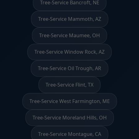
Tree-Service Bancroft, NE
Tree-Service Mammoth, AZ
Tree-Service Maumee, OH
Tree-Service Window Rock, AZ
Tree-Service Oil Trough, AR
Tree-Service Flint, TX
Tree-Service West Farmington, ME
Tree-Service Moreland Hills, OH
Tree-Service Montague, CA