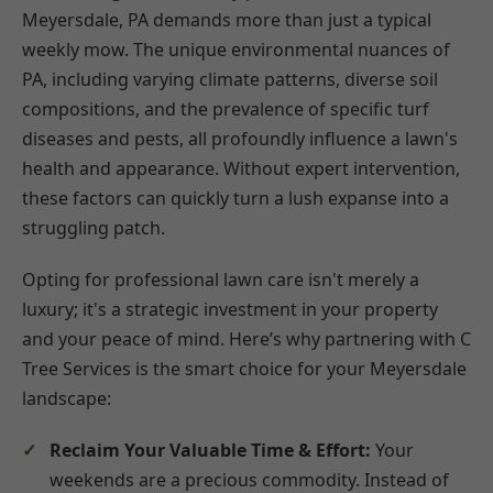
Meyersdale, PA demands more than just a typical
weekly mow. The unique environmental nuances of
PA, including varying climate patterns, diverse soil
compositions, and the prevalence of specific turf
diseases and pests, all profoundly influence a lawn's
health and appearance. Without expert intervention,
these factors can quickly turn a lush expanse into a
struggling patch.
Opting for professional lawn care isn't merely a
luxury; it's a strategic investment in your property
and your peace of mind. Here’s why partnering with C
Tree Services is the smart choice for your Meyersdale
landscape:
Reclaim Your Valuable Time & Effort:
Your
weekends are a precious commodity. Instead of