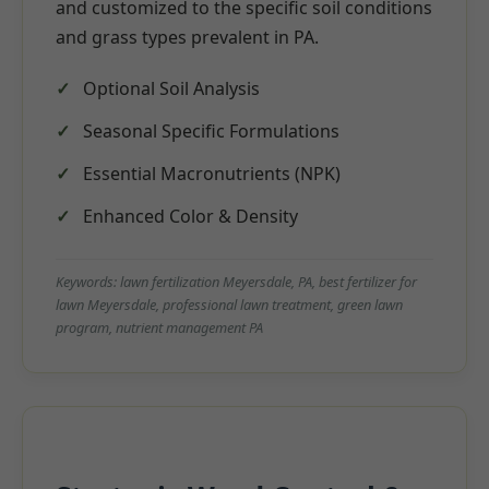
and customized to the specific soil conditions
and grass types prevalent in PA.
Optional Soil Analysis
Seasonal Specific Formulations
Essential Macronutrients (NPK)
Enhanced Color & Density
Keywords: lawn fertilization Meyersdale, PA, best fertilizer for
lawn Meyersdale, professional lawn treatment, green lawn
program, nutrient management PA