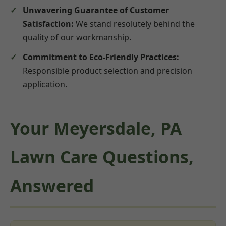
Unwavering Guarantee of Customer
Satisfaction:
We stand resolutely behind the
quality of our workmanship.
Commitment to Eco-Friendly Practices:
Responsible product selection and precision
application.
Your Meyersdale, PA
Lawn Care Questions,
Answered