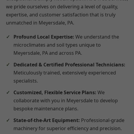
we pride ourselves on delivering a level of quality,
expertise, and customer satisfaction that is truly
unmatched in Meyersdale, PA.
Profound Local Expertise:
We understand the
microclimates and soil types unique to
Meyersdale, PA and across PA.
Dedicated & Certified Professional Technicians:
Meticulously trained, extensively experienced
specialists.
Customized, Flexible Service Plans:
We
collaborate with you in Meyersdale to develop
bespoke maintenance plans.
State-of-the-Art Equipment:
Professional-grade
machinery for superior efficiency and precision.