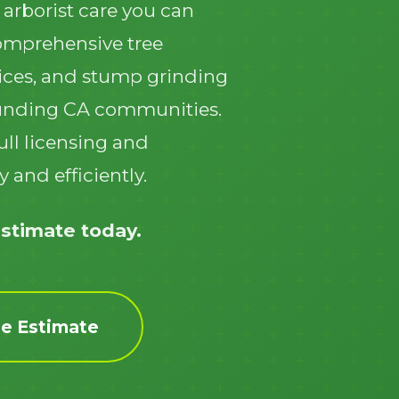
 arborist care you can
comprehensive tree
ices, and stump grinding
unding CA communities.
ull licensing and
Call now to get connected to a
tree care
 and efficiently.
professional
near you.
📞
+1-855-810-7783
estimate today.
ee Estimate