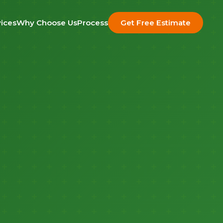
ices
Why Choose Us
Process
Get Free Estimate