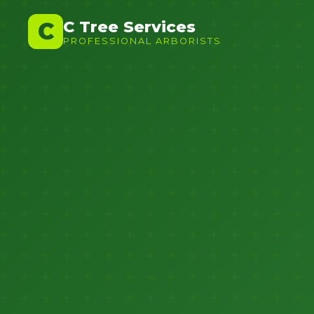
C Tree Services
C
PROFESSIONAL ARBORISTS