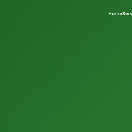
Home
Serv