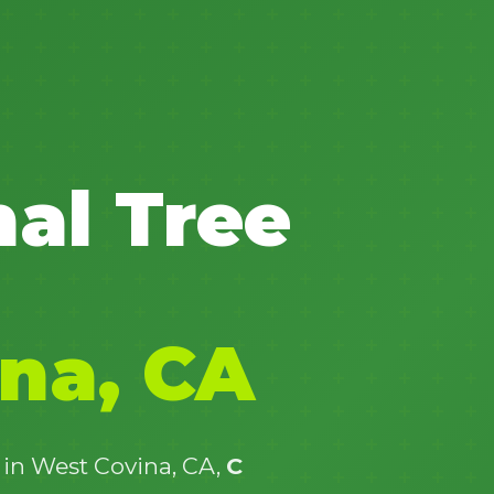
✕
nal Tree
Wait!
Urgent
Tree Service
Needs? Calls are
answered 24/7.
na, CA
 in West Covina, CA,
C