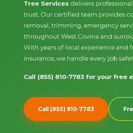
Tree Services
delivers professional
trust. Our certified team provides 
removal, trimming, emergency serv
throughout West Covina and surro
With years of local experience and f
insurance, we handle every job safely
Call (855) 810-7783 for your free 
Call (855) 810-7783
Fr