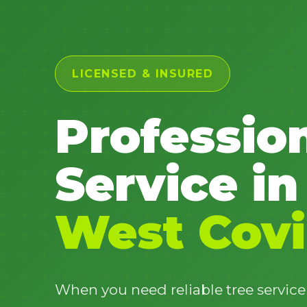
LICENSED & INSURED
Professio
Service in
West Covi
When you need reliable tree service