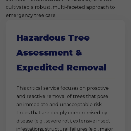
cultivated a robust, multi-faceted approach to
emergency tree care.
Hazardous Tree
Assessment &
Expedited Removal
This critical service focuses on proactive
and reactive removal of trees that pose
an immediate and unacceptable risk.
Trees that are deeply compromised by
disease (e.g., severe rot), extensive insect
infestations, structural failures (e.g., major