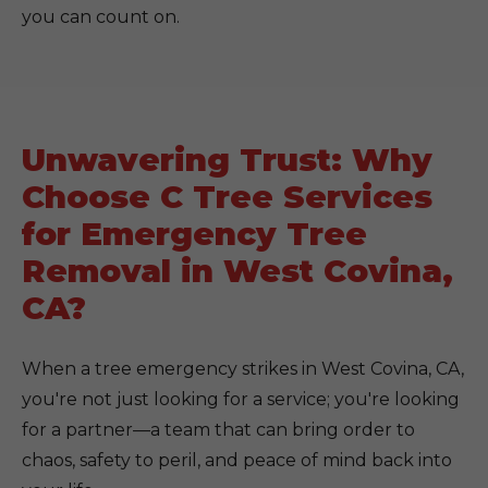
you can count on.
Unwavering Trust: Why
Choose C Tree Services
for Emergency Tree
Removal in West Covina,
CA?
When a tree emergency strikes in West Covina, CA,
you're not just looking for a service; you're looking
for a partner—a team that can bring order to
chaos, safety to peril, and peace of mind back into