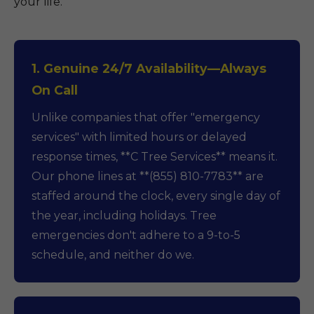
your life.
1. Genuine 24/7 Availability—Always
On Call
Unlike companies that offer "emergency
services" with limited hours or delayed
response times, **C Tree Services** means it.
Our phone lines at **(855) 810-7783** are
staffed around the clock, every single day of
the year, including holidays. Tree
emergencies don't adhere to a 9-to-5
schedule, and neither do we.