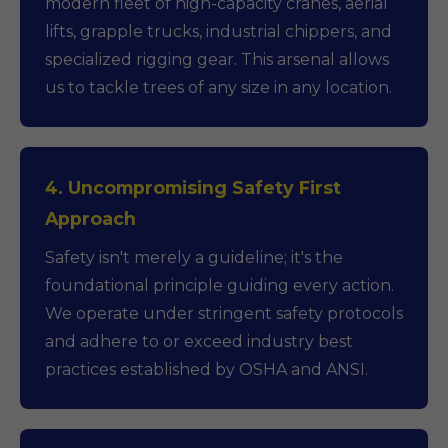
modern fleet of high-capacity cranes, aerial
lifts, grapple trucks, industrial chippers, and
specialized rigging gear. This arsenal allows
us to tackle trees of any size in any location.
4. Uncompromising Safety First
Approach
Safety isn't merely a guideline; it's the
foundational principle guiding every action.
We operate under stringent safety protocols
and adhere to or exceed industry best
practices established by OSHA and ANSI.