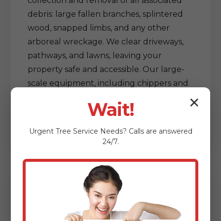
collection and removal of all associated
debris: large fallen branches, splintered
wood, snapped limbs, and any other
arboreal wreckage. We clear driveways,
pathways, and lawns, leaving your
property safe and accessible. Our large-
scale equipment, including chippers and
grapple trucks, allows for efficient
✕
Wait!
processing and removal of vast amounts
of debris, restoring order out of chaos.
Urgent
Tree Service
Needs? Calls are answered
24/7.
Delicate Tree & Limb
Clearing from