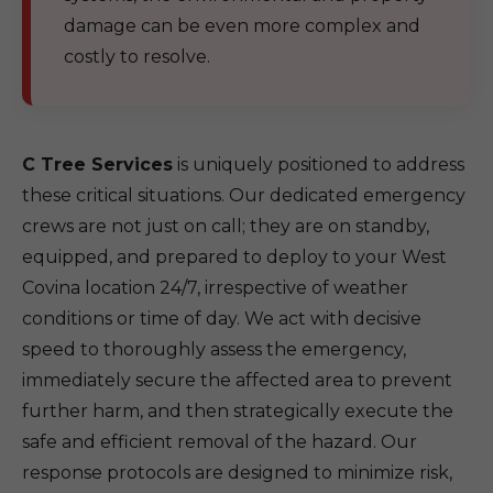
damage can be even more complex and
costly to resolve.
C Tree Services
is uniquely positioned to address
these critical situations. Our dedicated emergency
crews are not just on call; they are on standby,
equipped, and prepared to deploy to your West
Covina location 24/7, irrespective of weather
conditions or time of day. We act with decisive
speed to thoroughly assess the emergency,
immediately secure the affected area to prevent
further harm, and then strategically execute the
safe and efficient removal of the hazard. Our
response protocols are designed to minimize risk,