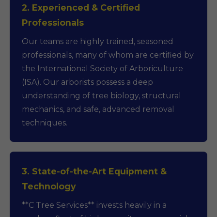
2. Experienced & Certified
Professionals
Our teams are highly trained, seasoned
professionals, many of whom are certified by
the International Society of Arboriculture
(ISA). Our arborists possess a deep
understanding of tree biology, structural
mechanics, and safe, advanced removal
techniques.
3. State-of-the-Art Equipment &
Technology
**C Tree Services** invests heavily in a