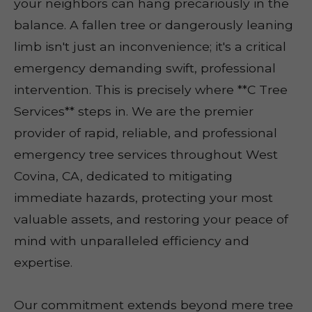
your neighbors can hang precariously in the
balance. A fallen tree or dangerously leaning
limb isn't just an inconvenience; it's a critical
emergency demanding swift, professional
intervention. This is precisely where **C Tree
Services** steps in. We are the premier
provider of rapid, reliable, and professional
emergency tree services throughout West
Covina, CA, dedicated to mitigating
immediate hazards, protecting your most
valuable assets, and restoring your peace of
mind with unparalleled efficiency and
expertise.
Our commitment extends beyond mere tree