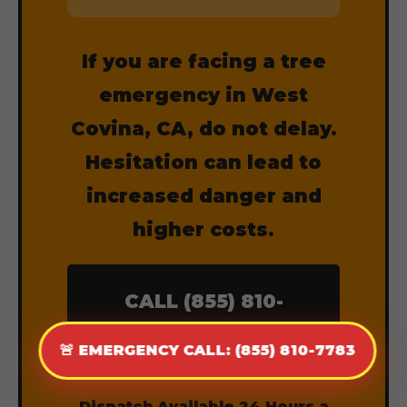
If you are facing a tree
emergency in West
Covina, CA, do not delay.
Hesitation can lead to
increased danger and
higher costs.
CALL (855) 810-
7783 NOW
🚨 EMERGENCY CALL: (855) 810-7783
Dispatch Available 24 Hours a