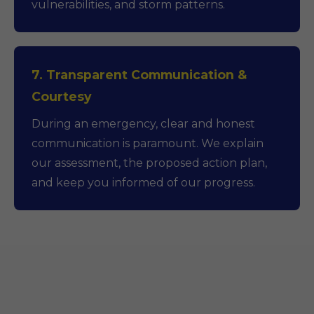
vulnerabilities, and storm patterns.
7. Transparent Communication &
Courtesy
During an emergency, clear and honest
communication is paramount. We explain
our assessment, the proposed action plan,
and keep you informed of our progress.