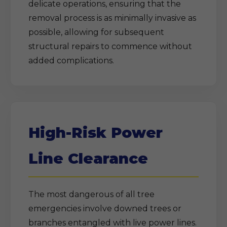
delicate operations, ensuring that the
removal process is as minimally invasive as
possible, allowing for subsequent
structural repairs to commence without
added complications.
High-Risk Power
Line Clearance
The most dangerous of all tree
emergencies involve downed trees or
branches entangled with live power lines.