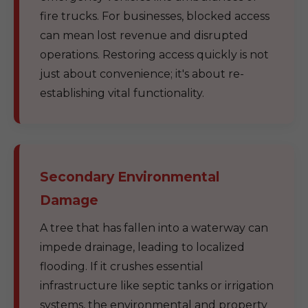
fire trucks. For businesses, blocked access
can mean lost revenue and disrupted
operations. Restoring access quickly is not
just about convenience; it's about re-
establishing vital functionality.
Secondary Environmental
Damage
A tree that has fallen into a waterway can
impede drainage, leading to localized
flooding. If it crushes essential
infrastructure like septic tanks or irrigation
systems, the environmental and property