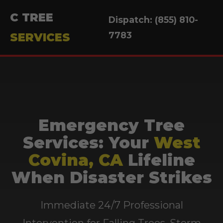
C TREE
Dispatch: (855) 810-
7783
SERVICES
Emergency Tree
Services: Your
West
Covina, CA
Lifeline
When Disaster Strikes
Immediate 24/7 Professional