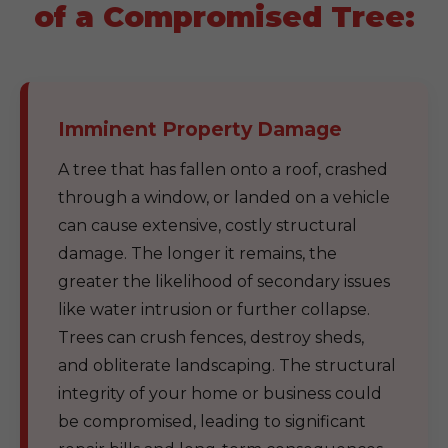
of a Compromised Tree:
Imminent Property Damage
A tree that has fallen onto a roof, crashed
through a window, or landed on a vehicle
can cause extensive, costly structural
damage. The longer it remains, the
greater the likelihood of secondary issues
like water intrusion or further collapse.
Trees can crush fences, destroy sheds,
and obliterate landscaping. The structural
integrity of your home or business could
be compromised, leading to significant