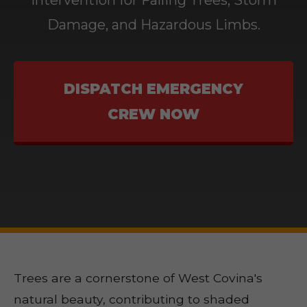
Intervention for Falling Trees, Storm
Damage, and Hazardous Limbs.
DISPATCH EMERGENCY
CREW NOW
Trees are a cornerstone of West Covina's
natural beauty, contributing to shaded