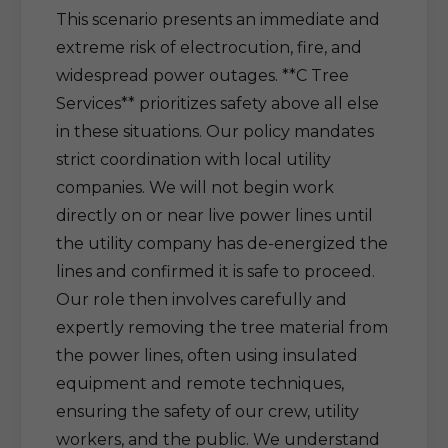
This scenario presents an immediate and
extreme risk of electrocution, fire, and
widespread power outages. **C Tree
Services** prioritizes safety above all else
in these situations. Our policy mandates
strict coordination with local utility
companies. We will not begin work
directly on or near live power lines until
the utility company has de-energized the
lines and confirmed it is safe to proceed.
Our role then involves carefully and
expertly removing the tree material from
the power lines, often using insulated
equipment and remote techniques,
ensuring the safety of our crew, utility
workers, and the public. We understand