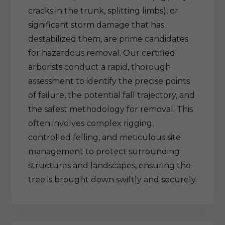
cracks in the trunk, splitting limbs), or
significant storm damage that has
destabilized them, are prime candidates
for hazardous removal. Our certified
arborists conduct a rapid, thorough
assessment to identify the precise points
of failure, the potential fall trajectory, and
the safest methodology for removal. This
often involves complex rigging,
controlled felling, and meticulous site
management to protect surrounding
structures and landscapes, ensuring the
tree is brought down swiftly and securely.