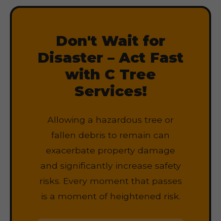
Don't Wait for
Disaster – Act Fast
with C Tree
Services!
Allowing a hazardous tree or
fallen debris to remain can
exacerbate property damage
and significantly increase safety
risks. Every moment that passes
is a moment of heightened risk.