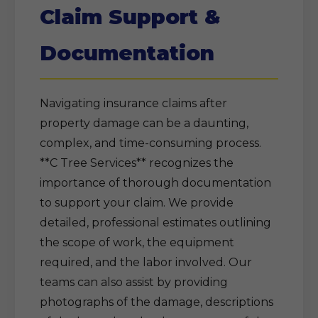
Claim Support &
Documentation
Navigating insurance claims after
property damage can be a daunting,
complex, and time-consuming process.
**C Tree Services** recognizes the
importance of thorough documentation
to support your claim. We provide
detailed, professional estimates outlining
the scope of work, the equipment
required, and the labor involved. Our
teams can also assist by providing
photographs of the damage, descriptions