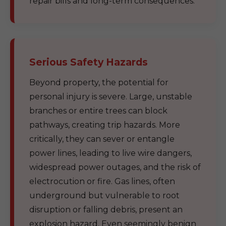
repair bills and long-term consequences.
Serious Safety Hazards
Beyond property, the potential for
personal injury is severe. Large, unstable
branches or entire trees can block
pathways, creating trip hazards. More
critically, they can sever or entangle
power lines, leading to live wire dangers,
widespread power outages, and the risk of
electrocution or fire. Gas lines, often
underground but vulnerable to root
disruption or falling debris, present an
explosion hazard. Even seemingly benign