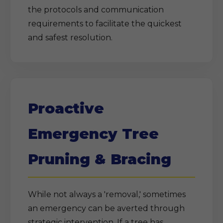
the protocols and communication
requirements to facilitate the quickest
and safest resolution.
Proactive
Emergency Tree
Pruning & Bracing
While not always a 'removal,' sometimes
an emergency can be averted through
strategic intervention. If a tree has