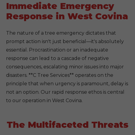
Immediate Emergency
Response in West Covina
The nature of a tree emergency dictates that
prompt action isn't just beneficial—it's absolutely
essential. Procrastination or an inadequate
response can lead to a cascade of negative
consequences, escalating minor issues into major
disasters. **C Tree Services** operates on the
principle that when urgency is paramount, delay is
not an option. Our rapid response ethos is central
to our operation in West Covina.
The Multifaceted Threats