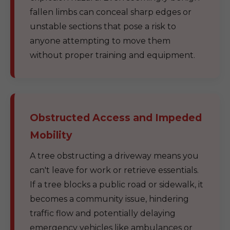
fallen limbs can conceal sharp edges or
unstable sections that pose a risk to
anyone attempting to move them
without proper training and equipment.
Obstructed Access and Impeded
Mobility
A tree obstructing a driveway means you
can't leave for work or retrieve essentials.
If a tree blocks a public road or sidewalk, it
becomes a community issue, hindering
traffic flow and potentially delaying
emergency vehicles like ambulances or