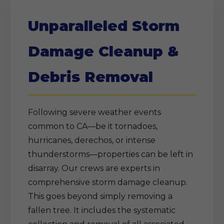
Unparalleled Storm
Damage Cleanup &
Debris Removal
Following severe weather events
common to CA—be it tornadoes,
hurricanes, derechos, or intense
thunderstorms—properties can be left in
disarray. Our crews are experts in
comprehensive storm damage cleanup.
This goes beyond simply removing a
fallen tree. It includes the systematic