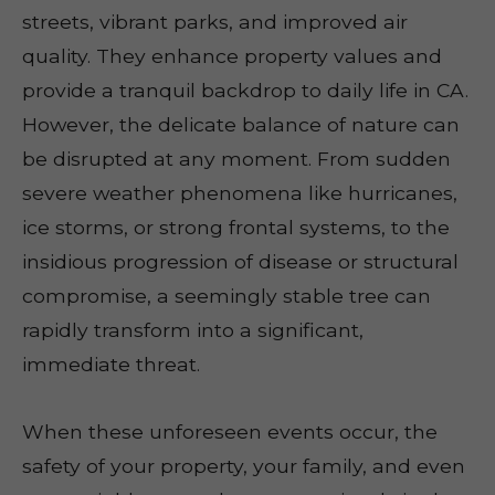
streets, vibrant parks, and improved air
quality. They enhance property values and
provide a tranquil backdrop to daily life in CA.
However, the delicate balance of nature can
be disrupted at any moment. From sudden
severe weather phenomena like hurricanes,
ice storms, or strong frontal systems, to the
insidious progression of disease or structural
compromise, a seemingly stable tree can
rapidly transform into a significant,
immediate threat.
When these unforeseen events occur, the
safety of your property, your family, and even