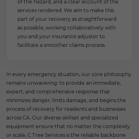
of the hazard, and a clear account of the
services rendered. We aim to make this
part of your recovery as straightforward
as possible, working collaboratively with
you and your insurance adjuster to
facilitate a smoother claims process.
In every emergency situation, our core philosophy
remains unwavering: to provide an immediate,
expert, and comprehensive response that
minimizes danger, limits damage, and begins the
process of recovery for residents and businesses
across CA. Our diverse skillset and specialized
equipment ensure that no matter the complexity
or scale, C Tree Services is the reliable backbone