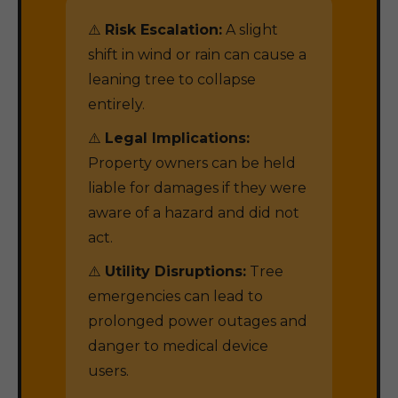
⚠️
Risk Escalation:
A slight
shift in wind or rain can cause a
leaning tree to collapse
entirely.
⚠️
Legal Implications:
Property owners can be held
liable for damages if they were
aware of a hazard and did not
act.
⚠️
Utility Disruptions:
Tree
emergencies can lead to
prolonged power outages and
danger to medical device
users.