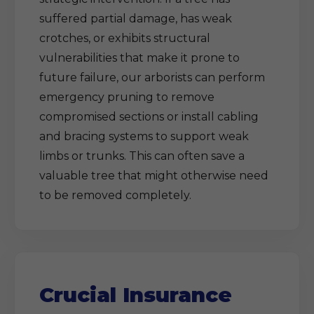
suffered partial damage, has weak
crotches, or exhibits structural
vulnerabilities that make it prone to
future failure, our arborists can perform
emergency pruning to remove
compromised sections or install cabling
and bracing systems to support weak
limbs or trunks. This can often save a
valuable tree that might otherwise need
to be removed completely.
Crucial Insurance