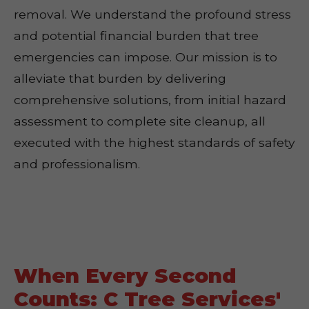
removal. We understand the profound stress
and potential financial burden that tree
emergencies can impose. Our mission is to
alleviate that burden by delivering
comprehensive solutions, from initial hazard
assessment to complete site cleanup, all
executed with the highest standards of safety
and professionalism.
When Every Second
Counts: C Tree Services'