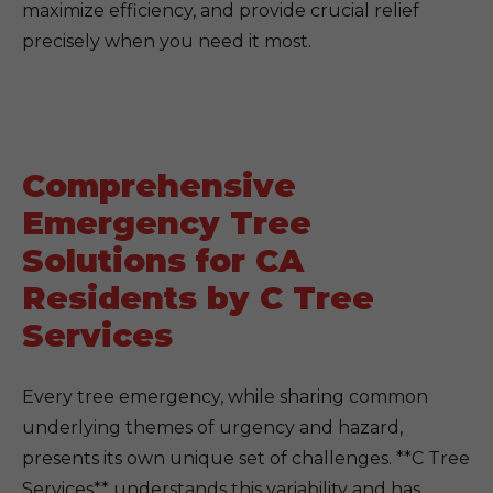
maximize efficiency, and provide crucial relief
precisely when you need it most.
Comprehensive
Emergency Tree
Solutions for CA
Residents by C Tree
Services
Every tree emergency, while sharing common
underlying themes of urgency and hazard,
presents its own unique set of challenges. **C Tree
Services** understands this variability and has