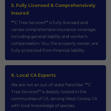
5. Fully Licensed & Comprehensively
Insured
**C Tree Services** is fully licensed and
carries comprehensive insurance coverage,
including general liability and worker's
compensation. You, the property owner, are
fully protected from financial liability.
6. Local CA Experts
We are not an out-of-state franchise. **C
Tree Services** is deeply rooted in the
communities of CA, serving West Covina, CA
with local knowledge of species,