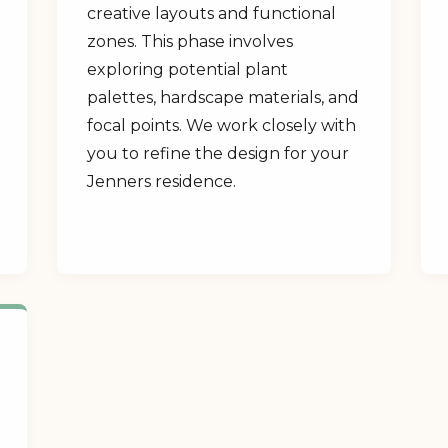
creative layouts and functional
zones. This phase involves
exploring potential plant
palettes, hardscape materials, and
focal points. We work closely with
you to refine the design for your
Jenners residence.