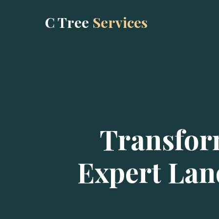
C Tree
Services
Transfor
Expert Lan