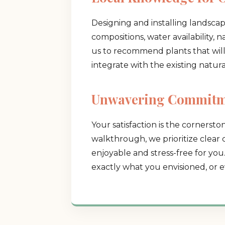
Designing and installing landsca
compositions, water availability, 
us to recommend plants that will t
integrate with the existing natur
Unwavering Commitme
Your satisfaction is the cornerston
walkthrough, we prioritize clear
enjoyable and stress-free for you
exactly what you envisioned, or e