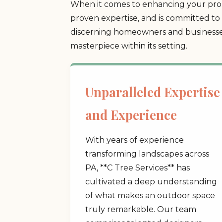
When it comes to enhancing your prop
proven expertise, and is committed to 
discerning homeowners and businesses
masterpiece within its setting.
Unparalleled Expertise
and Experience
With years of experience
transforming landscapes across
PA, **C Tree Services** has
cultivated a deep understanding
of what makes an outdoor space
truly remarkable. Our team