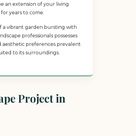
e an extension of your living
 for years to come.
f a vibrant garden bursting with
landscape professionals possesses
nd aesthetic preferences prevalent
ited to its surroundings.
pe Project in