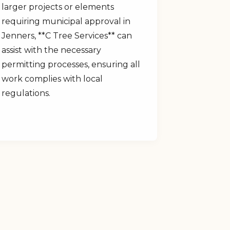
larger projects or elements
requiring municipal approval in
Jenners, **C Tree Services** can
assist with the necessary
permitting processes, ensuring all
work complies with local
regulations.