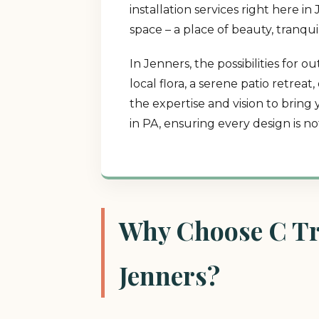
installation services right here 
space – a place of beauty, tranqui
In Jenners, the possibilities for
local flora, a serene patio retrea
the expertise and vision to bring
in PA, ensuring every design is n
Why Choose C Tre
Jenners?