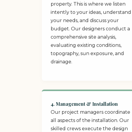
property. This is where we listen
intently to your ideas, understand
your needs, and discuss your
budget. Our designers conduct a
comprehensive site analysis,
evaluating existing conditions,
topography, sun exposure, and
drainage.
4. Management & Installation
Our project managers coordinate
all aspects of the installation. Our
skilled crews execute the design