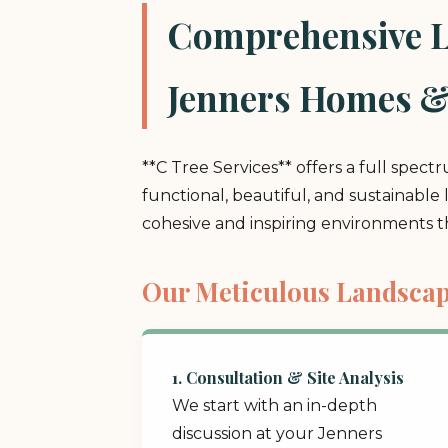
Comprehensive La
Jenners Homes &
**C Tree Services** offers a full spect
functional, beautiful, and sustainable
cohesive and inspiring environments 
Our Meticulous Landscap
1. Consultation & Site Analysis
We start with an in-depth
discussion at your Jenners