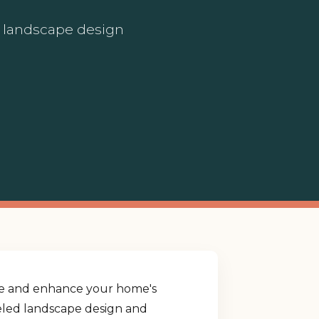
ed landscape design
yle and enhance your home's
lleled landscape design and