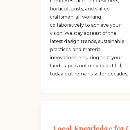
comprises talented designers,
horticulturists, and skilled
craftsmen, all working
collaboratively to achieve your
vision. We stay abreast of the
latest design trends, sustainable
practices, and material
innovations, ensuring that your
landscape is not only beautiful
today but remains so for decades.
Local Knowledge for 