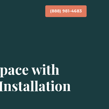
(888) 981-4683
pace with
nstallation