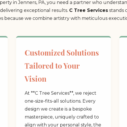
erty in Jenners, PA, you need a partner who understand
delivering exceptional results.
C Tree Services
stands o
 because we combine artistry with meticulous execution
Customized Solutions
Tailored to Your
Vision
At **C Tree Services**, we reject
one-size-fits-all solutions. Every
design we create is a bespoke
masterpiece, uniquely crafted to
align with your personal style, the