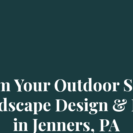
m Your Outdoor S
dscape Design & I
in Jenners, PA