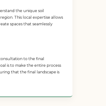
erstand the unique soil
region. This local expertise allows
create spaces that seamlessly
consultation to the final
al is to make the entire process
ring that the final landscape is