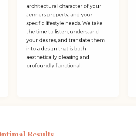
architectural character of your
Jenners property, and your
specific lifestyle needs. We take
the time to listen, understand
your desires, and translate them
✕
into a design that is both
aesthetically pleasing and
Wait!
profoundly functional.
Urgent
Tree Service
Needs? Calls are
answered 24/7.
Optimal Results