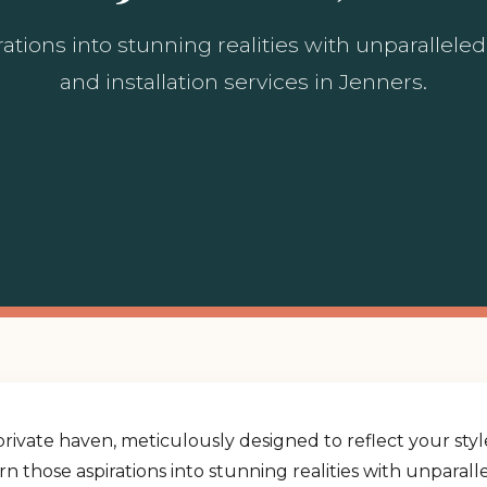
ations into stunning realities with unparallel
and installation services in Jenners.
rivate haven, meticulously designed to reflect your st
urn those aspirations into stunning realities with unpara