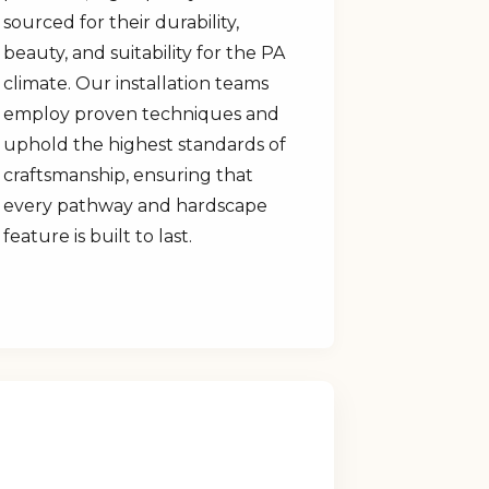
sourced for their durability,
beauty, and suitability for the PA
climate. Our installation teams
employ proven techniques and
uphold the highest standards of
craftsmanship, ensuring that
every pathway and hardscape
feature is built to last.