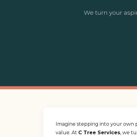
We turn your aspir
Imagine stepping into your own p
value. At
C Tree Services
, we t