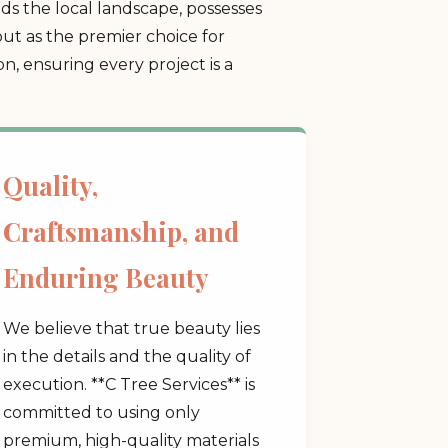
s the local landscape, possesses
ut as the premier choice for
, ensuring every project is a
Quality,
Craftsmanship, and
Enduring Beauty
We believe that true beauty lies
in the details and the quality of
execution. **C Tree Services** is
committed to using only
premium, high-quality materials