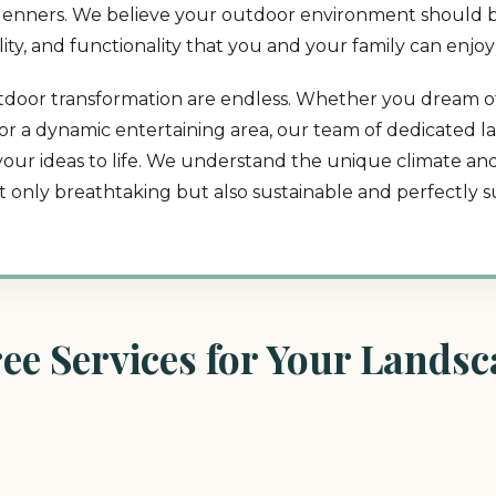
in Jenners. We believe your outdoor environment should b
lity, and functionality that you and your family can enjoy
 outdoor transformation are endless. Whether you dream o
t, or a dynamic entertaining area, our team of dedicated 
 your ideas to life. We understand the unique climate a
ot only breathtaking but also sustainable and perfectly su
e Services for Your Landsca