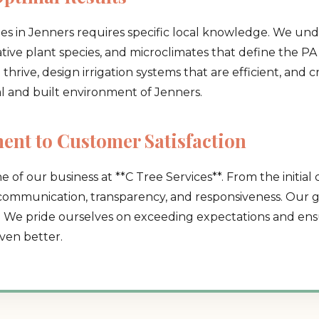
pes in Jenners requires specific local knowledge. We und
native plant species, and microclimates that define the PA 
hrive, design irrigation systems that are efficient, and 
al and built environment of Jenners.
Call now to get connected to a
tree care
nt to Customer Satisfaction
professional
near you.
e of our business at **C Tree Services**. From the initial 
📞
+1-855-810-7783
 communication, transparency, and responsiveness. Our go
. We pride ourselves on exceeding expectations and ensu
ven better.