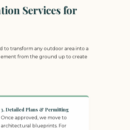
ion Services for
ed to transform any outdoor area into a
y element from the ground up to create
3. Detailed Plans & Permitting
Once approved, we move to
architectural blueprints. For