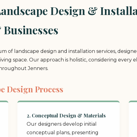
ndscape Design & Installat
 Businesses
rum of landscape design and installation services, design
 living space. Our approach is holistic, considering ever
throughout Jenners.
e Design Process
2. Conceptual Design & Materials
Our designers develop initial
conceptual plans, presenting