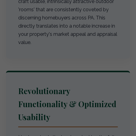
craft usable, intrinsically attractive outdoor
'rooms' that are consistently coveted by
discerning homebuyers across PA. This
directly translates into a notable increase in
your property's market appeal and appraisal
value.
Revolutionary
Functionality & Optimized
Usability