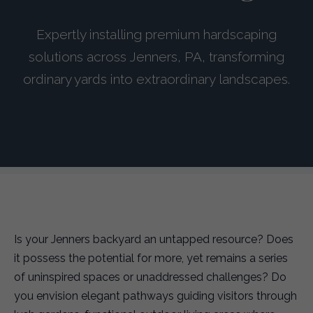
Expertly installing premium hardscaping
solutions across Jenners, PA, transforming
ordinary yards into extraordinary landscapes.
Is your Jenners backyard an untapped resource? Does
it possess the potential for more, yet remains a series
of uninspired spaces or unaddressed challenges? Do
you envision elegant pathways guiding visitors through