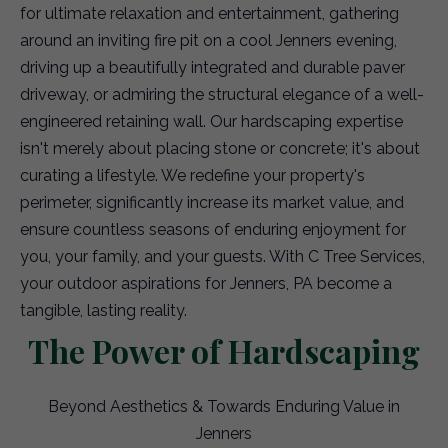
for ultimate relaxation and entertainment, gathering
around an inviting fire pit on a cool Jenners evening,
driving up a beautifully integrated and durable paver
driveway, or admiring the structural elegance of a well-
engineered retaining wall. Our hardscaping expertise
isn't merely about placing stone or concrete; it's about
curating a lifestyle. We redefine your property's
perimeter, significantly increase its market value, and
ensure countless seasons of enduring enjoyment for
you, your family, and your guests. With C Tree Services,
your outdoor aspirations for Jenners, PA become a
tangible, lasting reality.
The Power of Hardscaping
Beyond Aesthetics & Towards Enduring Value in
Jenners