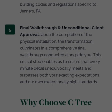
building codes and regulations specific to
Jenners, PA.
Final Walkthrough & Unconditional Client
Approval:
Upon the completion of the
physical installation, the transformation
culminates in a comprehensive final
walkthrough conducted alongside you. This
critical step enables us to ensure that every
minute detail unequivocally meets and
surpasses both your exacting expectations
and our own exceptionally high standards.
Why Choose C Tree