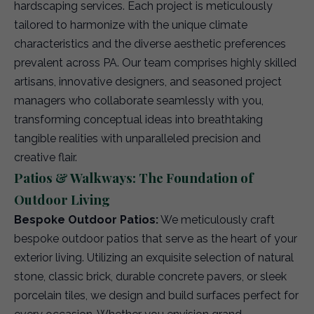
hardscaping services. Each project is meticulously
tailored to harmonize with the unique climate
characteristics and the diverse aesthetic preferences
prevalent across PA. Our team comprises highly skilled
artisans, innovative designers, and seasoned project
managers who collaborate seamlessly with you,
transforming conceptual ideas into breathtaking
tangible realities with unparalleled precision and
creative flair.
Patios & Walkways: The Foundation of
Outdoor Living
Bespoke Outdoor Patios:
We meticulously craft
bespoke outdoor patios that serve as the heart of your
exterior living. Utilizing an exquisite selection of natural
stone, classic brick, durable concrete pavers, or sleek
porcelain tiles, we design and build surfaces perfect for