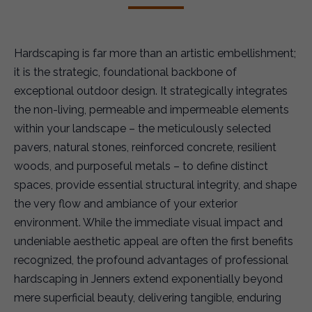
Hardscaping is far more than an artistic embellishment;
it is the strategic, foundational backbone of
exceptional outdoor design. It strategically integrates
the non-living, permeable and impermeable elements
within your landscape – the meticulously selected
pavers, natural stones, reinforced concrete, resilient
woods, and purposeful metals – to define distinct
spaces, provide essential structural integrity, and shape
the very flow and ambiance of your exterior
environment. While the immediate visual impact and
undeniable aesthetic appeal are often the first benefits
recognized, the profound advantages of professional
hardscaping in Jenners extend exponentially beyond
mere superficial beauty, delivering tangible, enduring