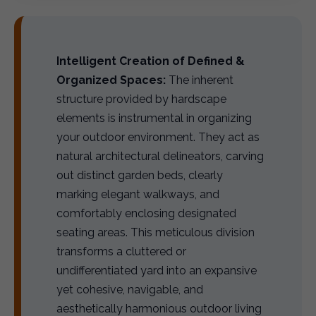
Intelligent Creation of Defined &
Organized Spaces:
The inherent
structure provided by hardscape
elements is instrumental in organizing
your outdoor environment. They act as
natural architectural delineators, carving
out distinct garden beds, clearly
marking elegant walkways, and
comfortably enclosing designated
seating areas. This meticulous division
transforms a cluttered or
undifferentiated yard into an expansive
yet cohesive, navigable, and
aesthetically harmonious outdoor living