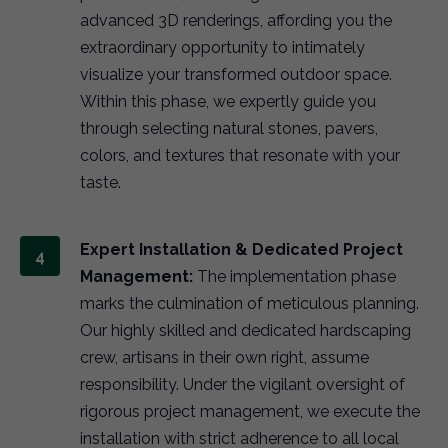
advanced 3D renderings, affording you the
extraordinary opportunity to intimately
visualize your transformed outdoor space.
Within this phase, we expertly guide you
through selecting natural stones, pavers,
colors, and textures that resonate with your
taste.
Expert Installation & Dedicated Project
Management:
The implementation phase
marks the culmination of meticulous planning.
Our highly skilled and dedicated hardscaping
crew, artisans in their own right, assume
responsibility. Under the vigilant oversight of
rigorous project management, we execute the
installation with strict adherence to all local