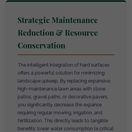
Strategic Maintenance
Reduction & Resource
Conservation
The intelligent integration of hard surfaces
offers a powerful solution for minimizing
landscape upkeep. By replacing expansive,
high-maintenance lawn areas with stone
patios, gravel paths, or decorative pavers,
you significantly decrease the expanse
requiring regular mowing, irrigation, and
fertilization. This directly leads to tangible
benefits: lower water consumption (a critical