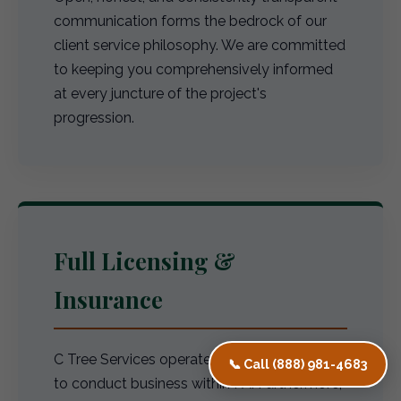
communication forms the bedrock of our
client service philosophy. We are committed
to keeping you comprehensively informed
at every juncture of the project's
progression.
Full Licensing &
Insurance
C Tree Services operates with full licensing
📞 Call (888) 981-4683
to conduct business within PA. Furthermore,