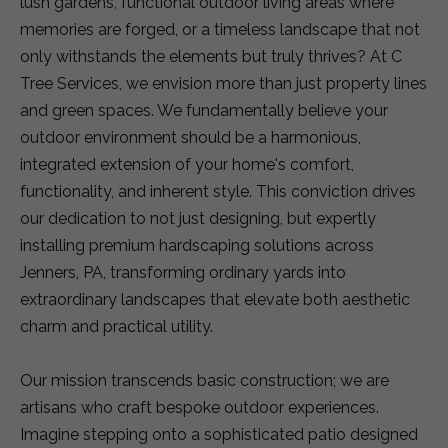
lush gardens, functional outdoor living areas where
memories are forged, or a timeless landscape that not
only withstands the elements but truly thrives? At C
Tree Services, we envision more than just property lines
and green spaces. We fundamentally believe your
outdoor environment should be a harmonious,
integrated extension of your home's comfort,
functionality, and inherent style. This conviction drives
our dedication to not just designing, but expertly
installing premium hardscaping solutions across
Jenners, PA, transforming ordinary yards into
extraordinary landscapes that elevate both aesthetic
charm and practical utility.
Our mission transcends basic construction; we are
artisans who craft bespoke outdoor experiences.
Imagine stepping onto a sophisticated patio designed