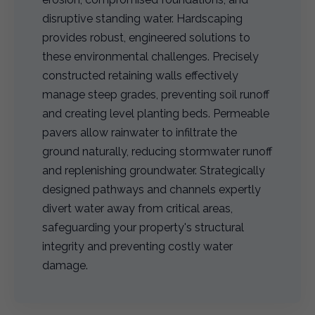
disruptive standing water. Hardscaping
provides robust, engineered solutions to
these environmental challenges. Precisely
constructed retaining walls effectively
manage steep grades, preventing soil runoff
and creating level planting beds. Permeable
pavers allow rainwater to infiltrate the
ground naturally, reducing stormwater runoff
and replenishing groundwater. Strategically
designed pathways and channels expertly
divert water away from critical areas,
safeguarding your property's structural
integrity and preventing costly water
damage.