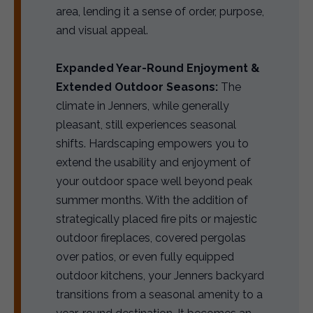
area, lending it a sense of order, purpose,
and visual appeal.
Expanded Year-Round Enjoyment &
Extended Outdoor Seasons:
The
climate in Jenners, while generally
pleasant, still experiences seasonal
shifts. Hardscaping empowers you to
extend the usability and enjoyment of
your outdoor space well beyond peak
summer months. With the addition of
strategically placed fire pits or majestic
outdoor fireplaces, covered pergolas
over patios, or even fully equipped
outdoor kitchens, your Jenners backyard
transitions from a seasonal amenity to a