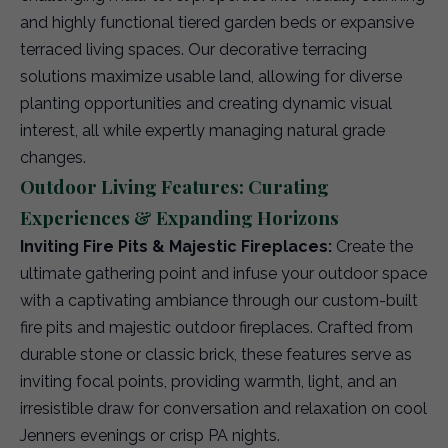
and highly functional tiered garden beds or expansive
terraced living spaces. Our decorative terracing
solutions maximize usable land, allowing for diverse
planting opportunities and creating dynamic visual
interest, all while expertly managing natural grade
changes.
Outdoor Living Features: Curating
Experiences & Expanding Horizons
Inviting Fire Pits & Majestic Fireplaces:
Create the
ultimate gathering point and infuse your outdoor space
with a captivating ambiance through our custom-built
fire pits and majestic outdoor fireplaces. Crafted from
durable stone or classic brick, these features serve as
inviting focal points, providing warmth, light, and an
irresistible draw for conversation and relaxation on cool
Jenners evenings or crisp PA nights.