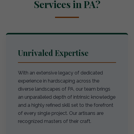
Services in PA?
Unrivaled Expertise
With an extensive legacy of dedicated
experience in hardscaping across the
diverse landscapes of PA, our team brings
an unparalleled depth of intrinsic knowledge
and a highly refined skill set to the forefront
of every single project. Our artisans are
recognized masters of their craft.