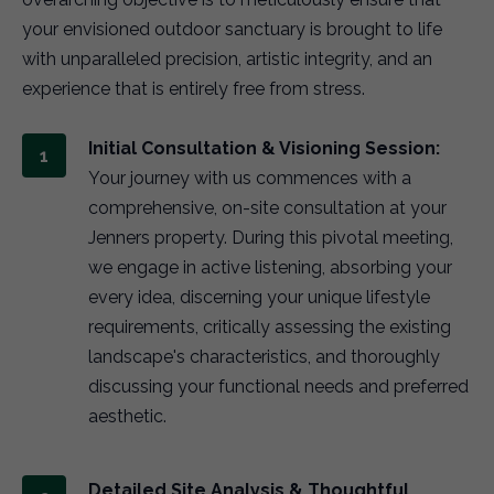
your envisioned outdoor sanctuary is brought to life
with unparalleled precision, artistic integrity, and an
experience that is entirely free from stress.
Initial Consultation & Visioning Session:
Your journey with us commences with a
comprehensive, on-site consultation at your
Jenners property. During this pivotal meeting,
we engage in active listening, absorbing your
every idea, discerning your unique lifestyle
requirements, critically assessing the existing
landscape's characteristics, and thoroughly
discussing your functional needs and preferred
aesthetic.
Detailed Site Analysis & Thoughtful