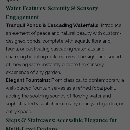
Water Features: Serenity & Sensory
Engagement
Tranquil Ponds & Cascading Waterfalls:
Introduce
an element of peace and natural beauty with custom-
designed ponds, complete with aquatic flora and
fauna, or captivating cascading waterfalls and
charming bubbling rock features. The sight and sound
of moving water instantly elevate the sensory
experience of any garden.
Elegant Fountains:
From classical to contemporary, a
well-placed fountain serves as a refined focal point,
adding the soothing sounds of flowing water and
sophisticated visual charm to any courtyard, garden, or
entry space.
Steps & Staircases: Accessible Elegance for
Multi-Level Designs