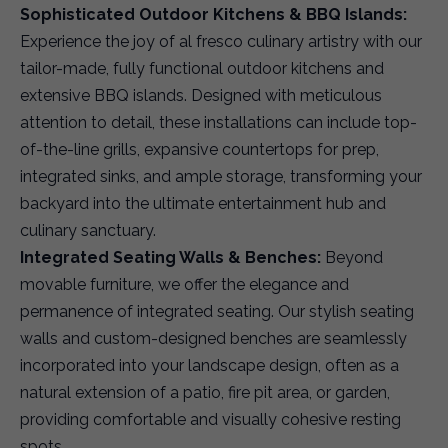
Sophisticated Outdoor Kitchens & BBQ Islands:
Experience the joy of al fresco culinary artistry with our
tailor-made, fully functional outdoor kitchens and
extensive BBQ islands. Designed with meticulous
attention to detail, these installations can include top-
of-the-line grills, expansive countertops for prep,
integrated sinks, and ample storage, transforming your
backyard into the ultimate entertainment hub and
culinary sanctuary.
Integrated Seating Walls & Benches:
Beyond
movable furniture, we offer the elegance and
permanence of integrated seating. Our stylish seating
walls and custom-designed benches are seamlessly
incorporated into your landscape design, often as a
natural extension of a patio, fire pit area, or garden,
providing comfortable and visually cohesive resting
spots.