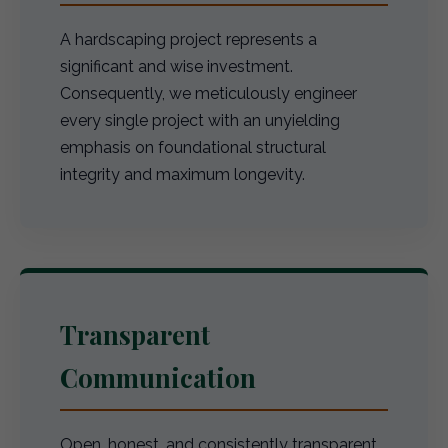
A hardscaping project represents a
significant and wise investment.
Consequently, we meticulously engineer
every single project with an unyielding
emphasis on foundational structural
integrity and maximum longevity.
Transparent
Communication
Open, honest, and consistently transparent