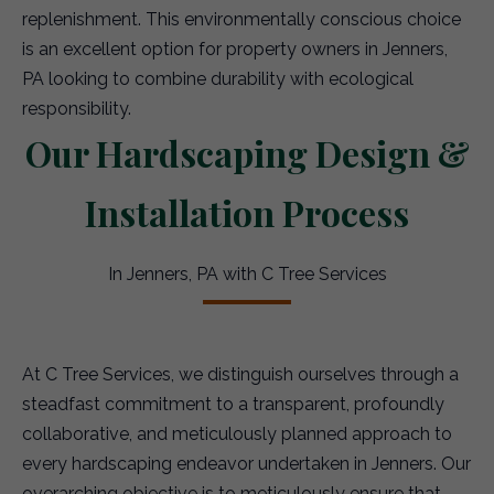
replenishment. This environmentally conscious choice
is an excellent option for property owners in Jenners,
PA looking to combine durability with ecological
responsibility.
Our Hardscaping Design &
Installation Process
In Jenners, PA with C Tree Services
At C Tree Services, we distinguish ourselves through a
steadfast commitment to a transparent, profoundly
collaborative, and meticulously planned approach to
every hardscaping endeavor undertaken in Jenners. Our
overarching objective is to meticulously ensure that