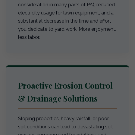
consideration in many parts of PA), reduced
electricity usage for lawn equipment, and a
substantial decrease in the time and effort
you dedicate to yard work. More enjoyment,
less labor.
Proactive Erosion Control
& Drainage Solutions
Sloping properties, heavy rainfall, or poor
soil conditions can lead to devastating soil
erosion, compromised foundations, and