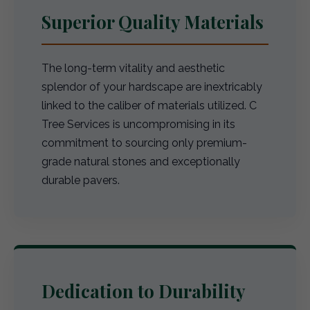
Superior Quality Materials
The long-term vitality and aesthetic
splendor of your hardscape are inextricably
linked to the caliber of materials utilized. C
Tree Services is uncompromising in its
commitment to sourcing only premium-
grade natural stones and exceptionally
durable pavers.
Dedication to Durability