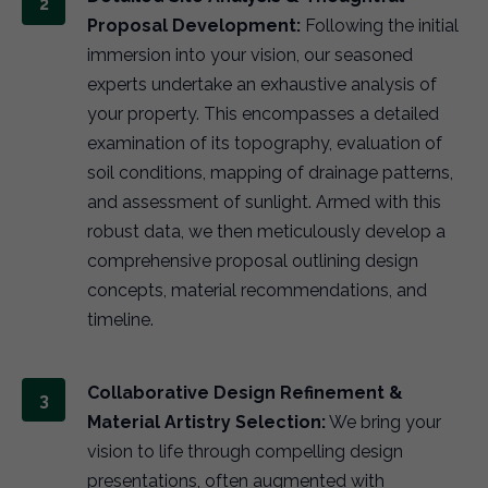
Proposal Development:
Following the initial
immersion into your vision, our seasoned
experts undertake an exhaustive analysis of
your property. This encompasses a detailed
examination of its topography, evaluation of
soil conditions, mapping of drainage patterns,
and assessment of sunlight. Armed with this
robust data, we then meticulously develop a
comprehensive proposal outlining design
concepts, material recommendations, and
timeline.
Collaborative Design Refinement &
Material Artistry Selection:
We bring your
vision to life through compelling design
presentations, often augmented with