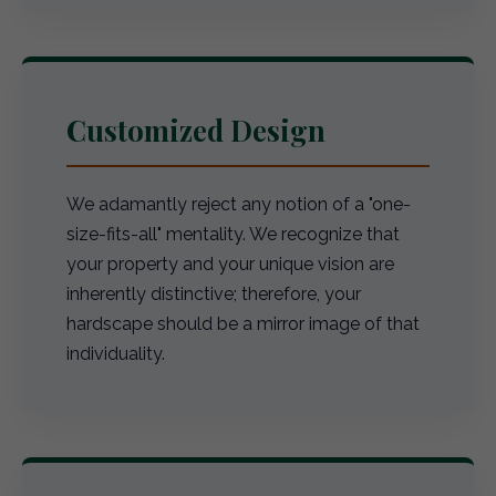
Customized Design
We adamantly reject any notion of a "one-
size-fits-all" mentality. We recognize that
your property and your unique vision are
inherently distinctive; therefore, your
hardscape should be a mirror image of that
individuality.