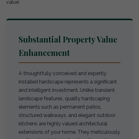
value:
Substantial Property Value
Enhancement
A thoughtfully conceived and expertly
installed hardscape represents a significant
and intelligent investment. Unlike transient
landscape features, quality hardscaping
elements such as permanent patios,
structured walkways, and elegant outdoor
kitchens are highly valued architectural
extensions of your home. They meticulously