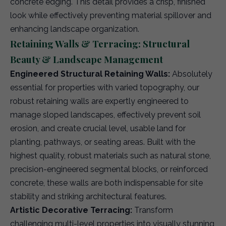
concrete edging. This detail provides a crisp, finished
look while effectively preventing material spillover and
enhancing landscape organization.
Retaining Walls & Terracing: Structural
Beauty & Landscape Management
Engineered Structural Retaining Walls:
Absolutely
essential for properties with varied topography, our
robust retaining walls are expertly engineered to
manage sloped landscapes, effectively prevent soil
erosion, and create crucial level, usable land for
planting, pathways, or seating areas. Built with the
highest quality, robust materials such as natural stone,
precision-engineered segmental blocks, or reinforced
concrete, these walls are both indispensable for site
stability and striking architectural features.
Artistic Decorative Terracing:
Transform
challenging multi-level properties into visually stunning