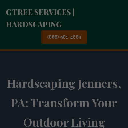
C TREE SERVICES |
HARDSCAPING
(888) 981-4683
Hardscaping Jenners,
PA: Transform Your
Outdoor Living