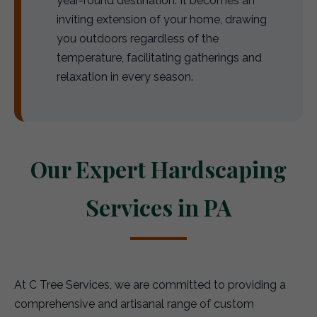
year-round destination. It becomes an
inviting extension of your home, drawing
you outdoors regardless of the
temperature, facilitating gatherings and
relaxation in every season.
Our Expert Hardscaping
Services in PA
At C Tree Services, we are committed to providing a
comprehensive and artisanal range of custom