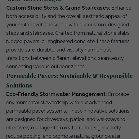
Custom Stone Steps & Grand Staircases:
Enhance
both accessibility and the overall aesthetic appeal of
your multi-level landscape with our custom-designed
steps and staircases. Crafted from natural stone slabs,
rugged pavers, or engineered concrete, these features
provide safe, durable, and visually harmonious
transitions between different elevations, seamlessly
connecting various outdoor zones.
Permeable Pavers: Sustainable & Responsible
Solutions
Eco-Friendly Stormwater Management:
Embrace
environmental stewardship with our advanced
permeable paver systems. These innovative solutions
are designed for driveways, patios, and walkways to
effectively manage stormwater runoff, significantly
reduce pooling, and promote natural groundwater