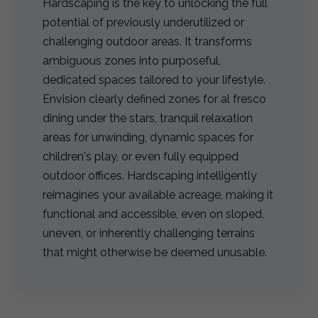
Hardscaping is the key to unlocking the full
potential of previously underutilized or
challenging outdoor areas. It transforms
ambiguous zones into purposeful,
dedicated spaces tailored to your lifestyle.
Envision clearly defined zones for al fresco
dining under the stars, tranquil relaxation
areas for unwinding, dynamic spaces for
children's play, or even fully equipped
outdoor offices. Hardscaping intelligently
reimagines your available acreage, making it
functional and accessible, even on sloped,
uneven, or inherently challenging terrains
that might otherwise be deemed unusable.