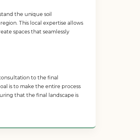
stand the unique soil
region. This local expertise allows
create spaces that seamlessly
consultation to the final
al is to make the entire process
ring that the final landscape is