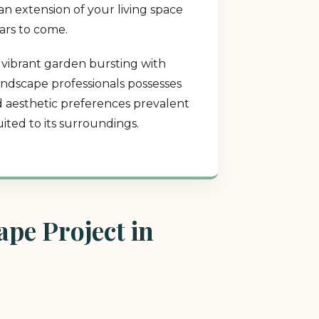
an extension of your living space
ears to come.
a vibrant garden bursting with
landscape professionals possesses
nd aesthetic preferences prevalent
ited to its surroundings.
pe Project in