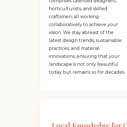
comprises talented designers,
horticulturists, and skilled
craftsmen, all working
collaboratively to achieve your
vision. We stay abreast of the
latest design trends, sustainable
practices, and material
innovations, ensuring that your
landscape is not only beautiful
today but remains so for decades.
Local Knowledge for 