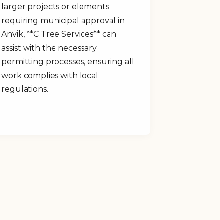
larger projects or elements
requiring municipal approval in
Anvik, **C Tree Services** can
assist with the necessary
permitting processes, ensuring all
work complies with local
regulations.