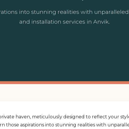
ations into stunning realities with unparallel
and installation services in Anvik.
rivate haven, meticulously designed to reflect your st
urn those aspirations into stunning realities with unpara