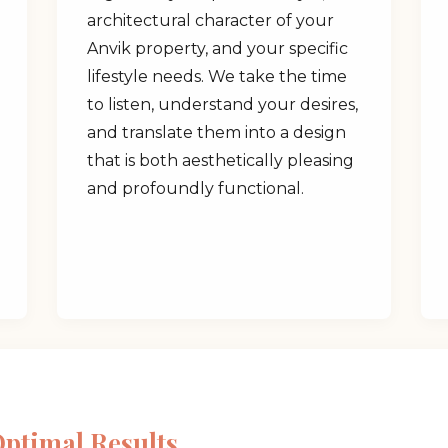
architectural character of your
Anvik property, and your specific
lifestyle needs. We take the time
to listen, understand your desires,
and translate them into a design
✕
that is both aesthetically pleasing
and profoundly functional.
Wait!
Urgent
Tree Service
Needs? Calls are
answered 24/7.
Optimal Results