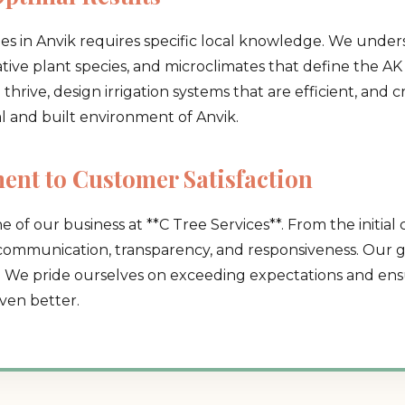
pes in Anvik requires specific local knowledge. We under
native plant species, and microclimates that define the AK 
hrive, design irrigation systems that are efficient, and 
al and built environment of Anvik.
Call now to get connected to a
tree care
nt to Customer Satisfaction
professional
near you.
e of our business at **C Tree Services**. From the initial 
📞
+1-855-810-7783
 communication, transparency, and responsiveness. Our go
. We pride ourselves on exceeding expectations and ensu
ven better.