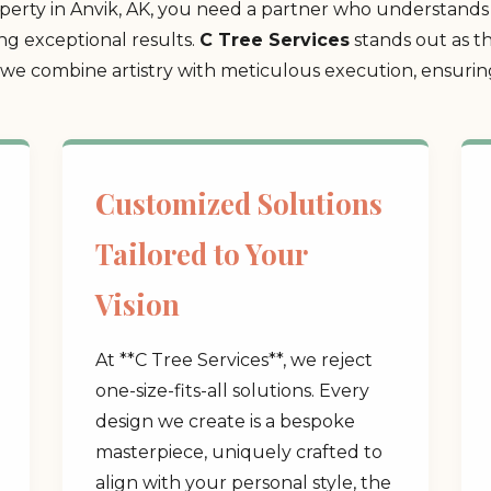
erty in Anvik, AK, you need a partner who understands 
ing exceptional results.
C Tree Services
stands out as t
 combine artistry with meticulous execution, ensuring 
Customized Solutions
Tailored to Your
Vision
At **C Tree Services**, we reject
one-size-fits-all solutions. Every
design we create is a bespoke
masterpiece, uniquely crafted to
align with your personal style, the