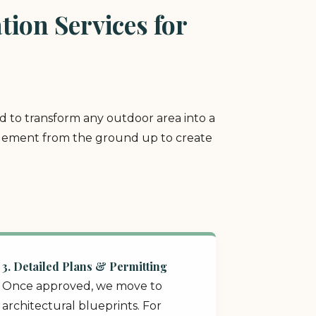
ion Services for
ed to transform any outdoor area into a
y element from the ground up to create
3. Detailed Plans & Permitting
Once approved, we move to
architectural blueprints. For