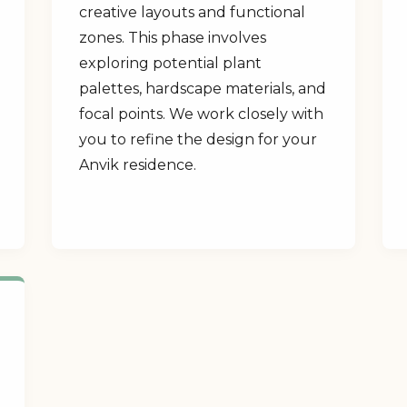
creative layouts and functional
zones. This phase involves
exploring potential plant
palettes, hardscape materials, and
focal points. We work closely with
you to refine the design for your
Anvik residence.