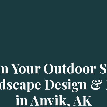
m Your Outdoor S
dscape Design & I
in Anvik, AK