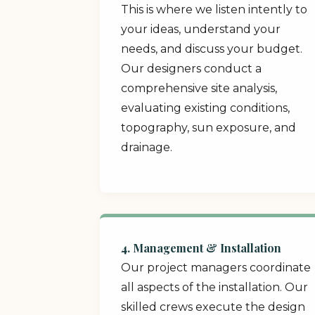
This is where we listen intently to
your ideas, understand your
needs, and discuss your budget.
Our designers conduct a
comprehensive site analysis,
evaluating existing conditions,
topography, sun exposure, and
drainage.
4. Management & Installation
Our project managers coordinate
all aspects of the installation. Our
skilled crews execute the design