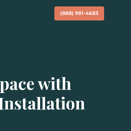
(888) 981-4683
pace with
nstallation