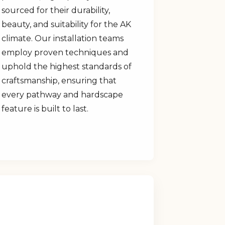
sourced for their durability,
beauty, and suitability for the AK
climate. Our installation teams
employ proven techniques and
uphold the highest standards of
craftsmanship, ensuring that
every pathway and hardscape
feature is built to last.