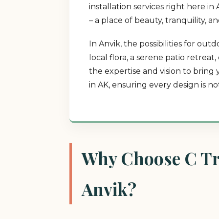
installation services right here 
– a place of beauty, tranquility, 
In Anvik, the possibilities for o
local flora, a serene patio retrea
the expertise and vision to bring
in AK, ensuring every design is n
Why Choose C Tre
Anvik?