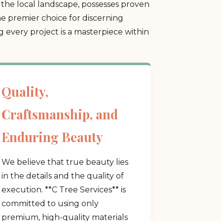
the local landscape, possesses proven
he premier choice for discerning
every project is a masterpiece within
Quality,
Craftsmanship, and
Enduring Beauty
We believe that true beauty lies
in the details and the quality of
execution. **C Tree Services** is
committed to using only
premium, high-quality materials