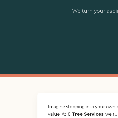
We turn your aspir
Imagine stepping into your own p
value. At
C Tree Services
, we t