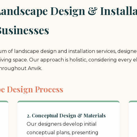
ndscape Design & Installat
usinesses
rum of landscape design and installation services, design
 living space. Our approach is holistic, considering ever
throughout Anvik.
e Design Process
2. Conceptual Design & Materials
Our designers develop initial
conceptual plans, presenting