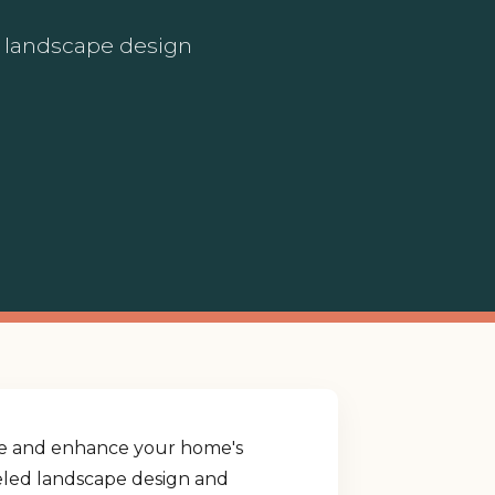
ed landscape design
yle and enhance your home's
lleled landscape design and