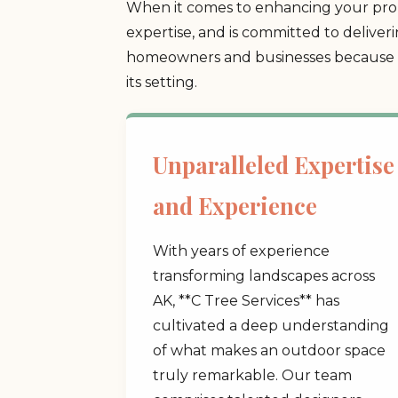
When it comes to enhancing your prop
expertise, and is committed to deliver
homeowners and businesses because we
its setting.
Unparalleled Expertise
and Experience
With years of experience
transforming landscapes across
AK, **C Tree Services** has
cultivated a deep understanding
of what makes an outdoor space
truly remarkable. Our team