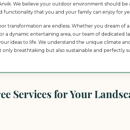
in Anvik. We believe your outdoor environment should be 
and functionality that you and your family can enjoy for y
utdoor transformation are endless. Whether you dream of 
t, or a dynamic entertaining area, our team of dedicated 
 your ideas to life. We understand the unique climate a
ot only breathtaking but also sustainable and perfectly su
e Services for Your Landsca