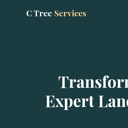
C Tree
Services
Transfor
Expert Lan