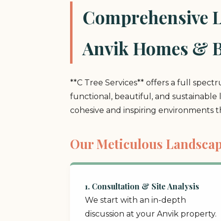
Comprehensive La
Anvik Homes & B
**C Tree Services** offers a full spect
functional, beautiful, and sustainable
cohesive and inspiring environments 
Our Meticulous Landscap
1. Consultation & Site Analysis
We start with an in-depth
discussion at your Anvik property.