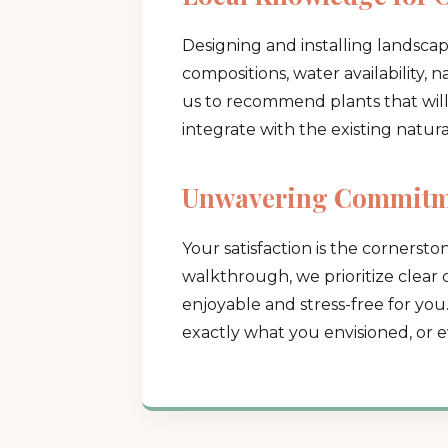
Designing and installing landsca
compositions, water availability, 
us to recommend plants that will t
integrate with the existing natur
Unwavering Commitme
Your satisfaction is the cornerston
walkthrough, we prioritize clear
enjoyable and stress-free for you
exactly what you envisioned, or e