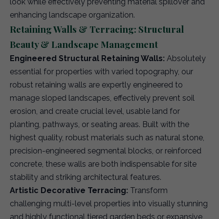
look while effectively preventing material spillover and
enhancing landscape organization.
Retaining Walls & Terracing: Structural
Beauty & Landscape Management
Engineered Structural Retaining Walls:
Absolutely
essential for properties with varied topography, our
robust retaining walls are expertly engineered to
manage sloped landscapes, effectively prevent soil
erosion, and create crucial level, usable land for
planting, pathways, or seating areas. Built with the
highest quality, robust materials such as natural stone,
precision-engineered segmental blocks, or reinforced
concrete, these walls are both indispensable for site
stability and striking architectural features.
Artistic Decorative Terracing:
Transform
challenging multi-level properties into visually stunning
and highly functional tiered garden beds or expansive