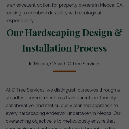
is an excellent option for property owners in Mecca, CA
looking to combine durability with ecological
responsibility.
Our Hardscaping Design &
Installation Process
In Mecca, CA with C Tree Services
At C Tree Services, we distinguish ourselves through a
steadfast commitment to a transparent, profoundly
collaborative, and meticulously planned approach to
every hardscaping endeavor undertaken in Mecca. Our
overarching objective is to meticulously ensure that
your envisioned outdoor sanctuary is brought to life