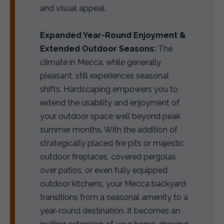
and visual appeal.
Expanded Year-Round Enjoyment &
Extended Outdoor Seasons:
The
climate in Mecca, while generally
pleasant, still experiences seasonal
shifts. Hardscaping empowers you to
extend the usability and enjoyment of
your outdoor space well beyond peak
summer months. With the addition of
strategically placed fire pits or majestic
outdoor fireplaces, covered pergolas
over patios, or even fully equipped
outdoor kitchens, your Mecca backyard
transitions from a seasonal amenity to a
year-round destination. It becomes an