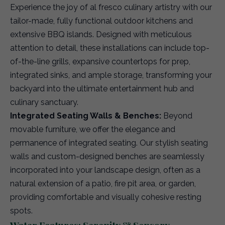
Experience the joy of al fresco culinary artistry with our
tailor-made, fully functional outdoor kitchens and
extensive BBQ islands. Designed with meticulous
attention to detail, these installations can include top-
of-the-line grills, expansive countertops for prep,
integrated sinks, and ample storage, transforming your
backyard into the ultimate entertainment hub and
culinary sanctuary.
Integrated Seating Walls & Benches:
Beyond
movable furniture, we offer the elegance and
permanence of integrated seating. Our stylish seating
walls and custom-designed benches are seamlessly
incorporated into your landscape design, often as a
natural extension of a patio, fire pit area, or garden,
providing comfortable and visually cohesive resting
spots.