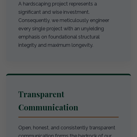
A hardscaping project represents a
significant and wise investment.
Consequently, we meticulously engineer
every single project with an unyielding
emphasis on foundational structural
integrity and maximum longevity.
Transparent
Communication
Open, honest, and consistently transparent
communication forms the bedrock of our