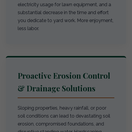
electricity usage for lawn equipment, and a
substantial decrease in the time and effort
you dedicate to yard work. More enjoyment,
less labor.
Proactive Erosion Control
& Drainage Solutions
Sloping properties, heavy rainfall, or poor
soil conditions can lead to devastating soil
erosion, compromised foundations, and
disruptive standing water. Hardscaping