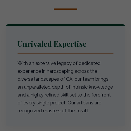
Unrivaled Expertise
With an extensive legacy of dedicated
experience in hardscaping across the
diverse landscapes of CA, our team brings
an unparalleled depth of intrinsic knowledge
and a highly refined skill set to the forefront
of every single project. Our artisans are
recognized masters of their craft.