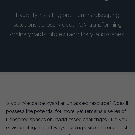
Expertly installing premium hardscaping
solutions across Mecca, CA, transforming
ordinary yards into extraordinary landscapes.
Is your Mecca backyard an untapped resource? Does it
possess the potential for more, yet remains a series of
uninspired spaces or unaddressed challenges? Do you
envision elegant pathways guiding visitors through lush