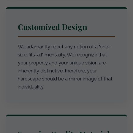
Customized Design
We adamantly reject any notion of a "one-
size-fits-all" mentality. We recognize that
your property and your unique vision are
inherently distinctive; therefore, your
hardscape should be a mirror image of that
individuality.