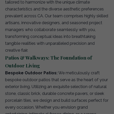
tailored to harmonize with the unique climate
characteristics and the diverse aesthetic preferences
prevalent across CA. Our team comprises highly skilled
artisans, innovative designers, and seasoned project
managers who collaborate seamlessly with you,
transforming conceptual ideas into breathtaking
tangible realities with unparalleled precision and
creative flair.
Patios & Walkways: The Foundation of
Outdoor Living
Bespoke Outdoor Patios:
We meticulously craft
bespoke outdoor patios that serve as the heart of your
exterior living. Utilizing an exquisite selection of natural
stone, classic brick, durable concrete pavers, or sleek
porcelain tiles, we design and build surfaces perfect for
every occasion. Whether you envision grand