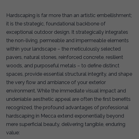
Hardscaping is far more than an artistic embellishment;
it is the strategic, foundational backbone of
exceptional outdoor design. It strategically integrates
the non-living, permeable and impermeable elements
within your landscape – the meticulously selected
pavers, natural stones, reinforced concrete, resilient
woods, and purposeful metals – to define distinct
spaces, provide essential structural integrity, and shape
the very flow and ambiance of your exterior
environment. While the immediate visual impact and
undeniable aesthetic appeal are often the first benefits
recognized, the profound advantages of professional
hardscaping in Mecca extend exponentially beyond
mere superficial beauty, delivering tangible, enduring
value: