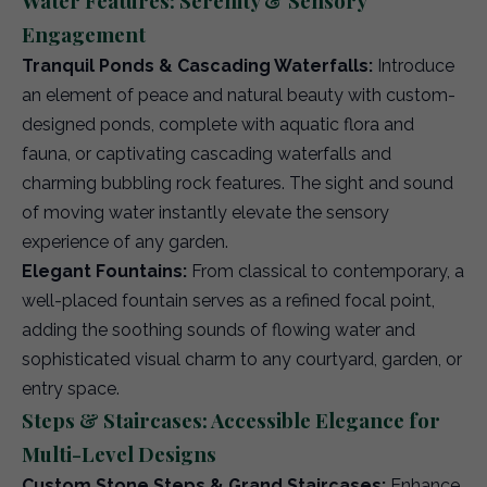
Water Features: Serenity & Sensory
Engagement
Tranquil Ponds & Cascading Waterfalls:
Introduce
an element of peace and natural beauty with custom-
designed ponds, complete with aquatic flora and
fauna, or captivating cascading waterfalls and
charming bubbling rock features. The sight and sound
of moving water instantly elevate the sensory
experience of any garden.
Elegant Fountains:
From classical to contemporary, a
well-placed fountain serves as a refined focal point,
adding the soothing sounds of flowing water and
sophisticated visual charm to any courtyard, garden, or
entry space.
Steps & Staircases: Accessible Elegance for
Multi-Level Designs
Custom Stone Steps & Grand Staircases:
Enhance