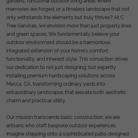
gardens, functional outdoor living areas where
memories are forged, or a timeless landscape that not
only withstands the elements but truly thrives? At C
Tree Services, we envision more than just property lines
and green spaces. We fundamentally believe your
outdoor environment should be a harmonious,
integrated extension of your home's comfort,
functionality, and inherent style. This conviction drives
our dedication to not just designing, but expertly
installing premium hardscaping solutions across
Mecca, CA, transforming ordinary yards into
extraordinary landscapes that elevate both aesthetic
charm and practical utility.
Our mission transcends basic construction; we are
artisans who craft bespoke outdoor experiences.
Imagine stepping onto a sophisticated patio designed