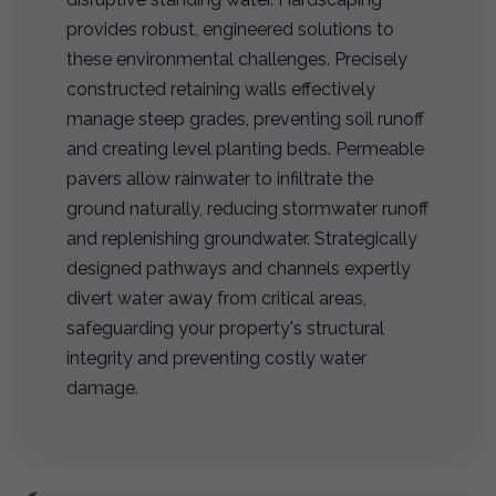
provides robust, engineered solutions to
these environmental challenges. Precisely
constructed retaining walls effectively
manage steep grades, preventing soil runoff
and creating level planting beds. Permeable
pavers allow rainwater to infiltrate the
ground naturally, reducing stormwater runoff
and replenishing groundwater. Strategically
designed pathways and channels expertly
divert water away from critical areas,
safeguarding your property's structural
integrity and preventing costly water
damage.