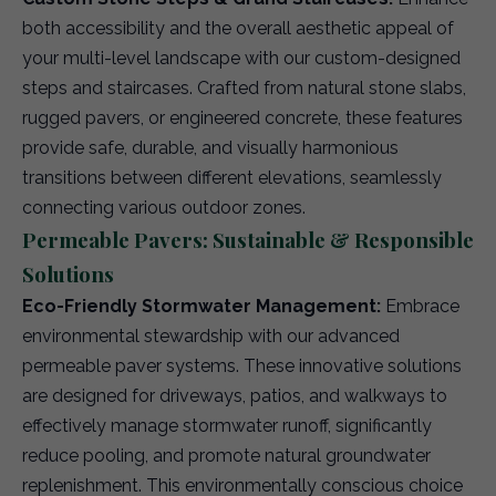
both accessibility and the overall aesthetic appeal of
your multi-level landscape with our custom-designed
steps and staircases. Crafted from natural stone slabs,
rugged pavers, or engineered concrete, these features
provide safe, durable, and visually harmonious
transitions between different elevations, seamlessly
connecting various outdoor zones.
Permeable Pavers: Sustainable & Responsible
Solutions
Eco-Friendly Stormwater Management:
Embrace
environmental stewardship with our advanced
permeable paver systems. These innovative solutions
are designed for driveways, patios, and walkways to
effectively manage stormwater runoff, significantly
reduce pooling, and promote natural groundwater
replenishment. This environmentally conscious choice