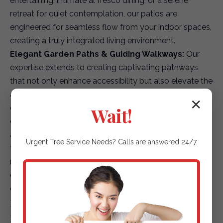
entertaining, intimate al fresco dining, or a serene
retreat for quiet contemplation, our patios are
engineered for seamless flow from your indoor spaces,
creating a truly integrated living environment.
Elegant Garden Paths & Guiding Walkways:
Our
expertise extends to creating captivating pathways
that not only enhance accessibility but also elevate the
aesthetic journey through your landscape. We offer a
✕
diverse array of options, including environmentally
Wait!
conscious permeable pavers for superior drainage,
artfully placed natural stepping stones that blend with
Urgent
Tree Service
Needs? Calls are answered 24/7.
the terrain, or finely textured gravel paths that add
rustic charm. Each path is designed to safely and
elegantly guide guests and residents through your
outdoor sanctuary.
Driveways & Edging: First Impressions &
Refined Details