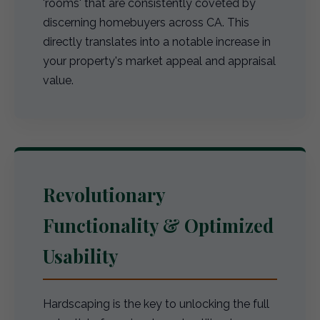
'rooms' that are consistently coveted by
discerning homebuyers across CA. This
directly translates into a notable increase in
your property's market appeal and appraisal
value.
Revolutionary
Functionality & Optimized
Usability
Hardscaping is the key to unlocking the full