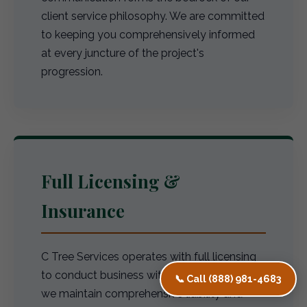
client service philosophy. We are committed
to keeping you comprehensively informed
at every juncture of the project's
progression.
Full Licensing &
Insurance
C Tree Services operates with full licensing
to conduct business within CA. Furthermore,
📞 Call (888) 981-4683
we maintain comprehensive liability and