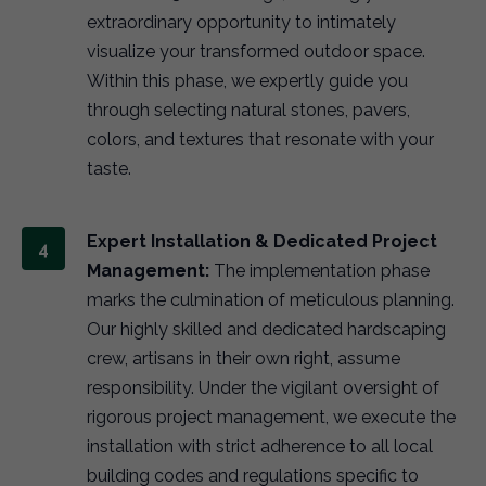
extraordinary opportunity to intimately
visualize your transformed outdoor space.
Within this phase, we expertly guide you
through selecting natural stones, pavers,
colors, and textures that resonate with your
taste.
Expert Installation & Dedicated Project
Management:
The implementation phase
marks the culmination of meticulous planning.
Our highly skilled and dedicated hardscaping
crew, artisans in their own right, assume
responsibility. Under the vigilant oversight of
rigorous project management, we execute the
installation with strict adherence to all local
building codes and regulations specific to