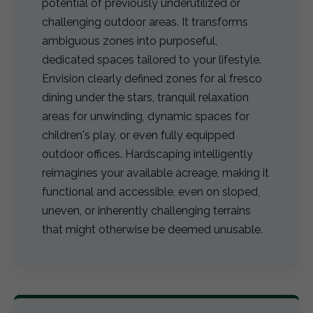
potential of previously underutilized or
challenging outdoor areas. It transforms
ambiguous zones into purposeful,
dedicated spaces tailored to your lifestyle.
Envision clearly defined zones for al fresco
dining under the stars, tranquil relaxation
areas for unwinding, dynamic spaces for
children's play, or even fully equipped
outdoor offices. Hardscaping intelligently
reimagines your available acreage, making it
functional and accessible, even on sloped,
uneven, or inherently challenging terrains
that might otherwise be deemed unusable.