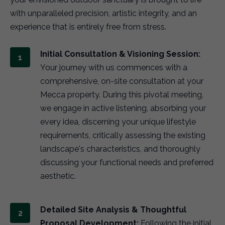
with unparalleled precision, artistic integrity, and an
experience that is entirely free from stress.
Initial Consultation & Visioning Session:
Your journey with us commences with a
comprehensive, on-site consultation at your
Mecca property. During this pivotal meeting,
we engage in active listening, absorbing your
every idea, discerning your unique lifestyle
requirements, critically assessing the existing
landscape's characteristics, and thoroughly
discussing your functional needs and preferred
aesthetic.
Detailed Site Analysis & Thoughtful
Proposal Development:
Following the initial