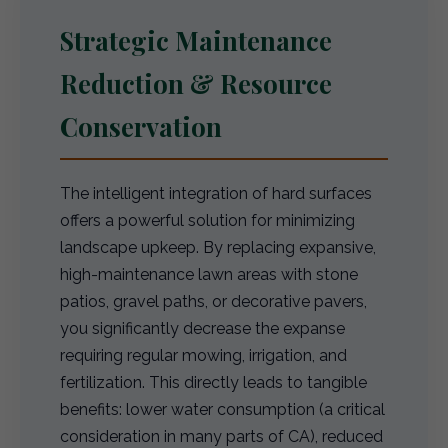
Strategic Maintenance
Reduction & Resource
Conservation
The intelligent integration of hard surfaces
offers a powerful solution for minimizing
landscape upkeep. By replacing expansive,
high-maintenance lawn areas with stone
patios, gravel paths, or decorative pavers,
you significantly decrease the expanse
requiring regular mowing, irrigation, and
fertilization. This directly leads to tangible
benefits: lower water consumption (a critical
consideration in many parts of CA), reduced