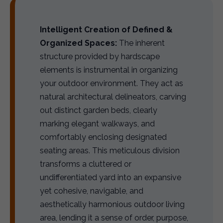
Intelligent Creation of Defined &
Organized Spaces:
The inherent
structure provided by hardscape
elements is instrumental in organizing
your outdoor environment. They act as
natural architectural delineators, carving
out distinct garden beds, clearly
marking elegant walkways, and
comfortably enclosing designated
seating areas. This meticulous division
transforms a cluttered or
undifferentiated yard into an expansive
yet cohesive, navigable, and
aesthetically harmonious outdoor living
area, lending it a sense of order, purpose,