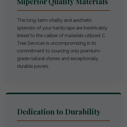
Superior Quality Materials
The long-term vitality and aesthetic
splendor of your hardscape are inextricably
linked to the caliber of materials utilized. C
Tree Services is uncompromising in its
commitment to sourcing only premium-
grade natural stones and exceptionally
durable pavers.
Dedication to Durability