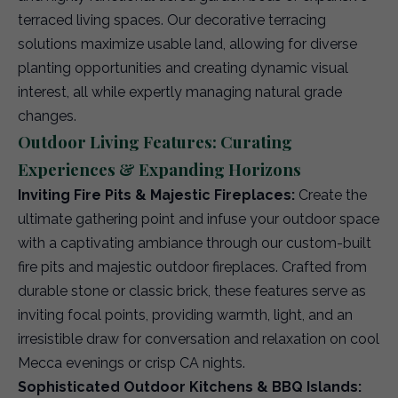
terraced living spaces. Our decorative terracing
solutions maximize usable land, allowing for diverse
planting opportunities and creating dynamic visual
interest, all while expertly managing natural grade
changes.
Outdoor Living Features: Curating
Experiences & Expanding Horizons
Inviting Fire Pits & Majestic Fireplaces:
Create the
ultimate gathering point and infuse your outdoor space
with a captivating ambiance through our custom-built
fire pits and majestic outdoor fireplaces. Crafted from
durable stone or classic brick, these features serve as
inviting focal points, providing warmth, light, and an
irresistible draw for conversation and relaxation on cool
Mecca evenings or crisp CA nights.
Sophisticated Outdoor Kitchens & BBQ Islands: