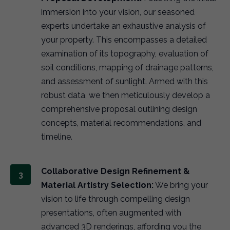
immersion into your vision, our seasoned
experts undertake an exhaustive analysis of
your property. This encompasses a detailed
examination of its topography, evaluation of
soil conditions, mapping of drainage patterns,
and assessment of sunlight. Armed with this
robust data, we then meticulously develop a
comprehensive proposal outlining design
concepts, material recommendations, and
timeline.
Collaborative Design Refinement &
Material Artistry Selection:
We bring your
vision to life through compelling design
presentations, often augmented with
advanced 3D renderings, affording you the