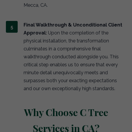
Mecca, CA.
Final Walkthrough & Unconditional Client
Approval:
Upon the completion of the
physical installation, the transformation
culminates in a comprehensive final
walkthrough conducted alongside you. This
critical step enables us to ensure that every
minute detail unequivocally meets and
surpasses both your exacting expectations
and our own exceptionally high standards.
Why Choose C Tree
Services in CA?