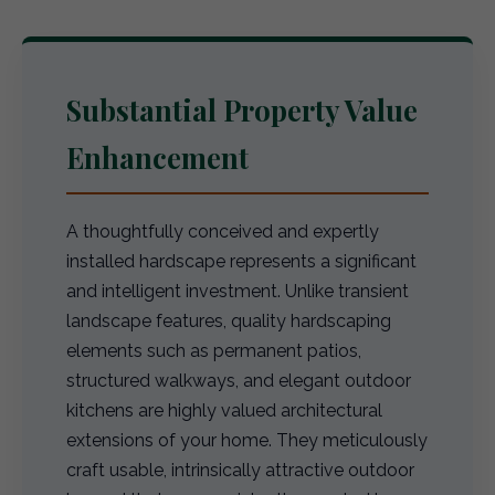
Substantial Property Value
Enhancement
A thoughtfully conceived and expertly
installed hardscape represents a significant
and intelligent investment. Unlike transient
landscape features, quality hardscaping
elements such as permanent patios,
structured walkways, and elegant outdoor
kitchens are highly valued architectural
extensions of your home. They meticulously
craft usable, intrinsically attractive outdoor