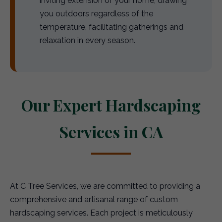
inviting extension of your home, drawing
you outdoors regardless of the
temperature, facilitating gatherings and
relaxation in every season.
Our Expert Hardscaping
Services in CA
At C Tree Services, we are committed to providing a
comprehensive and artisanal range of custom
hardscaping services. Each project is meticulously