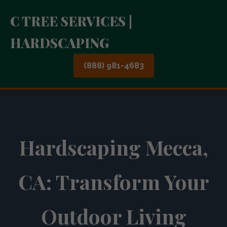
C TREE SERVICES |
HARDSCAPING
(888) 981-4683
Hardscaping Mecca,
CA: Transform Your
Outdoor Living