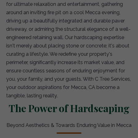
for ultimate relaxation and entertainment, gathering
around an inviting fire pit on a cool Mecca evening,
driving up a beautifully integrated and durable paver
driveway, or admiring the structural elegance of a well-
engineered retaining wall. Our hardscaping expertise
isn't merely about placing stone or concrete; it's about
curating a lifestyle. We redefine your property's
perimeter, significantly increase its market value, and
ensure countless seasons of enduring enjoyment for
you, your family, and your guests. With C Tree Services,
your outdoor aspirations for Mecca, CA become a
tangible, lasting reality.
The Power of Hardscaping
Beyond Aesthetics & Towards Enduring Value in Mecca