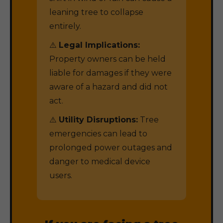
leaning tree to collapse
entirely.
⚠️
Legal Implications:
Property owners can be held
liable for damages if they were
aware of a hazard and did not
act.
⚠️
Utility Disruptions:
Tree
emergencies can lead to
prolonged power outages and
danger to medical device
users.