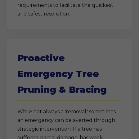
requirements to facilitate the quickest
and safest resolution.
Proactive
Emergency Tree
Pruning & Bracing
While not always a 'removal,' sometimes
an emergency can be averted through
strategic intervention. If a tree has
suffered partial damage, has weak