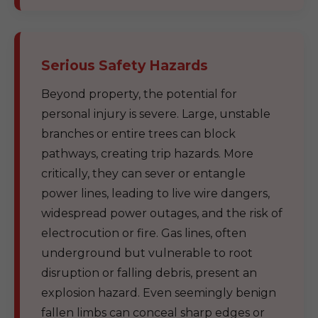
Serious Safety Hazards
Beyond property, the potential for
personal injury is severe. Large, unstable
branches or entire trees can block
pathways, creating trip hazards. More
critically, they can sever or entangle
power lines, leading to live wire dangers,
widespread power outages, and the risk of
electrocution or fire. Gas lines, often
underground but vulnerable to root
disruption or falling debris, present an
explosion hazard. Even seemingly benign
fallen limbs can conceal sharp edges or