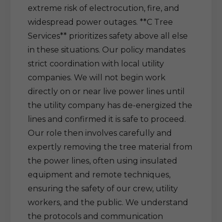
extreme risk of electrocution, fire, and
widespread power outages. **C Tree
Services** prioritizes safety above all else
in these situations. Our policy mandates
strict coordination with local utility
companies. We will not begin work
directly on or near live power lines until
the utility company has de-energized the
lines and confirmed it is safe to proceed.
Our role then involves carefully and
expertly removing the tree material from
the power lines, often using insulated
equipment and remote techniques,
ensuring the safety of our crew, utility
workers, and the public. We understand
the protocols and communication