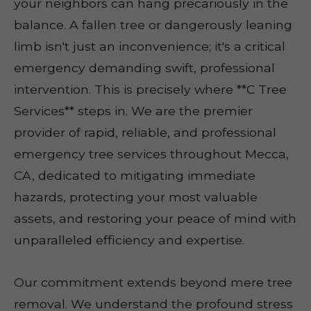
your neighbors can hang precariously in the
balance. A fallen tree or dangerously leaning
limb isn't just an inconvenience; it's a critical
emergency demanding swift, professional
intervention. This is precisely where **C Tree
Services** steps in. We are the premier
provider of rapid, reliable, and professional
emergency tree services throughout Mecca,
CA, dedicated to mitigating immediate
hazards, protecting your most valuable
assets, and restoring your peace of mind with
unparalleled efficiency and expertise.
Our commitment extends beyond mere tree
removal. We understand the profound stress