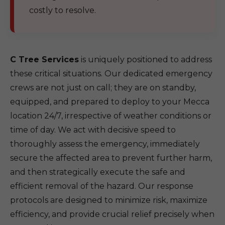
costly to resolve.
C Tree Services
is uniquely positioned to address
these critical situations. Our dedicated emergency
crews are not just on call; they are on standby,
equipped, and prepared to deploy to your Mecca
location 24/7, irrespective of weather conditions or
time of day. We act with decisive speed to
thoroughly assess the emergency, immediately
secure the affected area to prevent further harm,
and then strategically execute the safe and
efficient removal of the hazard. Our response
protocols are designed to minimize risk, maximize
efficiency, and provide crucial relief precisely when