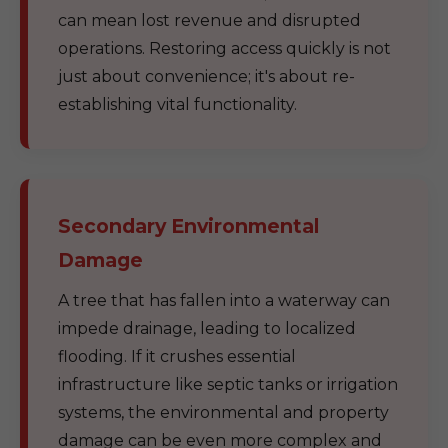
can mean lost revenue and disrupted
operations. Restoring access quickly is not
just about convenience; it's about re-
establishing vital functionality.
Secondary Environmental
Damage
A tree that has fallen into a waterway can
impede drainage, leading to localized
flooding. If it crushes essential
infrastructure like septic tanks or irrigation
systems, the environmental and property
damage can be even more complex and