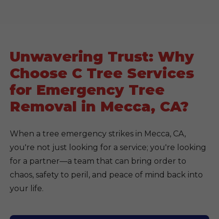
Unwavering Trust: Why
Choose C Tree Services
for Emergency Tree
Removal in Mecca, CA?
When a tree emergency strikes in Mecca, CA,
you're not just looking for a service; you're looking
for a partner—a team that can bring order to
chaos, safety to peril, and peace of mind back into
your life.