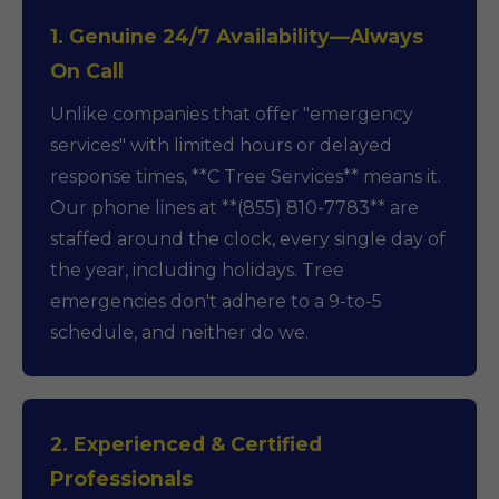
1. Genuine 24/7 Availability—Always
On Call
Unlike companies that offer "emergency
services" with limited hours or delayed
response times, **C Tree Services** means it.
Our phone lines at **(855) 810-7783** are
staffed around the clock, every single day of
the year, including holidays. Tree
emergencies don't adhere to a 9-to-5
schedule, and neither do we.
2. Experienced & Certified
Professionals