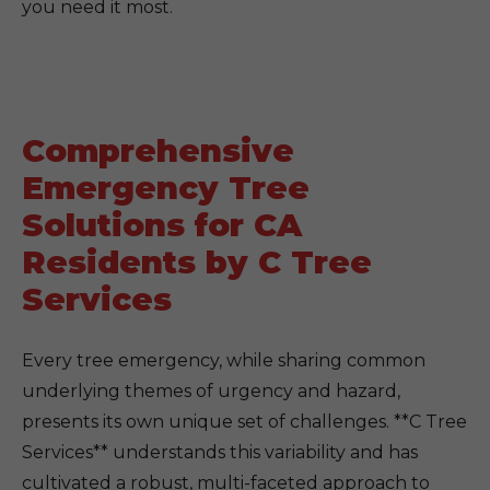
you need it most.
Comprehensive
Emergency Tree
Solutions for CA
Residents by C Tree
Services
Every tree emergency, while sharing common
underlying themes of urgency and hazard,
presents its own unique set of challenges. **C Tree
Services** understands this variability and has
cultivated a robust, multi-faceted approach to