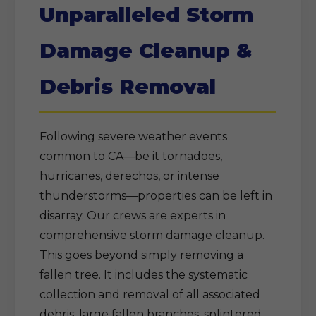
Unparalleled Storm
Damage Cleanup &
Debris Removal
Following severe weather events
common to CA—be it tornadoes,
hurricanes, derechos, or intense
thunderstorms—properties can be left in
disarray. Our crews are experts in
comprehensive storm damage cleanup.
This goes beyond simply removing a
fallen tree. It includes the systematic
collection and removal of all associated
debris: large fallen branches, splintered