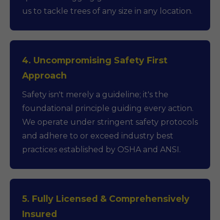
us to tackle trees of any size in any location.
4. Uncompromising Safety First
Approach
Safety isn't merely a guideline; it's the
foundational principle guiding every action.
We operate under stringent safety protocols
and adhere to or exceed industry best
practices established by OSHA and ANSI.
5. Fully Licensed & Comprehensively
Insured