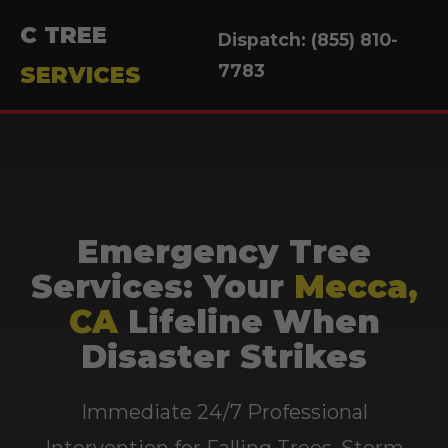
C TREE
Dispatch: (855) 810-
7783
SERVICES
Emergency Tree
Services: Your
Mecca,
CA
Lifeline When
Disaster Strikes
Immediate 24/7 Professional