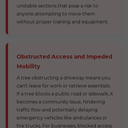
unstable sections that pose a risk to
anyone attempting to move them
without proper training and equipment.
Obstructed Access and Impeded
Mobility
A tree obstructing a driveway means you
can't leave for work or retrieve essentials.
If a tree blocks a public road or sidewalk, it
becomes a community issue, hindering
traffic flow and potentially delaying
emergency vehicles like ambulances or
fire trucks. For businesses, blocked access