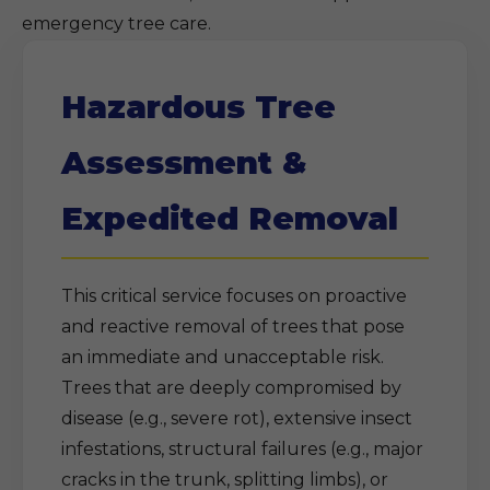
emergency tree care.
Hazardous Tree
Assessment &
Expedited Removal
This critical service focuses on proactive
and reactive removal of trees that pose
an immediate and unacceptable risk.
Trees that are deeply compromised by
disease (e.g., severe rot), extensive insect
infestations, structural failures (e.g., major
cracks in the trunk, splitting limbs), or