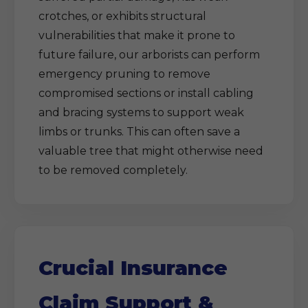
crotches, or exhibits structural
vulnerabilities that make it prone to
future failure, our arborists can perform
emergency pruning to remove
compromised sections or install cabling
and bracing systems to support weak
limbs or trunks. This can often save a
valuable tree that might otherwise need
to be removed completely.
Crucial Insurance
Claim Support &