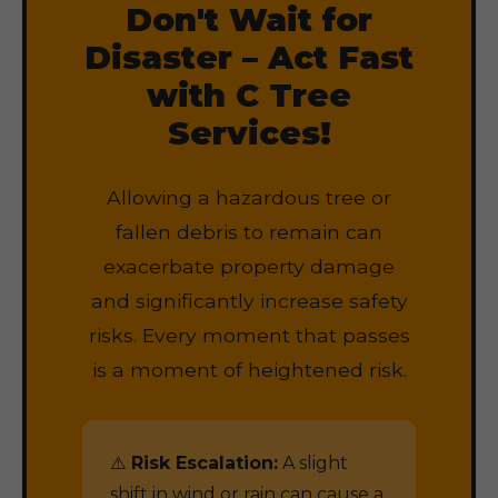
Don't Wait for
Disaster – Act Fast
with C Tree
Services!
Allowing a hazardous tree or
fallen debris to remain can
exacerbate property damage
and significantly increase safety
risks. Every moment that passes
is a moment of heightened risk.
⚠️
Risk Escalation:
A slight
shift in wind or rain can cause a