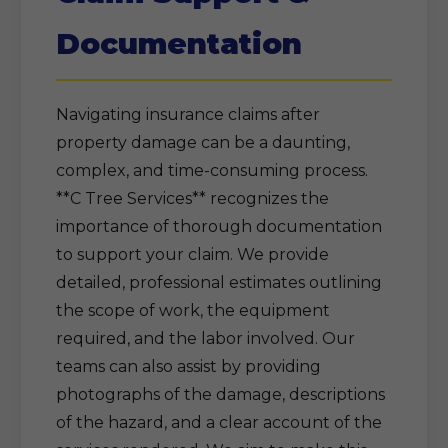
Documentation
Navigating insurance claims after
property damage can be a daunting,
complex, and time-consuming process.
**C Tree Services** recognizes the
importance of thorough documentation
to support your claim. We provide
detailed, professional estimates outlining
the scope of work, the equipment
required, and the labor involved. Our
teams can also assist by providing
photographs of the damage, descriptions
of the hazard, and a clear account of the