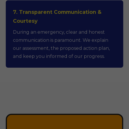
7. Transparent Communication &
Courtesy
During an emergency, clear and honest
communication is paramount. We explain
our assessment, the proposed action plan,
and keep you informed of our progress.