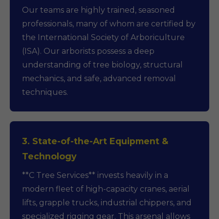
Our teams are highly trained, seasoned
professionals, many of whom are certified by
the International Society of Arboriculture
(ISA). Our arborists possess a deep
understanding of tree biology, structural
mechanics, and safe, advanced removal
techniques.
3. State-of-the-Art Equipment &
Technology
**C Tree Services** invests heavily in a
modern fleet of high-capacity cranes, aerial
lifts, grapple trucks, industrial chippers, and
specialized rigging gear. This arsenal allows