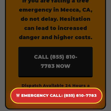
If you are facing a tree
emergency in Mecca, CA,
do not delay. Hesitation
can lead to increased
danger and higher costs.
CALL (855) 810-
7783 NOW
Dispatch Available 24 Hours a
Day, 7 Days a Week.
🚨 EMERGENCY CALL: (855) 810-7783