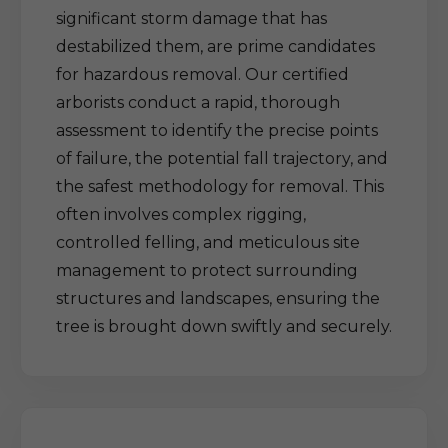
significant storm damage that has
destabilized them, are prime candidates
for hazardous removal. Our certified
arborists conduct a rapid, thorough
assessment to identify the precise points
of failure, the potential fall trajectory, and
the safest methodology for removal. This
often involves complex rigging,
controlled felling, and meticulous site
management to protect surrounding
structures and landscapes, ensuring the
tree is brought down swiftly and securely.