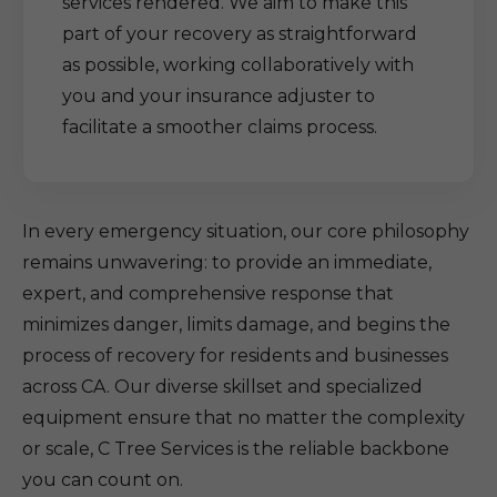
services rendered. We aim to make this
part of your recovery as straightforward
as possible, working collaboratively with
you and your insurance adjuster to
facilitate a smoother claims process.
In every emergency situation, our core philosophy
remains unwavering: to provide an immediate,
expert, and comprehensive response that
minimizes danger, limits damage, and begins the
process of recovery for residents and businesses
across CA. Our diverse skillset and specialized
equipment ensure that no matter the complexity
or scale, C Tree Services is the reliable backbone
you can count on.