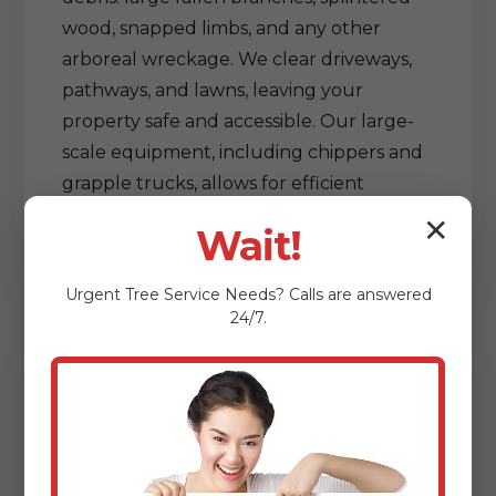
wood, snapped limbs, and any other
arboreal wreckage. We clear driveways,
pathways, and lawns, leaving your
property safe and accessible. Our large-
scale equipment, including chippers and
grapple trucks, allows for efficient
processing and removal of vast amounts
✕
Wait!
of debris, restoring order out of chaos.
Urgent
Tree Service
Needs? Calls are answered
24/7.
Delicate Tree & Limb
Clearing from