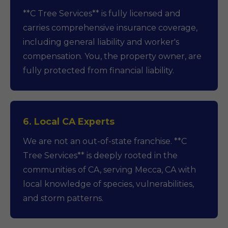
**C Tree Services** is fully licensed and
carries comprehensive insurance coverage,
including general liability and worker's
compensation. You, the property owner, are
fully protected from financial liability.
6. Local CA Experts
We are not an out-of-state franchise. **C
Tree Services** is deeply rooted in the
communities of CA, serving Mecca, CA with
local knowledge of species, vulnerabilities,
and storm patterns.