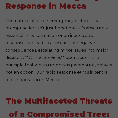
Response in Mecca
The nature of a tree emergency dictates that
prompt action isn't just beneficial—it's absolutely
essential. Procrastination or an inadequate
response can lead to a cascade of negative
consequences, escalating minor issues into major
disasters. **C Tree Services** operates on the
principle that when urgency is paramount, delay is
not an option. Our rapid response ethos is central
to our operation in Mecca.
The Multifaceted Threats
of a Compromised Tree: