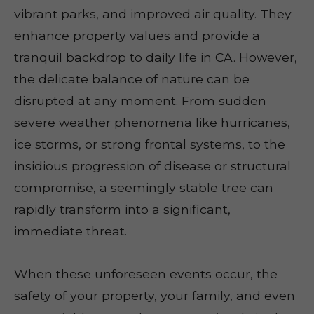
vibrant parks, and improved air quality. They
enhance property values and provide a
tranquil backdrop to daily life in CA. However,
the delicate balance of nature can be
disrupted at any moment. From sudden
severe weather phenomena like hurricanes,
ice storms, or strong frontal systems, to the
insidious progression of disease or structural
compromise, a seemingly stable tree can
rapidly transform into a significant,
immediate threat.
When these unforeseen events occur, the
safety of your property, your family, and even