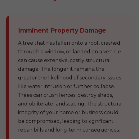
Imminent Property Damage
A tree that has fallen onto a roof, crashed
through a window, or landed on a vehicle
can cause extensive, costly structural
damage. The longer it remains, the
greater the likelihood of secondary issues
like water intrusion or further collapse.
Trees can crush fences, destroy sheds,
and obliterate landscaping. The structural
integrity of your home or business could
be compromised, leading to significant
repair bills and long-term consequences.