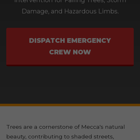
Intervention for Falling Trees, Storm
Damage, and Hazardous Limbs.
DISPATCH EMERGENCY
CREW NOW
Trees are a cornerstone of Mecca's natural
beauty, contributing to shaded streets,