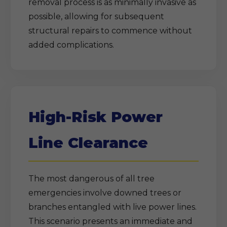
removal process is as minimally invasive as
possible, allowing for subsequent
structural repairs to commence without
added complications.
High-Risk Power
Line Clearance
The most dangerous of all tree
emergencies involve downed trees or
branches entangled with live power lines.
This scenario presents an immediate and