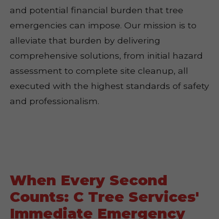
and potential financial burden that tree
emergencies can impose. Our mission is to
alleviate that burden by delivering
comprehensive solutions, from initial hazard
assessment to complete site cleanup, all
executed with the highest standards of safety
and professionalism.
When Every Second
Counts: C Tree Services'
Immediate Emergency