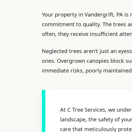
Your property in Vandergrift, PA is 
commitment to quality. The trees ado
often, they receive insufficient att
Neglected trees aren't just an eyes
ones. Overgrown canopies block sun
immediate risks, poorly maintained 
At C Tree Services, we under
landscape, the safety of you
care that meticulously prote