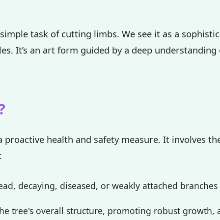
simple task of cutting limbs. We see it as a sophisti
ples. It’s an art form guided by a deep understanding
✕
Wait!
?
Urgent
Tree Service
Needs? Calls are
a proactive health and safety measure. It involves the
answered 24/7.
:
ad, decaying, diseased, or weakly attached branches th
e tree's overall structure, promoting robust growth, a