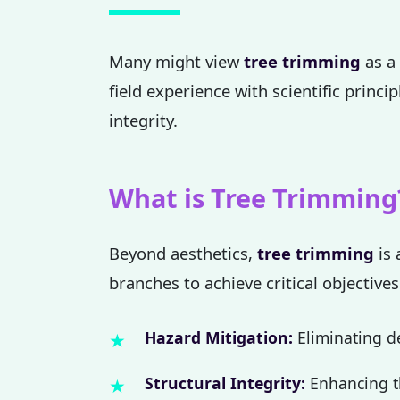
Many might view
tree trimming
as a 
field experience with scientific princi
integrity.
What is Tree Trimming
Beyond aesthetics,
tree trimming
is 
branches to achieve critical objectives
Hazard Mitigation:
Eliminating de
Structural Integrity:
Enhancing th