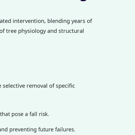
cated intervention, blending years of
 of tree physiology and structural
 selective removal of specific
at pose a fall risk.
nd preventing future failures.