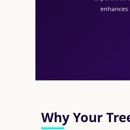
enhances i
Why Your Tree