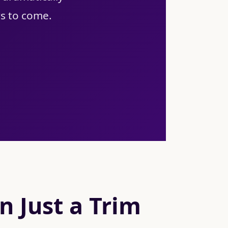
rs to come.
 Just a Trim