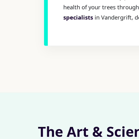
health of your trees through
specialists
in Vandergrift, d
The Art & Scie