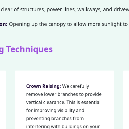
clear of structures, power lines, walkways, and drive
on:
Opening up the canopy to allow more sunlight to 
g Techniques
Call now to get connected to a
tree care
professional
near you.
📞
+1-855-810-7783
Crown Raising:
We carefully
remove lower branches to provide
vertical clearance. This is essential
for improving visibility and
preventing branches from
interfering with buildings on your