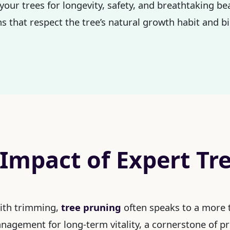
your trees for longevity, safety, and breathtaking be
s that respect the tree’s natural growth habit and bi
 Impact of Expert Tr
with trimming,
tree pruning
often speaks to a more t
management for long-term vitality, a cornerstone of p