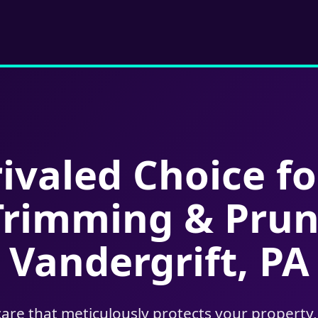
ivaled Choice fo
Trimming & Prun
Vandergrift, PA
care that meticulously protects your property,