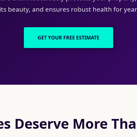
ts beauty, and ensures robust health for yea
GET YOUR FREE ESTIMATE
s Deserve More Than