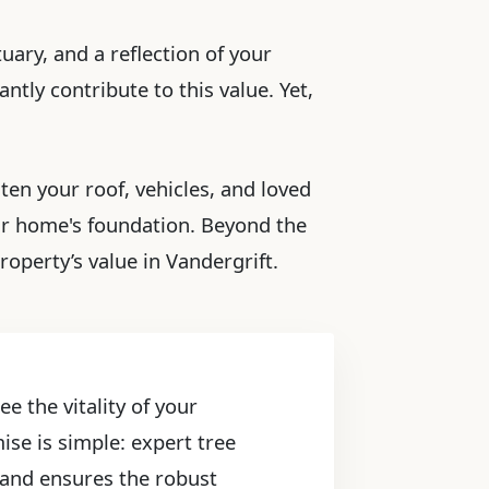
uary, and a reflection of your
ntly contribute to this value. Yet,
ten your roof, vehicles, and loved
ur home's foundation. Beyond the
operty’s value in Vandergrift.
e the vitality of your
ise is simple: expert tree
, and ensures the robust