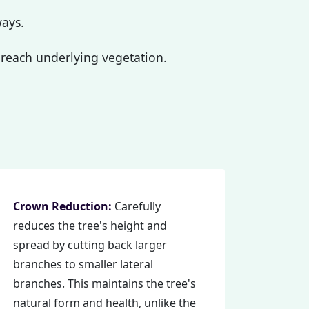
ways.
reach underlying vegetation.
Crown Reduction:
Carefully
reduces the tree's height and
spread by cutting back larger
branches to smaller lateral
branches. This maintains the tree's
natural form and health, unlike the