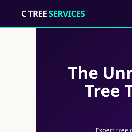
C TREE
SERVICES
The Unr
Tree 
Expert tree 