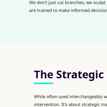
We don't just cut branches; we sculpt 
are trained to make informed decision
The Strategic
While often used interchangeably 
intervention. It's about strategic 