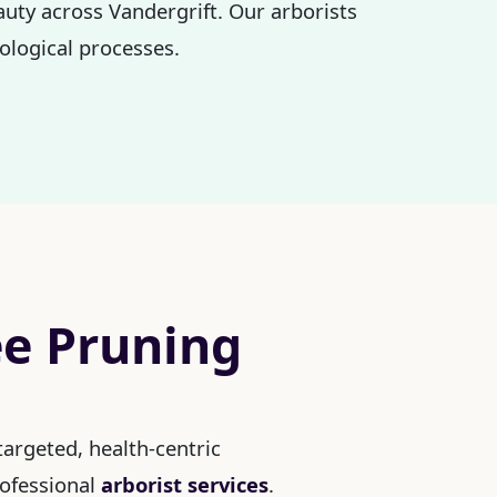
auty across Vandergrift. Our arborists
ological processes.
ee Pruning
argeted, health-centric
rofessional
arborist services
.