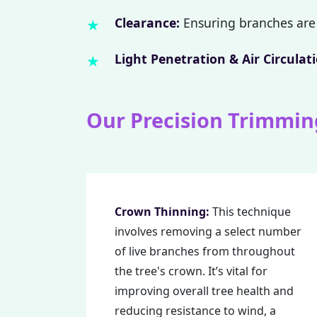
Clearance:
Ensuring branches are 
Light Penetration & Air Circulati
Our Precision Trimmin
Crown Thinning:
This technique
involves removing a select number
of live branches from throughout
the tree's crown. It’s vital for
improving overall tree health and
reducing resistance to wind, a