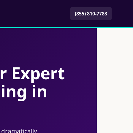
(855) 810-7783
r Expert
ing in
 dramatically