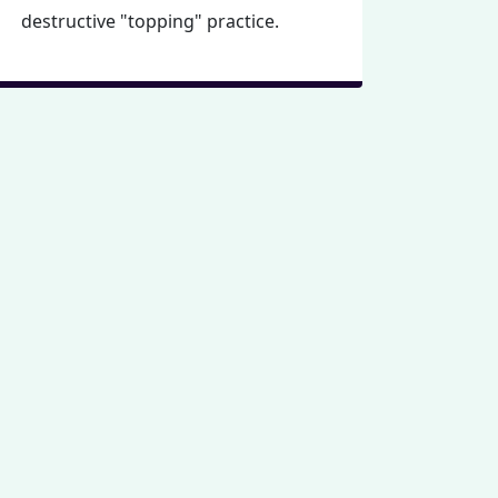
destructive "topping" practice.