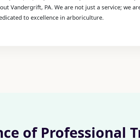
out Vandergrift, PA. We are not just a service; we ar
edicated to excellence in arboriculture.
nce of Professional 