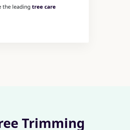
e the leading
tree care
Tree Trimming