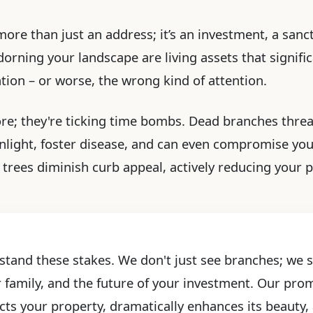
more than just an address; it’s an investment, a sanct
rning your landscape are living assets that significa
ention – or worse, the wrong kind of attention.
ore; they're ticking time bombs. Dead branches threa
light, foster disease, and can even compromise yo
trees diminish curb appeal, actively reducing your pr
stand these stakes. We don't just see branches; we se
r family, and the future of your investment. Our prom
cts your property, dramatically enhances its beauty