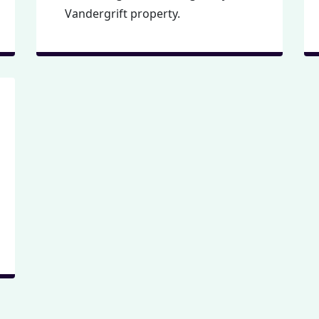
Vandergrift property.