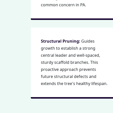
common concern in PA.
Structural Pruning:
Guides
growth to establish a strong
central leader and well-spaced,
sturdy scaffold branches. This
proactive approach prevents
future structural defects and
extends the tree's healthy lifespan.