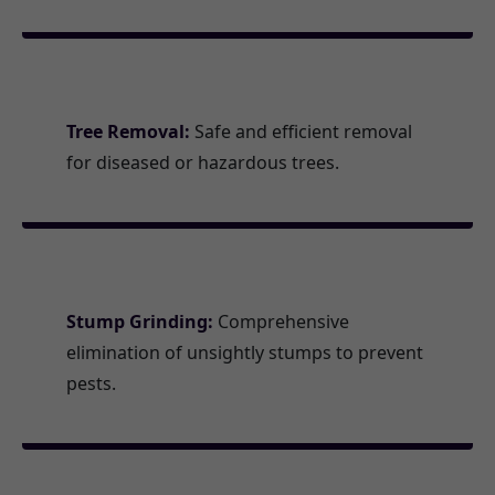
Tree Removal:
Safe and efficient removal
for diseased or hazardous trees.
Stump Grinding:
Comprehensive
elimination of unsightly stumps to prevent
pests.