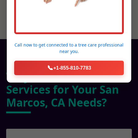
Call now to get connected to a
tree care professional
near you.
📞
+1-855-810-7783
Why Choose C Tree
Services for Your San
Marcos, CA Needs?