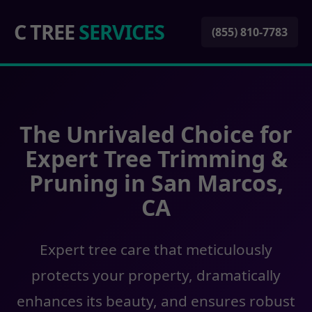
C TREE
SERVICES
(855) 810-7783
The Unrivaled Choice for
Expert Tree Trimming &
Pruning in San Marcos,
CA
Expert tree care that meticulously
protects your property, dramatically
enhances its beauty, and ensures robust