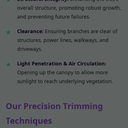
overall structure, promoting robust growth,
and preventing future failures.
Clearance:
Ensuring branches are clear of
structures, power lines, walkways, and
driveways.
Light Penetration & Air Circulation:
Opening up the canopy to allow more
sunlight to reach underlying vegetation.
Our Precision Trimming
Techniques