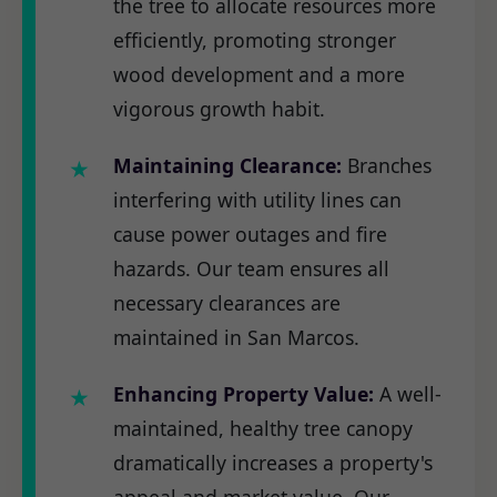
the tree to allocate resources more
efficiently, promoting stronger
wood development and a more
vigorous growth habit.
Maintaining Clearance:
Branches
interfering with utility lines can
cause power outages and fire
hazards. Our team ensures all
necessary clearances are
maintained in San Marcos.
Enhancing Property Value:
A well-
maintained, healthy tree canopy
dramatically increases a property's