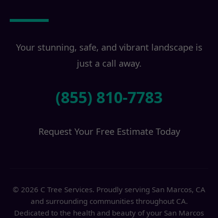
Transformation?
Your stunning, safe, and vibrant landscape is
just a call away.
(855) 810-7783
Request Your Free Estimate Today
© 2026 C Tree Services. Proudly serving San Marcos, CA
and surrounding communities throughout CA.
Dedicated to the health and beauty of your San Marcos