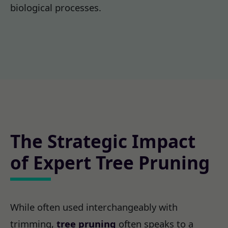
biological processes.
The Strategic Impact
of Expert Tree Pruning
While often used interchangeably with
trimming,
tree pruning
often speaks to a