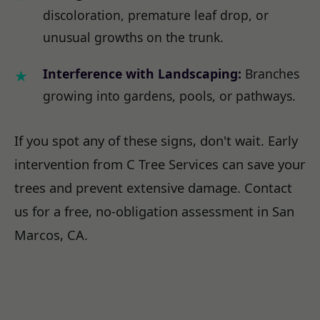
discoloration, premature leaf drop, or
unusual growths on the trunk.
Interference with Landscaping:
Branches
growing into gardens, pools, or pathways.
If you spot any of these signs, don't wait. Early
intervention from C Tree Services can save your
trees and prevent extensive damage. Contact
us for a free, no-obligation assessment in San
Marcos, CA.