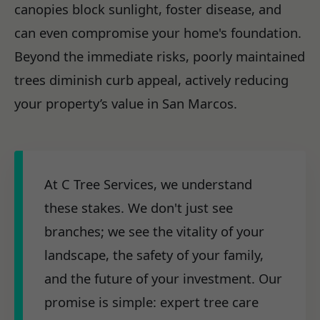
canopies block sunlight, foster disease, and
can even compromise your home's foundation.
Beyond the immediate risks, poorly maintained
trees diminish curb appeal, actively reducing
your property’s value in San Marcos.
At C Tree Services, we understand
these stakes. We don't just see
branches; we see the vitality of your
landscape, the safety of your family,
and the future of your investment. Our
promise is simple: expert tree care