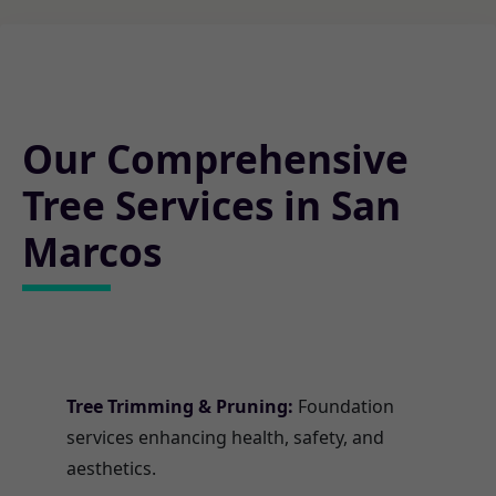
Our Comprehensive
Tree Services in San
Marcos
Tree Trimming & Pruning:
Foundation
services enhancing health, safety, and
aesthetics.