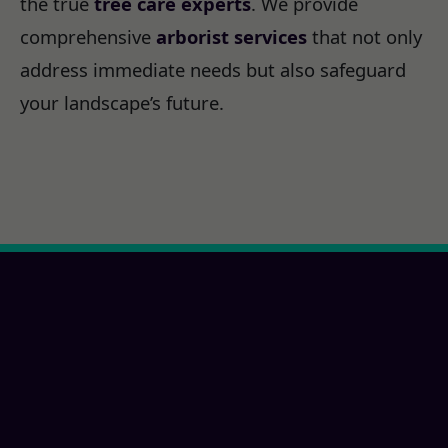
the true
tree care experts
. We provide
comprehensive
arborist services
that not only
address immediate needs but also safeguard
your landscape’s future.
Ready for a San
Marcos, CA Property