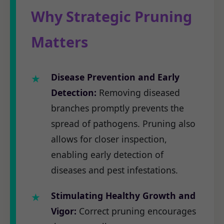
Why Strategic Pruning
Matters
Disease Prevention and Early
Detection:
Removing diseased
branches promptly prevents the
spread of pathogens. Pruning also
allows for closer inspection,
enabling early detection of
diseases and pest infestations.
Stimulating Healthy Growth and
Vigor:
Correct pruning encourages