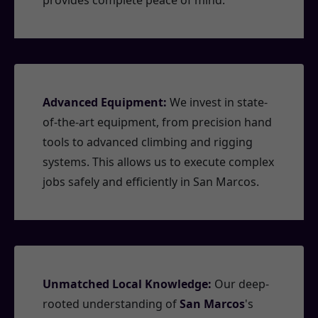
provides complete peace of mind.
Advanced Equipment:
We invest in state-
of-the-art equipment, from precision hand
tools to advanced climbing and rigging
systems. This allows us to execute complex
jobs safely and efficiently in San Marcos.
Unmatched Local Knowledge:
Our deep-
rooted understanding of
San Marcos
's