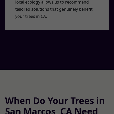
local ecology allows us to recommend
tailored solutions that genuinely benefit
your trees in CA.
When Do Your Trees in
San Marcos, CA Need