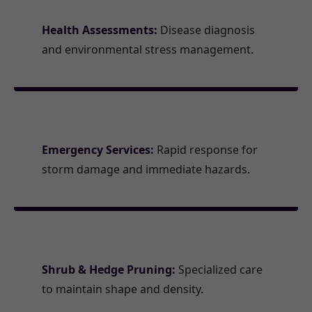
Health Assessments:
Disease diagnosis
and environmental stress management.
Emergency Services:
Rapid response for
storm damage and immediate hazards.
Shrub & Hedge Pruning:
Specialized care
to maintain shape and density.