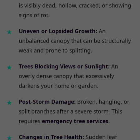
is visibly dead, hollow, cracked, or showing
signs of rot.
Uneven or Lopsided Growth:
An
unbalanced canopy that can be structurally
weak and prone to splitting.
Trees Blocking Views or Sunlight:
An
overly dense canopy that excessively
darkens your home or garden.
Post-Storm Damage:
Broken, hanging, or
split branches after a severe storm. This
requires
emergency tree services
.
Changes in Tree Health:
Sudden leaf