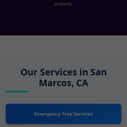
property.
Our Services in San
Marcos, CA
Emergency Tree Services