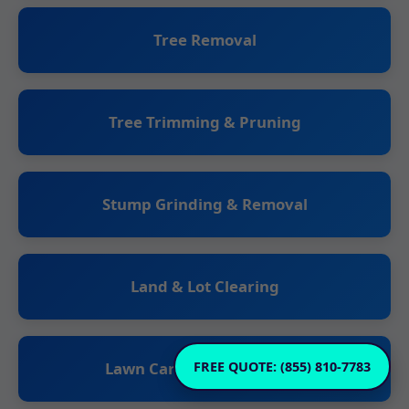
Tree Removal
Tree Trimming & Pruning
Stump Grinding & Removal
Land & Lot Clearing
Lawn Care & Maintenance
FREE QUOTE: (855) 810-7783