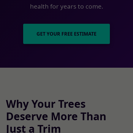
health for years to come.
GET YOUR FREE ESTIMATE
Why Your Trees
Deserve More Than
Just a Trim