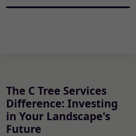
The C Tree Services
Difference: Investing
in Your Landscape's
Future