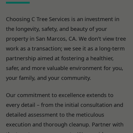
Choosing C Tree Services is an investment in
the longevity, safety, and beauty of your
property in San Marcos, CA. We don't view tree
work as a transaction; we see it as a long-term
partnership aimed at fostering a healthier,
safer, and more valuable environment for you,
your family, and your community.
Our commitment to excellence extends to
every detail – from the initial consultation and
detailed assessment to the meticulous
execution and thorough cleanup. Partner with