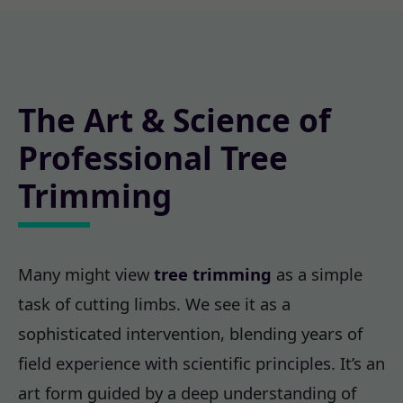
The Art & Science of
Professional Tree
Trimming
Many might view
tree trimming
as a simple
task of cutting limbs. We see it as a
sophisticated intervention, blending years of
field experience with scientific principles. It’s an
art form guided by a deep understanding of