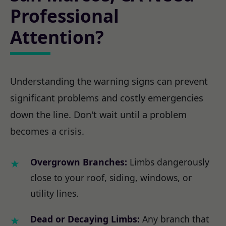
Professional
Attention?
Understanding the warning signs can prevent
significant problems and costly emergencies
down the line. Don't wait until a problem
becomes a crisis.
Overgrown Branches:
Limbs dangerously
close to your roof, siding, windows, or
utility lines.
Dead or Decaying Limbs:
Any branch that