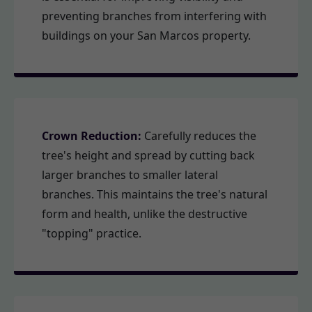
preventing branches from interfering with
buildings on your San Marcos property.
Crown Reduction:
Carefully reduces the
tree's height and spread by cutting back
larger branches to smaller lateral
branches. This maintains the tree's natural
form and health, unlike the destructive
"topping" practice.