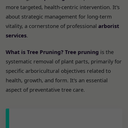
more targeted, health-centric intervention. It's
about strategic management for long-term
vitality, a cornerstone of professional
arborist
services
.
What is Tree Pruning?
Tree pruning
is the
systematic removal of plant parts, primarily for
specific arboricultural objectives related to
health, growth, and form. It's an essential
aspect of preventative tree care.