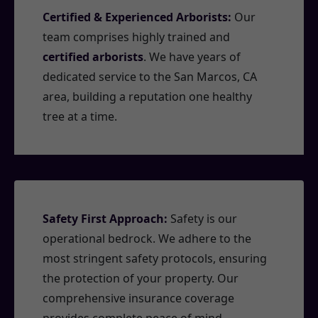
Certified & Experienced Arborists:
Our
team comprises highly trained and
certified arborists
. We have years of
dedicated service to the San Marcos, CA
area, building a reputation one healthy
tree at a time.
Safety First Approach:
Safety is our
operational bedrock. We adhere to the
most stringent safety protocols, ensuring
the protection of your property. Our
comprehensive insurance coverage