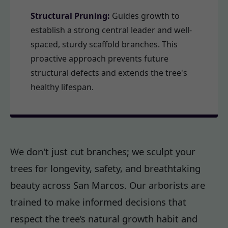
Structural Pruning:
Guides growth to
establish a strong central leader and well-
spaced, sturdy scaffold branches. This
proactive approach prevents future
structural defects and extends the tree's
healthy lifespan.
We don't just cut branches; we sculpt your
trees for longevity, safety, and breathtaking
beauty across San Marcos. Our arborists are
trained to make informed decisions that
respect the tree’s natural growth habit and