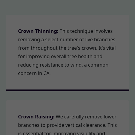
Crown Thinning:
This technique involves
removing a select number of live branches
from throughout the tree's crown. It’s vital
for improving overall tree health and
reducing resistance to wind, a common
concern in CA.
Crown Raising:
We carefully remove lower
branches to provide vertical clearance. This
is essential for improving visibility and