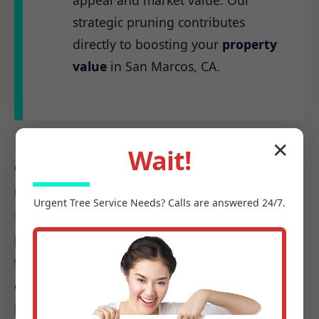
appeal and market value. Our
strategic pruning contributes
directly to boosting your
property
value
in San Marcos, CA.
✕
Wait!
Our
certified arborists
at C Tree Services
understand the unique arboreal needs of CA.
Urgent
Tree Service
Needs? Calls are answered 24/7.
From the native species to the challenges
posed by local weather patterns, we possess
the precise knowledge required to make every
cut count, ensuring it promotes health, not
harm.