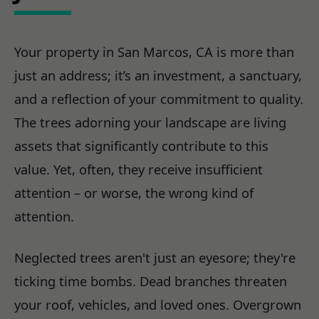
Your property in San Marcos, CA is more than
just an address; it’s an investment, a sanctuary,
and a reflection of your commitment to quality.
The trees adorning your landscape are living
assets that significantly contribute to this
value. Yet, often, they receive insufficient
attention – or worse, the wrong kind of
attention.
Neglected trees aren't just an eyesore; they're
ticking time bombs. Dead branches threaten
your roof, vehicles, and loved ones. Overgrown