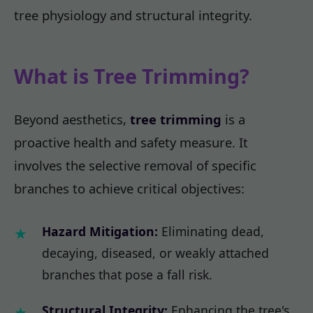
tree physiology and structural integrity.
What is Tree Trimming?
Beyond aesthetics,
tree trimming
is a
proactive health and safety measure. It
involves the selective removal of specific
branches to achieve critical objectives:
Hazard Mitigation:
Eliminating dead,
decaying, diseased, or weakly attached
branches that pose a fall risk.
Structural Integrity:
Enhancing the tree's