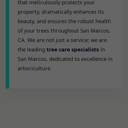
that meticulously protects your
property, dramatically enhances its
beauty, and ensures the robust health
of your trees throughout San Marcos,
CA. We are not just a service; we are
the leading
tree care specialists
in
San Marcos, dedicated to excellence in
arboriculture.