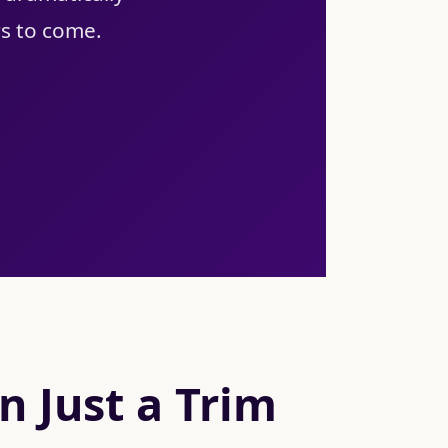
rs to come.
 Just a Trim