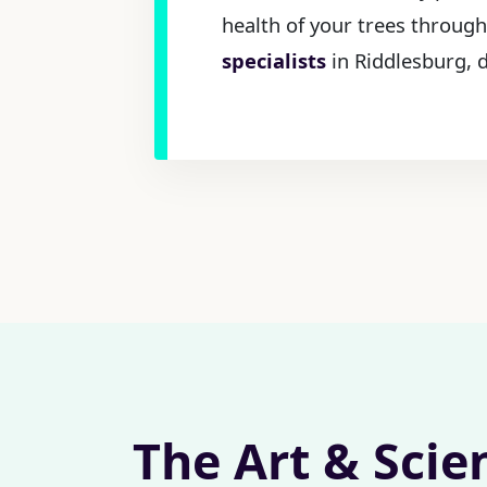
health of your trees through
specialists
in Riddlesburg, d
The Art & Scie