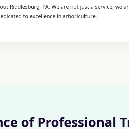
out Riddlesburg, PA. We are not just a service; we a
edicated to excellence in arboriculture.
nce of Professional 