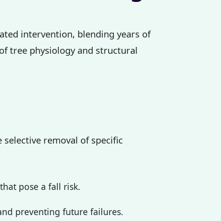
cated intervention, blending years of
 of tree physiology and structural
 selective removal of specific
at pose a fall risk.
nd preventing future failures.