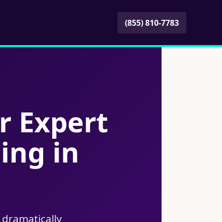
(855) 810-7783
r Expert
ing in
 dramatically