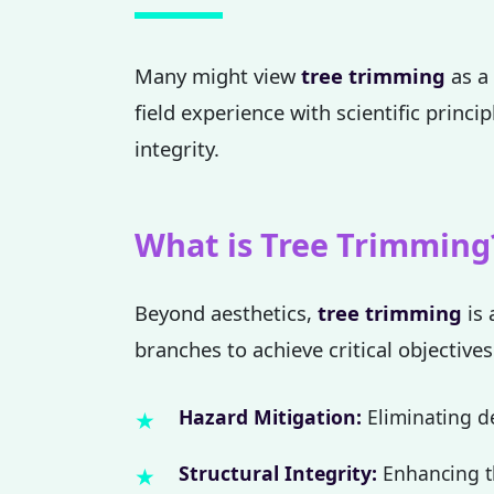
Many might view
tree trimming
as a 
field experience with scientific princi
integrity.
What is Tree Trimming
Beyond aesthetics,
tree trimming
is 
branches to achieve critical objectives
Hazard Mitigation:
Eliminating de
Structural Integrity:
Enhancing th