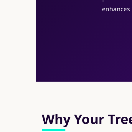
enhances i
Why Your Tree