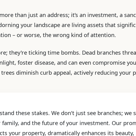
more than just an address; it’s an investment, a sanc
rning your landscape are living assets that significa
ention – or worse, the wrong kind of attention.
ore; they're ticking time bombs. Dead branches threa
light, foster disease, and can even compromise yo
trees diminish curb appeal, actively reducing your p
stand these stakes. We don't just see branches; we se
r family, and the future of your investment. Our prom
cts your property, dramatically enhances its beauty