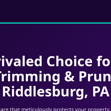
ivaled Choice fo
Trimming & Prun
Riddlesburg, PA
care that meticulously protects your property,