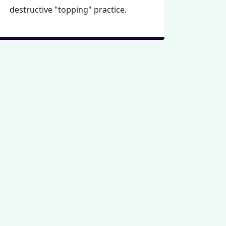
destructive "topping" practice.