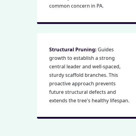
common concern in PA.
Structural Pruning:
Guides
growth to establish a strong
central leader and well-spaced,
sturdy scaffold branches. This
proactive approach prevents
future structural defects and
extends the tree's healthy lifespan.