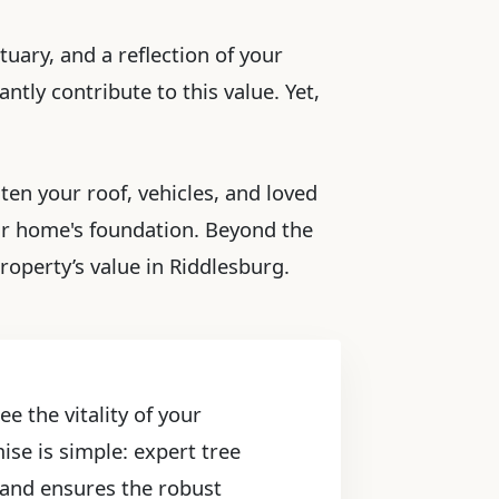
tuary, and a reflection of your
ntly contribute to this value. Yet,
ten your roof, vehicles, and loved
ur home's foundation. Beyond the
roperty’s value in Riddlesburg.
e the vitality of your
ise is simple: expert tree
, and ensures the robust