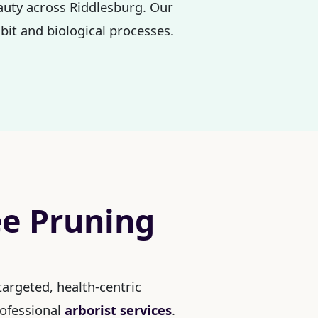
eauty across Riddlesburg. Our
bit and biological processes.
ee Pruning
argeted, health-centric
rofessional
arborist services
.