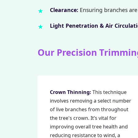
Clearance:
Ensuring branches are 
Light Penetration & Air Circulati
Our Precision Trimmin
Crown Thinning:
This technique
involves removing a select number
of live branches from throughout
the tree's crown. It’s vital for
improving overall tree health and
reducing resistance to wind, a