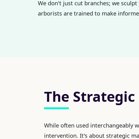
We don't just cut branches; we sculpt 
arborists are trained to make informed
The Strategic
While often used interchangeably 
intervention. It's about strategic 