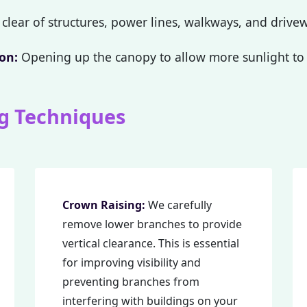
clear of structures, power lines, walkways, and drive
on:
Opening up the canopy to allow more sunlight to 
g Techniques
Call now to get connected to a
tree care
professional
near you.
📞
+1-855-810-7783
Crown Raising:
We carefully
remove lower branches to provide
vertical clearance. This is essential
for improving visibility and
preventing branches from
interfering with buildings on your