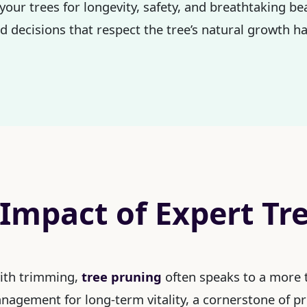
your trees for longevity, safety, and breathtaking b
 decisions that respect the tree’s natural growth ha
 Impact of Expert Tr
with trimming,
tree pruning
often speaks to a more t
management for long-term vitality, a cornerstone of p