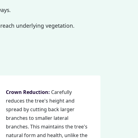
ways.
reach underlying vegetation.
Crown Reduction:
Carefully
reduces the tree's height and
spread by cutting back larger
branches to smaller lateral
branches. This maintains the tree's
natural form and health, unlike the