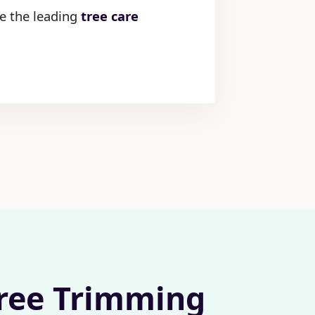
re the leading
tree care
Tree Trimming