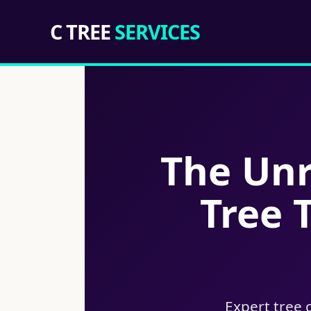
C TREE
SERVICES
The Unr
Tree 
Expert tree 