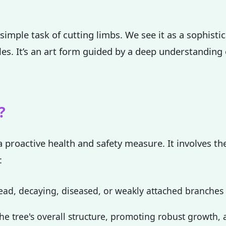
simple task of cutting limbs. We see it as a sophisti
ples. It’s an art form guided by a deep understanding
✕
Wait!
?
Urgent
Tree Service
Needs? Calls are
a proactive health and safety measure. It involves the
answered 24/7.
:
ad, decaying, diseased, or weakly attached branches th
e tree's overall structure, promoting robust growth, a