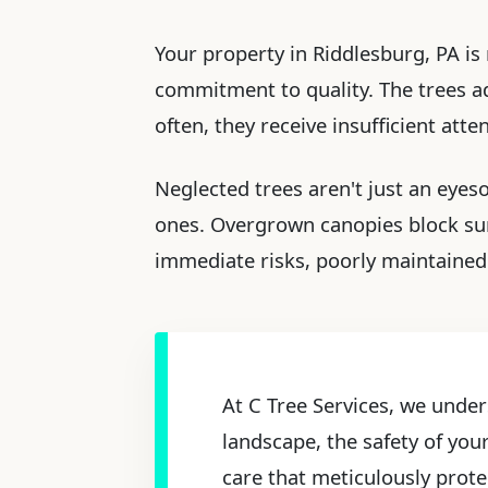
Your property in Riddlesburg, PA is 
commitment to quality. The trees ado
often, they receive insufficient att
Neglected trees aren't just an eyes
ones. Overgrown canopies block sun
immediate risks, poorly maintained 
At C Tree Services, we under
landscape, the safety of you
care that meticulously prote