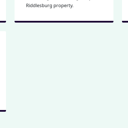
Riddlesburg property.