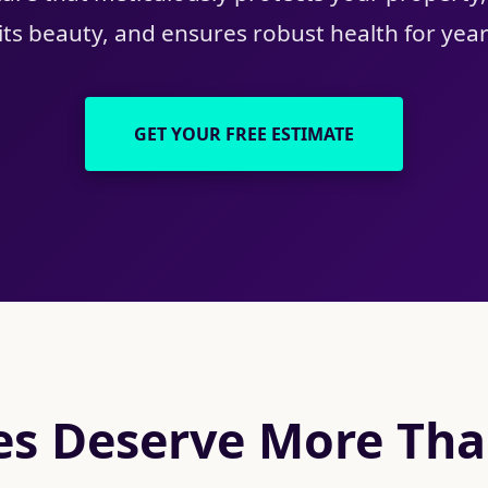
ts beauty, and ensures robust health for yea
GET YOUR FREE ESTIMATE
s Deserve More Than