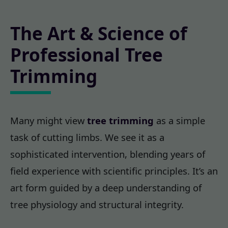
The Art & Science of
Professional Tree
Trimming
Many might view
tree trimming
as a simple
task of cutting limbs. We see it as a
sophisticated intervention, blending years of
field experience with scientific principles. It’s an
art form guided by a deep understanding of
tree physiology and structural integrity.