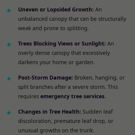
Uneven or Lopsided Growth:
An
unbalanced canopy that can be structurally
weak and prone to splitting.
Trees Blocking Views or Sunlight:
An
overly dense canopy that excessively
darkens your home or garden.
Post-Storm Damage:
Broken, hanging, or
split branches after a severe storm. This
requires
emergency tree services
.
Changes in Tree Health:
Sudden leaf
discoloration, premature leaf drop, or
unusual growths on the trunk.