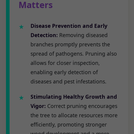
Matters
Disease Prevention and Early
Detection:
Removing diseased
branches promptly prevents the
spread of pathogens. Pruning also
allows for closer inspection,
enabling early detection of
diseases and pest infestations.
Stimulating Healthy Growth and
Vigor:
Correct pruning encourages
the tree to allocate resources more
efficiently, promoting stronger
wood development and a more