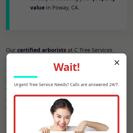
value
in Poway, CA.
Our
certified arborists
at C Tree Services
understand the unique arboreal needs of CA.
✕
Wait!
From the native species to the challenges
posed by local weather patterns, we possess
Urgent
Tree Service
Needs? Calls are answered 24/7.
the precise knowledge required to make every
cut count, ensuring it promotes health, not
harm.