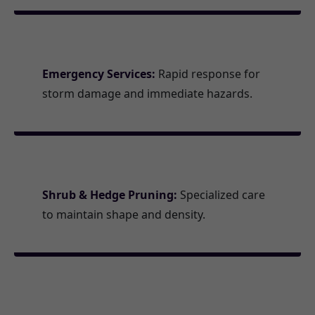
Emergency Services:
Rapid response for
storm damage and immediate hazards.
Shrub & Hedge Pruning:
Specialized care
to maintain shape and density.