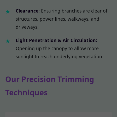
Clearance:
Ensuring branches are clear of
structures, power lines, walkways, and
driveways.
Light Penetration & Air Circulation:
Opening up the canopy to allow more
sunlight to reach underlying vegetation.
Our Precision Trimming
Techniques