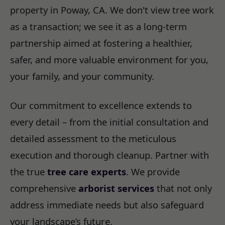
property in Poway, CA. We don't view tree work
as a transaction; we see it as a long-term
partnership aimed at fostering a healthier,
safer, and more valuable environment for you,
your family, and your community.
Our commitment to excellence extends to
every detail – from the initial consultation and
detailed assessment to the meticulous
execution and thorough cleanup. Partner with
the true
tree care experts
. We provide
comprehensive
arborist services
that not only
address immediate needs but also safeguard
your landscape’s future.