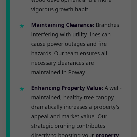
vigorous growth habit.
Maintaining Clearance:
Branches
interfering with utility lines can
cause power outages and fire
hazards. Our team ensures all
necessary clearances are
maintained in Poway.
Enhancing Property Value:
A well-
maintained, healthy tree canopy
dramatically increases a property's
appeal and market value. Our
strategic pruning contributes
directly to boosting your
property