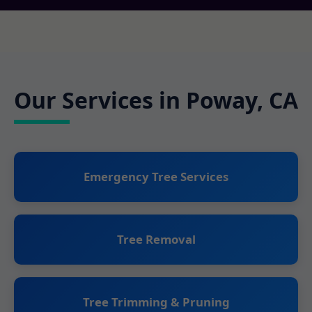
Our Services in Poway, CA
Emergency Tree Services
Tree Removal
Tree Trimming & Pruning