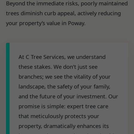
Beyond the immediate risks, poorly maintained
trees diminish curb appeal, actively reducing
your property’s value in Poway.
At C Tree Services, we understand
these stakes. We don't just see
branches; we see the vitality of your
landscape, the safety of your family,
and the future of your investment. Our
promise is simple: expert tree care
that meticulously protects your
property, dramatically enhances its