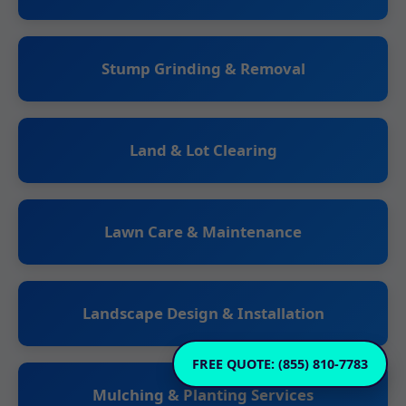
Stump Grinding & Removal
Land & Lot Clearing
Lawn Care & Maintenance
Landscape Design & Installation
FREE QUOTE: (855) 810-7783
Mulching & Planting Services