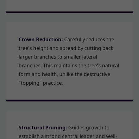
Crown Reduction:
Carefully reduces the
tree's height and spread by cutting back
larger branches to smaller lateral
branches. This maintains the tree's natural
form and health, unlike the destructive
"topping" practice.
Structural Pruning:
Guides growth to
establish a strong central leader and well-