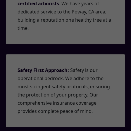
certified arborists
. We have years of
dedicated service to the Poway, CA area,
building a reputation one healthy tree at a
time.
Safety First Approach:
Safety is our
operational bedrock. We adhere to the
most stringent safety protocols, ensuring
the protection of your property. Our
comprehensive insurance coverage
provides complete peace of mind.