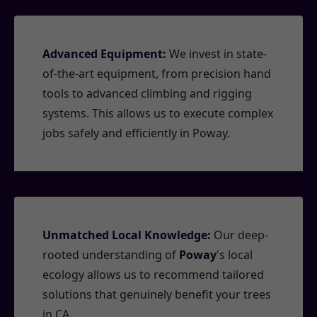
Advanced Equipment:
We invest in state-
of-the-art equipment, from precision hand
tools to advanced climbing and rigging
systems. This allows us to execute complex
jobs safely and efficiently in Poway.
Unmatched Local Knowledge:
Our deep-
rooted understanding of
Poway
's local
ecology allows us to recommend tailored
solutions that genuinely benefit your trees
in CA.