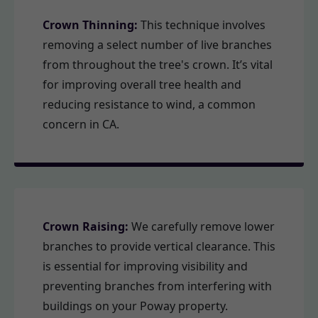
Crown Thinning:
This technique involves
removing a select number of live branches
from throughout the tree's crown. It’s vital
for improving overall tree health and
reducing resistance to wind, a common
concern in CA.
Crown Raising:
We carefully remove lower
branches to provide vertical clearance. This
is essential for improving visibility and
preventing branches from interfering with
buildings on your Poway property.