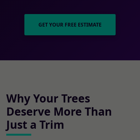
GET YOUR FREE ESTIMATE
Why Your Trees
Deserve More Than
Just a Trim