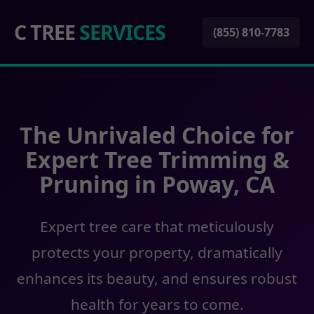
C TREE
SERVICES
(855) 810-7783
The Unrivaled Choice for
Expert Tree Trimming &
Pruning in Poway, CA
Expert tree care that meticulously
protects your property, dramatically
enhances its beauty, and ensures robust
health for years to come.