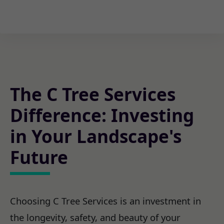
The C Tree Services
Difference: Investing
in Your Landscape's
Future
Choosing C Tree Services is an investment in
the longevity, safety, and beauty of your