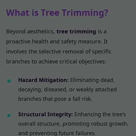
What is Tree Trimming?
Beyond aesthetics,
tree trimming
is a
proactive health and safety measure. It
involves the selective removal of specific
branches to achieve critical objectives:
Hazard Mitigation:
Eliminating dead,
decaying, diseased, or weakly attached
branches that pose a fall risk.
Structural Integrity:
Enhancing the tree's
overall structure, promoting robust growth,
and preventing future failures.