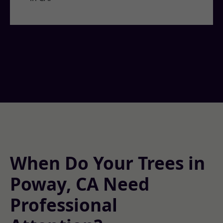
When Do Your Trees in
Poway, CA Need
Professional