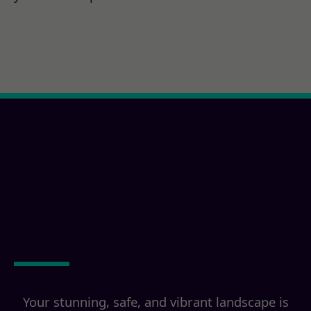
Ready for a Poway, CA
Property
Transformation?
Your stunning, safe, and vibrant landscape is