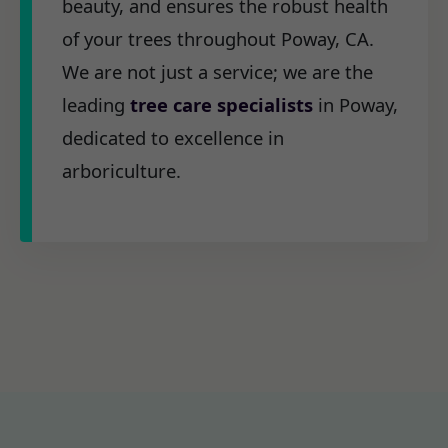
beauty, and ensures the robust health
of your trees throughout Poway, CA.
We are not just a service; we are the
leading
tree care specialists
in Poway,
dedicated to excellence in
arboriculture.