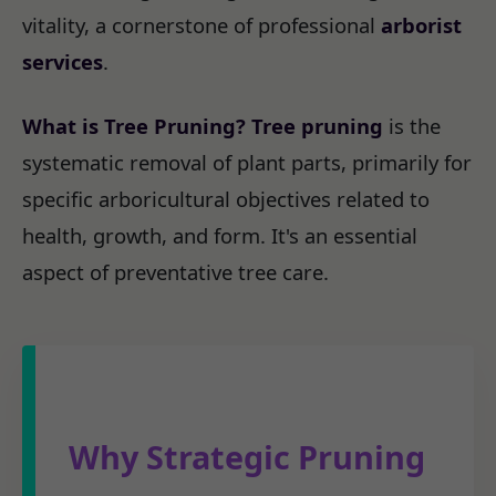
vitality, a cornerstone of professional
arborist
services
.
What is Tree Pruning?
Tree pruning
is the
systematic removal of plant parts, primarily for
specific arboricultural objectives related to
health, growth, and form. It's an essential
aspect of preventative tree care.
Why Strategic Pruning