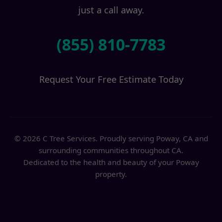
just a call away.
(855) 810-7783
Request Your Free Estimate Today
© 2026 C Tree Services. Proudly serving Poway, CA and
surrounding communities throughout CA.
Dedicated to the health and beauty of your Poway
property.