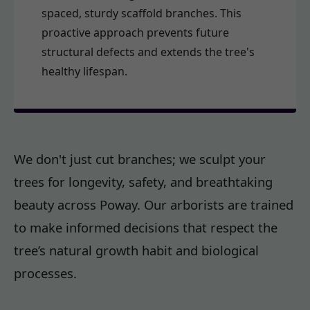
spaced, sturdy scaffold branches. This
proactive approach prevents future
structural defects and extends the tree's
healthy lifespan.
We don't just cut branches; we sculpt your
trees for longevity, safety, and breathtaking
beauty across Poway. Our arborists are trained
to make informed decisions that respect the
tree’s natural growth habit and biological
processes.