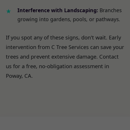
Interference with Landscaping:
Branches
growing into gardens, pools, or pathways.
If you spot any of these signs, don't wait. Early
intervention from C Tree Services can save your
trees and prevent extensive damage. Contact
us for a free, no-obligation assessment in
Poway, CA.