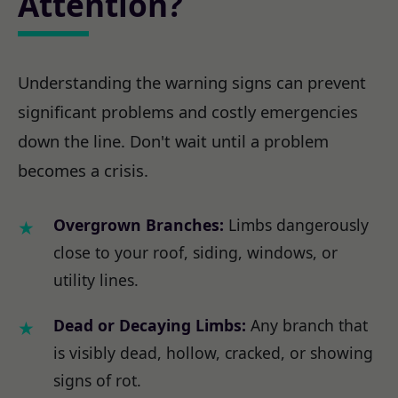
Attention?
Understanding the warning signs can prevent
significant problems and costly emergencies
down the line. Don't wait until a problem
becomes a crisis.
Overgrown Branches:
Limbs dangerously
close to your roof, siding, windows, or
utility lines.
Dead or Decaying Limbs:
Any branch that
is visibly dead, hollow, cracked, or showing
signs of rot.