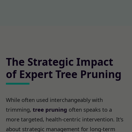
The Strategic Impact
of Expert Tree Pruning
While often used interchangeably with
trimming,
tree pruning
often speaks to a
more targeted, health-centric intervention. It's
about strategic management for long-term