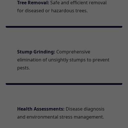
Tree Removal:
Safe and efficient removal
for diseased or hazardous trees.
Stump Grinding:
Comprehensive
elimination of unsightly stumps to prevent
pests.
Health Assessments:
Disease diagnosis
and environmental stress management.