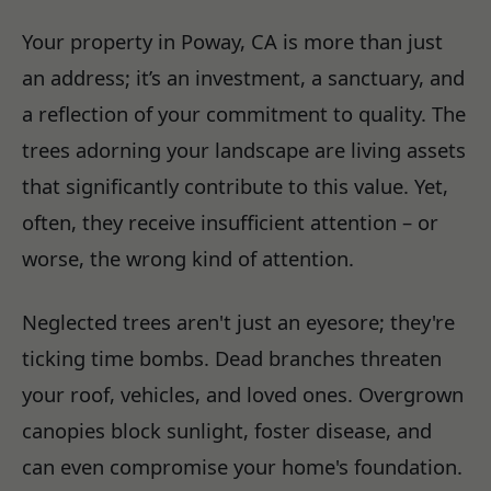
Your property in Poway, CA is more than just
an address; it’s an investment, a sanctuary, and
a reflection of your commitment to quality. The
trees adorning your landscape are living assets
that significantly contribute to this value. Yet,
often, they receive insufficient attention – or
worse, the wrong kind of attention.
Neglected trees aren't just an eyesore; they're
ticking time bombs. Dead branches threaten
your roof, vehicles, and loved ones. Overgrown
canopies block sunlight, foster disease, and
can even compromise your home's foundation.