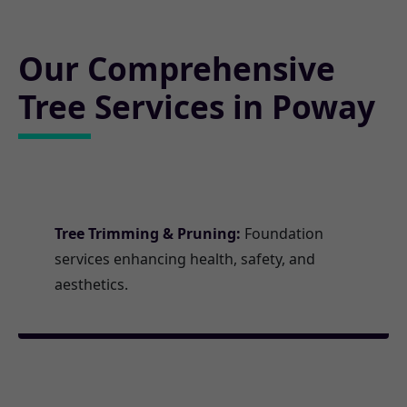
Our Comprehensive
Tree Services in Poway
Tree Trimming & Pruning:
Foundation
services enhancing health, safety, and
aesthetics.