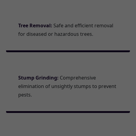
Tree Removal:
Safe and efficient removal
for diseased or hazardous trees.
Stump Grinding:
Comprehensive
elimination of unsightly stumps to prevent
pests.