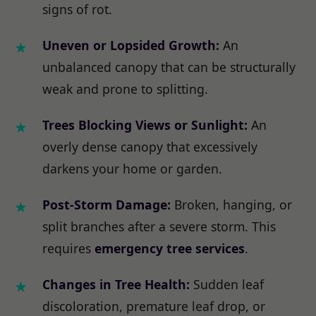
signs of rot.
Uneven or Lopsided Growth:
An
unbalanced canopy that can be structurally
weak and prone to splitting.
Trees Blocking Views or Sunlight:
An
overly dense canopy that excessively
darkens your home or garden.
Post-Storm Damage:
Broken, hanging, or
split branches after a severe storm. This
requires
emergency tree services
.
Changes in Tree Health:
Sudden leaf
discoloration, premature leaf drop, or