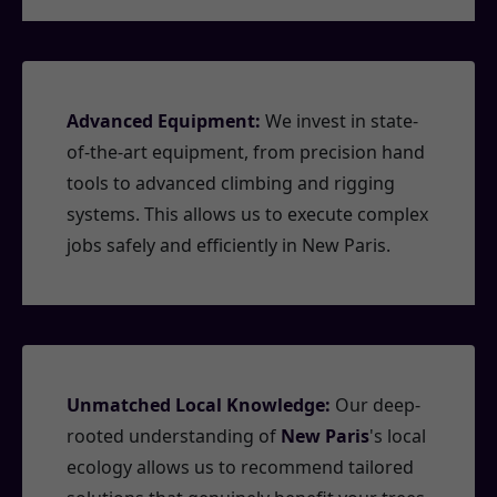
Advanced Equipment:
We invest in state-
of-the-art equipment, from precision hand
tools to advanced climbing and rigging
systems. This allows us to execute complex
jobs safely and efficiently in New Paris.
Unmatched Local Knowledge:
Our deep-
rooted understanding of
New Paris
's local
ecology allows us to recommend tailored