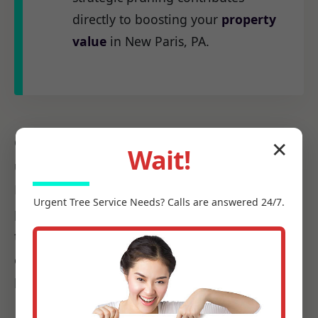
directly to boosting your
property
value
in New Paris, PA.
Our
certified arborists
at C Tree Services
✕
Wait!
understand the unique arboreal needs of PA.
From the native species to the challenges
Urgent
Tree Service
Needs? Calls are answered 24/7.
posed by local weather patterns, we possess
the precise knowledge required to make every
cut count, ensuring it promotes health, not
harm.