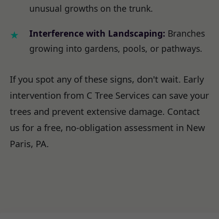
unusual growths on the trunk.
Interference with Landscaping:
Branches
growing into gardens, pools, or pathways.
If you spot any of these signs, don't wait. Early
intervention from C Tree Services can save your
trees and prevent extensive damage. Contact
us for a free, no-obligation assessment in New
Paris, PA.