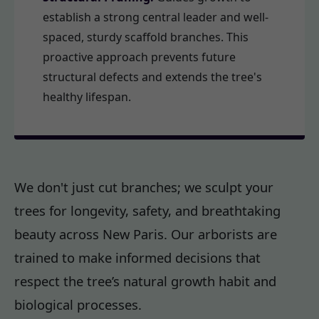
establish a strong central leader and well-
spaced, sturdy scaffold branches. This
proactive approach prevents future
structural defects and extends the tree's
healthy lifespan.
We don't just cut branches; we sculpt your
trees for longevity, safety, and breathtaking
beauty across New Paris. Our arborists are
trained to make informed decisions that
respect the tree’s natural growth habit and
biological processes.