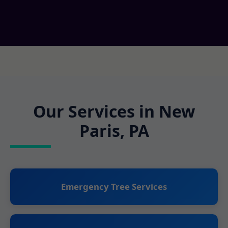
Our Services in New
Paris, PA
Emergency Tree Services