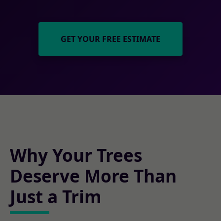
GET YOUR FREE ESTIMATE
Why Your Trees
Deserve More Than
Just a Trim