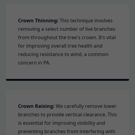
Crown Thinning:
This technique involves
removing a select number of live branches
from throughout the tree's crown. It’s vital
for improving overall tree health and
reducing resistance to wind, a common
concern in PA.
Crown Raising:
We carefully remove lower
branches to provide vertical clearance. This
is essential for improving visibility and
preventing branches from interfering with