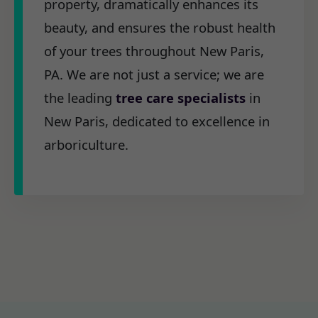
property, dramatically enhances its
beauty, and ensures the robust health
of your trees throughout New Paris,
PA. We are not just a service; we are
the leading
tree care specialists
in
New Paris, dedicated to excellence in
arboriculture.