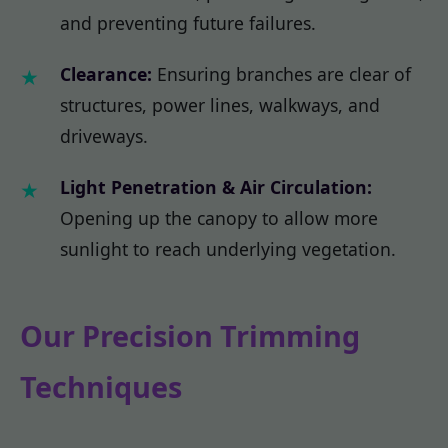
and preventing future failures.
Clearance:
Ensuring branches are clear of
structures, power lines, walkways, and
driveways.
Light Penetration & Air Circulation:
Opening up the canopy to allow more
sunlight to reach underlying vegetation.
Our Precision Trimming
Techniques