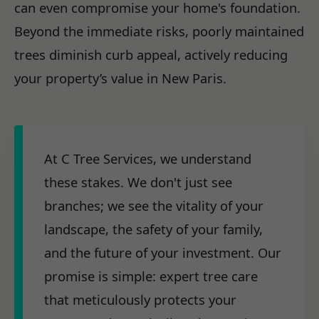
can even compromise your home's foundation.
Beyond the immediate risks, poorly maintained
trees diminish curb appeal, actively reducing
your property’s value in New Paris.
At C Tree Services, we understand
these stakes. We don't just see
branches; we see the vitality of your
landscape, the safety of your family,
and the future of your investment. Our
promise is simple: expert tree care
that meticulously protects your