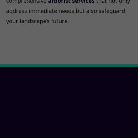
comprehensive
arborist services
that not only
address immediate needs but also safeguard
your landscape’s future.
Ready for a New Paris,
PA Property
Transformation?