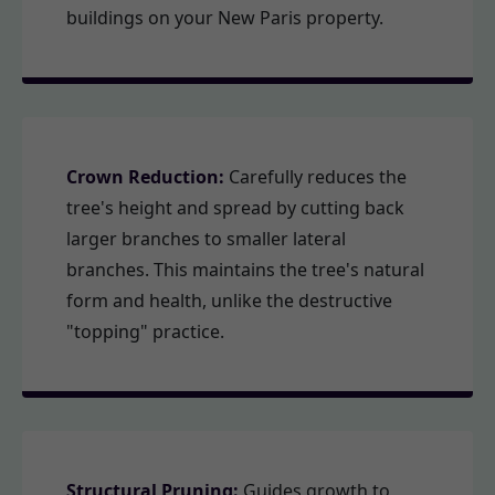
buildings on your New Paris property.
Crown Reduction:
Carefully reduces the
tree's height and spread by cutting back
larger branches to smaller lateral
branches. This maintains the tree's natural
form and health, unlike the destructive
"topping" practice.
Structural Pruning:
Guides growth to