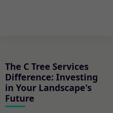
The C Tree Services
Difference: Investing
in Your Landscape's
Future