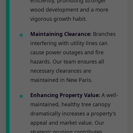
efficiently, promoting stronger
wood development and a more
vigorous growth habit.
Maintaining Clearance:
Branches
interfering with utility lines can
cause power outages and fire
hazards. Our team ensures all
necessary clearances are
maintained in New Paris.
Enhancing Property Value:
A well-
maintained, healthy tree canopy
dramatically increases a property's
appeal and market value. Our
strategic pruning contributes