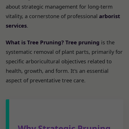
about strategic management for long-term
vitality, a cornerstone of professional
arborist
services
.
What is Tree Pruning?
Tree pruning
is the
systematic removal of plant parts, primarily for
specific arboricultural objectives related to
health, growth, and form. It's an essential
aspect of preventative tree care.
Why Strategic Pruning