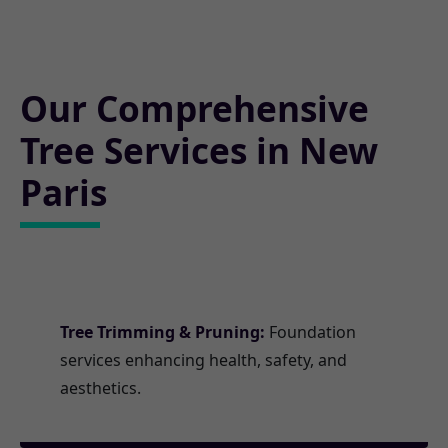
Our Comprehensive
Tree Services in New
Paris
Tree Trimming & Pruning:
Foundation
services enhancing health, safety, and
aesthetics.