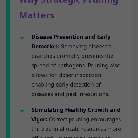
Matters
Disease Prevention and Early
Detection:
Removing diseased
branches promptly prevents the
spread of pathogens. Pruning also
allows for closer inspection,
enabling early detection of
diseases and pest infestations.
Stimulating Healthy Growth and
Vigor:
Correct pruning encourages
the tree to allocate resources more