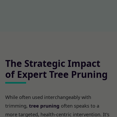
The Strategic Impact
of Expert Tree Pruning
While often used interchangeably with
trimming,
tree pruning
often speaks to a
more targeted, health-centric intervention. It's