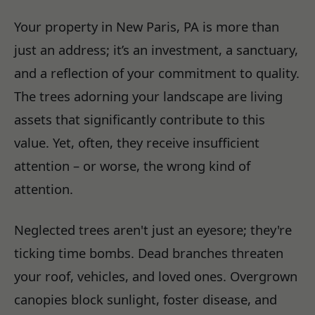
Your property in New Paris, PA is more than
just an address; it’s an investment, a sanctuary,
and a reflection of your commitment to quality.
The trees adorning your landscape are living
assets that significantly contribute to this
value. Yet, often, they receive insufficient
attention – or worse, the wrong kind of
attention.
Neglected trees aren't just an eyesore; they're
ticking time bombs. Dead branches threaten
your roof, vehicles, and loved ones. Overgrown
canopies block sunlight, foster disease, and