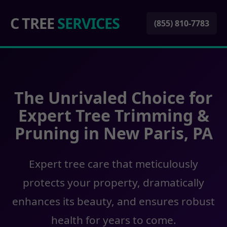
C TREE
SERVICES
(855) 810-7783
The Unrivaled Choice for
Expert Tree Trimming &
Pruning in New Paris, PA
Expert tree care that meticulously
protects your property, dramatically
enhances its beauty, and ensures robust
health for years to come.