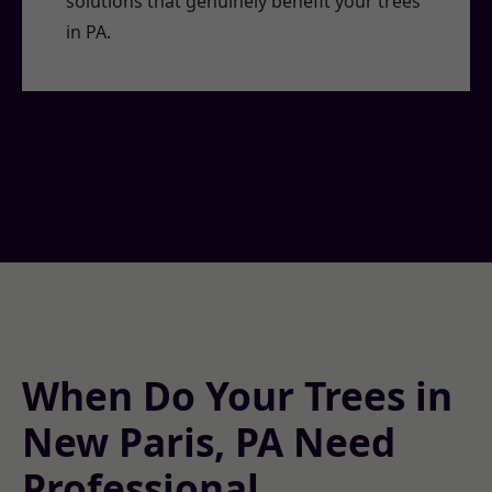
solutions that genuinely benefit your trees
in PA.
When Do Your Trees in
New Paris, PA Need
Professional