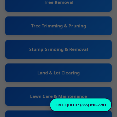
Tree Removal
Tree Trimming & Pruning
Stump Grinding & Removal
Land & Lot Clearing
Lawn Care & Maintenance
FREE QUOTE: (855) 810-7783