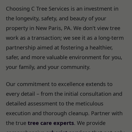
Choosing C Tree Services is an investment in
the longevity, safety, and beauty of your
property in New Paris, PA. We don't view tree
work as a transaction; we see it as a long-term
partnership aimed at fostering a healthier,
safer, and more valuable environment for you,
your family, and your community.
Our commitment to excellence extends to
every detail – from the initial consultation and
detailed assessment to the meticulous
execution and thorough cleanup. Partner with
the true
tree care experts
. We provide