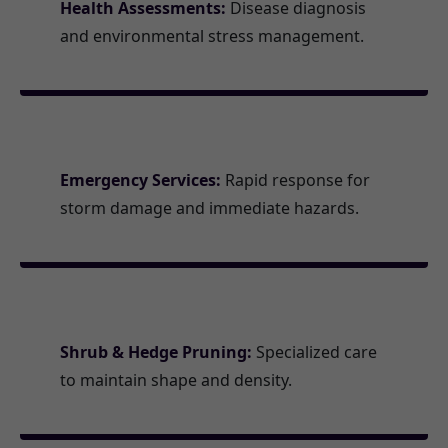
Health Assessments:
Disease diagnosis
and environmental stress management.
Emergency Services:
Rapid response for
storm damage and immediate hazards.
Shrub & Hedge Pruning:
Specialized care
to maintain shape and density.