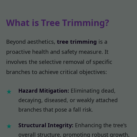
What is Tree Trimming?
Beyond aesthetics,
tree trimming
is a
proactive health and safety measure. It
involves the selective removal of specific
branches to achieve critical objectives:
Hazard Mitigation:
Eliminating dead,
decaying, diseased, or weakly attached
branches that pose a fall risk.
Structural Integrity:
Enhancing the tree's
overall structure, promoting robust growth,