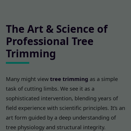
The Art & Science of
Professional Tree
Trimming
Many might view
tree trimming
as a simple
task of cutting limbs. We see it as a
sophisticated intervention, blending years of
field experience with scientific principles. It’s an
art form guided by a deep understanding of
tree physiology and structural integrity.