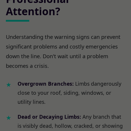
Attention?
Understanding the warning signs can prevent
significant problems and costly emergencies
down the line. Don't wait until a problem
becomes a crisis.
Overgrown Branches:
Limbs dangerously
close to your roof, siding, windows, or
utility lines.
Dead or Decaying Limbs:
Any branch that
is visibly dead, hollow, cracked, or showing