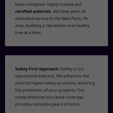
team comprises highly trained and
certified arborists
. We have years of
dedicated service to the New Paris, PA
area, building a reputation one healthy
tree at a time.
Safety First Approach:
Safety is our
operational bedrock. We adhere to the
most stringent safety protocols, ensuring
the protection of your property. Our
comprehensive insurance coverage
provides complete peace of mind.