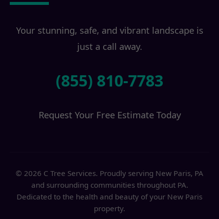
Your stunning, safe, and vibrant landscape is
just a call away.
(855) 810-7783
Request Your Free Estimate Today
© 2026 C Tree Services. Proudly serving New Paris, PA
and surrounding communities throughout PA.
Dedicated to the health and beauty of your New Paris
property.