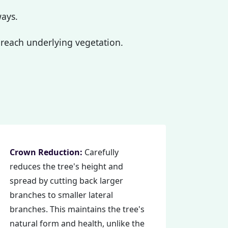
ways.
reach underlying vegetation.
Crown Reduction:
Carefully
reduces the tree's height and
spread by cutting back larger
branches to smaller lateral
branches. This maintains the tree's
natural form and health, unlike the