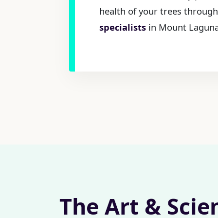
health of your trees throug
specialists
in Mount Laguna,
The Art & Scie