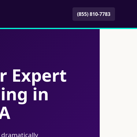
(855) 810-7783
r Expert
ing in
CA
 dramatically