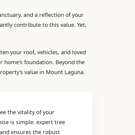
nctuary, and a reflection of your
ntly contribute to this value. Yet,
ten your roof, vehicles, and loved
ur home's foundation. Beyond the
property’s value in Mount Laguna.
e the vitality of your
ise is simple: expert tree
, and ensures the robust