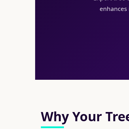
enhances i
Why Your Tree