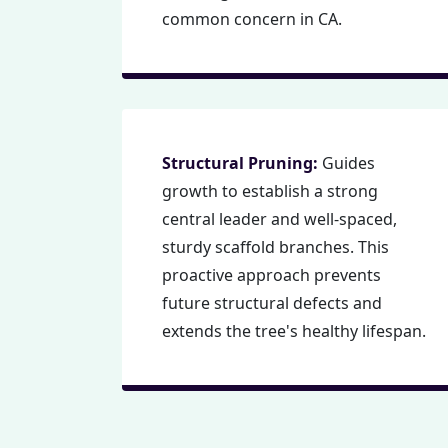
common concern in CA.
Structural Pruning:
Guides
growth to establish a strong
central leader and well-spaced,
sturdy scaffold branches. This
proactive approach prevents
future structural defects and
extends the tree's healthy lifespan.