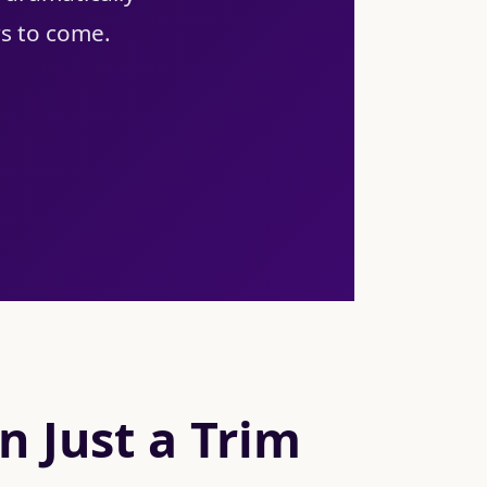
rs to come.
 Just a Trim