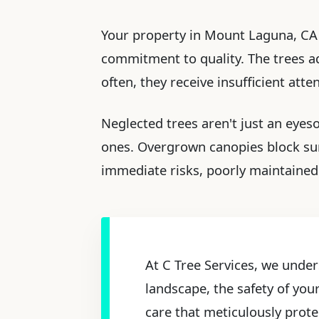
Your property in Mount Laguna, CA i
commitment to quality. The trees ado
often, they receive insufficient att
Neglected trees aren't just an eyes
ones. Overgrown canopies block sun
immediate risks, poorly maintained 
At C Tree Services, we under
landscape, the safety of you
care that meticulously prote