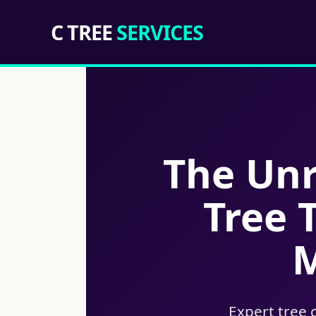
C TREE
SERVICES
The Unr
Tree 
M
Expert tree 