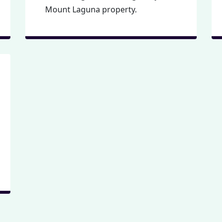
Mount Laguna property.