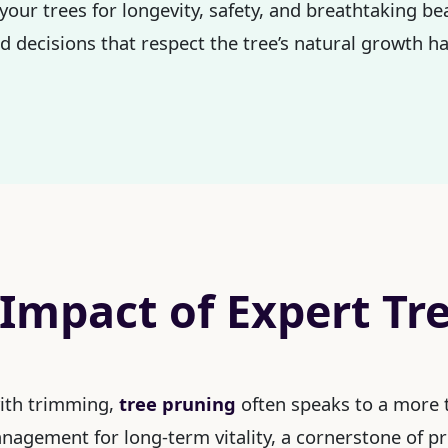
 your trees for longevity, safety, and breathtaking 
 decisions that respect the tree’s natural growth ha
 Impact of Expert Tr
with trimming,
tree pruning
often speaks to a more t
management for long-term vitality, a cornerstone of p