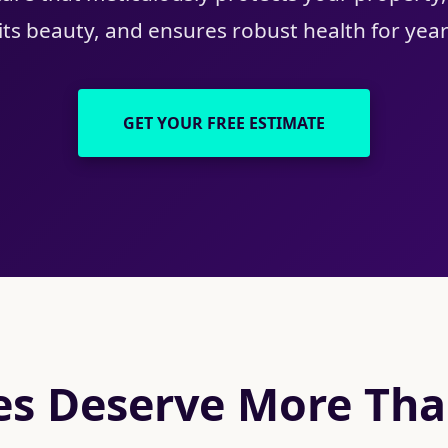
ts beauty, and ensures robust health for yea
GET YOUR FREE ESTIMATE
s Deserve More Than