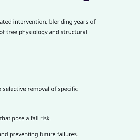
cated intervention, blending years of
 of tree physiology and structural
 selective removal of specific
at pose a fall risk.
nd preventing future failures.