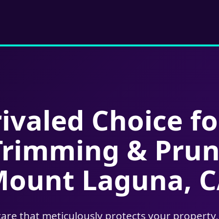
ivaled Choice fo
Trimming & Prun
ount Laguna, 
care that meticulously protects your property,