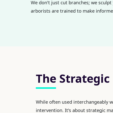
We don't just cut branches; we sculpt
arborists are trained to make informed
The Strategic
While often used interchangeably 
intervention. It's about strategic 