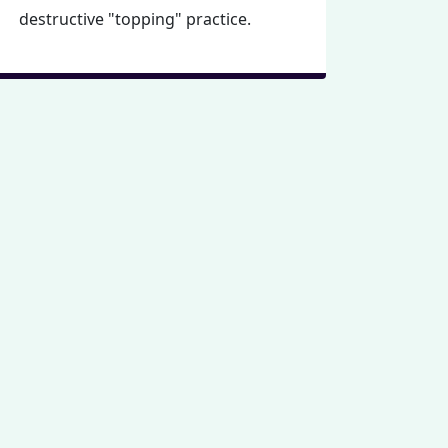
destructive "topping" practice.