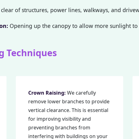
clear of structures, power lines, walkways, and drive
on:
Opening up the canopy to allow more sunlight to 
g Techniques
Call now to get connected to a
tree care
professional
near you.
📞
+1-855-810-7783
Crown Raising:
We carefully
remove lower branches to provide
vertical clearance. This is essential
for improving visibility and
preventing branches from
interfering with buildings on your