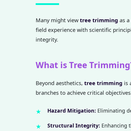
Many might view
tree trimming
as a 
field experience with scientific princi
integrity.
What is Tree Trimming
Beyond aesthetics,
tree trimming
is 
branches to achieve critical objectives
Hazard Mitigation:
Eliminating de
Structural Integrity:
Enhancing th