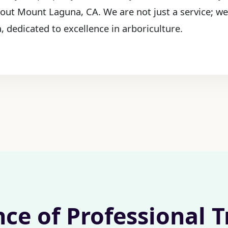
hout Mount Laguna, CA. We are not just a service; we
 dedicated to excellence in arboriculture.
nce of Professional 