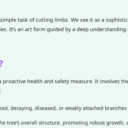
simple task of cutting limbs. We see it as a sophisti
ples. It’s an art form guided by a deep understanding
✕
Wait!
?
Urgent
Tree Service
Needs? Calls are
a proactive health and safety measure. It involves the
answered 24/7.
:
ad, decaying, diseased, or weakly attached branches th
e tree's overall structure, promoting robust growth, a