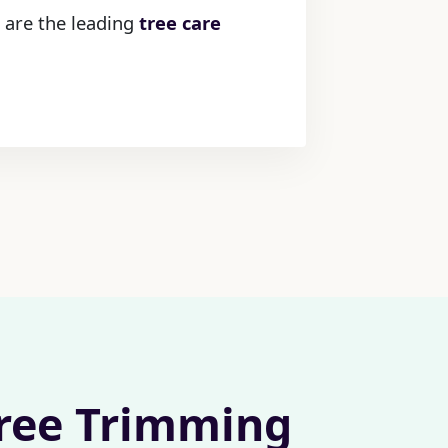
 are the leading
tree care
Tree Trimming