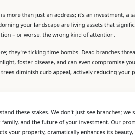
s more than just an address; it’s an investment, a sa
rning your landscape are living assets that significa
ention – or worse, the wrong kind of attention.
ore; they're ticking time bombs. Dead branches threa
light, foster disease, and can even compromise yo
trees diminish curb appeal, actively reducing your 
stand these stakes. We don't just see branches; we se
r family, and the future of your investment. Our prom
cts your property, dramatically enhances its beauty