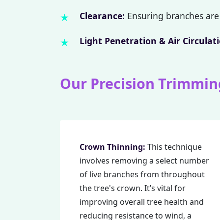
Clearance:
Ensuring branches are 
Light Penetration & Air Circulati
Our Precision Trimmin
Crown Thinning:
This technique
involves removing a select number
of live branches from throughout
the tree's crown. It’s vital for
improving overall tree health and
reducing resistance to wind, a