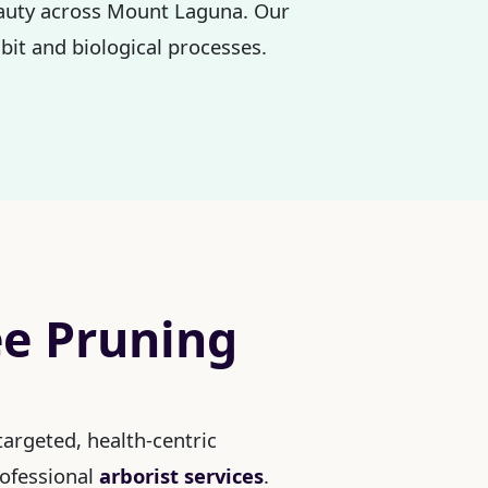
beauty across Mount Laguna. Our
bit and biological processes.
ee Pruning
argeted, health-centric
rofessional
arborist services
.