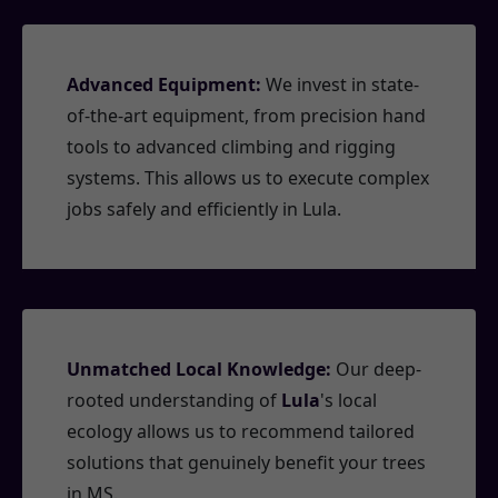
Advanced Equipment:
We invest in state-
of-the-art equipment, from precision hand
tools to advanced climbing and rigging
systems. This allows us to execute complex
jobs safely and efficiently in Lula.
Unmatched Local Knowledge:
Our deep-
rooted understanding of
Lula
's local
ecology allows us to recommend tailored
solutions that genuinely benefit your trees
in MS.