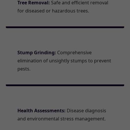
Tree Removal:
Safe and efficient removal
for diseased or hazardous trees.
Stump Grinding:
Comprehensive
elimination of unsightly stumps to prevent
pests.
Health Assessments:
Disease diagnosis
and environmental stress management.