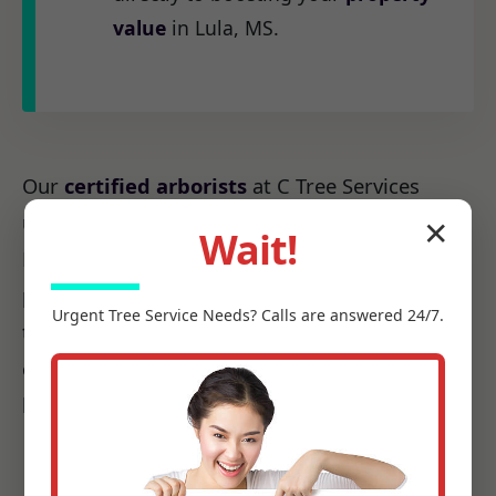
value
in Lula, MS.
Our
certified arborists
at C Tree Services
understand the unique arboreal needs of MS.
✕
Wait!
From the native species to the challenges
posed by local weather patterns, we possess
Urgent
Tree Service
Needs? Calls are answered 24/7.
the precise knowledge required to make every
cut count, ensuring it promotes health, not
harm.