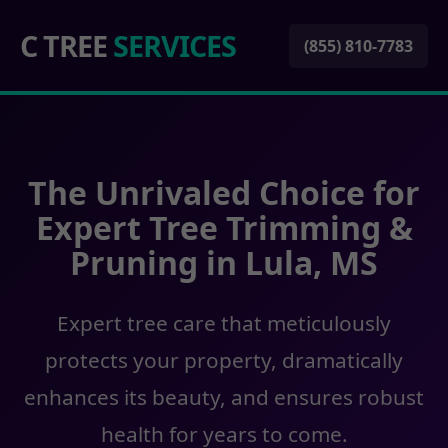
C TREE
SERVICES
(855) 810-7783
The Unrivaled Choice for
Expert Tree Trimming &
Pruning in Lula, MS
Expert tree care that meticulously
protects your property, dramatically
enhances its beauty, and ensures robust
health for years to come.