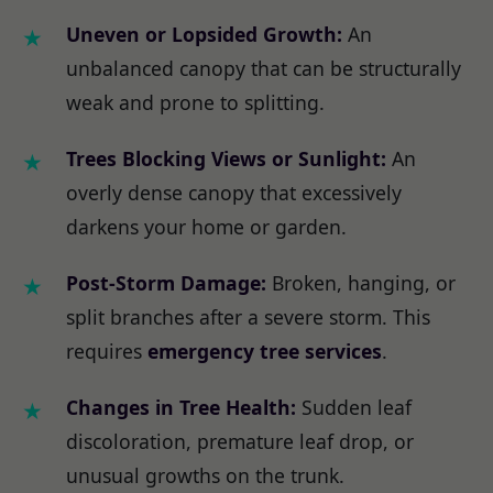
Uneven or Lopsided Growth:
An
unbalanced canopy that can be structurally
weak and prone to splitting.
Trees Blocking Views or Sunlight:
An
overly dense canopy that excessively
darkens your home or garden.
Post-Storm Damage:
Broken, hanging, or
split branches after a severe storm. This
requires
emergency tree services
.
Changes in Tree Health:
Sudden leaf
discoloration, premature leaf drop, or
unusual growths on the trunk.