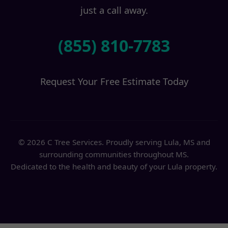
just a call away.
(855) 810-7783
Request Your Free Estimate Today
© 2026 C Tree Services. Proudly serving Lula, MS and
surrounding communities throughout MS.
Dedicated to the health and beauty of your Lula property.