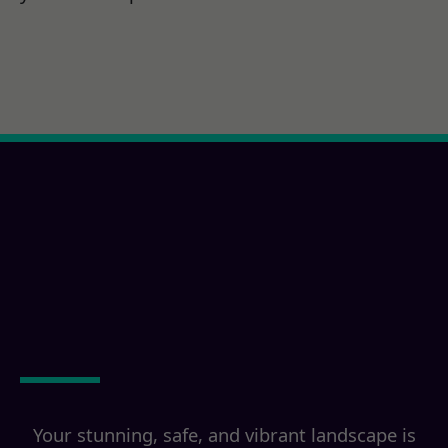
Ready for a Lula, MS
Property
Transformation?
Your stunning, safe, and vibrant landscape is