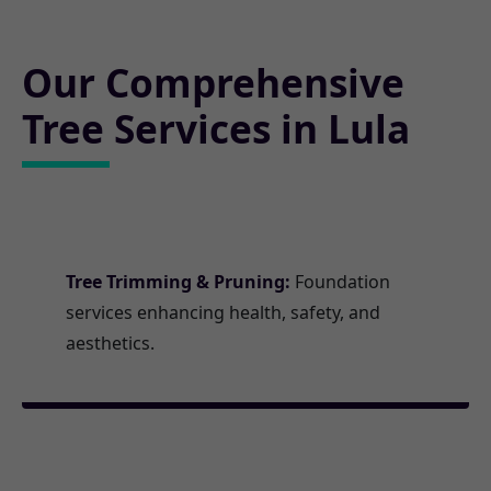
Our Comprehensive
Tree Services in Lula
Tree Trimming & Pruning:
Foundation
services enhancing health, safety, and
aesthetics.