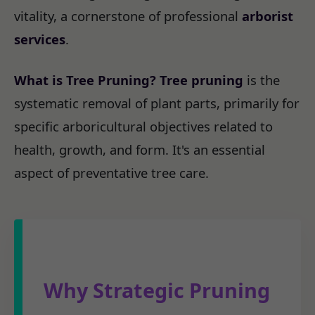
vitality, a cornerstone of professional
arborist
services
.
What is Tree Pruning?
Tree pruning
is the
systematic removal of plant parts, primarily for
specific arboricultural objectives related to
health, growth, and form. It's an essential
aspect of preventative tree care.
Why Strategic Pruning