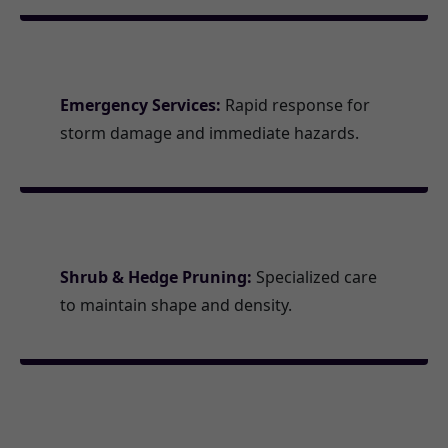
Emergency Services:
Rapid response for
storm damage and immediate hazards.
Shrub & Hedge Pruning:
Specialized care
to maintain shape and density.