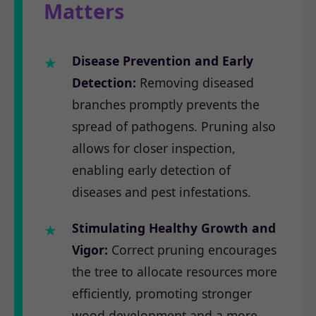
Matters
Disease Prevention and Early
Detection:
Removing diseased
branches promptly prevents the
spread of pathogens. Pruning also
allows for closer inspection,
enabling early detection of
diseases and pest infestations.
Stimulating Healthy Growth and
Vigor:
Correct pruning encourages
the tree to allocate resources more
efficiently, promoting stronger
wood development and a more