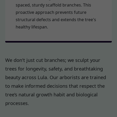
spaced, sturdy scaffold branches. This
proactive approach prevents future
structural defects and extends the tree's
healthy lifespan.
We don't just cut branches; we sculpt your
trees for longevity, safety, and breathtaking
beauty across Lula. Our arborists are trained
to make informed decisions that respect the
tree’s natural growth habit and biological
processes.