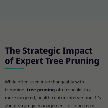
The Strategic Impact
of Expert Tree Pruning
While often used interchangeably with
trimming,
tree pruning
often speaks to a
more targeted, health-centric intervention. It's
about strategic management for long-term