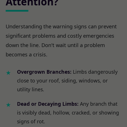
Attention?
Understanding the warning signs can prevent
significant problems and costly emergencies
down the line. Don't wait until a problem
becomes a crisis.
Overgrown Branches:
Limbs dangerously
close to your roof, siding, windows, or
utility lines.
Dead or Decaying Limbs:
Any branch that
is visibly dead, hollow, cracked, or showing
signs of rot.