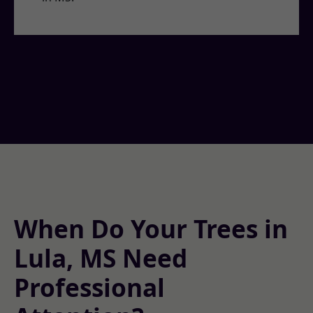
When Do Your Trees in
Lula, MS Need
Professional