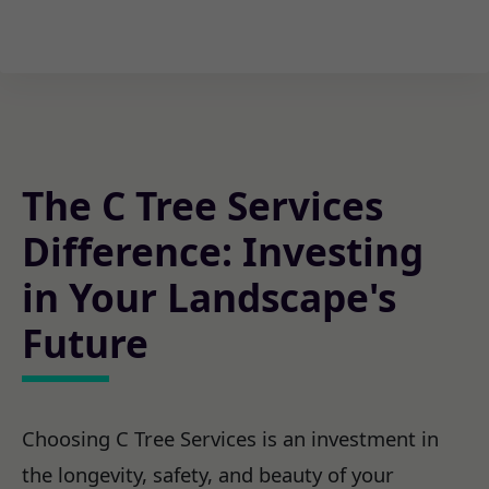
The C Tree Services
Difference: Investing
in Your Landscape's
Future
Choosing C Tree Services is an investment in
the longevity, safety, and beauty of your