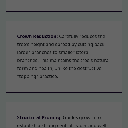
Crown Reduction:
Carefully reduces the
tree's height and spread by cutting back
larger branches to smaller lateral
branches. This maintains the tree's natural
form and health, unlike the destructive
"topping" practice.
Structural Pruning:
Guides growth to
establish a strong central leader and well-