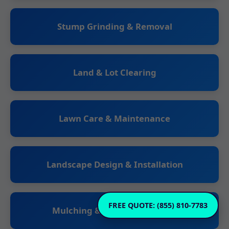
Stump Grinding & Removal
Land & Lot Clearing
Lawn Care & Maintenance
Landscape Design & Installation
FREE QUOTE: (855) 810-7783
Mulching & Planting Services