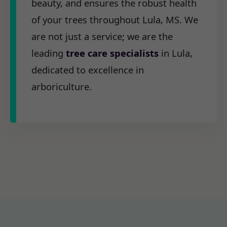
beauty, and ensures the robust health
of your trees throughout Lula, MS. We
are not just a service; we are the
leading
tree care specialists
in Lula,
dedicated to excellence in
arboriculture.