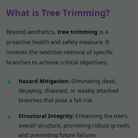
What is Tree Trimming?
Beyond aesthetics,
tree trimming
is a
proactive health and safety measure. It
involves the selective removal of specific
branches to achieve critical objectives:
Hazard Mitigation:
Eliminating dead,
decaying, diseased, or weakly attached
branches that pose a fall risk.
Structural Integrity:
Enhancing the tree's
overall structure, promoting robust growth,
and preventing future failures.