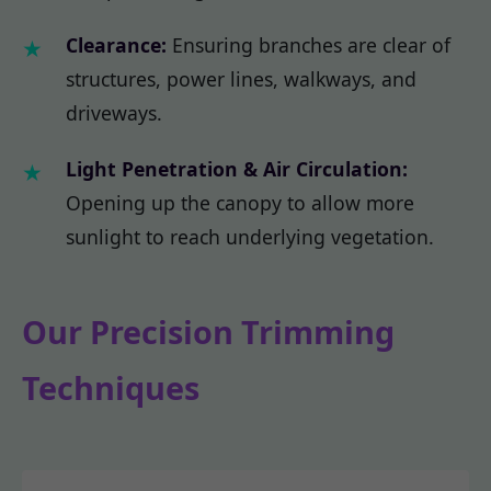
Clearance:
Ensuring branches are clear of
structures, power lines, walkways, and
driveways.
Light Penetration & Air Circulation:
Opening up the canopy to allow more
sunlight to reach underlying vegetation.
Our Precision Trimming
Techniques