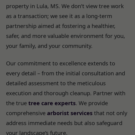
property in Lula, MS. We don't view tree work
as a transaction; we see it as a long-term
partnership aimed at fostering a healthier,
safer, and more valuable environment for you,
your family, and your community.
Our commitment to excellence extends to
every detail – from the initial consultation and
detailed assessment to the meticulous
execution and thorough cleanup. Partner with
the true
tree care experts
. We provide
comprehensive
arborist services
that not only
address immediate needs but also safeguard
your landscape’s future.