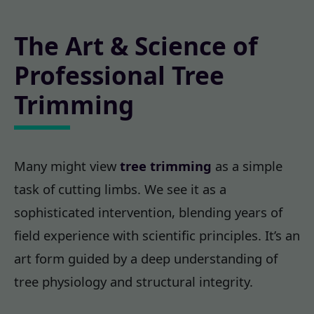
The Art & Science of
Professional Tree
Trimming
Many might view
tree trimming
as a simple
task of cutting limbs. We see it as a
sophisticated intervention, blending years of
field experience with scientific principles. It’s an
art form guided by a deep understanding of
tree physiology and structural integrity.