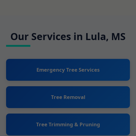
Our Services in Lula, MS
Emergency Tree Services
Tree Removal
Tree Trimming & Pruning