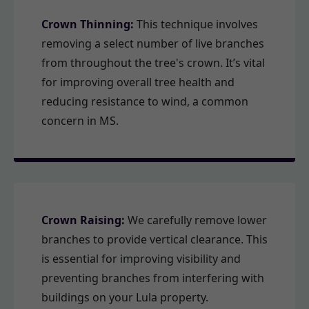
Crown Thinning:
This technique involves
removing a select number of live branches
from throughout the tree's crown. It’s vital
for improving overall tree health and
reducing resistance to wind, a common
concern in MS.
Crown Raising:
We carefully remove lower
branches to provide vertical clearance. This
is essential for improving visibility and
preventing branches from interfering with
buildings on your Lula property.