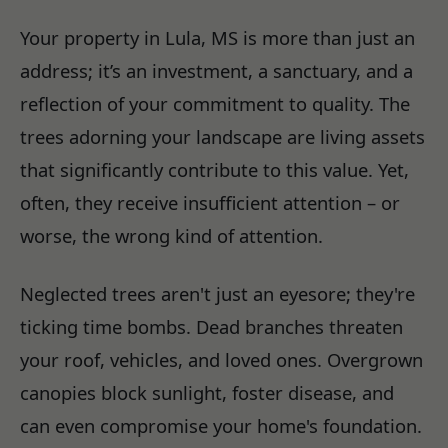
Your property in Lula, MS is more than just an
address; it’s an investment, a sanctuary, and a
reflection of your commitment to quality. The
trees adorning your landscape are living assets
that significantly contribute to this value. Yet,
often, they receive insufficient attention – or
worse, the wrong kind of attention.
Neglected trees aren't just an eyesore; they're
ticking time bombs. Dead branches threaten
your roof, vehicles, and loved ones. Overgrown
canopies block sunlight, foster disease, and
can even compromise your home's foundation.