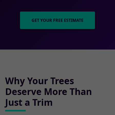
GET YOUR FREE ESTIMATE
Why Your Trees
Deserve More Than
Just a Trim