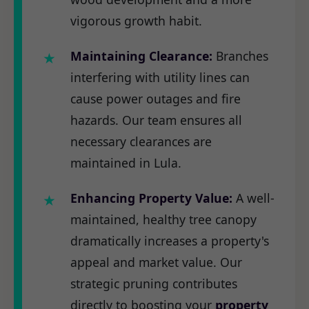
vigorous growth habit.
Maintaining Clearance:
Branches
interfering with utility lines can
cause power outages and fire
hazards. Our team ensures all
necessary clearances are
maintained in Lula.
Enhancing Property Value:
A well-
maintained, healthy tree canopy
dramatically increases a property's
appeal and market value. Our
strategic pruning contributes
directly to boosting your
property