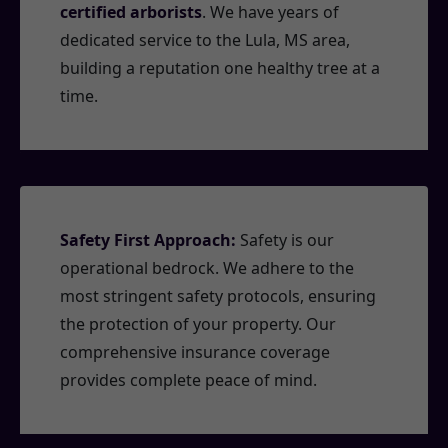
certified arborists
. We have years of
dedicated service to the Lula, MS area,
building a reputation one healthy tree at a
time.
Safety First Approach:
Safety is our
operational bedrock. We adhere to the
most stringent safety protocols, ensuring
the protection of your property. Our
comprehensive insurance coverage
provides complete peace of mind.