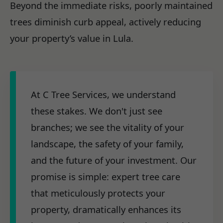
Beyond the immediate risks, poorly maintained
trees diminish curb appeal, actively reducing
your property’s value in Lula.
At C Tree Services, we understand
these stakes. We don't just see
branches; we see the vitality of your
landscape, the safety of your family,
and the future of your investment. Our
promise is simple: expert tree care
that meticulously protects your
property, dramatically enhances its