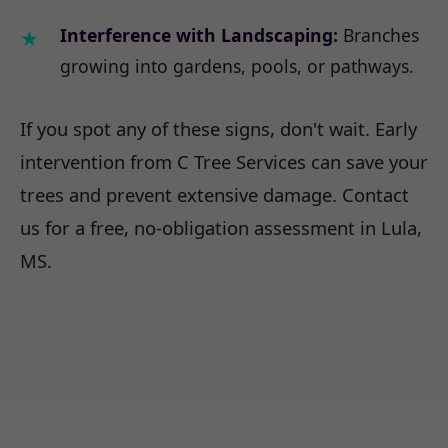
Interference with Landscaping:
Branches
growing into gardens, pools, or pathways.
If you spot any of these signs, don't wait. Early
intervention from C Tree Services can save your
trees and prevent extensive damage. Contact
us for a free, no-obligation assessment in Lula,
MS.