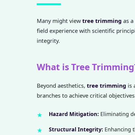
Many might view
tree trimming
as a 
field experience with scientific princi
integrity.
What is Tree Trimming
Beyond aesthetics,
tree trimming
is 
branches to achieve critical objectives
Hazard Mitigation:
Eliminating de
Structural Integrity:
Enhancing th