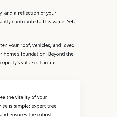
, and a reflection of your
ntly contribute to this value. Yet,
ten your roof, vehicles, and loved
ur home's foundation. Beyond the
operty’s value in Larimer.
e the vitality of your
ise is simple: expert tree
, and ensures the robust