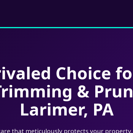
ivaled Choice fo
Trimming & Prun
Larimer, PA
care that meticulously protects your property,