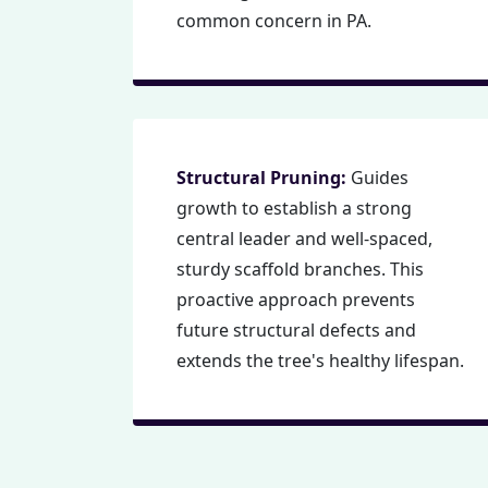
common concern in PA.
Structural Pruning:
Guides
growth to establish a strong
central leader and well-spaced,
sturdy scaffold branches. This
proactive approach prevents
future structural defects and
extends the tree's healthy lifespan.