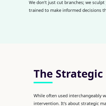
We don't just cut branches; we sculpt 
trained to make informed decisions th
The Strategic
While often used interchangeably 
intervention. It's about strategic 