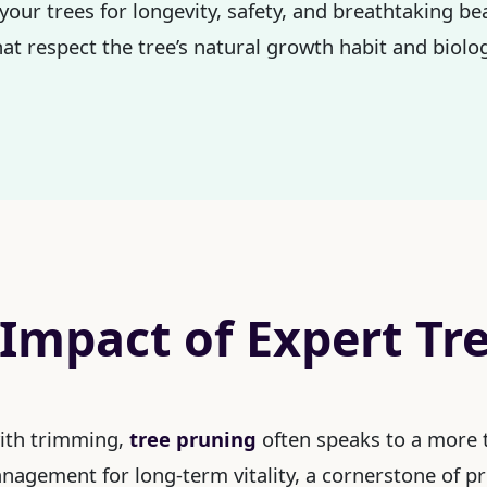
your trees for longevity, safety, and breathtaking be
at respect the tree’s natural growth habit and biolog
 Impact of Expert Tr
with trimming,
tree pruning
often speaks to a more t
management for long-term vitality, a cornerstone of p