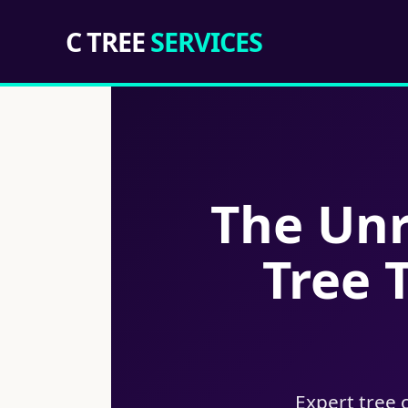
C TREE
SERVICES
The Unr
Tree 
Expert tree 