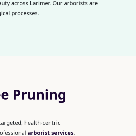
auty across Larimer. Our arborists are
ical processes.
ee Pruning
argeted, health-centric
rofessional
arborist services
.