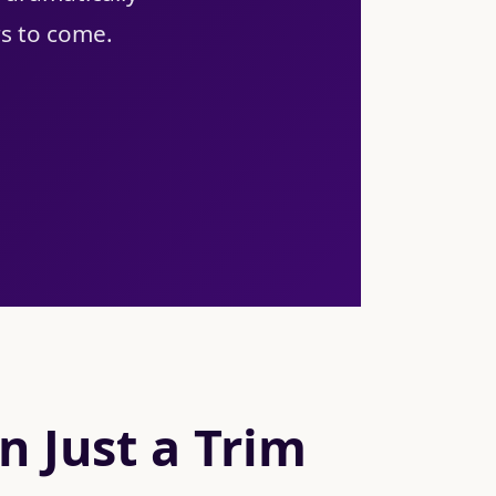
rs to come.
 Just a Trim