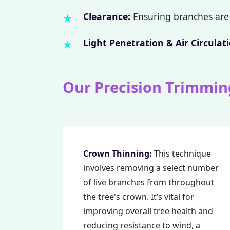
Clearance:
Ensuring branches are 
Light Penetration & Air Circulati
Our Precision Trimmin
Crown Thinning:
This technique
involves removing a select number
of live branches from throughout
the tree's crown. It’s vital for
improving overall tree health and
reducing resistance to wind, a