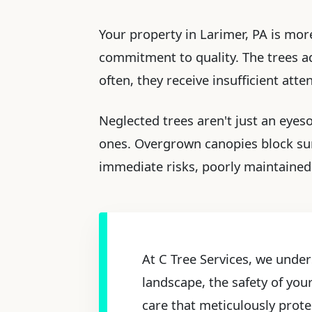
Your property in Larimer, PA is more
commitment to quality. The trees ado
often, they receive insufficient att
Neglected trees aren't just an eyes
ones. Overgrown canopies block sun
immediate risks, poorly maintained 
At C Tree Services, we under
landscape, the safety of you
care that meticulously prote