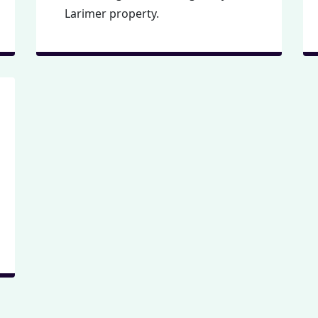
Larimer property.