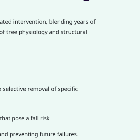
cated intervention, blending years of
 of tree physiology and structural
 selective removal of specific
at pose a fall risk.
nd preventing future failures.