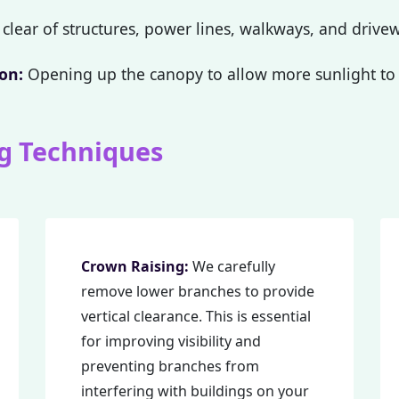
clear of structures, power lines, walkways, and drive
on:
Opening up the canopy to allow more sunlight to 
g Techniques
Call now to get connected to a
tree care
professional
near you.
📞
+1-855-810-7783
Crown Raising:
We carefully
remove lower branches to provide
vertical clearance. This is essential
for improving visibility and
preventing branches from
interfering with buildings on your