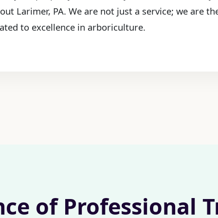
out Larimer, PA. We are not just a service; we are t
ated to excellence in arboriculture.
nce of Professional 