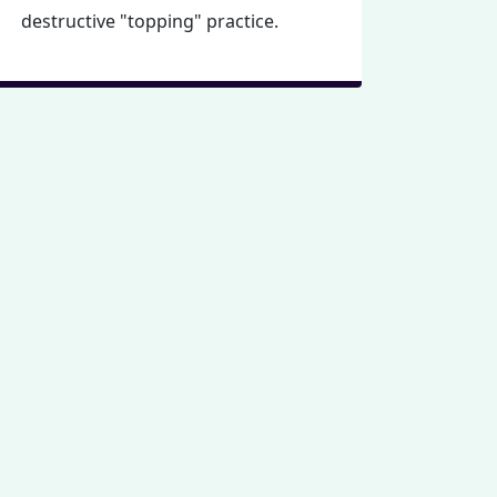
destructive "topping" practice.