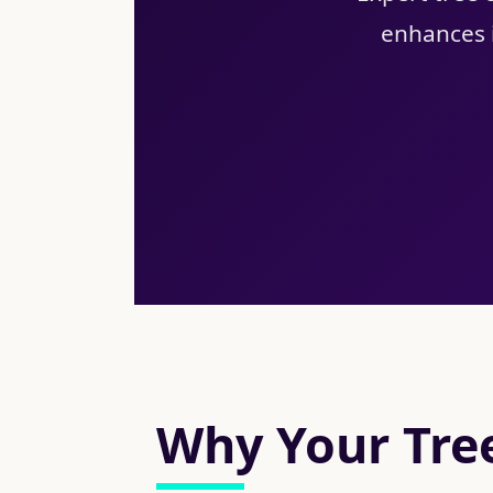
enhances i
Why Your Tree