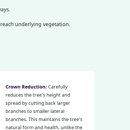
ways.
reach underlying vegetation.
Crown Reduction:
Carefully
reduces the tree's height and
spread by cutting back larger
branches to smaller lateral
branches. This maintains the tree's
natural form and health, unlike the