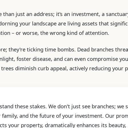
 than just an address; it’s an investment, a sanctuary
rning your landscape are living assets that significa
ention – or worse, the wrong kind of attention.
ore; they're ticking time bombs. Dead branches threa
light, foster disease, and can even compromise yo
trees diminish curb appeal, actively reducing your pr
stand these stakes. We don't just see branches; we se
r family, and the future of your investment. Our prom
cts your property, dramatically enhances its beauty