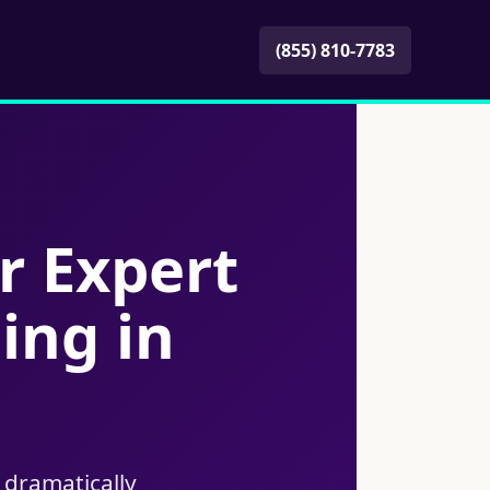
(855) 810-7783
r Expert
ing in
 dramatically