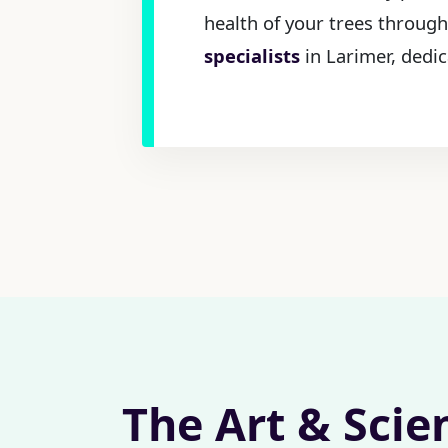
health of your trees through
specialists
in Larimer, dedic
The Art & Scie