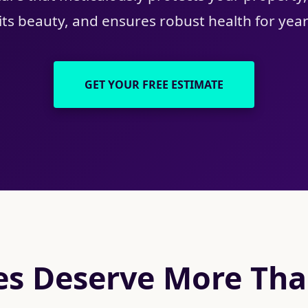
ts beauty, and ensures robust health for yea
GET YOUR FREE ESTIMATE
s Deserve More Than