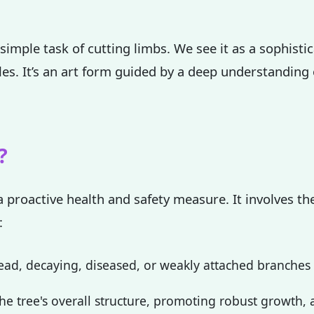
simple task of cutting limbs. We see it as a sophisti
ples. It’s an art form guided by a deep understanding
✕
Wait!
?
Urgent
Tree Service
Needs? Calls are
a proactive health and safety measure. It involves the
answered 24/7.
:
ad, decaying, diseased, or weakly attached branches th
e tree's overall structure, promoting robust growth, a