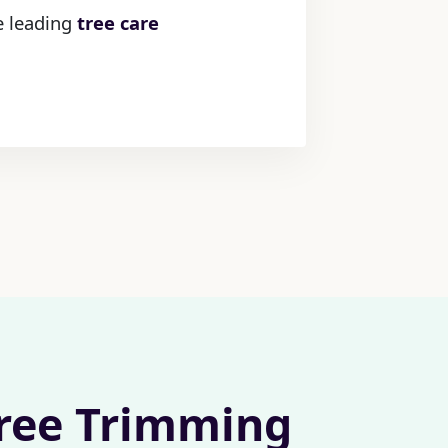
he leading
tree care
Tree Trimming