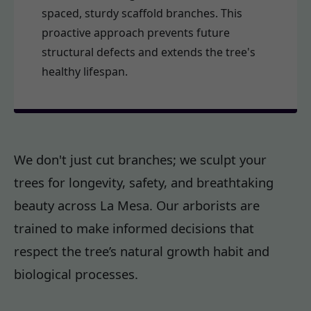
spaced, sturdy scaffold branches. This
proactive approach prevents future
structural defects and extends the tree's
healthy lifespan.
We don't just cut branches; we sculpt your
trees for longevity, safety, and breathtaking
beauty across La Mesa. Our arborists are
trained to make informed decisions that
respect the tree’s natural growth habit and
biological processes.