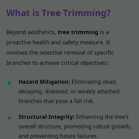
What is Tree Trimming?
Beyond aesthetics,
tree trimming
is a
proactive health and safety measure. It
involves the selective removal of specific
branches to achieve critical objectives:
Hazard Mitigation:
Eliminating dead,
decaying, diseased, or weakly attached
branches that pose a fall risk.
Structural Integrity:
Enhancing the tree's
overall structure, promoting robust growth,
and preventing future failures.