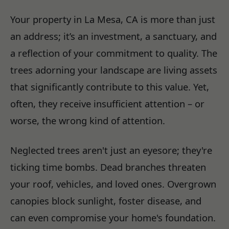
Your property in La Mesa, CA is more than just
an address; it’s an investment, a sanctuary, and
a reflection of your commitment to quality. The
trees adorning your landscape are living assets
that significantly contribute to this value. Yet,
often, they receive insufficient attention – or
worse, the wrong kind of attention.
Neglected trees aren't just an eyesore; they're
ticking time bombs. Dead branches threaten
your roof, vehicles, and loved ones. Overgrown
canopies block sunlight, foster disease, and
can even compromise your home's foundation.