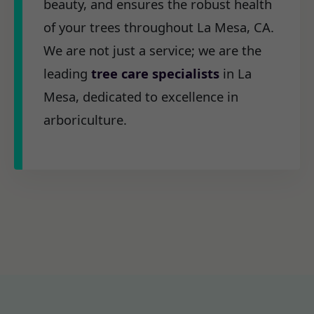
beauty, and ensures the robust health
of your trees throughout La Mesa, CA.
We are not just a service; we are the
leading
tree care specialists
in La
Mesa, dedicated to excellence in
arboriculture.