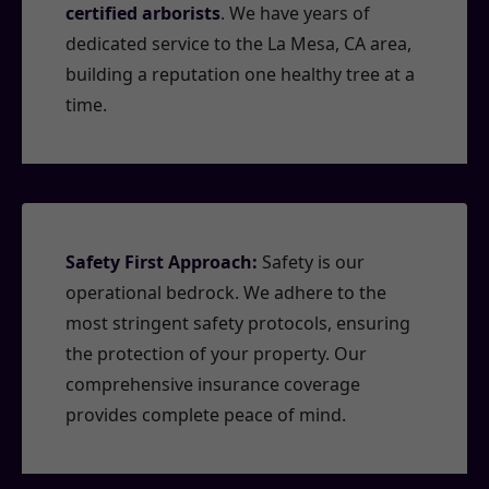
certified arborists
. We have years of
dedicated service to the La Mesa, CA area,
building a reputation one healthy tree at a
time.
Safety First Approach:
Safety is our
operational bedrock. We adhere to the
most stringent safety protocols, ensuring
the protection of your property. Our
comprehensive insurance coverage
provides complete peace of mind.