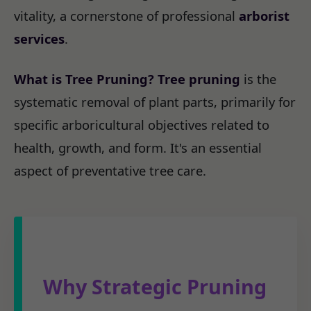
vitality, a cornerstone of professional
arborist
services
.
What is Tree Pruning?
Tree pruning
is the
systematic removal of plant parts, primarily for
specific arboricultural objectives related to
health, growth, and form. It's an essential
aspect of preventative tree care.
Why Strategic Pruning