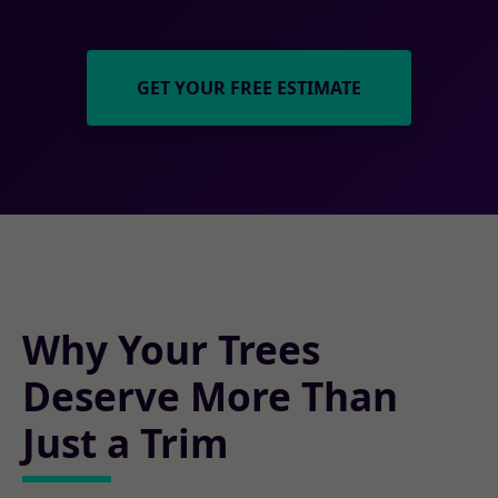
GET YOUR FREE ESTIMATE
Why Your Trees
Deserve More Than
Just a Trim