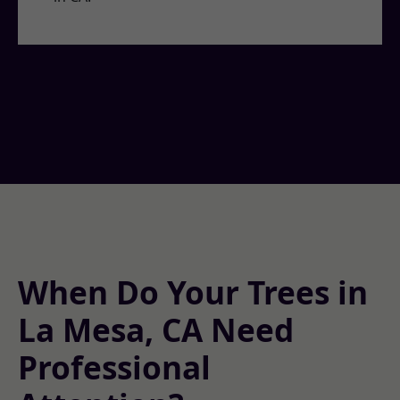
When Do Your Trees in
La Mesa, CA Need
Professional