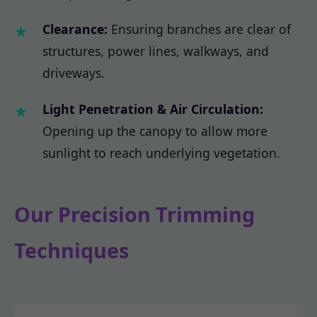
Clearance:
Ensuring branches are clear of
structures, power lines, walkways, and
driveways.
Light Penetration & Air Circulation:
Opening up the canopy to allow more
sunlight to reach underlying vegetation.
Our Precision Trimming
Techniques