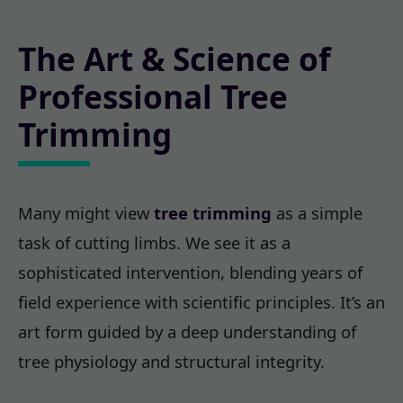
The Art & Science of
Professional Tree
Trimming
Many might view
tree trimming
as a simple
task of cutting limbs. We see it as a
sophisticated intervention, blending years of
field experience with scientific principles. It’s an
art form guided by a deep understanding of
tree physiology and structural integrity.