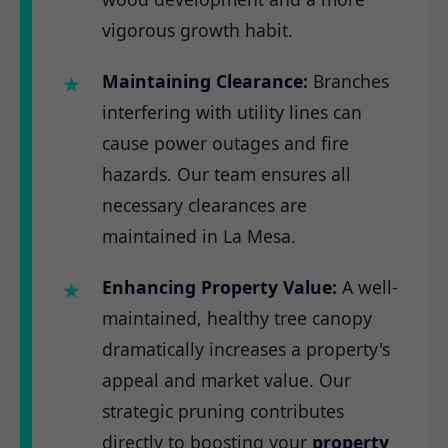
vigorous growth habit.
Maintaining Clearance:
Branches
interfering with utility lines can
cause power outages and fire
hazards. Our team ensures all
necessary clearances are
maintained in La Mesa.
Enhancing Property Value:
A well-
maintained, healthy tree canopy
dramatically increases a property's
appeal and market value. Our
strategic pruning contributes
directly to boosting your
property