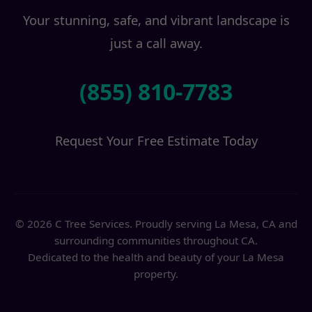
Your stunning, safe, and vibrant landscape is
just a call away.
(855) 810-7783
Request Your Free Estimate Today
© 2026 C Tree Services. Proudly serving La Mesa, CA and
surrounding communities throughout CA.
Dedicated to the health and beauty of your La Mesa
property.