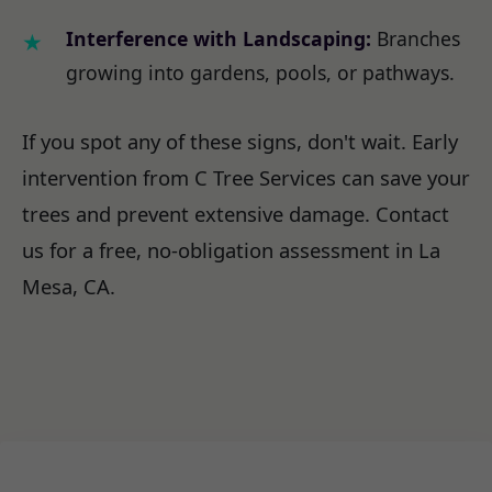
Interference with Landscaping:
Branches
growing into gardens, pools, or pathways.
If you spot any of these signs, don't wait. Early
intervention from C Tree Services can save your
trees and prevent extensive damage. Contact
us for a free, no-obligation assessment in La
Mesa, CA.