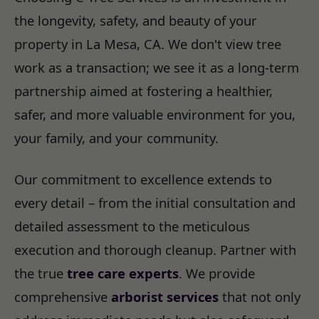
the longevity, safety, and beauty of your
property in La Mesa, CA. We don't view tree
work as a transaction; we see it as a long-term
partnership aimed at fostering a healthier,
safer, and more valuable environment for you,
your family, and your community.
Our commitment to excellence extends to
every detail – from the initial consultation and
detailed assessment to the meticulous
execution and thorough cleanup. Partner with
the true
tree care experts
. We provide
comprehensive
arborist services
that not only