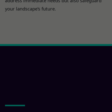
address immediate needs but also safeguard
your landscape’s future.
Ready for a La Mesa,
CA Property
Transformation?