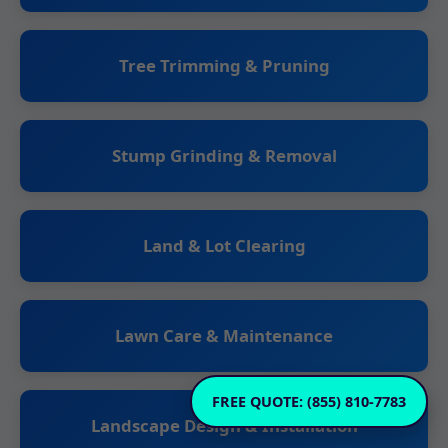
Tree Trimming & Pruning
Stump Grinding & Removal
Land & Lot Clearing
Lawn Care & Maintenance
FREE QUOTE: (855) 810-7783
Landscape Design & Installation