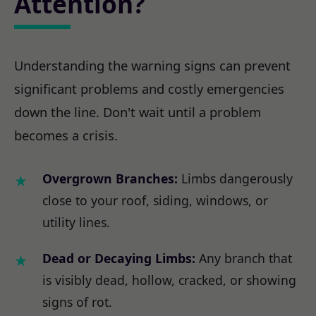
Attention?
Understanding the warning signs can prevent
significant problems and costly emergencies
down the line. Don't wait until a problem
becomes a crisis.
Overgrown Branches:
Limbs dangerously
close to your roof, siding, windows, or
utility lines.
Dead or Decaying Limbs:
Any branch that
is visibly dead, hollow, cracked, or showing
signs of rot.