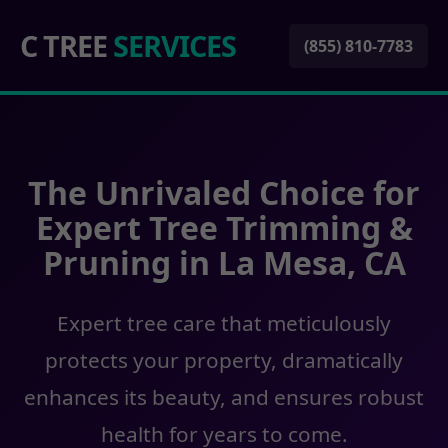
C TREE
SERVICES
(855) 810-7783
The Unrivaled Choice for
Expert Tree Trimming &
Pruning in La Mesa, CA
Expert tree care that meticulously
protects your property, dramatically
enhances its beauty, and ensures robust
health for years to come.