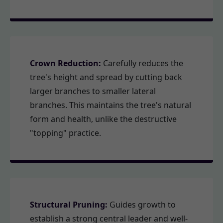
Crown Reduction:
Carefully reduces the
tree's height and spread by cutting back
larger branches to smaller lateral
branches. This maintains the tree's natural
form and health, unlike the destructive
"topping" practice.
Structural Pruning:
Guides growth to
establish a strong central leader and well-