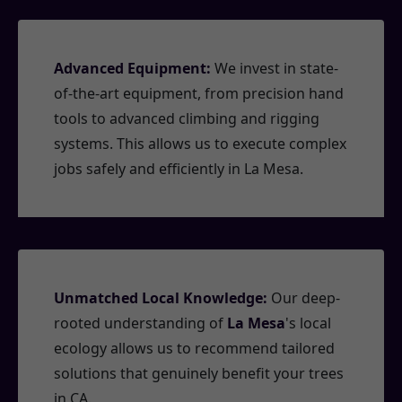
Advanced Equipment:
We invest in state-
of-the-art equipment, from precision hand
tools to advanced climbing and rigging
systems. This allows us to execute complex
jobs safely and efficiently in La Mesa.
Unmatched Local Knowledge:
Our deep-
rooted understanding of
La Mesa
's local
ecology allows us to recommend tailored
solutions that genuinely benefit your trees
in CA.