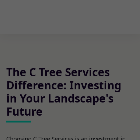
The C Tree Services
Difference: Investing
in Your Landscape's
Future
Choosing C Tree Services is an investment in