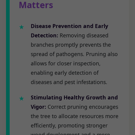
Matters
Disease Prevention and Early
Detection:
Removing diseased
branches promptly prevents the
spread of pathogens. Pruning also
allows for closer inspection,
enabling early detection of
diseases and pest infestations.
Stimulating Healthy Growth and
Vigor:
Correct pruning encourages
the tree to allocate resources more
efficiently, promoting stronger
wood development and a more