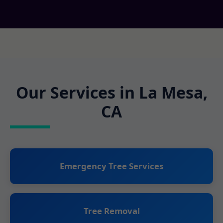
Our Services in La Mesa,
CA
Emergency Tree Services
Tree Removal