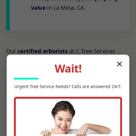
value
in La Mesa, CA.
Our
certified arborists
at C Tree Services
understand the unique arboreal needs of CA.
✕
Wait!
From the native species to the challenges
posed by local weather patterns, we possess
Urgent
Tree Service
Needs? Calls are answered 24/7.
the precise knowledge required to make every
cut count, ensuring it promotes health, not
harm.