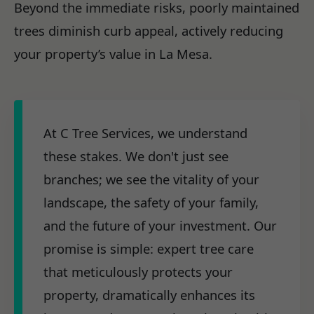
Beyond the immediate risks, poorly maintained
trees diminish curb appeal, actively reducing
your property’s value in La Mesa.
At C Tree Services, we understand
these stakes. We don't just see
branches; we see the vitality of your
landscape, the safety of your family,
and the future of your investment. Our
promise is simple: expert tree care
that meticulously protects your
property, dramatically enhances its