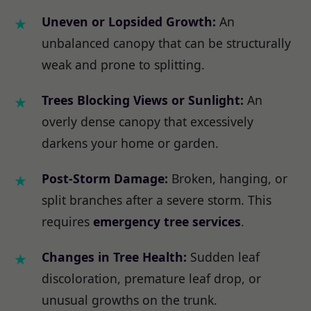
Uneven or Lopsided Growth:
An
unbalanced canopy that can be structurally
weak and prone to splitting.
Trees Blocking Views or Sunlight:
An
overly dense canopy that excessively
darkens your home or garden.
Post-Storm Damage:
Broken, hanging, or
split branches after a severe storm. This
requires
emergency tree services
.
Changes in Tree Health:
Sudden leaf
discoloration, premature leaf drop, or
unusual growths on the trunk.