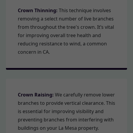
Crown Thinning:
This technique involves
removing a select number of live branches
from throughout the tree's crown. It’s vital
for improving overall tree health and
reducing resistance to wind, a common
concern in CA.
Crown Raising:
We carefully remove lower
branches to provide vertical clearance. This
is essential for improving visibility and
preventing branches from interfering with
buildings on your La Mesa property.