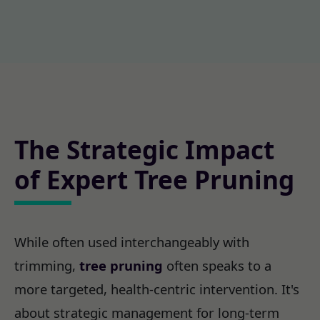
The Strategic Impact
of Expert Tree Pruning
While often used interchangeably with
trimming,
tree pruning
often speaks to a
more targeted, health-centric intervention. It's
about strategic management for long-term