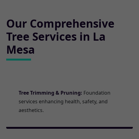
Our Comprehensive
Tree Services in La
Mesa
Tree Trimming & Pruning:
Foundation
services enhancing health, safety, and
aesthetics.