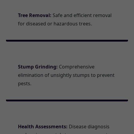
Tree Removal:
Safe and efficient removal
for diseased or hazardous trees.
Stump Grinding:
Comprehensive
elimination of unsightly stumps to prevent
pests.
Health Assessments:
Disease diagnosis