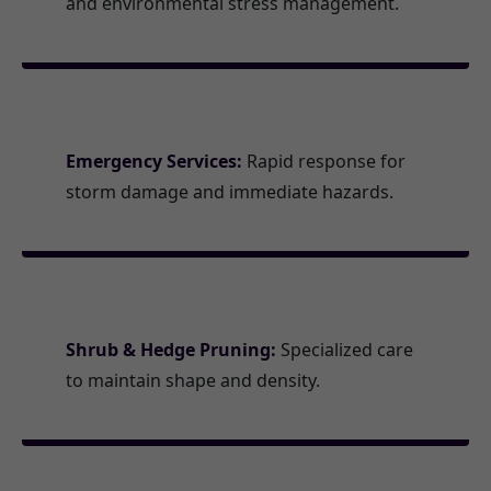
and environmental stress management.
Emergency Services:
Rapid response for
storm damage and immediate hazards.
Shrub & Hedge Pruning:
Specialized care
to maintain shape and density.