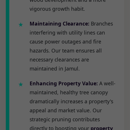
vigorous growth habit.
Maintaining Clearance:
Branches
interfering with utility lines can
cause power outages and fire
hazards. Our team ensures all
necessary clearances are
maintained in Jamul.
Enhancing Property Value:
A well-
maintained, healthy tree canopy
dramatically increases a property's
appeal and market value. Our
strategic pruning contributes
directly to boosting your
property