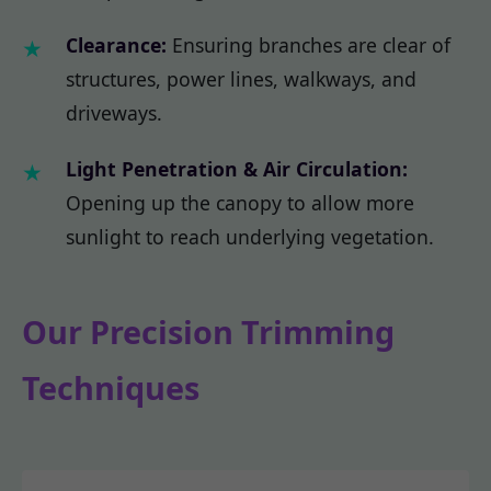
Clearance:
Ensuring branches are clear of
structures, power lines, walkways, and
driveways.
Light Penetration & Air Circulation:
Opening up the canopy to allow more
sunlight to reach underlying vegetation.
Our Precision Trimming
Techniques