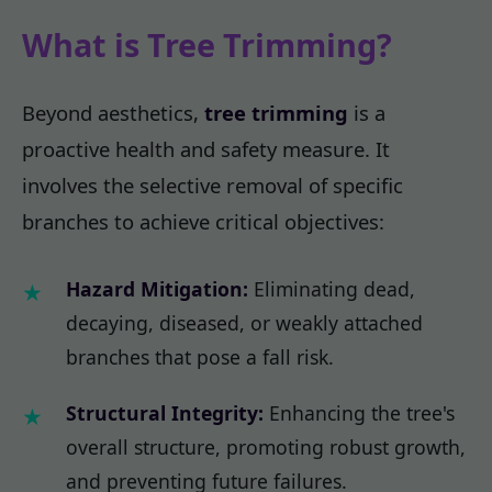
What is Tree Trimming?
Beyond aesthetics,
tree trimming
is a
proactive health and safety measure. It
involves the selective removal of specific
branches to achieve critical objectives:
Hazard Mitigation:
Eliminating dead,
decaying, diseased, or weakly attached
branches that pose a fall risk.
Structural Integrity:
Enhancing the tree's
overall structure, promoting robust growth,
and preventing future failures.