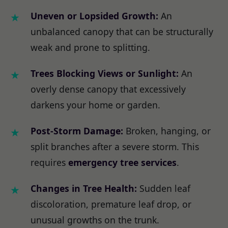
Uneven or Lopsided Growth:
An
unbalanced canopy that can be structurally
weak and prone to splitting.
Trees Blocking Views or Sunlight:
An
overly dense canopy that excessively
darkens your home or garden.
Post-Storm Damage:
Broken, hanging, or
split branches after a severe storm. This
requires
emergency tree services
.
Changes in Tree Health:
Sudden leaf
discoloration, premature leaf drop, or
unusual growths on the trunk.