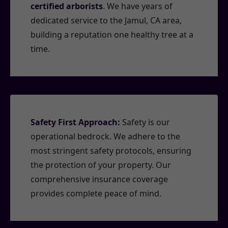
certified arborists
. We have years of
dedicated service to the Jamul, CA area,
building a reputation one healthy tree at a
time.
Safety First Approach:
Safety is our
operational bedrock. We adhere to the
most stringent safety protocols, ensuring
the protection of your property. Our
comprehensive insurance coverage
provides complete peace of mind.