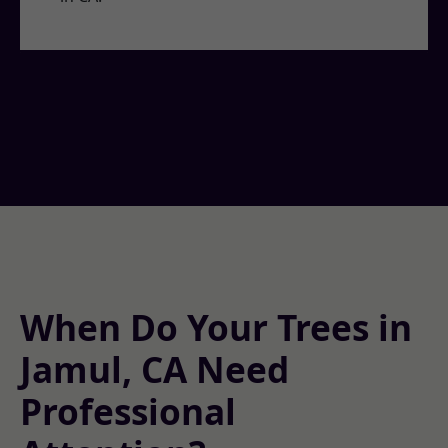
When Do Your Trees in
Jamul, CA Need
Professional