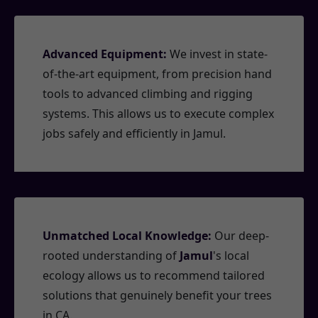
Advanced Equipment:
We invest in state-
of-the-art equipment, from precision hand
tools to advanced climbing and rigging
systems. This allows us to execute complex
jobs safely and efficiently in Jamul.
Unmatched Local Knowledge:
Our deep-
rooted understanding of
Jamul
's local
ecology allows us to recommend tailored
solutions that genuinely benefit your trees
in CA.