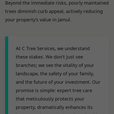
Beyond the immediate risks, poorly maintained
trees diminish curb appeal, actively reducing
your property’s value in Jamul.
At C Tree Services, we understand
these stakes. We don't just see
branches; we see the vitality of your
landscape, the safety of your family,
and the future of your investment. Our
promise is simple: expert tree care
that meticulously protects your
property, dramatically enhances its