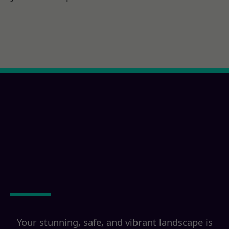
Ready for a Jamul, CA
Property
Transformation?
Your stunning, safe, and vibrant landscape is