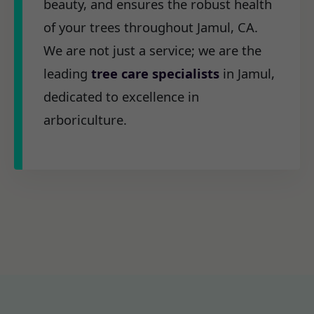
beauty, and ensures the robust health
of your trees throughout Jamul, CA.
We are not just a service; we are the
leading
tree care specialists
in Jamul,
dedicated to excellence in
arboriculture.