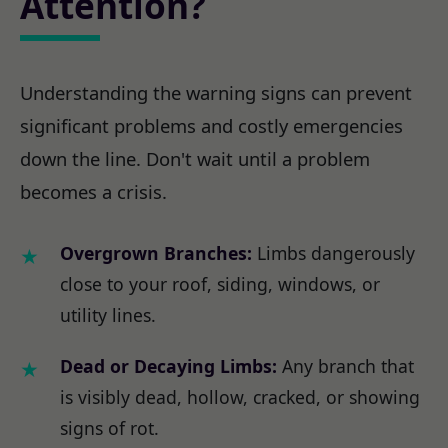
Attention?
Understanding the warning signs can prevent
significant problems and costly emergencies
down the line. Don't wait until a problem
becomes a crisis.
Overgrown Branches:
Limbs dangerously
close to your roof, siding, windows, or
utility lines.
Dead or Decaying Limbs:
Any branch that
is visibly dead, hollow, cracked, or showing
signs of rot.