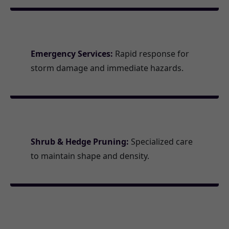
Emergency Services:
Rapid response for
storm damage and immediate hazards.
Shrub & Hedge Pruning:
Specialized care
to maintain shape and density.