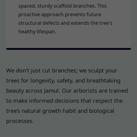
spaced, sturdy scaffold branches. This
proactive approach prevents future
structural defects and extends the tree's
healthy lifespan.
We don't just cut branches; we sculpt your
trees for longevity, safety, and breathtaking
beauty across Jamul. Our arborists are trained
to make informed decisions that respect the
tree’s natural growth habit and biological
processes.