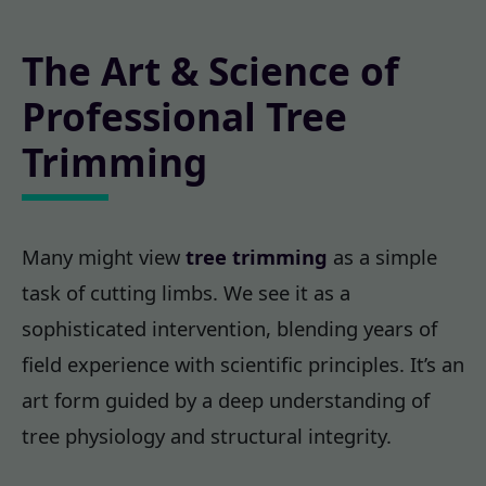
The Art & Science of
Professional Tree
Trimming
Many might view
tree trimming
as a simple
task of cutting limbs. We see it as a
sophisticated intervention, blending years of
field experience with scientific principles. It’s an
art form guided by a deep understanding of
tree physiology and structural integrity.