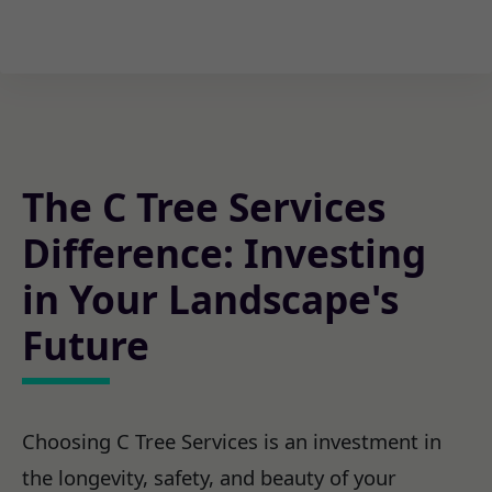
The C Tree Services
Difference: Investing
in Your Landscape's
Future
Choosing C Tree Services is an investment in
the longevity, safety, and beauty of your