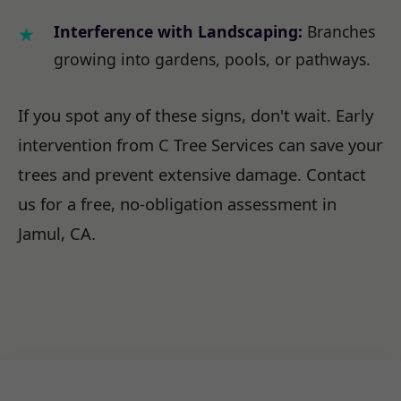
Interference with Landscaping:
Branches
growing into gardens, pools, or pathways.
If you spot any of these signs, don't wait. Early
intervention from C Tree Services can save your
trees and prevent extensive damage. Contact
us for a free, no-obligation assessment in
Jamul, CA.