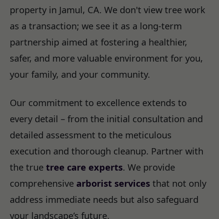
property in Jamul, CA. We don't view tree work
as a transaction; we see it as a long-term
partnership aimed at fostering a healthier,
safer, and more valuable environment for you,
your family, and your community.
Our commitment to excellence extends to
every detail – from the initial consultation and
detailed assessment to the meticulous
execution and thorough cleanup. Partner with
the true
tree care experts
. We provide
comprehensive
arborist services
that not only
address immediate needs but also safeguard
your landscape’s future.