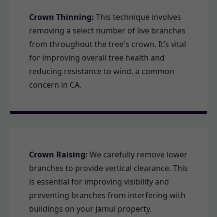
Crown Thinning:
This technique involves
removing a select number of live branches
from throughout the tree's crown. It’s vital
for improving overall tree health and
reducing resistance to wind, a common
concern in CA.
Crown Raising:
We carefully remove lower
branches to provide vertical clearance. This
is essential for improving visibility and
preventing branches from interfering with
buildings on your Jamul property.