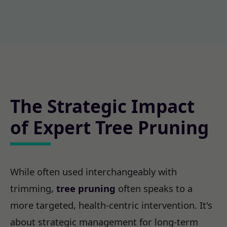
The Strategic Impact
of Expert Tree Pruning
While often used interchangeably with
trimming,
tree pruning
often speaks to a
more targeted, health-centric intervention. It's
about strategic management for long-term