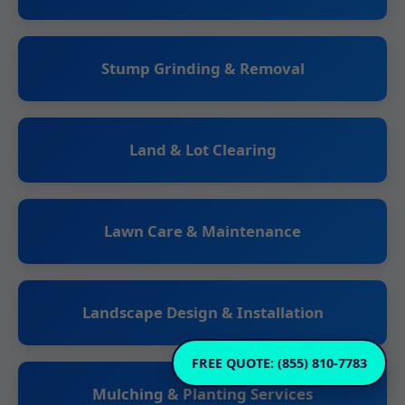
Stump Grinding & Removal
Land & Lot Clearing
Lawn Care & Maintenance
Landscape Design & Installation
FREE QUOTE: (855) 810-7783
Mulching & Planting Services