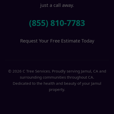
just a call away.
(855) 810-7783
Request Your Free Estimate Today
© 2026 C Tree Services. Proudly serving Jamul, CA and
surrounding communities throughout CA.
Dedicated to the health and beauty of your Jamul
property.