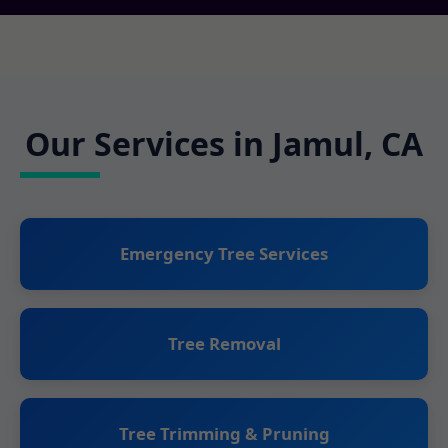
Our Services in Jamul, CA
Emergency Tree Services
Tree Removal
Tree Trimming & Pruning