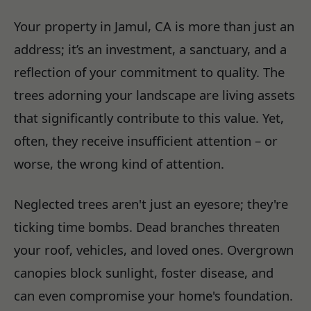
Your property in Jamul, CA is more than just an
address; it’s an investment, a sanctuary, and a
reflection of your commitment to quality. The
trees adorning your landscape are living assets
that significantly contribute to this value. Yet,
often, they receive insufficient attention – or
worse, the wrong kind of attention.
Neglected trees aren't just an eyesore; they're
ticking time bombs. Dead branches threaten
your roof, vehicles, and loved ones. Overgrown
canopies block sunlight, foster disease, and
can even compromise your home's foundation.