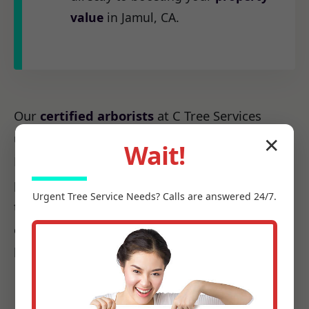
value
in Jamul, CA.
Our
certified arborists
at C Tree Services
understand the unique arboreal needs of CA.
✕
Wait!
From the native species to the challenges
posed by local weather patterns, we possess
Urgent
Tree Service
Needs? Calls are answered 24/7.
the precise knowledge required to make every
cut count, ensuring it promotes health, not
harm.