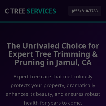
C TREE
SERVICES
(855) 810-7783
The Unrivaled Choice for
Expert Tree Trimming &
Pruning in Jamul, CA
Expert tree care that meticulously
protects your property, dramatically
enhances its beauty, and ensures robust
health for years to come.