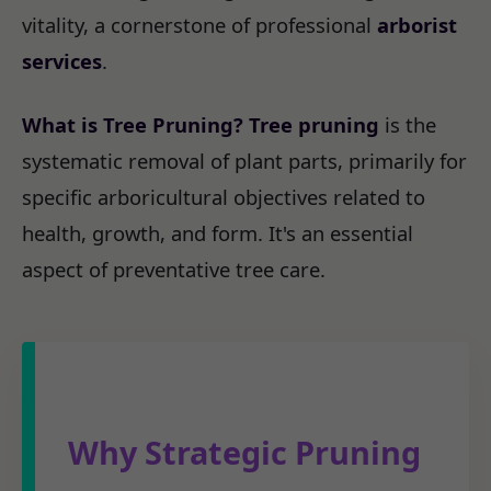
vitality, a cornerstone of professional
arborist
services
.
What is Tree Pruning?
Tree pruning
is the
systematic removal of plant parts, primarily for
specific arboricultural objectives related to
health, growth, and form. It's an essential
aspect of preventative tree care.
Why Strategic Pruning