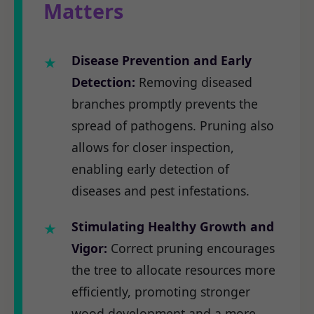
Matters
Disease Prevention and Early
Detection:
Removing diseased
branches promptly prevents the
spread of pathogens. Pruning also
allows for closer inspection,
enabling early detection of
diseases and pest infestations.
Stimulating Healthy Growth and
Vigor:
Correct pruning encourages
the tree to allocate resources more
efficiently, promoting stronger
wood development and a more