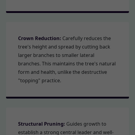
Crown Reduction:
Carefully reduces the
tree's height and spread by cutting back
larger branches to smaller lateral
branches. This maintains the tree's natural
form and health, unlike the destructive
"topping" practice.
Structural Pruning:
Guides growth to
establish a strong central leader and well-