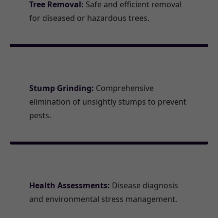
Tree Removal:
Safe and efficient removal
for diseased or hazardous trees.
Stump Grinding:
Comprehensive
elimination of unsightly stumps to prevent
pests.
Health Assessments:
Disease diagnosis
and environmental stress management.