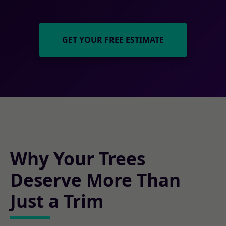
GET YOUR FREE ESTIMATE
Why Your Trees
Deserve More Than
Just a Trim