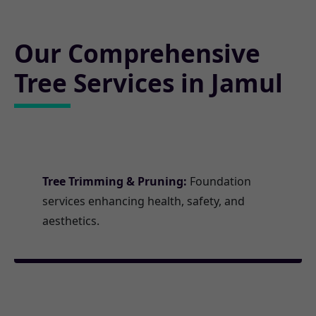
Our Comprehensive
Tree Services in Jamul
Tree Trimming & Pruning:
Foundation
services enhancing health, safety, and
aesthetics.