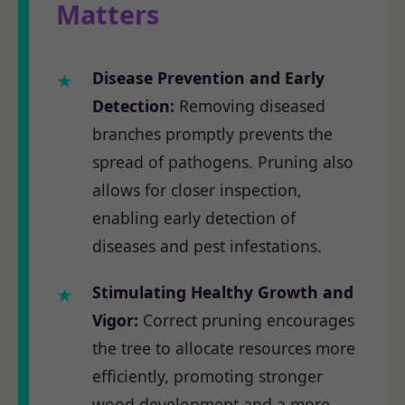
Matters
Disease Prevention and Early
Detection:
Removing diseased
branches promptly prevents the
spread of pathogens. Pruning also
allows for closer inspection,
enabling early detection of
diseases and pest infestations.
Stimulating Healthy Growth and
Vigor:
Correct pruning encourages
the tree to allocate resources more
efficiently, promoting stronger
wood development and a more