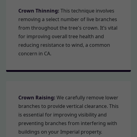
Crown Thinning:
This technique involves
removing a select number of live branches
from throughout the tree's crown. It’s vital
for improving overall tree health and
reducing resistance to wind, a common
concern in CA.
Crown Raising:
We carefully remove lower
branches to provide vertical clearance. This
is essential for improving visibility and
preventing branches from interfering with
buildings on your Imperial property.