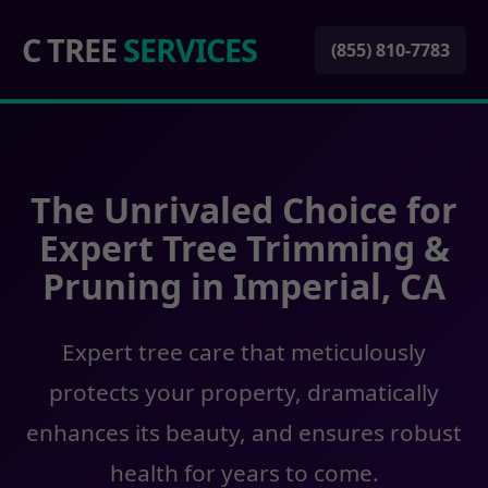
C TREE
SERVICES
(855) 810-7783
The Unrivaled Choice for
Expert Tree Trimming &
Pruning in Imperial, CA
Expert tree care that meticulously
protects your property, dramatically
enhances its beauty, and ensures robust
health for years to come.