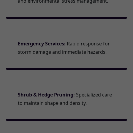
and environmental stress management.
Emergency Services:
Rapid response for
storm damage and immediate hazards.
Shrub & Hedge Pruning:
Specialized care
to maintain shape and density.