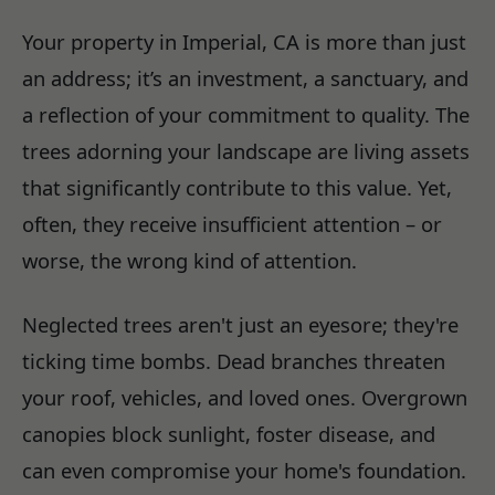
Your property in Imperial, CA is more than just
an address; it’s an investment, a sanctuary, and
a reflection of your commitment to quality. The
trees adorning your landscape are living assets
that significantly contribute to this value. Yet,
often, they receive insufficient attention – or
worse, the wrong kind of attention.
Neglected trees aren't just an eyesore; they're
ticking time bombs. Dead branches threaten
your roof, vehicles, and loved ones. Overgrown
canopies block sunlight, foster disease, and
can even compromise your home's foundation.