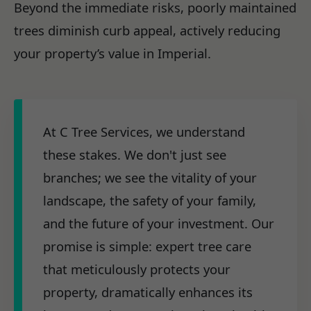
Beyond the immediate risks, poorly maintained
trees diminish curb appeal, actively reducing
your property’s value in Imperial.
At C Tree Services, we understand
these stakes. We don't just see
branches; we see the vitality of your
landscape, the safety of your family,
and the future of your investment. Our
promise is simple: expert tree care
that meticulously protects your
property, dramatically enhances its