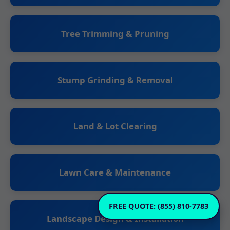
Tree Trimming & Pruning
Stump Grinding & Removal
Land & Lot Clearing
Lawn Care & Maintenance
FREE QUOTE: (855) 810-7783
Landscape Design & Installation