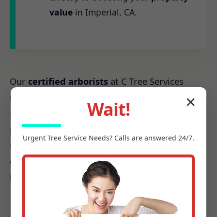
value
in Imperial, CA.
Our
certified arborists
at C Tree Services
understand the unique arboreal needs of CA.
✕
Wait!
From the native species to the challenges
posed by local weather patterns, we possess
Urgent
Tree Service
Needs? Calls are answered 24/7.
the precise knowledge required to make every
cut count, ensuring it promotes health, not
harm.