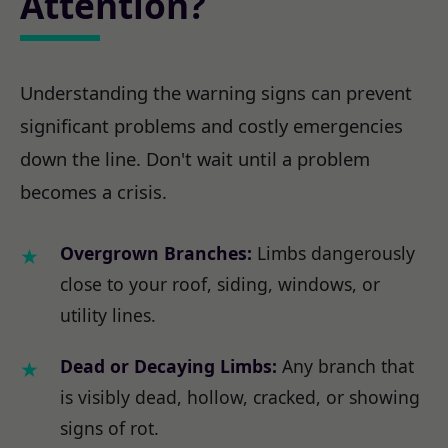
Attention?
Understanding the warning signs can prevent
significant problems and costly emergencies
down the line. Don't wait until a problem
becomes a crisis.
Overgrown Branches:
Limbs dangerously
close to your roof, siding, windows, or
utility lines.
Dead or Decaying Limbs:
Any branch that
is visibly dead, hollow, cracked, or showing
signs of rot.