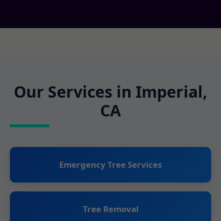
Our Services in Imperial,
CA
Emergency Tree Services
Tree Removal