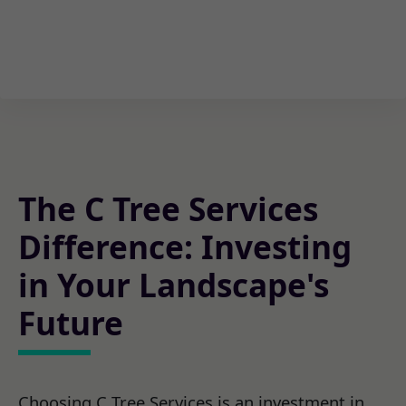
The C Tree Services
Difference: Investing
in Your Landscape's
Future
Choosing C Tree Services is an investment in