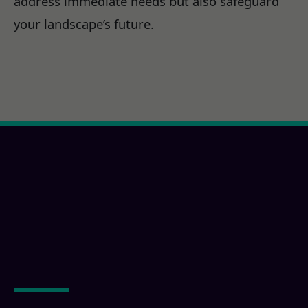
address immediate needs but also safeguard
your landscape’s future.
Ready for a Imperial,
CA Property
Transformation?