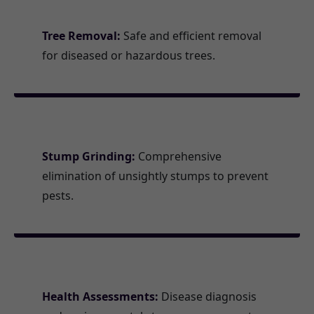
Tree Removal:
Safe and efficient removal
for diseased or hazardous trees.
Stump Grinding:
Comprehensive
elimination of unsightly stumps to prevent
pests.
Health Assessments:
Disease diagnosis