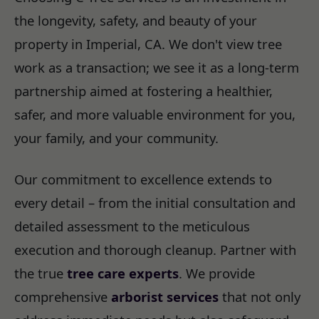
the longevity, safety, and beauty of your
property in Imperial, CA. We don't view tree
work as a transaction; we see it as a long-term
partnership aimed at fostering a healthier,
safer, and more valuable environment for you,
your family, and your community.
Our commitment to excellence extends to
every detail – from the initial consultation and
detailed assessment to the meticulous
execution and thorough cleanup. Partner with
the true
tree care experts
. We provide
comprehensive
arborist services
that not only