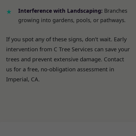
Interference with Landscaping:
Branches
growing into gardens, pools, or pathways.
If you spot any of these signs, don't wait. Early
intervention from C Tree Services can save your
trees and prevent extensive damage. Contact
us for a free, no-obligation assessment in
Imperial, CA.