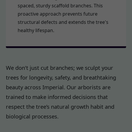
spaced, sturdy scaffold branches. This
proactive approach prevents future
structural defects and extends the tree's
healthy lifespan.
We don't just cut branches; we sculpt your
trees for longevity, safety, and breathtaking
beauty across Imperial. Our arborists are
trained to make informed decisions that
respect the tree’s natural growth habit and
biological processes.