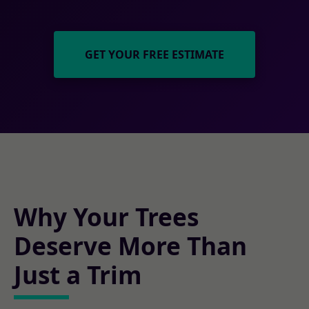
GET YOUR FREE ESTIMATE
Why Your Trees
Deserve More Than
Just a Trim