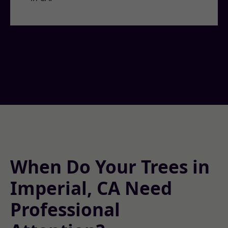
When Do Your Trees in
Imperial, CA Need
Professional