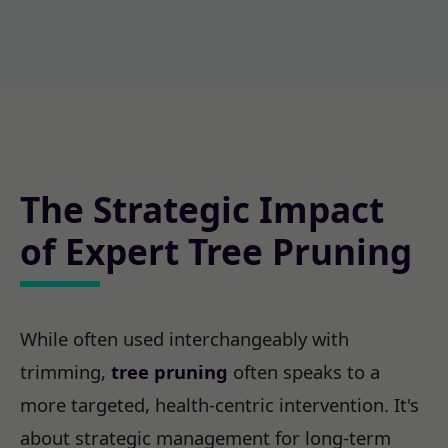
The Strategic Impact
of Expert Tree Pruning
While often used interchangeably with
trimming,
tree pruning
often speaks to a
more targeted, health-centric intervention. It's
about strategic management for long-term