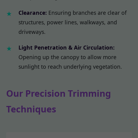
Clearance:
Ensuring branches are clear of
structures, power lines, walkways, and
driveways.
Light Penetration & Air Circulation:
Opening up the canopy to allow more
sunlight to reach underlying vegetation.
Our Precision Trimming
Techniques