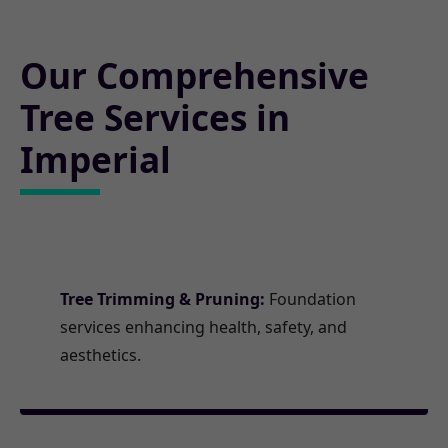
Our Comprehensive
Tree Services in
Imperial
Tree Trimming & Pruning:
Foundation
services enhancing health, safety, and
aesthetics.