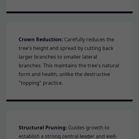
Crown Reduction:
Carefully reduces the
tree's height and spread by cutting back
larger branches to smaller lateral
branches. This maintains the tree's natural
form and health, unlike the destructive
"topping" practice.
Structural Pruning:
Guides growth to
establish a strong central leader and well-