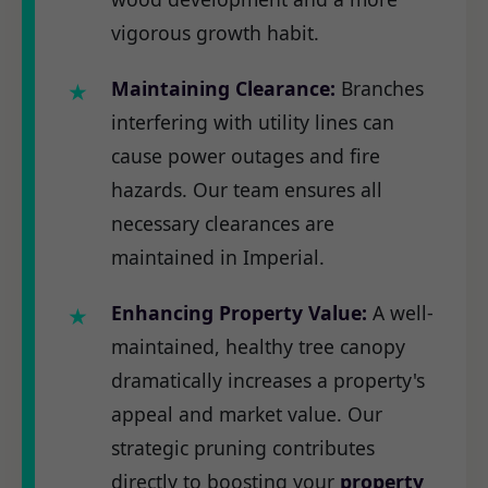
vigorous growth habit.
Maintaining Clearance:
Branches
interfering with utility lines can
cause power outages and fire
hazards. Our team ensures all
necessary clearances are
maintained in Imperial.
Enhancing Property Value:
A well-
maintained, healthy tree canopy
dramatically increases a property's
appeal and market value. Our
strategic pruning contributes
directly to boosting your
property