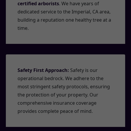
certified arborists
. We have years of
dedicated service to the Imperial, CA area,
building a reputation one healthy tree at a
time.
Safety First Approach:
Safety is our
operational bedrock. We adhere to the
most stringent safety protocols, ensuring
the protection of your property. Our
comprehensive insurance coverage
provides complete peace of mind.