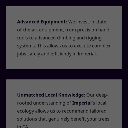
Advanced Equipment:
We invest in state-
of-the-art equipment, from precision hand
tools to advanced climbing and rigging
systems. This allows us to execute complex
jobs safely and efficiently in Imperial.
Unmatched Local Knowledge:
Our deep-
rooted understanding of
Imperial
's local
ecology allows us to recommend tailored
solutions that genuinely benefit your trees
in CA.