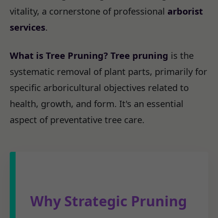
vitality, a cornerstone of professional
arborist
services
.
What is Tree Pruning?
Tree pruning
is the
systematic removal of plant parts, primarily for
specific arboricultural objectives related to
health, growth, and form. It's an essential
aspect of preventative tree care.
Why Strategic Pruning