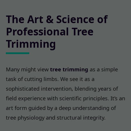
The Art & Science of
Professional Tree
Trimming
Many might view
tree trimming
as a simple
task of cutting limbs. We see it as a
sophisticated intervention, blending years of
field experience with scientific principles. It’s an
art form guided by a deep understanding of
tree physiology and structural integrity.