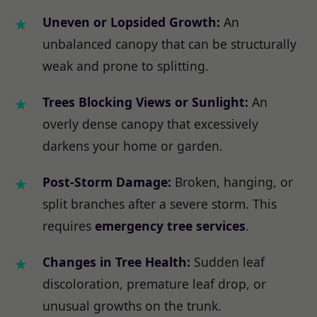
Uneven or Lopsided Growth:
An
unbalanced canopy that can be structurally
weak and prone to splitting.
Trees Blocking Views or Sunlight:
An
overly dense canopy that excessively
darkens your home or garden.
Post-Storm Damage:
Broken, hanging, or
split branches after a severe storm. This
requires
emergency tree services
.
Changes in Tree Health:
Sudden leaf
discoloration, premature leaf drop, or
unusual growths on the trunk.