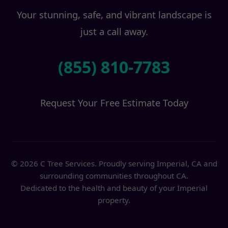
Your stunning, safe, and vibrant landscape is
just a call away.
(855) 810-7783
Request Your Free Estimate Today
© 2026 C Tree Services. Proudly serving Imperial, CA and
surrounding communities throughout CA.
Dedicated to the health and beauty of your Imperial
property.