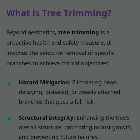
What is Tree Trimming?
Beyond aesthetics,
tree trimming
is a
proactive health and safety measure. It
involves the selective removal of specific
branches to achieve critical objectives:
Hazard Mitigation:
Eliminating dead,
decaying, diseased, or weakly attached
branches that pose a fall risk.
Structural Integrity:
Enhancing the tree's
overall structure, promoting robust growth,
and preventing future failures.