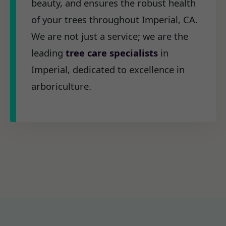
beauty, and ensures the robust health
of your trees throughout Imperial, CA.
We are not just a service; we are the
leading
tree care specialists
in
Imperial, dedicated to excellence in
arboriculture.